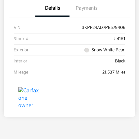
Details
Payments
VIN
3KPF24AD7PE579406
Stock #
U4151
Exterior
Snow White Pearl
Interior
Black
Mileage
21,537 Miles