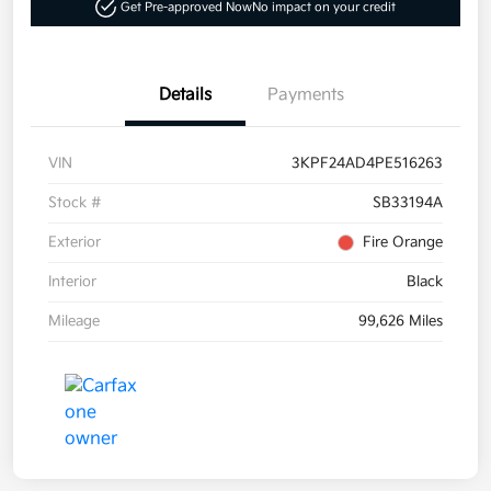
Get Pre-approved Now
No impact on your credit
Details
Payments
VIN
3KPF24AD4PE516263
Stock #
SB33194A
Exterior
Fire Orange
Interior
Black
Mileage
99,626 Miles