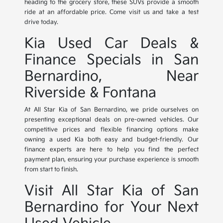
heading to the grocery store, these SUVs provide a smooth
ride at an affordable price. Come visit us and take a test
drive today.
Kia Used Car Deals &
Finance Specials in San
Bernardino, Near
Riverside & Fontana
At All Star Kia of San Bernardino, we pride ourselves on
presenting exceptional deals on pre-owned vehicles. Our
competitive prices and flexible financing options make
owning a used Kia both easy and budget-friendly. Our
finance experts are here to help you find the perfect
payment plan, ensuring your purchase experience is smooth
from start to finish.
Visit All Star Kia of San
Bernardino for Your Next