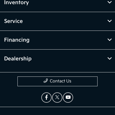
Inventory
Service
Financing
Dealership
Contact Us