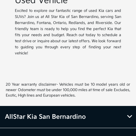
Used Vehicle
Excited to explore our fantastic range of used Kia cars and
SUVs? Join us at All Star Kia of San Bernardino, serving San
Bernardino, Fontana, Ontario, Redlands, and Riverside. Our
friendly team is ready to help you find the perfect Kia that
fits your needs and budget. Reach out today to schedule a
test drive or inquire about our latest offers. We look forward
to guiding you through every step of finding your next
vehicle!
20 Year warranty disclaimer- Vehicles must be 10 model years old or
newer Odometer must be under 100,000 miles at time of sale Excludes,
Exotic, High lines and European vehicles.
AllStar Kia San Bernardino