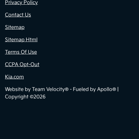
Privacy Policy
Contact Us
Sitemap
Sitemap Html
Terms Of Use
CCPA Opt-Out
Kia.com
Website by
Team Velocity®
- Fueled by Apollo® |
Copyright ©2026