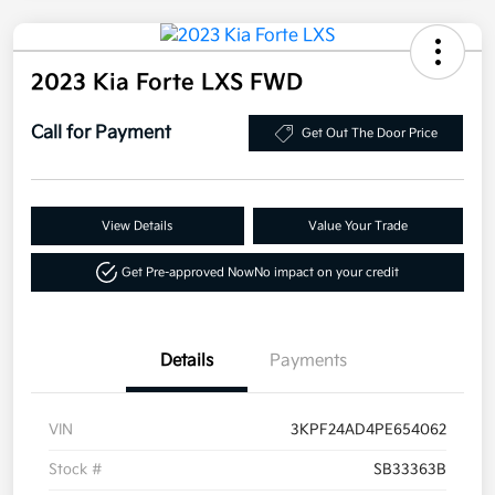
2023 Kia Forte LXS FWD
Call for Payment
Get Out The Door Price
View Details
Value Your Trade
Get Pre-approved Now
No impact on your credit
Details
Payments
VIN
3KPF24AD4PE654062
Stock #
SB33363B