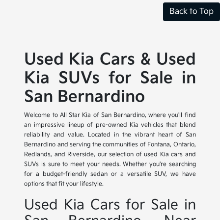
Back to Top
Used Kia Cars & Used
Kia SUVs for Sale in
San Bernardino
Welcome to All Star Kia of San Bernardino, where you'll find
an impressive lineup of pre-owned Kia vehicles that blend
reliability and value. Located in the vibrant heart of San
Bernardino and serving the communities of Fontana, Ontario,
Redlands, and Riverside, our selection of used Kia cars and
SUVs is sure to meet your needs. Whether you're searching
for a budget-friendly sedan or a versatile SUV, we have
options that fit your lifestyle.
Used Kia Cars for Sale in