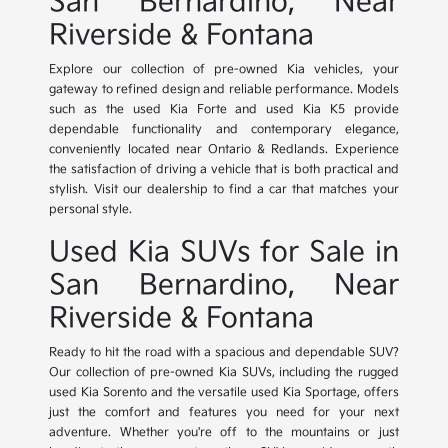
San Bernardino, Near
Riverside & Fontana
Explore our collection of pre-owned Kia vehicles, your
gateway to refined design and reliable performance. Models
such as the used Kia Forte and used Kia K5 provide
dependable functionality and contemporary elegance,
conveniently located near Ontario & Redlands. Experience
the satisfaction of driving a vehicle that is both practical and
stylish. Visit our dealership to find a car that matches your
personal style.
Used Kia SUVs for Sale in
San Bernardino, Near
Riverside & Fontana
Ready to hit the road with a spacious and dependable SUV?
Our collection of pre-owned Kia SUVs, including the rugged
used Kia Sorento and the versatile used Kia Sportage, offers
just the comfort and features you need for your next
adventure. Whether you're off to the mountains or just