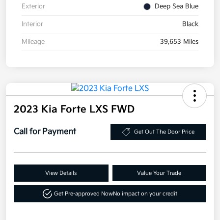
Exterior
Deep Sea Blue
Interior
Black
Mileage
39,653 Miles
2023 Kia Forte LXS FWD
Call for Payment
Get Out The Door Price
View Details
Value Your Trade
Get Pre-approved Now
No impact on your credit