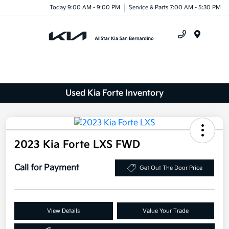
Today 9:00 AM - 9:00 PM
Service & Parts 7:00 AM - 5:30 PM
Menu
Used Kia Forte Inventory
2023 Kia Forte LXS FWD
Call for Payment
Get Out The Door Price
View Details
Value Your Trade