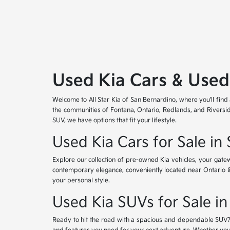
Used Kia Cars & Used
Welcome to All Star Kia of San Bernardino, where you'll find
the communities of Fontana, Ontario, Redlands, and Riversid
SUV, we have options that fit your lifestyle.
Used Kia Cars for Sale in
Explore our collection of pre-owned Kia vehicles, your gat
contemporary elegance, conveniently located near Ontario & Re
your personal style.
Used Kia SUVs for Sale in
Ready to hit the road with a spacious and dependable SUV? 