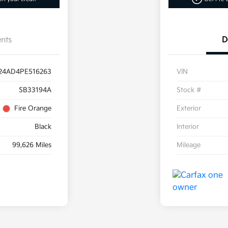
nts
D
24AD4PE516263
VIN
SB33194A
Stock #
Fire Orange
Exterior
Black
Interior
99,626 Miles
Mileage