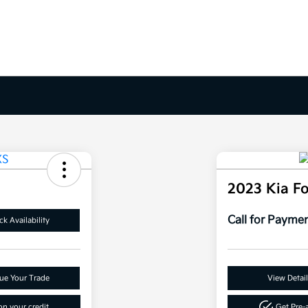
2023 Kia F
Call for Payme
k Availability
ue Your Trade
View Detail
n your credit
Get Pre