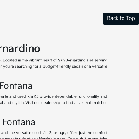
Back to Top
rnardino
e. Located in the vibrant heart of San Bernardino and serving
 you're searching for a budget-friendly sedan or a versatile
 Fontana
 Forte and used Kia K5 provide dependable functionality and
l and stylish. Visit our dealership to find a car that matches
& Fontana
nd the versatile used Kia Sportage, offers just the comfort