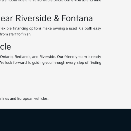
 a smooth ride at an affordable price. Come visit us and take
Near Riverside & Fontana
 flexible financing options make owning a used Kia both easy
om start to finish.
cle
, Ontario, Redlands, and Riverside. Our friendly team is ready
. We look forward to guiding you through every step of finding
 lines and European vehicles.