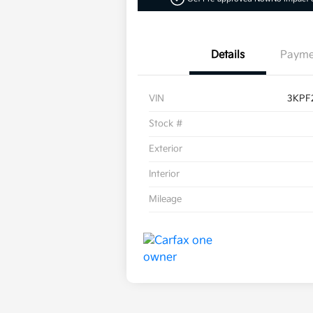
Details
Payme
VIN
3KPF
Stock #
Exterior
Interior
Mileage