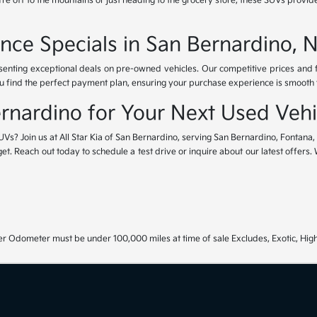
e off to the mountains or just heading to the grocery store, these SUVs provide
nce Specials in San Bernardino, 
esenting exceptional deals on pre-owned vehicles. Our competitive prices and
u find the perfect payment plan, ensuring your purchase experience is smooth fr
Bernardino for Your Next Used Vehi
UVs? Join us at All Star Kia of San Bernardino, serving San Bernardino, Fontana
get. Reach out today to schedule a test drive or inquire about our latest offers
r Odometer must be under 100,000 miles at time of sale Excludes, Exotic, High