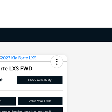
orte LXS FWD
nt
Check Availability
s
Value Your Trade
-approved Now
No impact on your credit