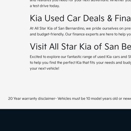
and features you need for your next adventure. Whether you'r
a test drive today.
Kia Used Car Deals & Fina
At All Star Kia of San Bernardino, we pride ourselves on pr
and budget-friendly. Our finance experts are here to help yo
Visit All Star Kia of San 
Excited to explore our fantastic range of used Kia cars and S
to help you find the perfect Kia that fits your needs and bud
your next vehicle!
20 Year warranty disclaimer- Vehicles must be 10 model years old or newe