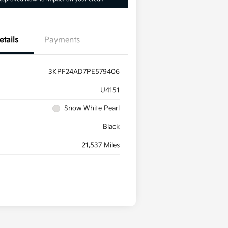
etails
Payments
3KPF24AD7PE579406
U4151
Snow White Pearl
Black
21,537 Miles