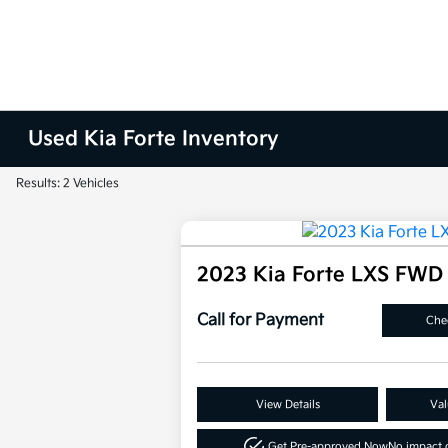
Used Kia Forte Inventory
Results: 2 Vehicles
2023 Kia Forte LXS FWD
Call for Payment
Chec
View Details
Val
Get Pre-approved Now
No impact o