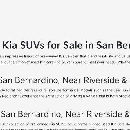
 Kia SUVs for Sale in San Be
 an impressive lineup of pre-owned Kia vehicles that blend reliability and valu
e, our selection of used Kia cars and SUVs is sure to meet your needs. Whether
 San Bernardino, Near Riverside &
eway to refined design and reliable performance. Models such as the used Kia
dlands. Experience the satisfaction of driving a vehicle that is both practica
 San Bernardino, Near Riverside 
Our collection of pre-owned Kia SUVs, including the rugged used Kia Sorento a