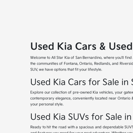
Used Kia Cars & Used
Welcome to All Star Kia of San Bernardino, where you'll find
the communities of Fontana, Ontario, Redlands, and Riversid
SUV, we have options that fit your lifestyle.
Used Kia Cars for Sale in
Explore our collection of pre-owned Kia vehicles, your gat
contemporary elegance, conveniently located near Ontario & Re
your personal style.
Used Kia SUVs for Sale in
Ready to hit the road with a spacious and dependable SUV? 