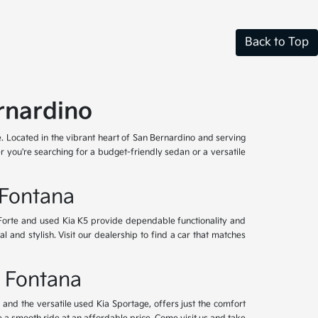
Back to Top
rnardino
e. Located in the vibrant heart of San Bernardino and serving
 you're searching for a budget-friendly sedan or a versatile
 Fontana
 Forte and used Kia K5 provide dependable functionality and
l and stylish. Visit our dealership to find a car that matches
& Fontana
nd the versatile used Kia Sportage, offers just the comfort