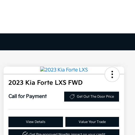
2023 Kia Forte LXS FWD
Call for Payment
Get Out The Door Price
View Details
Value Your Trade
Get Pre-approved Now
No impact on your credit