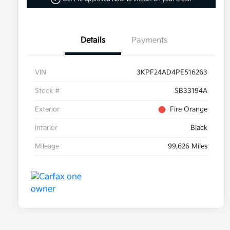
Details
Payments
VIN
3KPF24AD4PE516263
Stock #
SB33194A
Exterior
Fire Orange
Interior
Black
Mileage
99,626 Miles