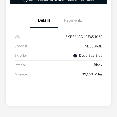
Details
Payments
VIN
3KPF24AD4PE654062
Stock #
SB33363B
Exterior
Deep Sea Blue
Interior
Black
Mileage
39,653 Miles