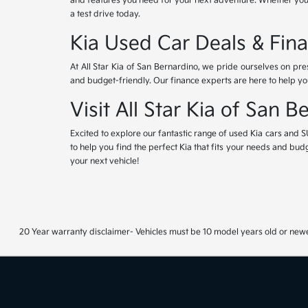
and features you need for your next adventure. Whether you'r
a test drive today.
Kia Used Car Deals & Fina
At All Star Kia of San Bernardino, we pride ourselves on pr
and budget-friendly. Our finance experts are here to help yo
Visit All Star Kia of San 
Excited to explore our fantastic range of used Kia cars and S
to help you find the perfect Kia that fits your needs and bud
your next vehicle!
20 Year warranty disclaimer- Vehicles must be 10 model years old or newe