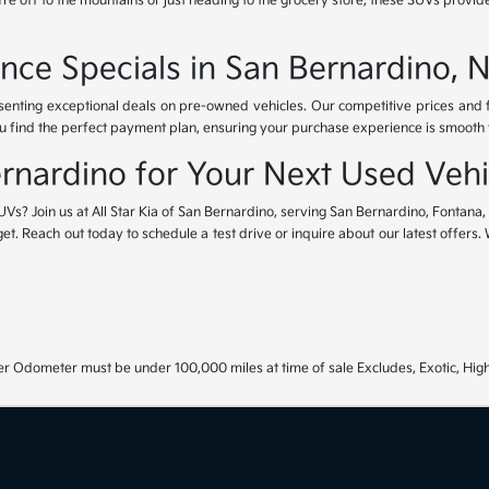
e off to the mountains or just heading to the grocery store, these SUVs provide
nce Specials in San Bernardino, 
esenting exceptional deals on pre-owned vehicles. Our competitive prices and
u find the perfect payment plan, ensuring your purchase experience is smooth fr
Bernardino for Your Next Used Vehi
UVs? Join us at All Star Kia of San Bernardino, serving San Bernardino, Fontana
get. Reach out today to schedule a test drive or inquire about our latest offers
r Odometer must be under 100,000 miles at time of sale Excludes, Exotic, High