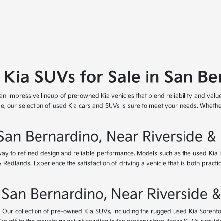
 Kia SUVs for Sale in San Be
 an impressive lineup of pre-owned Kia vehicles that blend reliability and valu
e, our selection of used Kia cars and SUVs is sure to meet your needs. Whether
 San Bernardino, Near Riverside &
eway to refined design and reliable performance. Models such as the used Kia
dlands. Experience the satisfaction of driving a vehicle that is both practica
 San Bernardino, Near Riverside 
Our collection of pre-owned Kia SUVs, including the rugged used Kia Sorento a