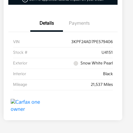
Details
Payments
VIN
3KPF24AD7PE579406
Stock #
U4151
Exterior
Snow White Pearl
Interior
Black
Mileage
21,537 Miles