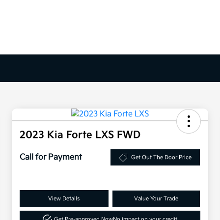
2023 Kia Forte LXS FWD
Call for Payment
Get Out The Door Price
View Details
Value Your Trade
Get Pre-approved Now
No impact on your credit