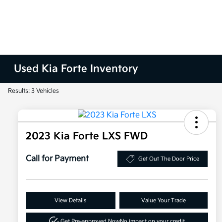
Used Kia Forte Inventory
Results: 3 Vehicles
2023 Kia Forte LXS FWD
Call for Payment
Get Out The Door Price
View Details
Value Your Trade
Get Pre-approved Now
No impact on your credit