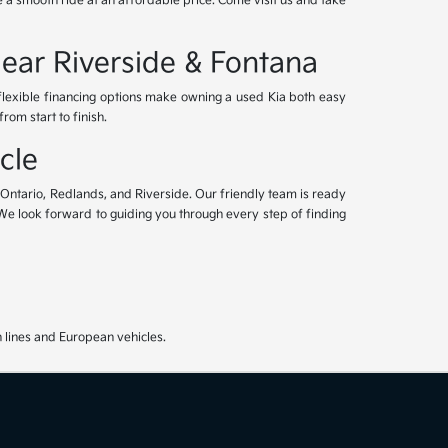
 a smooth ride at an affordable price. Come visit us and take
Near Riverside & Fontana
 flexible financing options make owning a used Kia both easy
om start to finish.
cle
, Ontario, Redlands, and Riverside. Our friendly team is ready
. We look forward to guiding you through every step of finding
 lines and European vehicles.