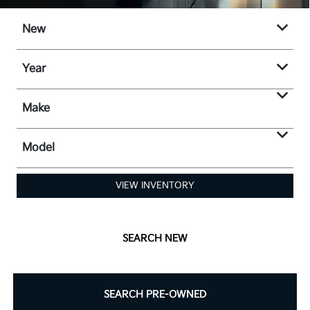
New
Year
Make
Model
VIEW INVENTORY
SEARCH NEW
SEARCH PRE-OWNED