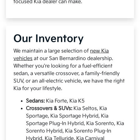
focused Kia dealer can make.
Our Inventory
We maintain a large selection of
new Kia
vehicles
at our San Bernardino dealership.
Whether you're looking for a fuel-efficient
sedan, a versatile crossover, a family-friendly
SUV, or an all-electric vehicle, we have the right
Kia for your lifestyle.
Sedans:
Kia Forte, Kia K5
Crossovers & SUVs:
Kia Seltos, Kia
Sportage, Kia Sportage Hybrid, Kia
Sportage Plug-In Hybrid, Kia Sorento, Kia
Sorento Hybrid, Kia Sorento Plug-In
Hybrid, Kia Telluride, Kia Carnival