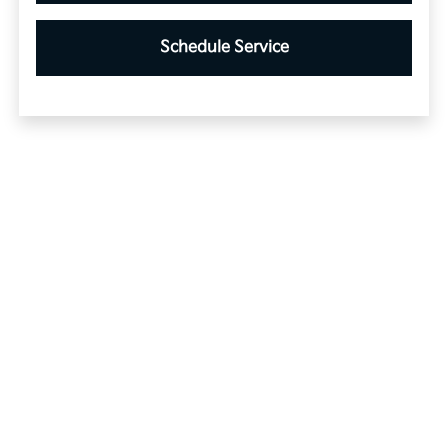
Schedule Service