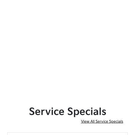
Service Specials
View All Service Specials