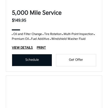
5,000 Mile Service
$149.95
Oil and Filter Change
Tire Rotation
Multi-Point Inspection
Premium Oil
Fuel Additive
Windshield Washer Fluid
VIEW DETAILS
PRINT
Schedule
Get Offer