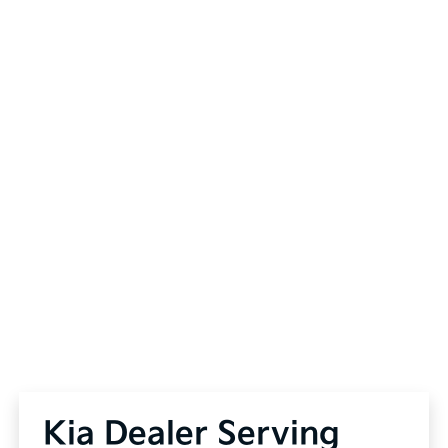
Kia Dealer Serving