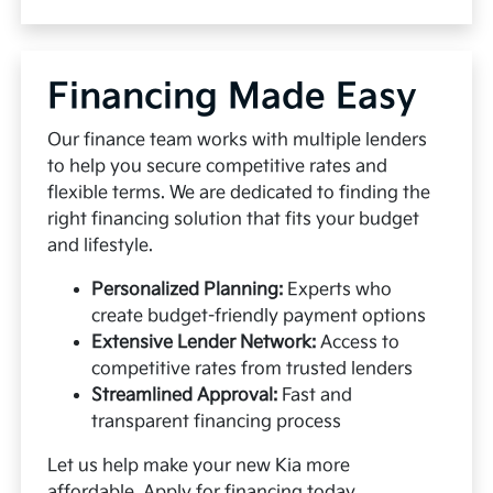
Financing Made Easy
Our finance team works with multiple lenders
to help you secure competitive rates and
flexible terms. We are dedicated to finding the
right financing solution that fits your budget
and lifestyle.
Personalized Planning:
Experts who
create budget-friendly payment options
Extensive Lender Network:
Access to
competitive rates from trusted lenders
Streamlined Approval:
Fast and
transparent financing process
Let us help make your new Kia more
affordable.
Apply for financing
today.