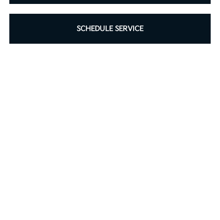
SCHEDULE SERVICE