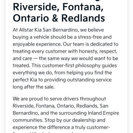
Riverside, Fontana,
Ontario & Redlands
At Allstar Kia San Bernardino, we believe
buying a vehicle should be a stress-free and
enjoyable experience. Our team is dedicated to
treating every customer with honesty, respect,
and care — the same way we would want to be
treated. This customer-first philosophy guides
everything we do, from helping you find the
perfect Kia to providing outstanding service
long after the sale.
We are proud to serve drivers throughout
Riverside, Fontana, Ontario, Redlands, San
Bernardino, and the surrounding Inland Empire
communities. Stop by our dealership and
experience the difference a truly customer-