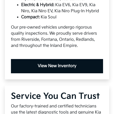
Electric & Hybrid:
Kia EV6, Kia EV9, Kia
Niro, Kia Niro EV, Kia Niro Plug-In Hybrid
Compact:
Kia Soul
Our pre-owned vehicles undergo rigorous
quality inspections. We proudly serve drivers
from Riverside, Fontana, Ontario, Redlands,
and throughout the Inland Empire.
View New Inventory
Service You Can Trust
Our factory-trained and certified technicians
use the latest diagnostic tools and genuine Kia