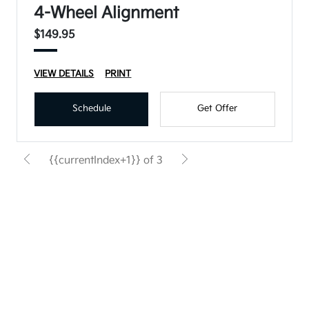
4-Wheel Alignment
$149.95
VIEW DETAILS
PRINT
Schedule
Get Offer
{{currentIndex+1}} of 3