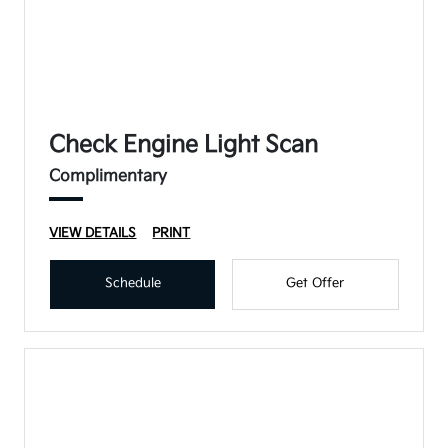
Check Engine Light Scan
Complimentary
VIEW DETAILS
PRINT
Schedule
Get Offer