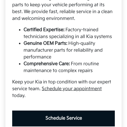
parts to keep your vehicle performing at its
best. We provide fast, reliable service in a clean
and welcoming environment.
Certified Expertise:
Factory-trained
technicians specializing in all Kia systems
Genuine OEM Parts:
High-quality
manufacturer parts for reliability and
performance
Comprehensive Care:
From routine
maintenance to complex repairs
Keep your Kia in top condition with our expert
service team.
Schedule your appointment
today.
Schedule Service