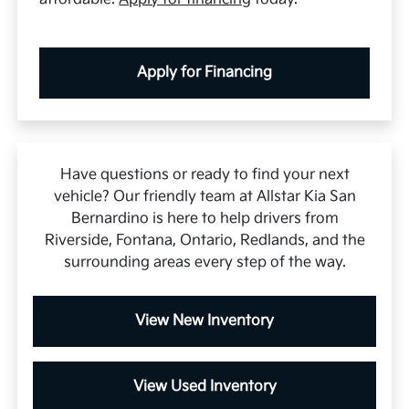
Apply for Financing
Have questions or ready to find your next
vehicle? Our friendly team at Allstar Kia San
Bernardino is here to help drivers from
Riverside, Fontana, Ontario, Redlands, and the
surrounding areas every step of the way.
View New Inventory
View Used Inventory