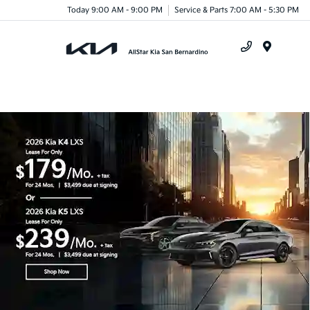
Today 9:00 AM - 9:00 PM
Service & Parts 7:00 AM - 5:30 PM
Menu