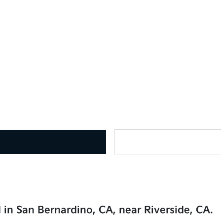
 in San Bernardino, CA, near Riverside, CA.