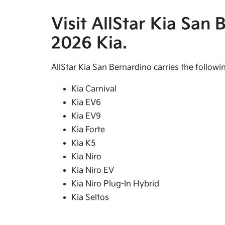
Visit AllStar Kia San
2026 Kia.
AllStar Kia San Bernardino carries the follow
Kia Carnival
Kia EV6
Kia EV9
Kia Forte
Kia K5
Kia Niro
Kia Niro EV
Kia Niro Plug-In Hybrid
Kia Seltos