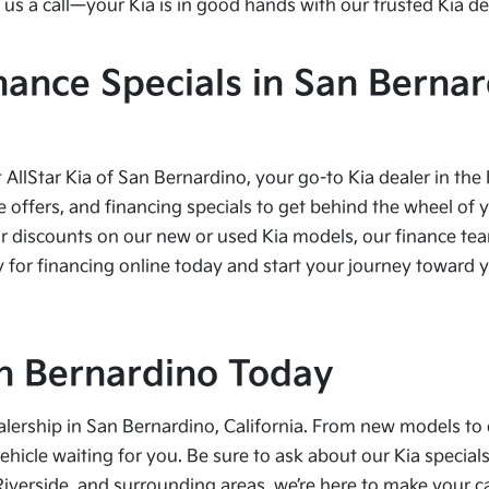
us a call—your Kia is in good hands with our trusted Kia de
nance Specials in San Bernar
t AllStar Kia of San Bernardino, your go-to Kia dealer in the
e offers, and financing specials to get behind the wheel of 
r discounts on our new or used Kia models, our finance team
 for financing online today and start your journey toward yo
San Bernardino Today
alership in San Bernardino, California. From new models to 
vehicle waiting for you. Be sure to ask about our Kia speci
Riverside, and surrounding areas, we’re here to make your 