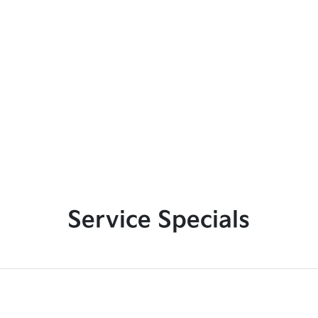
Service Specials