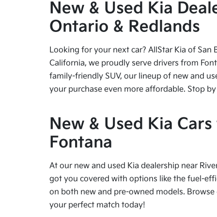
New & Used Kia Dealer
Ontario & Redlands
Looking for your next car? AllStar Kia of San 
California, we proudly serve drivers from Fon
family-friendly SUV, our lineup of new and us
your purchase even more affordable. Stop by tod
New & Used Kia Cars f
Fontana
At our new and used Kia dealership near River
got you covered with options like the fuel-effi
on both new and pre-owned models. Browse our
your perfect match today!