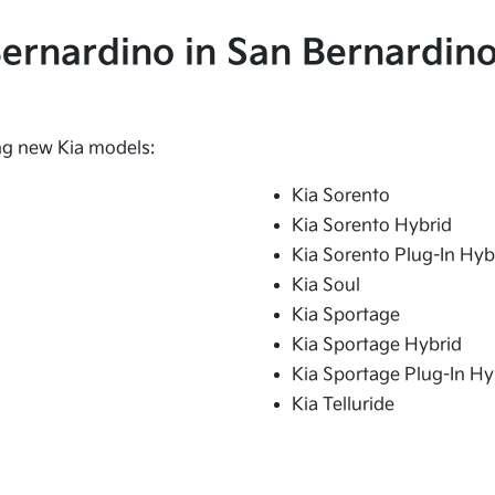
 Bernardino in San Bernardino
ing new Kia models:
Kia Sorento
Kia Sorento Hybrid
Kia Sorento Plug-In Hyb
Kia Soul
Kia Sportage
Kia Sportage Hybrid
Kia Sportage Plug-In Hy
Kia Telluride