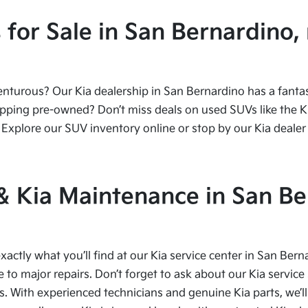
or Sale in San Bernardino, 
urous? Our Kia dealership in San Bernardino has a fantasti
ping pre-owned? Don’t miss deals on used SUVs like the Kia
Explore our SUV inventory online or stop by our Kia dealer 
 & Kia Maintenance in San Be
xactly what you’ll find at our Kia service center in San Bern
to major repairs. Don’t forget to ask about our Kia service 
s. With experienced technicians and genuine Kia parts, we’ll