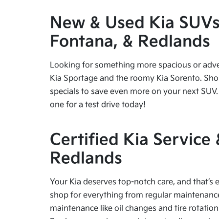
New & Used Kia SUVs f
Fontana, & Redlands
Looking for something more spacious or advent
Kia Sportage and the roomy Kia Sorento. Shop
specials to save even more on your next SUV. 
one for a test drive today!
Certified Kia Service
Redlands
Your Kia deserves top-notch care, and that’s e
shop for everything from regular maintenance 
maintenance like oil changes and tire rotation