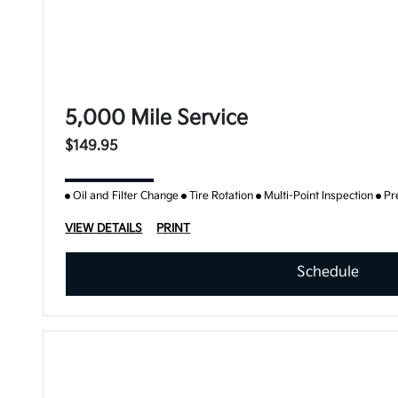
5,000 Mile Service
$149.95
Oil and Filter Change
Tire Rotation
Multi-Point Inspection
Pr
VIEW DETAILS
PRINT
Schedule