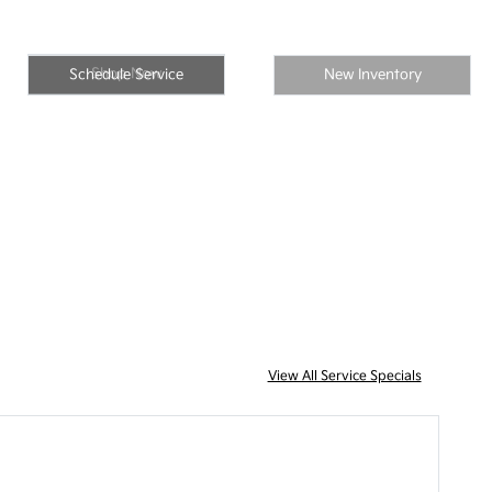
Shop Now
Schedule Service
New Inventory
View All Service Specials