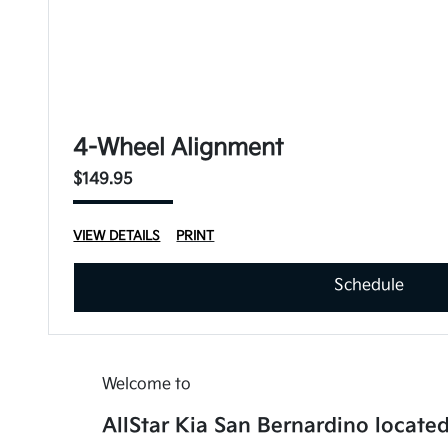
4-Wheel Alignment
$149.95
VIEW DETAILS
PRINT
Schedule
Welcome to
AllStar Kia San Bernardino located