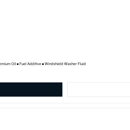
emium Oil
Fuel Additive
Windshield Washer Fluid