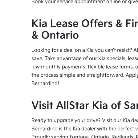
Book your service appointment online or give 
Kia Lease Offers & Fi
& Ontario
Looking for a deal on a Kia you can’t resist? A
save. Take advantage of our Kia specials, leas
low monthly payments, flexible lease terms, o
the process simple and straightforward. Apply
Bernardino!
Visit AllStar Kia of 
Ready to upgrade your drive? Visit our Kia de
Bernardino is the Kia dealer with the perfect 
Proudly serving Fontana, Ontario, Redlands, 