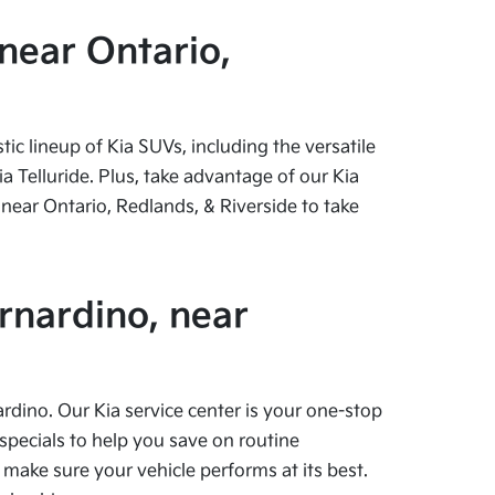
near Ontario,
c lineup of Kia SUVs, including the versatile
 Telluride. Plus, take advantage of our Kia
near Ontario, Redlands, & Riverside to take
rnardino, near
ardino. Our Kia service center is your one-stop
specials to help you save on routine
 make sure your vehicle performs at its best.