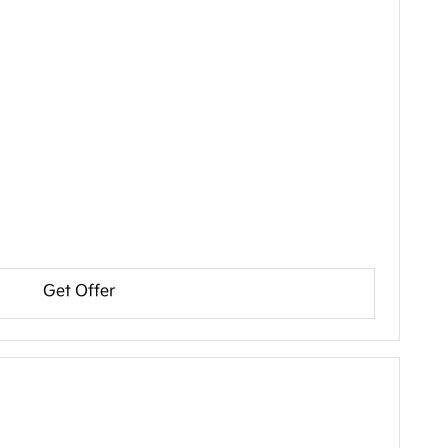
Get Offer