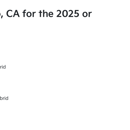
, CA for the 2025 or
rid
brid