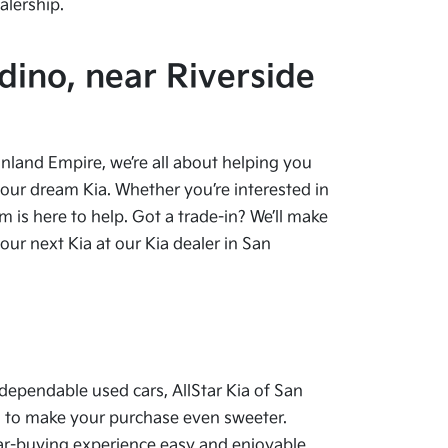
alership.
dino, near Riverside
 Inland Empire, we’re all about helping you
your dream Kia. Whether you’re interested in
 is here to help. Got a trade-in? We’ll make
ur next Kia at our Kia dealer in San
dependable used cars, AllStar Kia of San
als to make your purchase even sweeter.
car-buying experience easy and enjoyable.