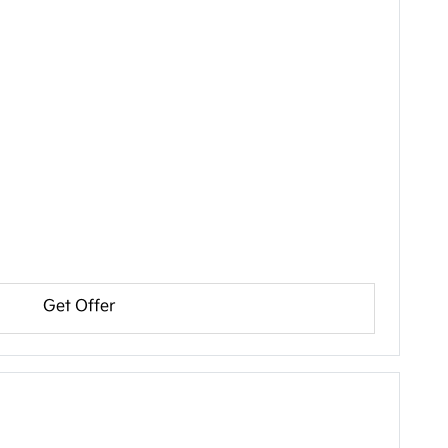
Get Offer