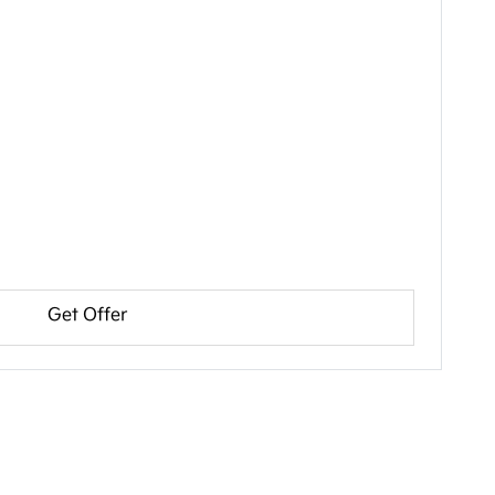
Get Offer