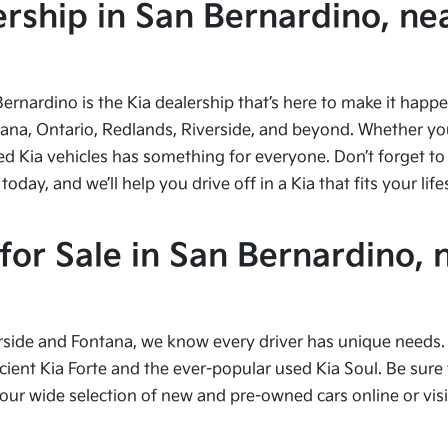
ship in San Bernardino, nea
Bernardino is the Kia dealership that’s here to make it hap
tana, Ontario, Redlands, Riverside, and beyond. Whether you’
ed Kia vehicles has something for everyone. Don’t forget to 
ay, and we’ll help you drive off in a Kia that fits your life
or Sale in San Bernardino, 
side and Fontana, we know every driver has unique needs. I
cient Kia Forte and the ever-popular used Kia Soul. Be sure t
 wide selection of new and pre-owned cars online or visit 