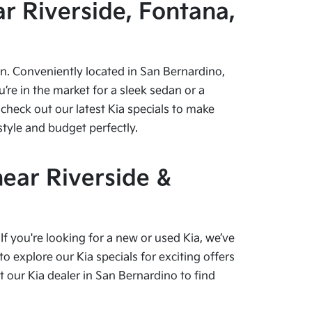
r Riverside, Fontana,
pen. Conveniently located in San Bernardino,
re in the market for a sleek sedan or a
check out our latest Kia specials to make
style and budget perfectly.
near Riverside &
f you're looking for a new or used Kia, we’ve
o explore our Kia specials for exciting offers
our Kia dealer in San Bernardino to find