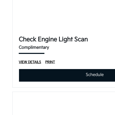
Check Engine Light Scan
Complimentary
VIEW DETAILS
PRINT
Schedule