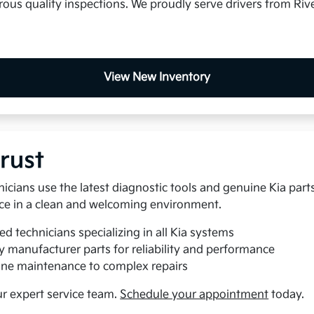
us quality inspections. We proudly serve drivers from Rive
View New Inventory
rust
nicians use the latest diagnostic tools and genuine Kia part
rvice in a clean and welcoming environment.
ed technicians specializing in all Kia systems
y manufacturer parts for reliability and performance
ne maintenance to complex repairs
ur expert service team.
Schedule your appointment
today.