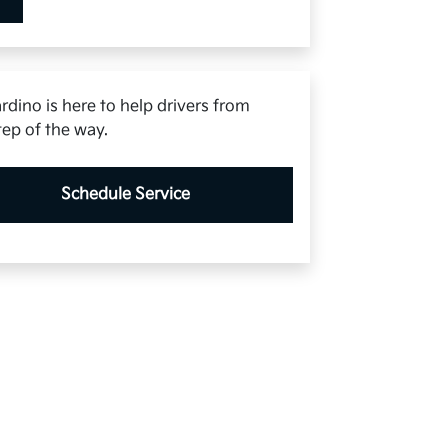
rdino is here to help drivers from
tep of the way.
Schedule Service