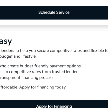
Schedule Service
asy
lenders to help you secure competitive rates and flexible t
 budget and lifestyle.
who create budget-friendly payment options
s to competitive rates from trusted lenders
transparent financing process
affordable.
Apply for financing
today.
Apply for Financing