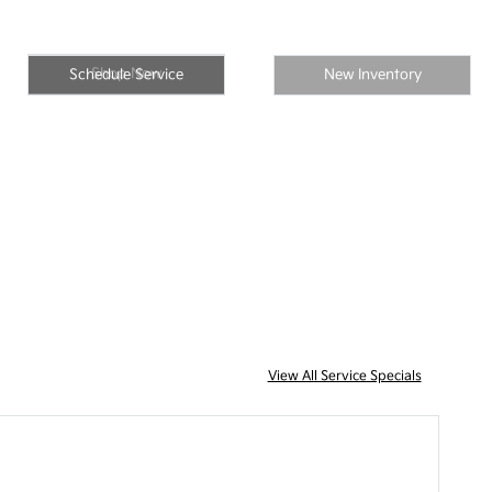
Shop Now
Schedule Service
New Inventory
View All Service Specials