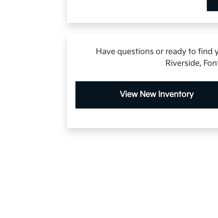
Have questions or ready to find y
Riverside, Fon
View New Inventory