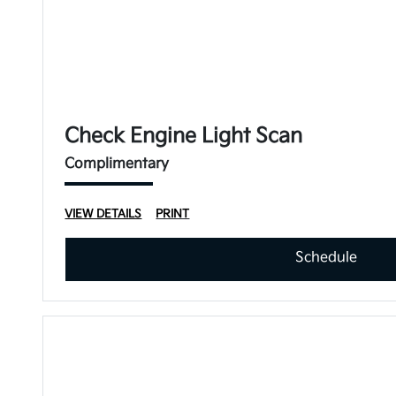
Check Engine Light Scan
Complimentary
VIEW DETAILS
PRINT
Schedule