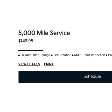
5,000 Mile Service
$149.95
Oil and Filter Change
Tire Rotation
Multi-Point Inspection
Pr
VIEW DETAILS
PRINT
Schedule