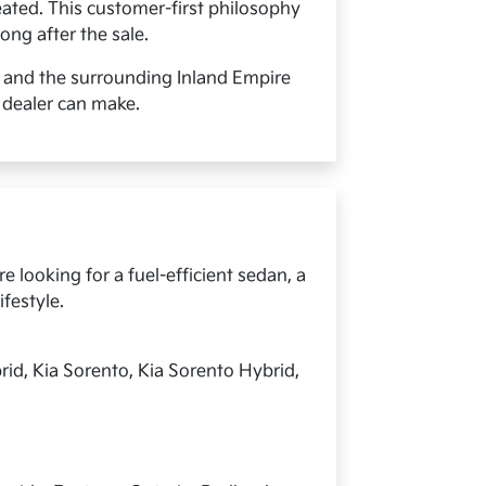
ated. This customer-first philosophy
ong after the sale.
, and the surrounding Inland Empire
 dealer can make.
 looking for a fuel-efficient sedan, a
ifestyle.
rid, Kia Sorento, Kia Sorento Hybrid,