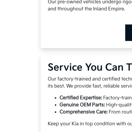
Our pre-owned vehicles undergo rigoro
and throughout the Inland Empire.
Service You Can T
Our factory-trained and certified tech
its best. We provide fast, reliable se
Certified Expertise:
Factory-train
Genuine OEM Parts:
High-qualit
Comprehensive Care:
From routi
Keep your Kia in top condition with o