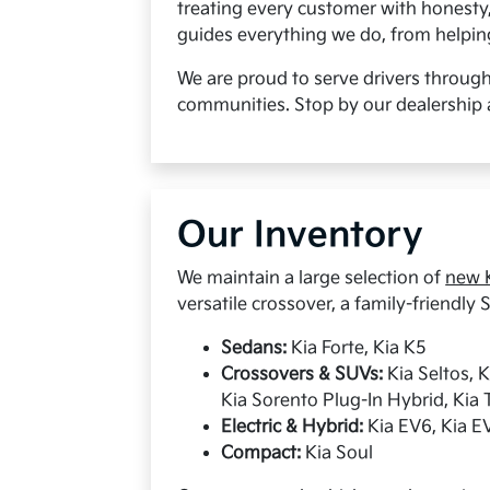
treating every customer with honesty
guides everything we do, from helping 
We are proud to serve drivers throug
communities. Stop by our dealership 
Our Inventory
We maintain a large selection of
new K
versatile crossover, a family-friendly S
Sedans:
Kia Forte, Kia K5
Crossovers & SUVs:
Kia Seltos, 
Kia Sorento Plug-In Hybrid, Kia T
Electric & Hybrid:
Kia EV6, Kia EV
Compact:
Kia Soul