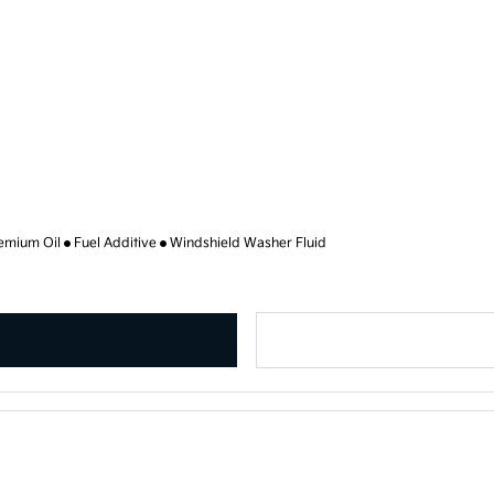
emium Oil
Fuel Additive
Windshield Washer Fluid