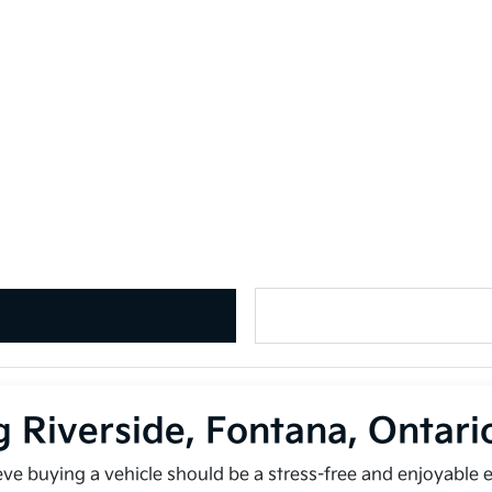
g Riverside, Fontana, Ontar
ieve buying a vehicle should be a stress-free and enjoyable 