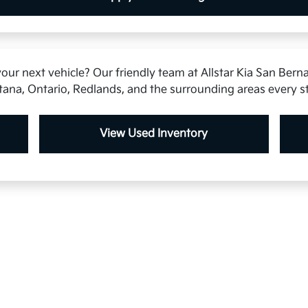
our next vehicle? Our friendly team at Allstar Kia San Berna
tana, Ontario, Redlands, and the surrounding areas every s
View Used Inventory