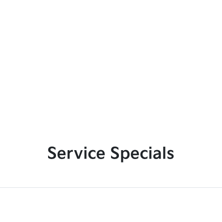
Service Specials