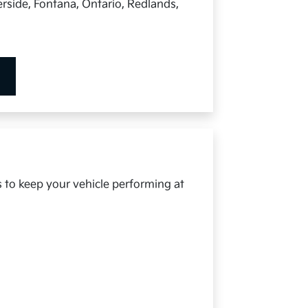
rside, Fontana, Ontario, Redlands,
s to keep your vehicle performing at