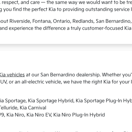
, respect, and care — the same way we would want to be tre
you find the perfect Kia to providing outstanding service l
hout Riverside, Fontana, Ontario, Redlands, San Bernardino
and experience the difference a truly customer-focused Kia
ia vehicles
at our San Bernardino dealership. Whether you're
UV, or an all-electric vehicle, we have the right Kia for your l
Kia Sportage, Kia Sportage Hybrid, Kia Sportage Plug-In Hyb
elluride, Kia Carnival
9, Kia Niro, Kia Niro EV, Kia Niro Plug-In Hybrid