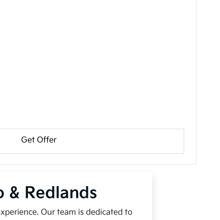
Get Offer
io & Redlands
experience. Our team is dedicated to