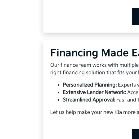
Financing Made E
Our finance team works with multiple 
right financing solution that fits your
Personalized Planning:
Experts 
Extensive Lender Network:
Acces
Streamlined Approval:
Fast and 
Let us help make your new Kia more 