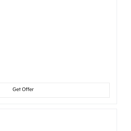
Get Offer