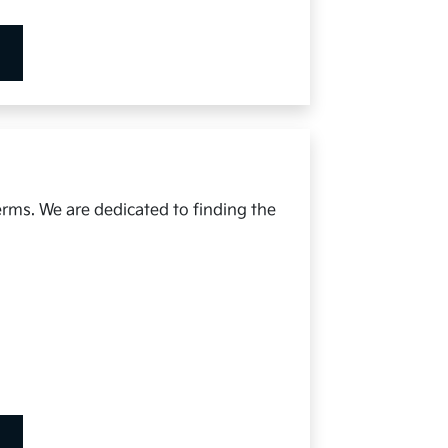
erms. We are dedicated to finding the