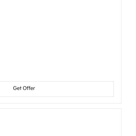
Get Offer