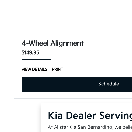
4-Wheel Alignment
$149.95
VIEW DETAILS
PRINT
Schedule
Kia Dealer Servin
At Allstar Kia San Bernardino, we bel