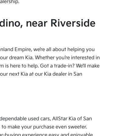
alership.
dino, near Riverside
 Inland Empire, we’re all about helping you
your dream Kia. Whether you’re interested in
 is here to help. Got a trade-in? We’ll make
ur next Kia at our Kia dealer in San
dependable used cars, AllStar Kia of San
als to make your purchase even sweeter.
car-buying experience easy and enjoyable.