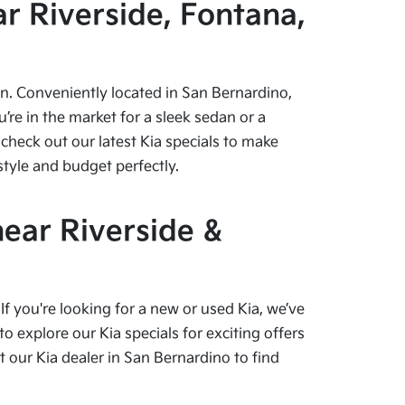
r Riverside, Fontana,
pen. Conveniently located in San Bernardino,
re in the market for a sleek sedan or a
check out our latest Kia specials to make
style and budget perfectly.
near Riverside &
f you're looking for a new or used Kia, we’ve
o explore our Kia specials for exciting offers
our Kia dealer in San Bernardino to find