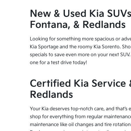
New & Used Kia SUVs f
Fontana, & Redlands
Looking for something more spacious or advent
Kia Sportage and the roomy Kia Sorento. Shop
specials to save even more on your next SUV. 
one for a test drive today!
Certified Kia Service
Redlands
Your Kia deserves top-notch care, and that’s e
shop for everything from regular maintenance 
maintenance like oil changes and tire rotation