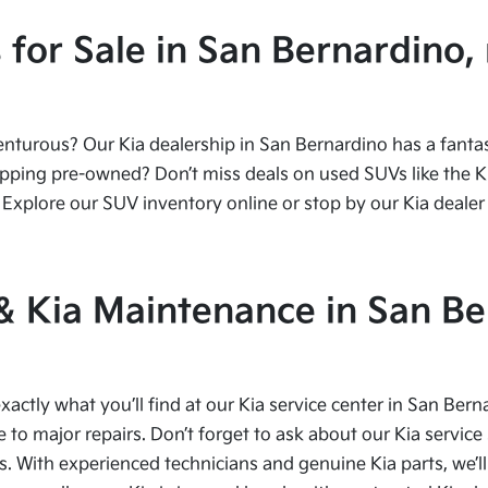
or Sale in San Bernardino, 
urous? Our Kia dealership in San Bernardino has a fantasti
ping pre-owned? Don’t miss deals on used SUVs like the Kia
Explore our SUV inventory online or stop by our Kia dealer 
 & Kia Maintenance in San Be
xactly what you’ll find at our Kia service center in San Bern
to major repairs. Don’t forget to ask about our Kia service 
s. With experienced technicians and genuine Kia parts, we’ll