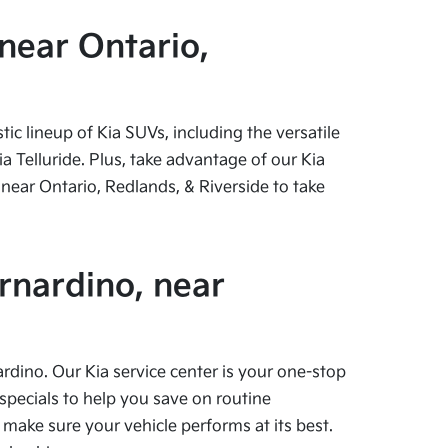
near Ontario,
c lineup of Kia SUVs, including the versatile
 Telluride. Plus, take advantage of our Kia
near Ontario, Redlands, & Riverside to take
rnardino, near
ardino. Our Kia service center is your one-stop
specials to help you save on routine
 make sure your vehicle performs at its best.