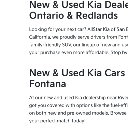
New & Used Kia Dealer
Ontario & Redlands
Looking for your next car? AllStar Kia of San 
California, we proudly serve drivers from Fon
family-friendly SUV, our lineup of new and us
your purchase even more affordable. Stop by tod
New & Used Kia Cars f
Fontana
At our new and used Kia dealership near River
got you covered with options like the fuel-effi
on both new and pre-owned models. Browse our
your perfect match today!