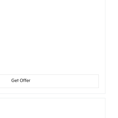
Get Offer