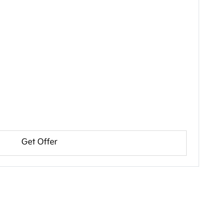
Get Offer