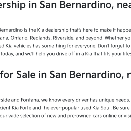
ship in San Bernardino, nea
Bernardino is the Kia dealership that’s here to make it hap
tana, Ontario, Redlands, Riverside, and beyond. Whether you’
ed Kia vehicles has something for everyone. Don’t forget to 
ay, and we’ll help you drive off in a Kia that fits your life
or Sale in San Bernardino, 
side and Fontana, we know every driver has unique needs. I
cient Kia Forte and the ever-popular used Kia Soul. Be sure t
 wide selection of new and pre-owned cars online or visit 