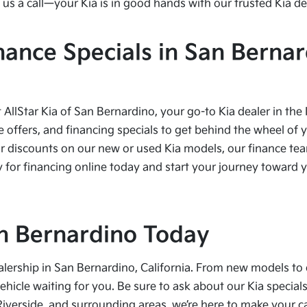
us a call—your Kia is in good hands with our trusted Kia de
nance Specials in San Bernar
t AllStar Kia of San Bernardino, your go-to Kia dealer in the
e offers, and financing specials to get behind the wheel of 
r discounts on our new or used Kia models, our finance team
 for financing online today and start your journey toward yo
San Bernardino Today
alership in San Bernardino, California. From new models to 
vehicle waiting for you. Be sure to ask about our Kia speci
Riverside, and surrounding areas, we’re here to make your 