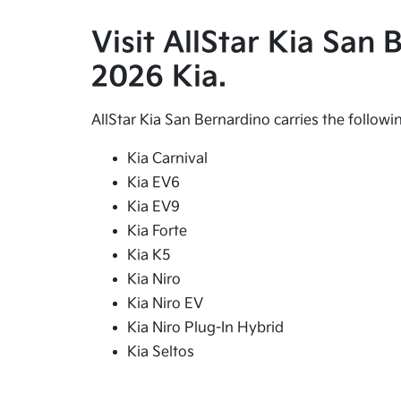
Visit AllStar Kia San
2026 Kia.
AllStar Kia San Bernardino carries the follow
Kia Carnival
Kia EV6
Kia EV9
Kia Forte
Kia K5
Kia Niro
Kia Niro EV
Kia Niro Plug-In Hybrid
Kia Seltos