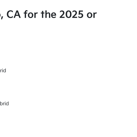
, CA for the 2025 or
rid
brid