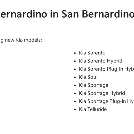
 Bernardino in San Bernardino
ing new Kia models:
Kia Sorento
Kia Sorento Hybrid
Kia Sorento Plug-In Hyb
Kia Soul
Kia Sportage
Kia Sportage Hybrid
Kia Sportage Plug-In Hy
Kia Telluride