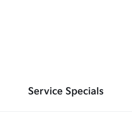
Service Specials