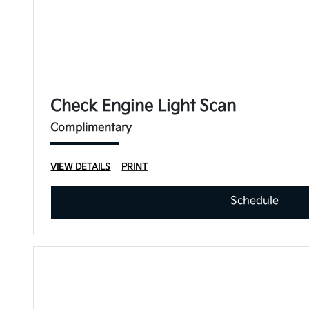
Check Engine Light Scan
Complimentary
VIEW DETAILS
PRINT
Schedule