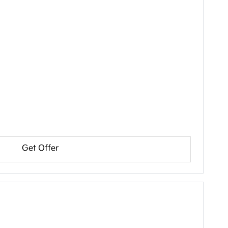
Get Offer