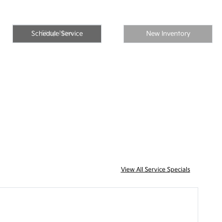
Shop Now
Schedule Service
New Inventory
View All Service Specials