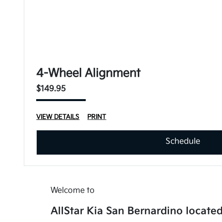
4-Wheel Alignment
$149.95
VIEW DETAILS
PRINT
Schedule
Welcome to
AllStar Kia San Bernardino located