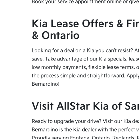
Book your service appointment online or give 
Kia Lease Offers & Fi
& Ontario
Looking for a deal on a Kia you can’t resist? A
save. Take advantage of our Kia specials, leas
low monthly payments, flexible lease terms, o
the process simple and straightforward. Apply
Bernardino!
Visit AllStar Kia of 
Ready to upgrade your drive? Visit our Kia de
Bernardino is the Kia dealer with the perfect 
Proudly serving Fontana, Ontario, Redlands, 