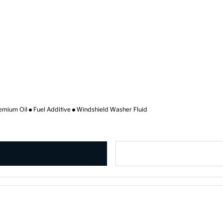
emium Oil
Fuel Additive
Windshield Washer Fluid