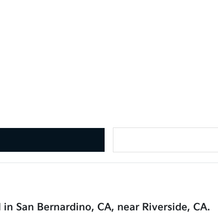
 in San Bernardino, CA, near Riverside, CA.