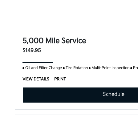
5,000 Mile Service
$149.95
Oil and Filter Change
Tire Rotation
Multi-Point Inspection
Pr
VIEW DETAILS
PRINT
Schedule