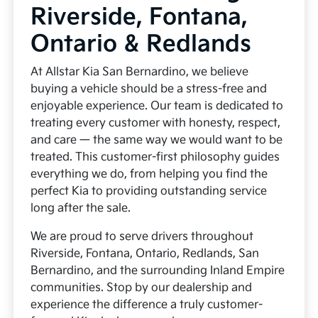
Riverside, Fontana,
Ontario & Redlands
At Allstar Kia San Bernardino, we believe
buying a vehicle should be a stress-free and
enjoyable experience. Our team is dedicated to
treating every customer with honesty, respect,
and care — the same way we would want to be
treated. This customer-first philosophy guides
everything we do, from helping you find the
perfect Kia to providing outstanding service
long after the sale.
We are proud to serve drivers throughout
Riverside, Fontana, Ontario, Redlands, San
Bernardino, and the surrounding Inland Empire
communities. Stop by our dealership and
experience the difference a truly customer-