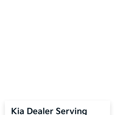
Kia Dealer Serving