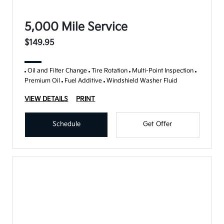
5,000 Mile Service
$149.95
Oil and Filter Change
Tire Rotation
Multi-Point Inspection
Premium Oil
Fuel Additive
Windshield Washer Fluid
VIEW DETAILS
PRINT
Schedule
Get Offer