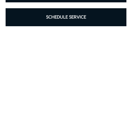
SCHEDULE SERVICE