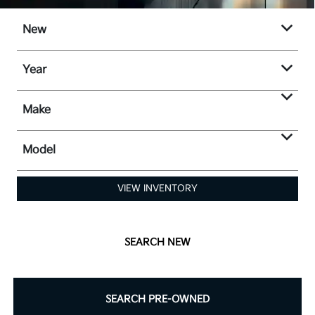
New
Year
Make
Model
VIEW INVENTORY
SEARCH NEW
SEARCH PRE-OWNED