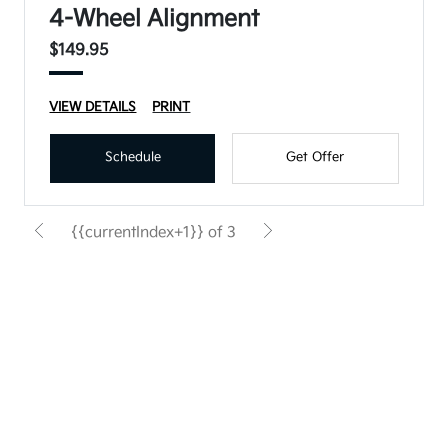
4-Wheel Alignment
$149.95
VIEW DETAILS
PRINT
Schedule
Get Offer
{{currentIndex+1}} of 3