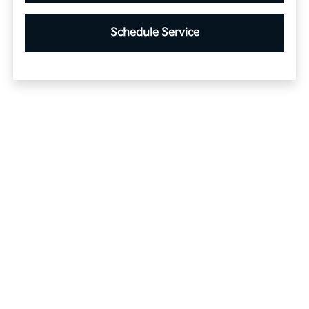
Schedule Service