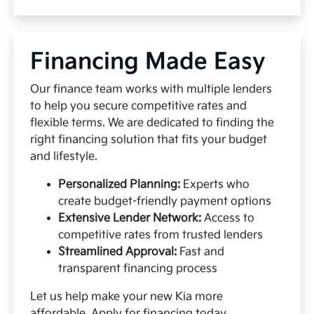
Financing Made Easy
Our finance team works with multiple lenders
to help you secure competitive rates and
flexible terms. We are dedicated to finding the
right financing solution that fits your budget
and lifestyle.
Personalized Planning:
Experts who
create budget-friendly payment options
Extensive Lender Network:
Access to
competitive rates from trusted lenders
Streamlined Approval:
Fast and
transparent financing process
Let us help make your new Kia more
affordable.
Apply for financing
today.