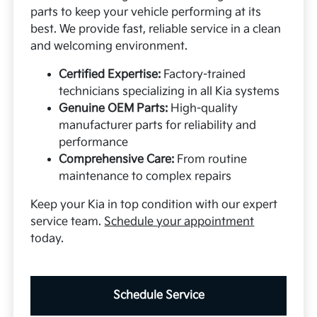
parts to keep your vehicle performing at its
best. We provide fast, reliable service in a clean
and welcoming environment.
Certified Expertise:
Factory-trained
technicians specializing in all Kia systems
Genuine OEM Parts:
High-quality
manufacturer parts for reliability and
performance
Comprehensive Care:
From routine
maintenance to complex repairs
Keep your Kia in top condition with our expert
service team.
Schedule your appointment
today.
Schedule Service