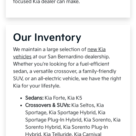
focused Kia dealer can make.
Our Inventory
We maintain a large selection of
new Kia
vehicles
at our San Bernardino dealership.
Whether you're looking for a fuel-efficient
sedan, a versatile crossover, a family-friendly
SUV, or an all-electric vehicle, we have the right
Kia for your lifestyle.
Sedans:
Kia Forte, Kia K5
Crossovers & SUVs:
Kia Seltos, Kia
Sportage, Kia Sportage Hybrid, Kia
Sportage Plug-In Hybrid, Kia Sorento, Kia
Sorento Hybrid, Kia Sorento Plug-In
Hybrid, Kia Telluride, Kia Carnival