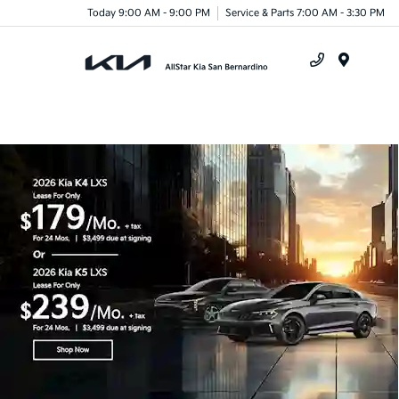
Today 9:00 AM - 9:00 PM
Service & Parts 7:00 AM - 3:30 PM
Menu