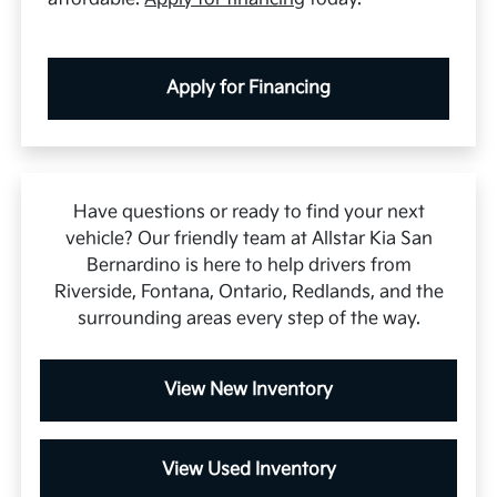
Apply for Financing
Have questions or ready to find your next
vehicle? Our friendly team at Allstar Kia San
Bernardino is here to help drivers from
Riverside, Fontana, Ontario, Redlands, and the
surrounding areas every step of the way.
View New Inventory
View Used Inventory