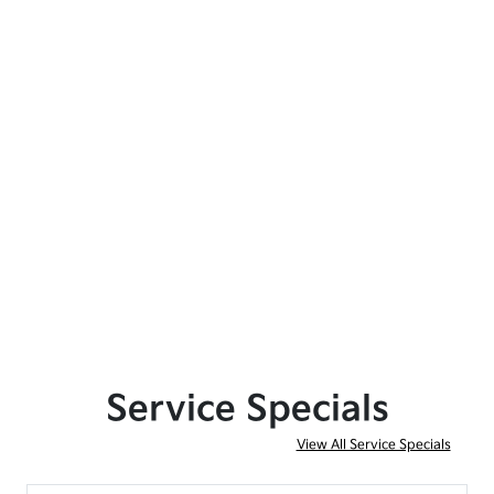
Service Specials
View All Service Specials