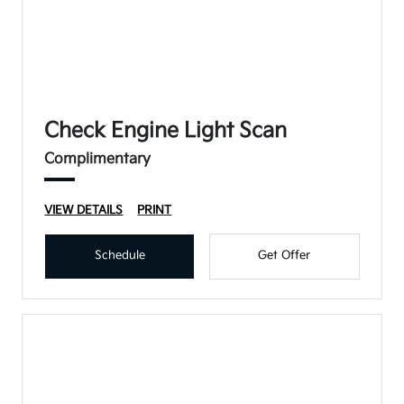
Check Engine Light Scan
Complimentary
VIEW DETAILS
PRINT
Schedule
Get Offer