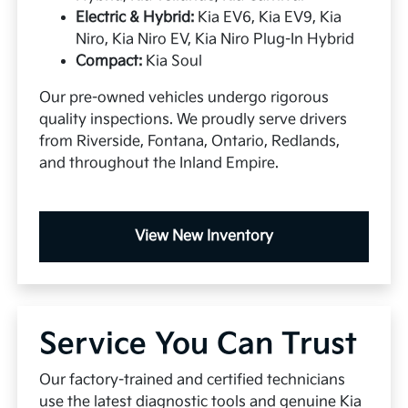
Electric & Hybrid:
Kia EV6, Kia EV9, Kia
Niro, Kia Niro EV, Kia Niro Plug-In Hybrid
Compact:
Kia Soul
Our pre-owned vehicles undergo rigorous
quality inspections. We proudly serve drivers
from Riverside, Fontana, Ontario, Redlands,
and throughout the Inland Empire.
View New Inventory
Service You Can Trust
Our factory-trained and certified technicians
use the latest diagnostic tools and genuine Kia