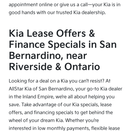
appointment online or give us a call—your Kia is in
good hands with our trusted Kia dealership.
Kia Lease Offers &
Finance Specials in San
Bernardino, near
Riverside & Ontario
Looking for a deal on a Kia you can’t resist? At
AllStar Kia of San Bernardino, your go-to Kia dealer
in the Inland Empire, we’re all about helping you
save. Take advantage of our Kia specials, lease
offers, and financing specials to get behind the
wheel of your dream Kia. Whether you’re
interested in low monthly payments, flexible lease