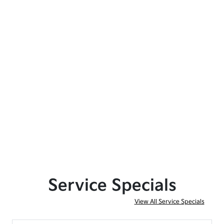
Service Specials
View All Service Specials