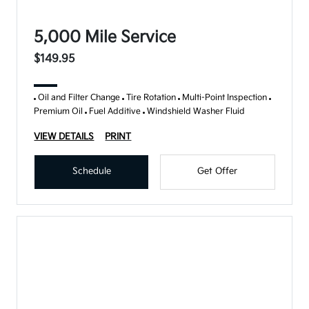
5,000 Mile Service
$149.95
Oil and Filter Change
Tire Rotation
Multi-Point Inspection
Premium Oil
Fuel Additive
Windshield Washer Fluid
VIEW DETAILS
PRINT
Schedule
Get Offer