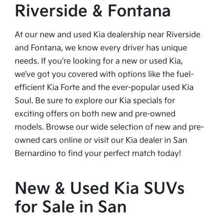
Riverside & Fontana
At our new and used Kia dealership near Riverside
and Fontana, we know every driver has unique
needs. If you're looking for a new or used Kia,
we’ve got you covered with options like the fuel-
efficient Kia Forte and the ever-popular used Kia
Soul. Be sure to explore our Kia specials for
exciting offers on both new and pre-owned
models. Browse our wide selection of new and pre-
owned cars online or visit our Kia dealer in San
Bernardino to find your perfect match today!
New & Used Kia SUVs
for Sale in San