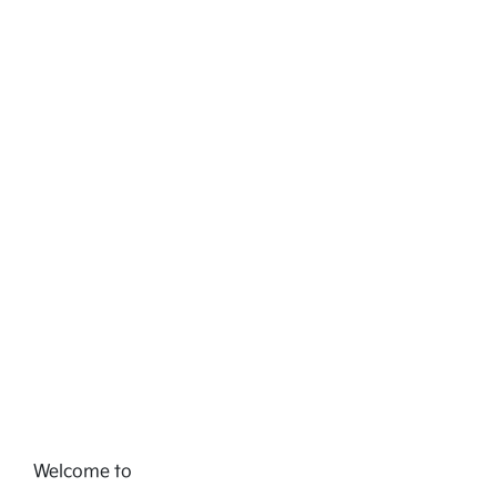
Welcome to