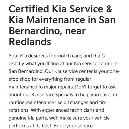
Certified Kia Service &
Kia Maintenance in San
Bernardino, near
Redlands
Your Kia deserves top-notch care, and that’s
exactly what you’ll find at our Kia service center in
San Bernardino. Our Kia service center is your one-
stop shop for everything from regular
maintenance to major repairs. Don’t forget to ask
about our Kia service specials to help you save on
routine maintenance like oil changes and tire
rotations. With experienced technicians and
genuine Kia parts, we’ll make sure your vehicle
performs at its best. Book your service