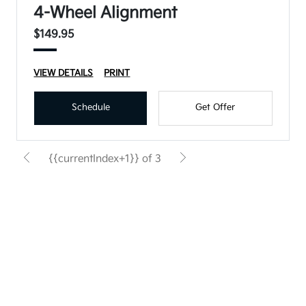
4-Wheel Alignment
$149.95
VIEW DETAILS
PRINT
Schedule
Get Offer
{{currentIndex+1}} of 3