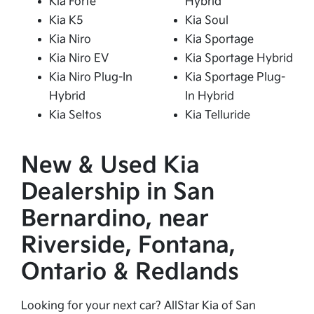
Kia Forte
Hybrid
Kia K5
Kia Soul
Kia Niro
Kia Sportage
Kia Niro EV
Kia Sportage Hybrid
Kia Niro Plug-In
Kia Sportage Plug-
Hybrid
In Hybrid
Kia Seltos
Kia Telluride
New & Used Kia
Dealership in San
Bernardino, near
Riverside, Fontana,
Ontario & Redlands
Looking for your next car? AllStar Kia of San