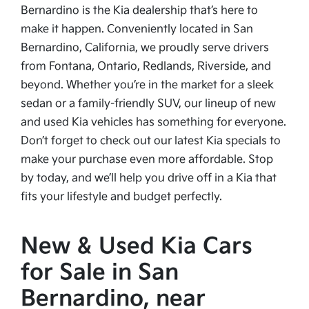
Bernardino is the Kia dealership that’s here to
make it happen. Conveniently located in San
Bernardino, California, we proudly serve drivers
from Fontana, Ontario, Redlands, Riverside, and
beyond. Whether you’re in the market for a sleek
sedan or a family-friendly SUV, our lineup of new
and used Kia vehicles has something for everyone.
Don’t forget to check out our latest Kia specials to
make your purchase even more affordable. Stop
by today, and we’ll help you drive off in a Kia that
fits your lifestyle and budget perfectly.
New & Used Kia Cars
for Sale in San
Bernardino, near