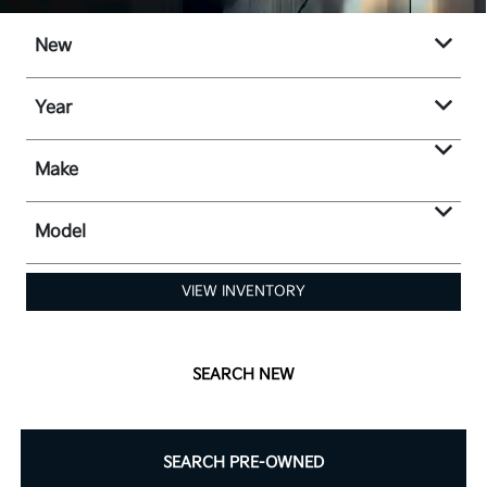
New
Year
Make
Model
VIEW INVENTORY
SEARCH NEW
SEARCH PRE-OWNED