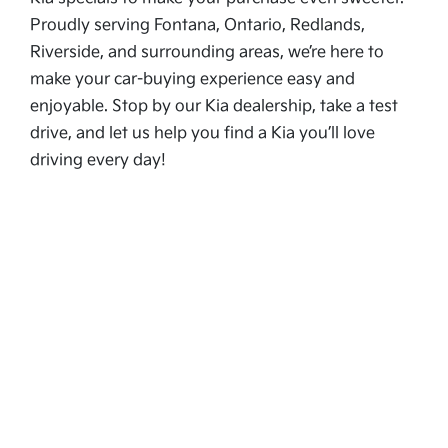
Proudly serving Fontana, Ontario, Redlands,
Riverside, and surrounding areas, we’re here to
make your car-buying experience easy and
enjoyable. Stop by our Kia dealership, take a test
drive, and let us help you find a Kia you’ll love
driving every day!