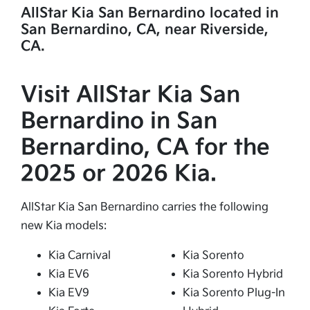
AllStar Kia San Bernardino located in
San Bernardino, CA, near Riverside,
CA.
Visit AllStar Kia San
Bernardino in San
Bernardino, CA for the
2025 or 2026 Kia.
AllStar Kia San Bernardino carries the following
new Kia models:
Kia Carnival
Kia Sorento
Kia EV6
Kia Sorento Hybrid
Kia EV9
Kia Sorento Plug-In