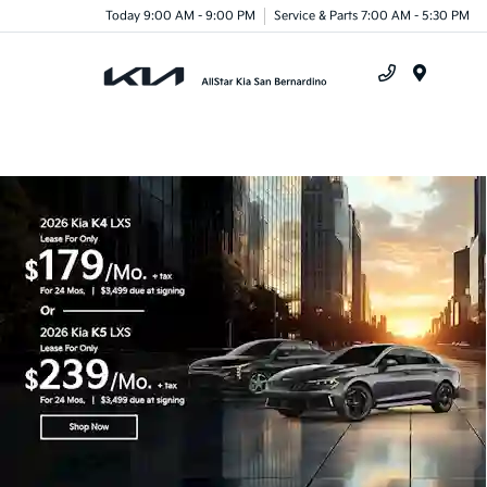
Today 9:00 AM - 9:00 PM
Service & Parts 7:00 AM - 5:30 PM
Menu