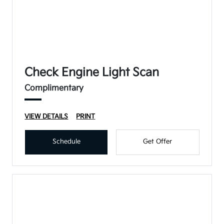
Check Engine Light Scan
Complimentary
VIEW DETAILS
PRINT
Schedule
Get Offer