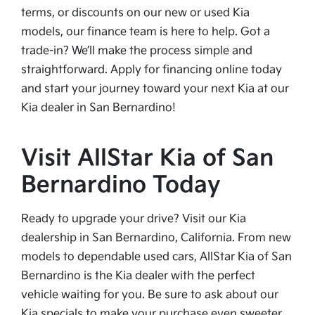
terms, or discounts on our new or used Kia
models, our finance team is here to help. Got a
trade-in? We’ll make the process simple and
straightforward. Apply for financing online today
and start your journey toward your next Kia at our
Kia dealer in San Bernardino!
Visit AllStar Kia of San
Bernardino Today
Ready to upgrade your drive? Visit our Kia
dealership in San Bernardino, California. From new
models to dependable used cars, AllStar Kia of San
Bernardino is the Kia dealer with the perfect
vehicle waiting for you. Be sure to ask about our
Kia specials to make your purchase even sweeter.