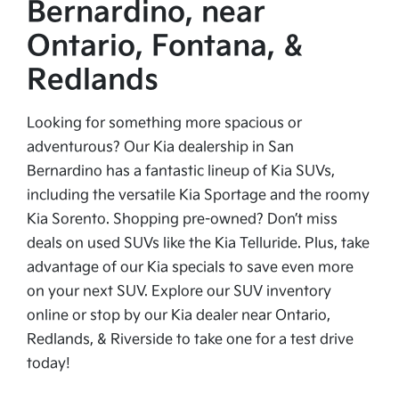
Bernardino, near
Ontario, Fontana, &
Redlands
Looking for something more spacious or
adventurous? Our Kia dealership in San
Bernardino has a fantastic lineup of Kia SUVs,
including the versatile Kia Sportage and the roomy
Kia Sorento. Shopping pre-owned? Don’t miss
deals on used SUVs like the Kia Telluride. Plus, take
advantage of our Kia specials to save even more
on your next SUV. Explore our SUV inventory
online or stop by our Kia dealer near Ontario,
Redlands, & Riverside to take one for a test drive
today!