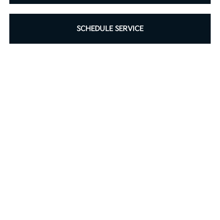
SCHEDULE SERVICE