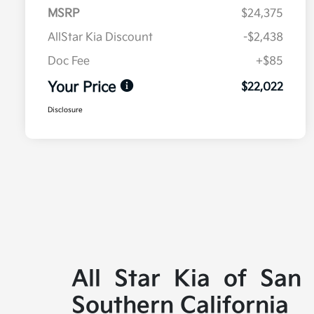
MSRP
$24,375
AllStar Kia Discount
-$2,438
Doc Fee
+$85
Your Price
$22,022
Disclosure
All Star Kia of San
Southern California