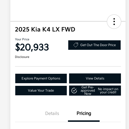
2025 Kia K4 LX FWD
Your Price
$20,933
Get Out The Door Price
Disclosure
Explore Payment Options
View Details
Get Pre-
No impact on
Value Your Trade
approved
your credit
Now
Details
Pricing