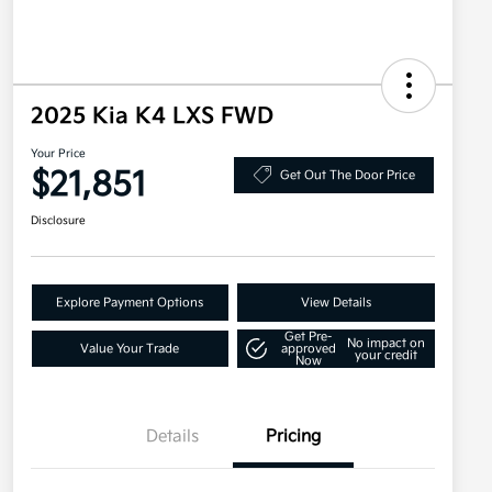
2025 Kia K4 LXS FWD
Your Price
$21,851
Get Out The Door Price
Disclosure
Explore Payment Options
View Details
Get Pre-
No impact on
Value Your Trade
approved
your credit
Now
Details
Pricing