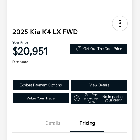
2025 Kia K4 LX FWD
Your Price
$20,951
Get Out The Door Price
Disclosure
Explore Payment Options
View Details
Get Pre-
No impact on
Value Your Trade
approved
your credit
Now
Details
Pricing