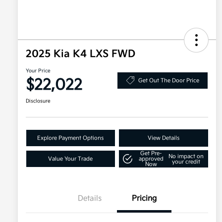
2025 Kia K4 LXS FWD
Your Price
$22,022
Get Out The Door Price
Disclosure
Explore Payment Options
View Details
Get Pre-
No impact on
Value Your Trade
approved
your credit
Now
Details
Pricing