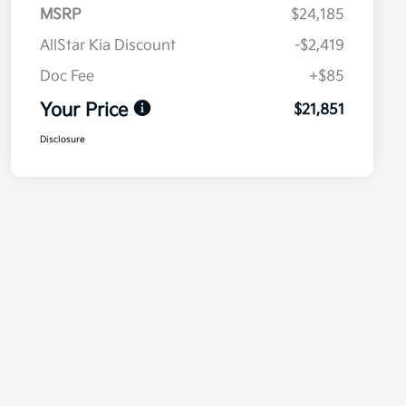
MSRP
$24,185
AllStar Kia Discount
-$2,419
Doc Fee
+$85
Your Price
$21,851
Disclosure