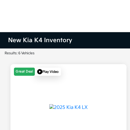
New Kia K4 Inventory
Results: 6 Vehicles
Great Deal
Play Video