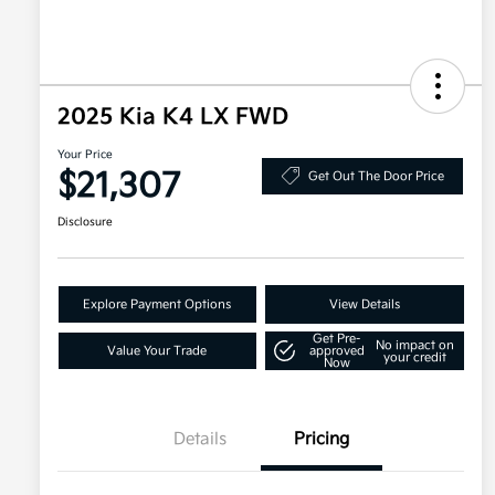
2025 Kia K4 LX FWD
Your Price
$21,307
Get Out The Door Price
Disclosure
Explore Payment Options
View Details
Get Pre-
No impact on
Value Your Trade
approved
your credit
Now
Details
Pricing