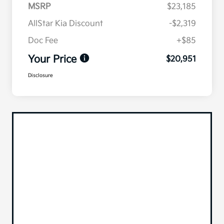
MSRP
$23,185
AllStar Kia Discount
-$2,319
Doc Fee
+$85
Your Price
$20,951
Disclosure