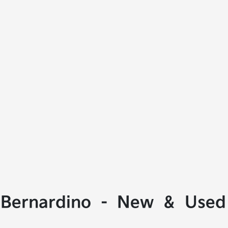
 Bernardino - New & Used 