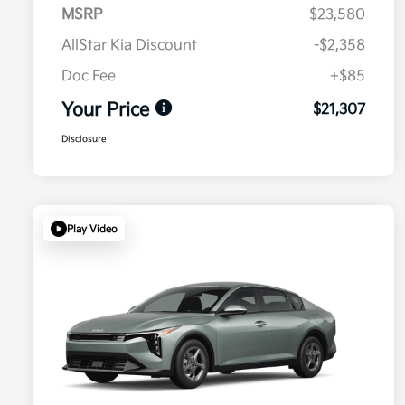
MSRP
$23,580
AllStar Kia Discount
-$2,358
Doc Fee
+$85
Your Price
$21,307
Disclosure
Play Video