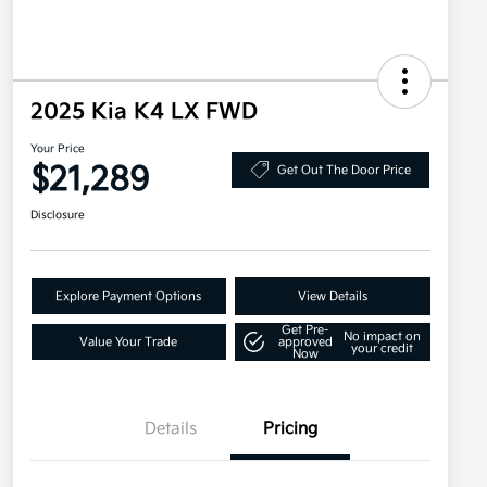
2025 Kia K4 LX FWD
Your Price
$21,289
Get Out The Door Price
Disclosure
Explore Payment Options
View Details
Get Pre-
No impact on
Value Your Trade
approved
your credit
Now
Details
Pricing