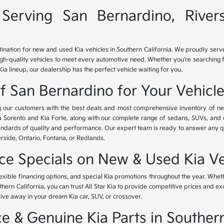
Serving San Bernardino, River
tination for new and used Kia vehicles in Southern California. We proudly ser
igh-quality vehicles to meet every automotive need. Whether you're searching 
Kia lineup, our dealership has the perfect vehicle waiting for you.
of San Bernardino for Your Vehicl
ing our customers with the best deals and most comprehensive inventory of ne
ia Sorento and Kia Forte, along with our complete range of sedans, SUVs, and 
standards of quality and performance. Our expert team is ready to answer any 
erside, Ontario, Fontana, or Redlands.
nce Specials on New & Used Kia Ve
lexible financing options, and special Kia promotions throughout the year. Whet
thern California, you can trust All Star Kia to provide competitive prices and e
rive away in your dream Kia car, SUV, or crossover.
 & Genuine Kia Parts in Southern