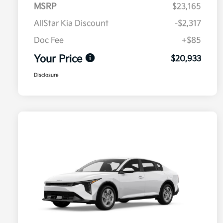
MSRP
$23,165
AllStar Kia Discount
-$2,317
Doc Fee
+$85
Your Price
$20,933
Disclosure