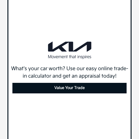
What's your car worth? Use our easy online trade-
in calculator and get an appraisal today!
Value Your Trade