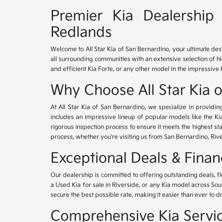
Premier Kia Dealership 
Redlands
Welcome to All Star Kia of San Bernardino, your ultimate des
all surrounding communities with an extensive selection of h
and efficient Kia Forte, or any other model in the impressive 
Why Choose All Star Kia 
At All Star Kia of San Bernardino, we specialize in provid
includes an impressive lineup of popular models like the K
rigorous inspection process to ensure it meets the highest 
process, whether you're visiting us from San Bernardino, Riv
Exceptional Deals & Fina
Our dealership is committed to offering outstanding deals, f
a Used Kia for sale in Riverside, or any Kia model across Sou
secure the best possible rate, making it easier than ever to d
Comprehensive Kia Service