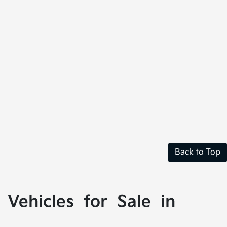
Back to Top
Vehicles for Sale in