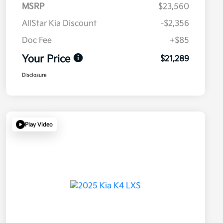
MSRP
$23,560
AllStar Kia Discount
-$2,356
Doc Fee
+$85
Your Price
$21,289
Disclosure
Play Video