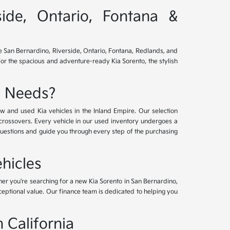
side, Ontario, Fontana &
ve San Bernardino, Riverside, Ontario, Fontana, Redlands, and
for the spacious and adventure-ready Kia Sorento, the stylish
e Needs?
w and used Kia vehicles in the Inland Empire. Our selection
crossovers. Every vehicle in our used inventory undergoes a
questions and guide you through every step of the purchasing
hicles
her you're searching for a new Kia Sorento in San Bernardino,
xceptional value. Our finance team is dedicated to helping you
 California