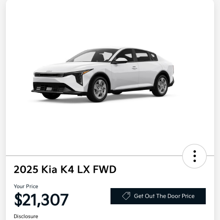
2025 Kia K4 LX FWD
Your Price
$21,307
Get Out The Door Price
Disclosure