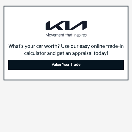
What's your car worth? Use our easy online trade-in
calculator and get an appraisal today!
Value Your Trade