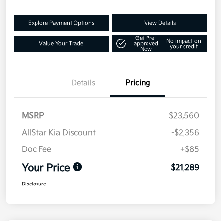
Explore Payment Options
View Details
Get Pre-
No impact on
Value Your Trade
approved
your credit
Now
Details
Pricing
MSRP
$23,560
AllStar Kia Discount
-$2,356
Doc Fee
+$85
Your Price
$21,289
Disclosure