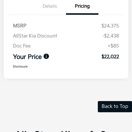
Details
Pricing
MSRP
$24,375
AllStar Kia Discount
-$2,438
Doc Fee
+$85
Your Price
$22,022
Disclosure
Back to Top