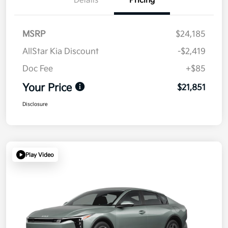
Details
Pricing
MSRP
$24,185
AllStar Kia Discount
-$2,419
Doc Fee
+$85
Your Price
$21,851
Disclosure
Play Video