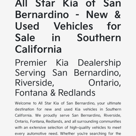
All Star Kia of San
Bernardino - New &
Used Vehicles for
Sale in Southern
California
Premier Kia Dealership
Serving San Bernardino,
Riverside, Ontario,
Fontana & Redlands
Welcome to All Star Kia of San Bernardino, your ultimate
destination for new and used Kia vehicles in Southern
California. We proudly serve San Bernardino, Riverside,
Ontario, Fontana, Redlands, and all surrounding communities
with an extensive selection of high-quality vehicles to meet
every automotive need. Whether you're searching for the