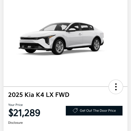
2025 Kia K4 LX FWD
Your Price
$21,289
Get Out The Door Price
Disclosure