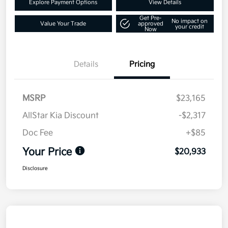
Explore Payment Options
View Details
Get Pre-
No impact on
Value Your Trade
approved
your credit
Now
Details
Pricing
MSRP
$23,165
AllStar Kia Discount
-$2,317
Doc Fee
+$85
Your Price
$20,933
Disclosure