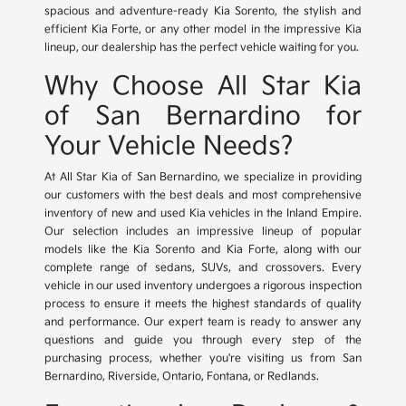
spacious and adventure-ready Kia Sorento, the stylish and
efficient Kia Forte, or any other model in the impressive Kia
lineup, our dealership has the perfect vehicle waiting for you.
Why Choose All Star Kia
of San Bernardino for
Your Vehicle Needs?
At All Star Kia of San Bernardino, we specialize in providing
our customers with the best deals and most comprehensive
inventory of new and used Kia vehicles in the Inland Empire.
Our selection includes an impressive lineup of popular
models like the Kia Sorento and Kia Forte, along with our
complete range of sedans, SUVs, and crossovers. Every
vehicle in our used inventory undergoes a rigorous inspection
process to ensure it meets the highest standards of quality
and performance. Our expert team is ready to answer any
questions and guide you through every step of the
purchasing process, whether you're visiting us from San
Bernardino, Riverside, Ontario, Fontana, or Redlands.