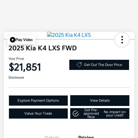
Play Video
2025 Kia K4 LXS FWD
Your Price
$21,851
Get Out The Door Price
Disclosure
Explore Payment Options
View Details
Get Pre-
No impact on
Value Your Trade
approved
your credit
Now