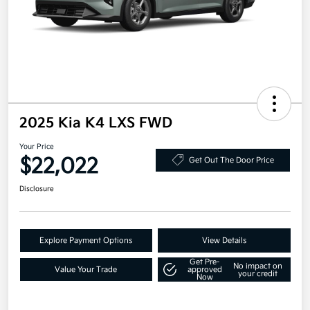
2025 Kia K4 LXS FWD
Your Price
$22,022
Get Out The Door Price
Disclosure
Explore Payment Options
View Details
Get Pre-
No impact on
Value Your Trade
approved
your credit
Now