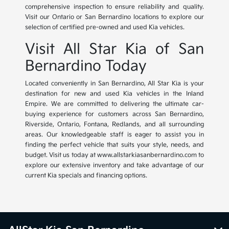
comprehensive inspection to ensure reliability and quality.
Visit our Ontario or San Bernardino locations to explore our
selection of certified pre-owned and used Kia vehicles.
Visit All Star Kia of San
Bernardino Today
Located conveniently in San Bernardino, All Star Kia is your
destination for new and used Kia vehicles in the Inland
Empire. We are committed to delivering the ultimate car-
buying experience for customers across San Bernardino,
Riverside, Ontario, Fontana, Redlands, and all surrounding
areas. Our knowledgeable staff is eager to assist you in
finding the perfect vehicle that suits your style, needs, and
budget. Visit us today at www.allstarkiasanbernardino.com to
explore our extensive inventory and take advantage of our
current Kia specials and financing options.