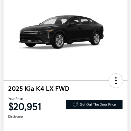
2025 Kia K4 LX FWD
Your Price
$20,951
Get Out The Door Price
Disclosure