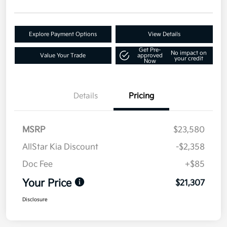
Explore Payment Options
View Details
Get Pre-
No impact on
Value Your Trade
approved
your credit
Now
Details
Pricing
MSRP
$23,580
AllStar Kia Discount
-$2,358
Doc Fee
+$85
Your Price
$21,307
Disclosure