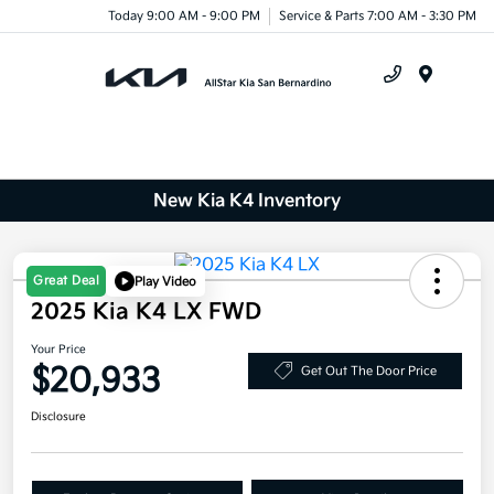
Today 9:00 AM - 9:00 PM
Service & Parts 7:00 AM - 3:30 PM
Menu
New Kia K4 Inventory
Great Deal
Play Video
2025 Kia K4 LX FWD
Your Price
$20,933
Get Out The Door Price
Disclosure