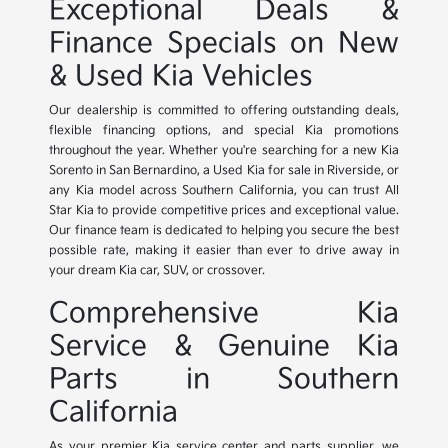
Exceptional Deals &
Finance Specials on New
& Used Kia Vehicles
Our dealership is committed to offering outstanding deals,
flexible financing options, and special Kia promotions
throughout the year. Whether you're searching for a new Kia
Sorento in San Bernardino, a Used Kia for sale in Riverside, or
any Kia model across Southern California, you can trust All
Star Kia to provide competitive prices and exceptional value.
Our finance team is dedicated to helping you secure the best
possible rate, making it easier than ever to drive away in
your dream Kia car, SUV, or crossover.
Comprehensive Kia
Service & Genuine Kia
Parts in Southern
California
As your premier Kia service center and parts supplier, we