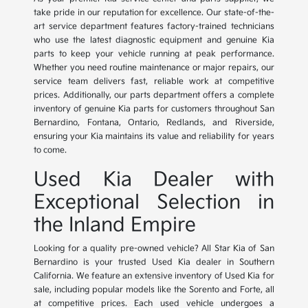
take pride in our reputation for excellence. Our state-of-the-
art service department features factory-trained technicians
who use the latest diagnostic equipment and genuine Kia
parts to keep your vehicle running at peak performance.
Whether you need routine maintenance or major repairs, our
service team delivers fast, reliable work at competitive
prices. Additionally, our parts department offers a complete
inventory of genuine Kia parts for customers throughout San
Bernardino, Fontana, Ontario, Redlands, and Riverside,
ensuring your Kia maintains its value and reliability for years
to come.
Used Kia Dealer with
Exceptional Selection in
the Inland Empire
Looking for a quality pre-owned vehicle? All Star Kia of San
Bernardino is your trusted Used Kia dealer in Southern
California. We feature an extensive inventory of Used Kia for
sale, including popular models like the Sorento and Forte, all
at competitive prices. Each used vehicle undergoes a