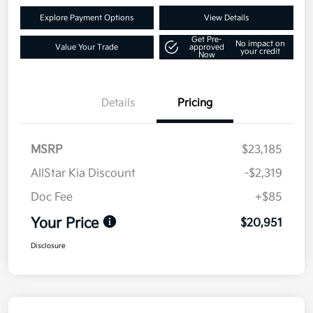
Explore Payment Options
View Details
Get Pre-
No impact on
Value Your Trade
approved
your credit
Now
Details
Pricing
MSRP
$23,185
AllStar Kia Discount
-$2,319
Doc Fee
+$85
Your Price
$20,951
Disclosure