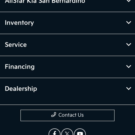
AllStar Kia San Bernardino
Inventory
Service
Financing
Dealership
Contact Us