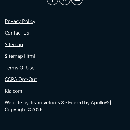
Privacy Policy
Contact Us
Sitemap
Sitemap Html
Terms Of Use
CCPA Opt-Out
Kia.com
Website by
Team Velocity®
- Fueled by Apollo® |
Copyright ©2026