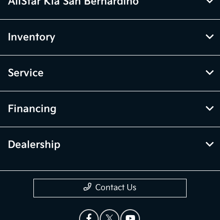
AllStar Kia San Bernardino
Inventory
Service
Financing
Dealership
Contact Us