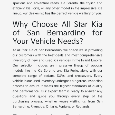
spacious and adventure-ready Kia Sorento, the stylish and
efficient Kia Forte, or any other model in the impressive Kia
lineup, our dealership has the perfect vehicle waiting for you.
Why Choose All Star Kia
of San Bernardino for
Your Vehicle Needs?
At All Star Kia of San Bernardino, we specialize in providing
our customers with the best deals and most comprehensive
inventory of new and used Kia vehicles in the Inland Empire.
Our selection includes an impressive lineup of popular
models like the Kia Sorento and Kia Forte, along with our
complete range of sedans, SUVs, and crossovers. Every
vehicle in our used inventory undergoes a rigorous inspection
process to ensure it meets the highest standards of quality
and performance. Our expert team is ready to answer any
questions and guide you through every step of the
purchasing process, whether you're visiting us from San
Bernardino, Riverside, Ontario, Fontana, or Redlands.