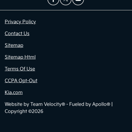
Privacy Policy
Contact Us
Sitemap
Sitemap Html
Terms Of Use
CCPA Opt-Out
Kia.com
Website by
Team Velocity®
- Fueled by Apollo® |
Copyright ©2026