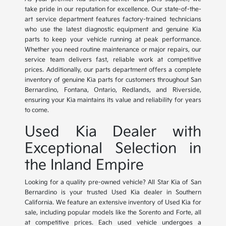
take pride in our reputation for excellence. Our state-of-the-
art service department features factory-trained technicians
who use the latest diagnostic equipment and genuine Kia
parts to keep your vehicle running at peak performance.
Whether you need routine maintenance or major repairs, our
service team delivers fast, reliable work at competitive
prices. Additionally, our parts department offers a complete
inventory of genuine Kia parts for customers throughout San
Bernardino, Fontana, Ontario, Redlands, and Riverside,
ensuring your Kia maintains its value and reliability for years
to come.
Used Kia Dealer with
Exceptional Selection in
the Inland Empire
Looking for a quality pre-owned vehicle? All Star Kia of San
Bernardino is your trusted Used Kia dealer in Southern
California. We feature an extensive inventory of Used Kia for
sale, including popular models like the Sorento and Forte, all
at competitive prices. Each used vehicle undergoes a