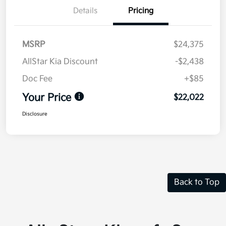
Details
Pricing
MSRP
$24,375
AllStar Kia Discount
-$2,438
Doc Fee
+$85
Your Price
$22,022
Disclosure
Back to Top