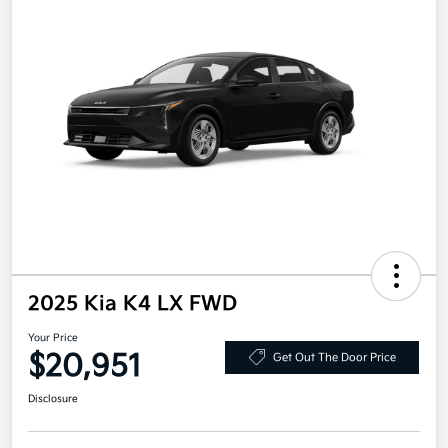
2025 Kia K4 LX FWD
Your Price
$20,951
Get Out The Door Price
Disclosure