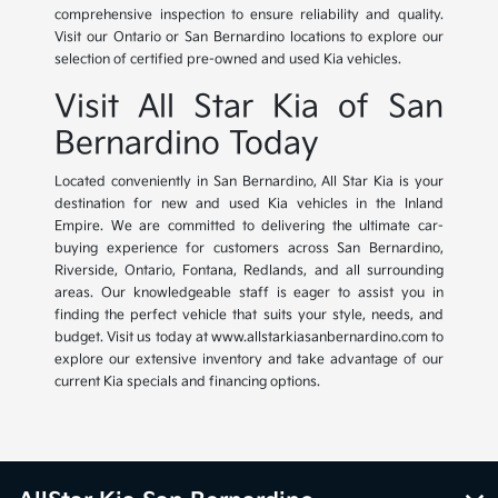
comprehensive inspection to ensure reliability and quality.
Visit our Ontario or San Bernardino locations to explore our
selection of certified pre-owned and used Kia vehicles.
Visit All Star Kia of San
Bernardino Today
Located conveniently in San Bernardino, All Star Kia is your
destination for new and used Kia vehicles in the Inland
Empire. We are committed to delivering the ultimate car-
buying experience for customers across San Bernardino,
Riverside, Ontario, Fontana, Redlands, and all surrounding
areas. Our knowledgeable staff is eager to assist you in
finding the perfect vehicle that suits your style, needs, and
budget. Visit us today at www.allstarkiasanbernardino.com to
explore our extensive inventory and take advantage of our
current Kia specials and financing options.