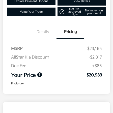
Explore Payment Options
View Details
Get Pre-
No impact on
Value Your Trade
approved
your credit
Now
Details
Pricing
MSRP
$23,165
AllStar Kia Discount
-$2,317
Doc Fee
+$85
Your Price
$20,933
Disclosure