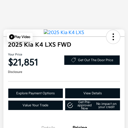
Play Video
2025 Kia K4 LXS FWD
Your Price
$21,851
Get Out The Door Price
Disclosure
Explore Payment Options
View Details
Get Pre-
No impact on
Value Your Trade
approved
your credit
Now