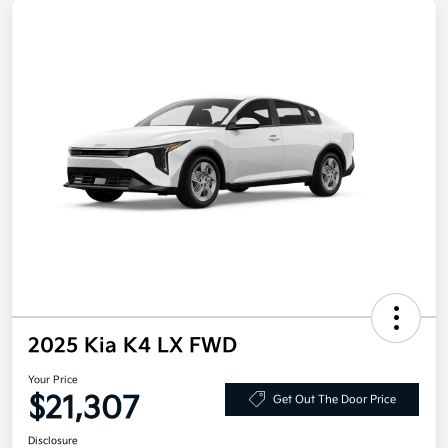
2025 Kia K4 LX FWD
Your Price
$21,307
Get Out The Door Price
Disclosure