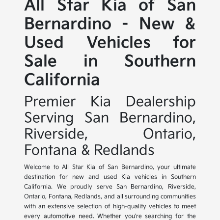
All Star Kia of San
Bernardino - New &
Used Vehicles for
Sale in Southern
California
Premier Kia Dealership
Serving San Bernardino,
Riverside, Ontario,
Fontana & Redlands
Welcome to All Star Kia of San Bernardino, your ultimate
destination for new and used Kia vehicles in Southern
California. We proudly serve San Bernardino, Riverside,
Ontario, Fontana, Redlands, and all surrounding communities
with an extensive selection of high-quality vehicles to meet
every automotive need. Whether you're searching for the