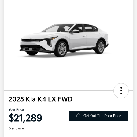
2025 Kia K4 LX FWD
Your Price
$21,289
Get Out The Door Price
Disclosure