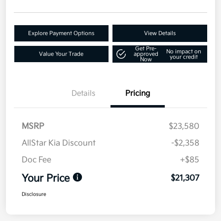
Explore Payment Options
View Details
Get Pre-
No impact on
Value Your Trade
approved
your credit
Now
Details
Pricing
MSRP
$23,580
AllStar Kia Discount
-$2,358
Doc Fee
+$85
Your Price
$21,307
Disclosure