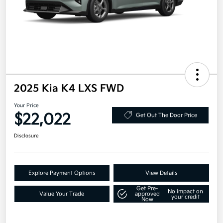
2025 Kia K4 LXS FWD
Your Price
$22,022
Get Out The Door Price
Disclosure
Explore Payment Options
View Details
Get Pre-
No impact on
Value Your Trade
approved
your credit
Now