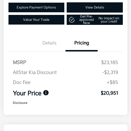
Explore Payment Options
View Details
Get Pre-
No impact on
Value Your Trade
approved
your credit
Now
Details
Pricing
MSRP
$23,185
AllStar Kia Discount
-$2,319
Doc Fee
+$85
Your Price
$20,951
Disclosure