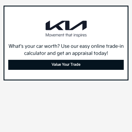
What's your car worth? Use our easy online trade-in
calculator and get an appraisal today!
Value Your Trade