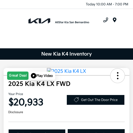
Today 10:00 AM - 7:00 PM
Menu
New Kia K4 Inventory
Great Deal
Play Video
2025 Kia K4 LX FWD
Your Price
$20,933
Get Out The Door Price
Disclosure