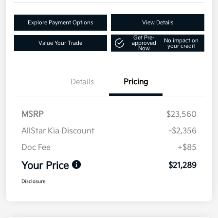
Explore Payment Options
View Details
Get Pre-
No impact on
Value Your Trade
approved
your credit
Now
Details
Pricing
MSRP
$23,560
AllStar Kia Discount
-$2,356
Doc Fee
+$85
Your Price
$21,289
Disclosure