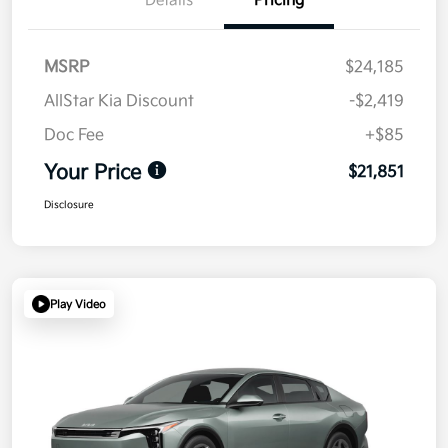
Details
Pricing
MSRP
$24,185
AllStar Kia Discount
-$2,419
Doc Fee
+$85
Your Price
$21,851
Disclosure
Play Video