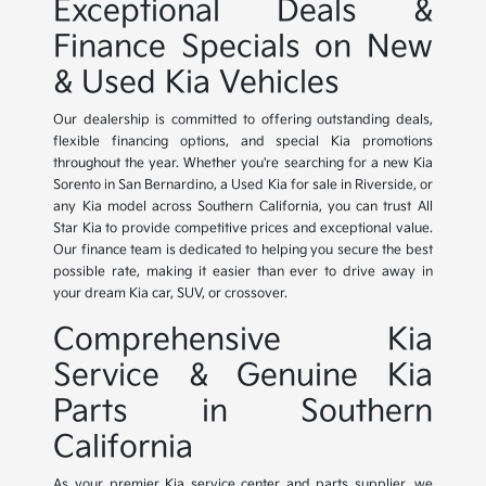
Exceptional Deals &
Finance Specials on New
& Used Kia Vehicles
Our dealership is committed to offering outstanding deals,
flexible financing options, and special Kia promotions
throughout the year. Whether you're searching for a new Kia
Sorento in San Bernardino, a Used Kia for sale in Riverside, or
any Kia model across Southern California, you can trust All
Star Kia to provide competitive prices and exceptional value.
Our finance team is dedicated to helping you secure the best
possible rate, making it easier than ever to drive away in
your dream Kia car, SUV, or crossover.
Comprehensive Kia
Service & Genuine Kia
Parts in Southern
California
As your premier Kia service center and parts supplier, we