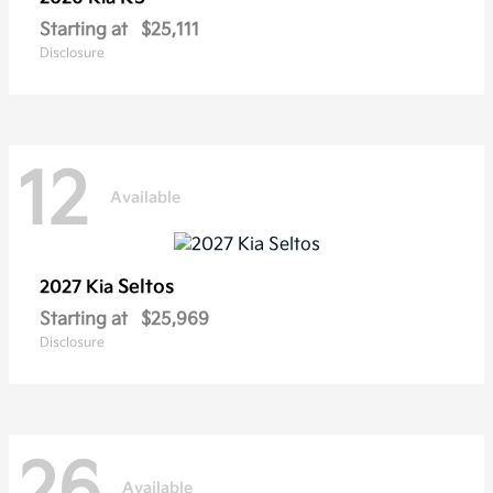
Starting at
$25,111
Disclosure
12
Available
Seltos
2027 Kia
Starting at
$25,969
Disclosure
26
Available