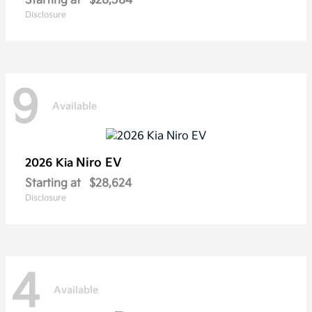
Starting at
$28,584
Disclosure
9
Available
Niro EV
2026 Kia
Starting at
$28,624
Disclosure
4
Available