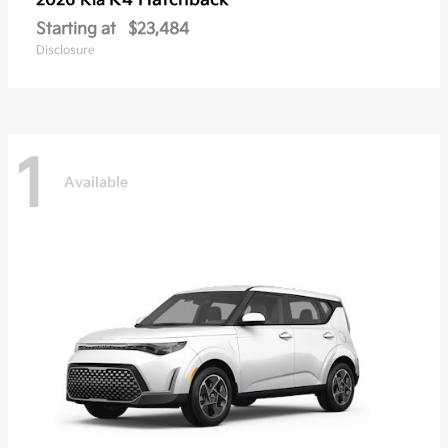
K4 Hatchback
2026 Kia
Starting at
$23,484
Disclosure
1
Available