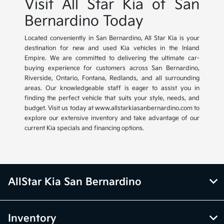
Visit All Star Kia of San
Bernardino Today
Located conveniently in San Bernardino, All Star Kia is your
destination for new and used Kia vehicles in the Inland
Empire. We are committed to delivering the ultimate car-
buying experience for customers across San Bernardino,
Riverside, Ontario, Fontana, Redlands, and all surrounding
areas. Our knowledgeable staff is eager to assist you in
finding the perfect vehicle that suits your style, needs, and
budget. Visit us today at www.allstarkiasanbernardino.com to
explore our extensive inventory and take advantage of our
current Kia specials and financing options.
AllStar Kia San Bernardino
Inventory