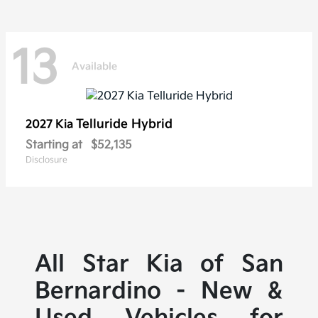
13
Available
Telluride Hybrid
2027 Kia
Starting at
$52,135
Disclosure
All Star Kia of San
Bernardino - New &