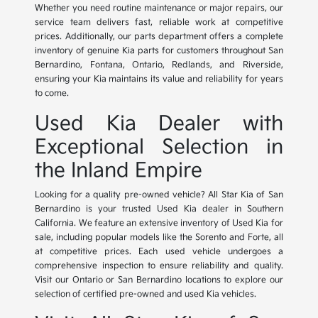
Whether you need routine maintenance or major repairs, our
service team delivers fast, reliable work at competitive
prices. Additionally, our parts department offers a complete
inventory of genuine Kia parts for customers throughout San
Bernardino, Fontana, Ontario, Redlands, and Riverside,
ensuring your Kia maintains its value and reliability for years
to come.
Used Kia Dealer with
Exceptional Selection in
the Inland Empire
Looking for a quality pre-owned vehicle? All Star Kia of San
Bernardino is your trusted Used Kia dealer in Southern
California. We feature an extensive inventory of Used Kia for
sale, including popular models like the Sorento and Forte, all
at competitive prices. Each used vehicle undergoes a
comprehensive inspection to ensure reliability and quality.
Visit our Ontario or San Bernardino locations to explore our
selection of certified pre-owned and used Kia vehicles.