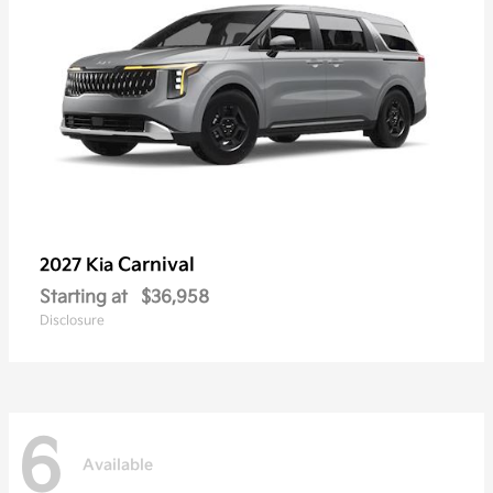
Carnival
2027 Kia
Starting at
$36,958
Disclosure
6
Available