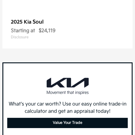
Soul
2025 Kia
Starting at
$24,119
Disclosure
What's your car worth? Use our easy online trade-in
calculator and get an appraisal today!
Value Your Trade