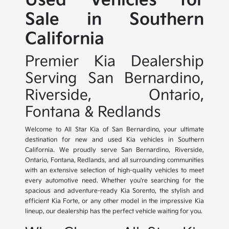
Used Vehicles for
Sale in Southern
California
Premier Kia Dealership
Serving San Bernardino,
Riverside, Ontario,
Fontana & Redlands
Welcome to All Star Kia of San Bernardino, your ultimate
destination for new and used Kia vehicles in Southern
California. We proudly serve San Bernardino, Riverside,
Ontario, Fontana, Redlands, and all surrounding communities
with an extensive selection of high-quality vehicles to meet
every automotive need. Whether you're searching for the
spacious and adventure-ready Kia Sorento, the stylish and
efficient Kia Forte, or any other model in the impressive Kia
lineup, our dealership has the perfect vehicle waiting for you.