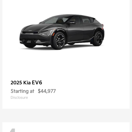
EV6
2025 Kia
Starting at
$44,977
Disclosure