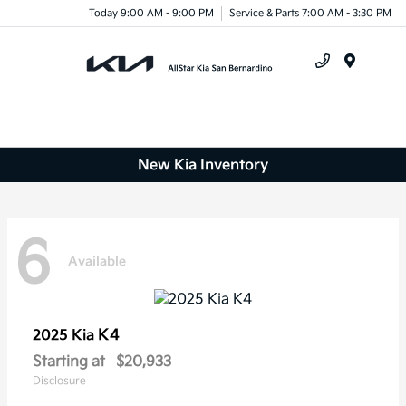
Today 9:00 AM - 9:00 PM
Service & Parts 7:00 AM - 3:30 PM
Menu
New Kia Inventory
6
Available
K4
2025 Kia
Starting at
$20,933
Disclosure