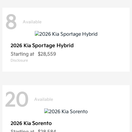
8
Available
Sportage Hybrid
2026 Kia
Starting at
$28,559
Disclosure
20
Available
Sorento
2026 Kia