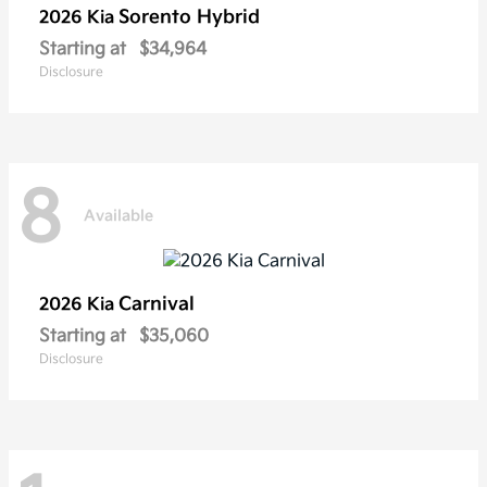
Sorento Hybrid
2026 Kia
Starting at
$34,964
Disclosure
8
Available
Carnival
2026 Kia
Starting at
$35,060
Disclosure