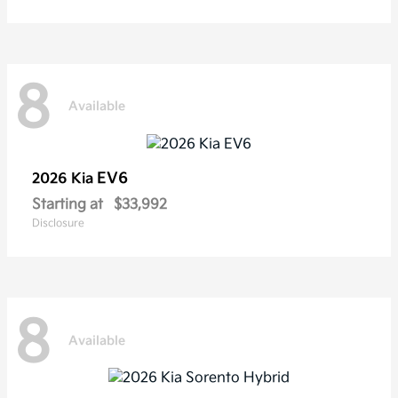
8
Available
EV6
2026 Kia
Starting at
$33,992
Disclosure
8
Available