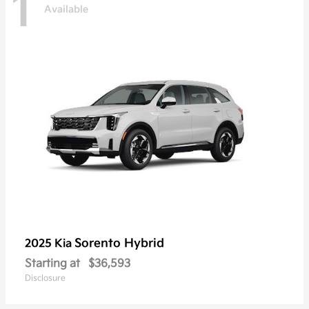
1
Available
Sorento Hybrid
2025 Kia
Starting at
$36,593
Disclosure