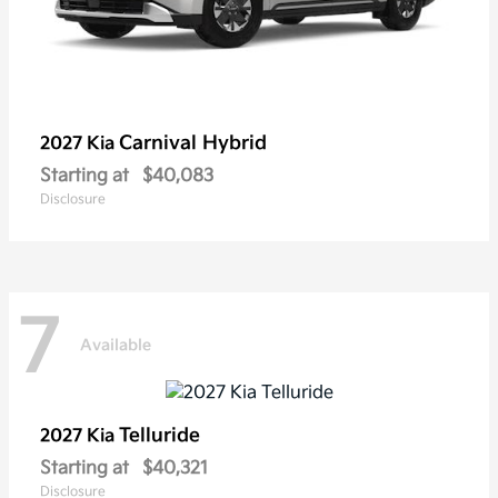
Carnival Hybrid
2027 Kia
Starting at
$40,083
Disclosure
7
Available
Telluride
2027 Kia
Starting at
$40,321
Disclosure