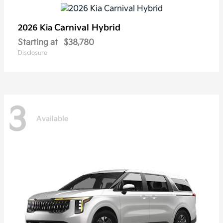
Carnival Hybrid
2026 Kia
Starting at
$38,780
Disclosure
3
Available