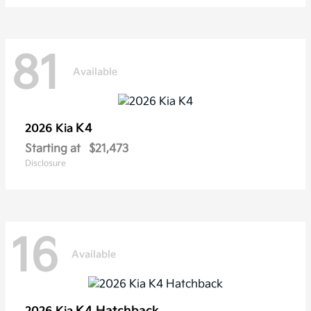
81
Available
K4
2026 Kia
Starting at
$21,473
Disclosure
16
Available