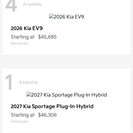
4
Available
EV9
2026 Kia
Starting at
$45,685
Disclosure
1
Available
Sportage Plug-In Hybrid
2027 Kia
Starting at
$46,306
Disclosure