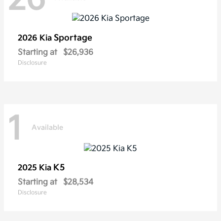
Sportage
2026 Kia
Starting at
$26,936
Disclosure
1
Available
K5
2025 Kia
Starting at
$28,534
Disclosure