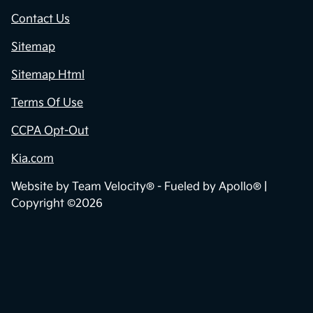
Contact Us
Sitemap
Sitemap Html
Terms Of Use
CCPA Opt-Out
Kia.com
Website by
Team Velocity®
- Fueled by Apollo® |
Copyright ©2026