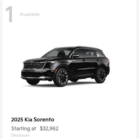
1
Available
Sorento
2025 Kia
Starting at
$32,962
Disclosure