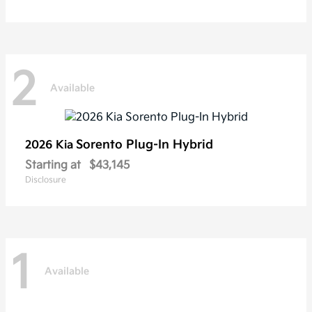
2
Available
Sorento Plug-In Hybrid
2026 Kia
Starting at
$43,145
Disclosure
1
Available