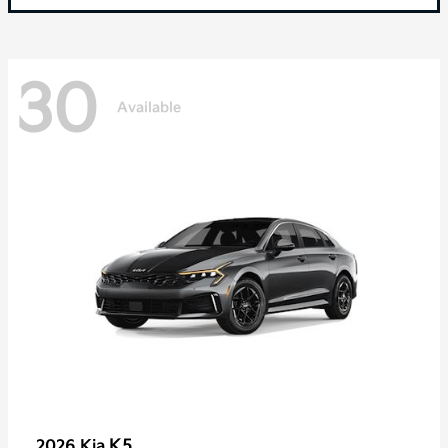
30
Available
K5
2026 Kia