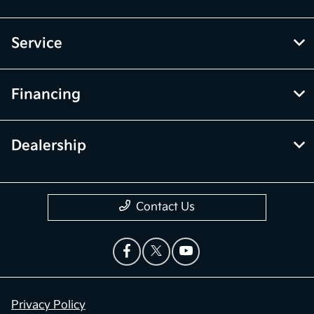
Service
Financing
Dealership
Contact Us
Privacy Policy