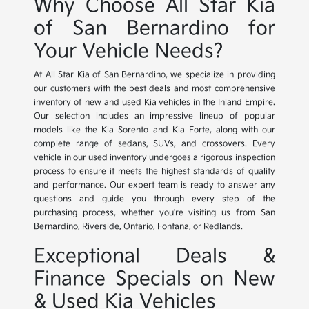
Why Choose All Star Kia
of San Bernardino for
Your Vehicle Needs?
At All Star Kia of San Bernardino, we specialize in providing
our customers with the best deals and most comprehensive
inventory of new and used Kia vehicles in the Inland Empire.
Our selection includes an impressive lineup of popular
models like the Kia Sorento and Kia Forte, along with our
complete range of sedans, SUVs, and crossovers. Every
vehicle in our used inventory undergoes a rigorous inspection
process to ensure it meets the highest standards of quality
and performance. Our expert team is ready to answer any
questions and guide you through every step of the
purchasing process, whether you're visiting us from San
Bernardino, Riverside, Ontario, Fontana, or Redlands.
Exceptional Deals &
Finance Specials on New
& Used Kia Vehicles