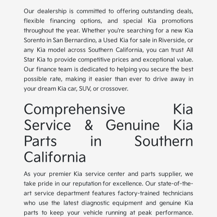
Our dealership is committed to offering outstanding deals,
flexible financing options, and special Kia promotions
throughout the year. Whether you're searching for a new Kia
Sorento in San Bernardino, a Used Kia for sale in Riverside, or
any Kia model across Southern California, you can trust All
Star Kia to provide competitive prices and exceptional value.
Our finance team is dedicated to helping you secure the best
possible rate, making it easier than ever to drive away in
your dream Kia car, SUV, or crossover.
Comprehensive Kia
Service & Genuine Kia
Parts in Southern
California
As your premier Kia service center and parts supplier, we
take pride in our reputation for excellence. Our state-of-the-
art service department features factory-trained technicians
who use the latest diagnostic equipment and genuine Kia
parts to keep your vehicle running at peak performance.