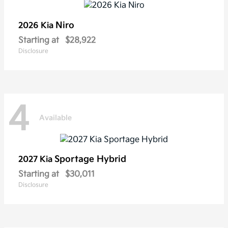
Niro
2026 Kia
Starting at
$28,922
Disclosure
4
Available
Sportage Hybrid
2027 Kia
Starting at
$30,011
Disclosure