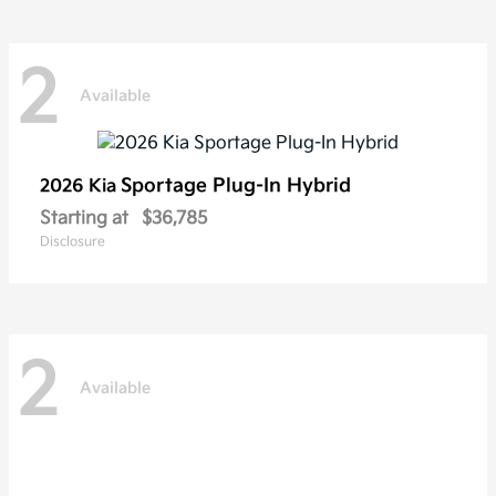
2
Available
Sportage Plug-In Hybrid
2026 Kia
Starting at
$36,785
Disclosure
2
Available