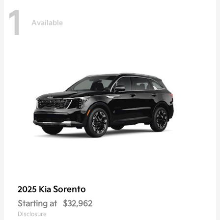
1
Available
Sorento
2025 Kia
Starting at
$32,962
Disclosure