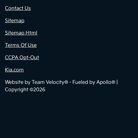
Contact Us
Sitemap
Sitemap Html
Terms Of Use
CCPA Opt-Out
Kia.com
Website by
Team Velocity®
- Fueled by Apollo® |
Copyright ©2026