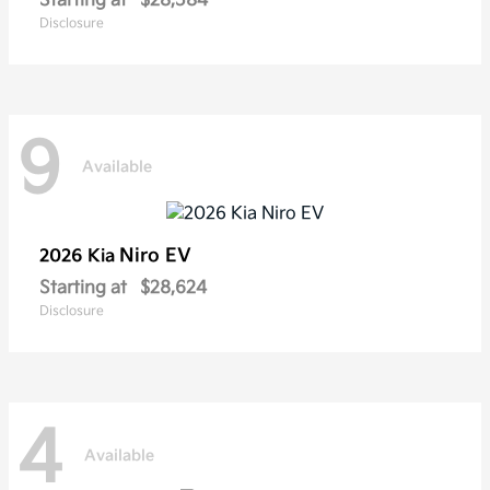
Starting at
$28,584
Disclosure
9
Available
Niro EV
2026 Kia
Starting at
$28,624
Disclosure
4
Available