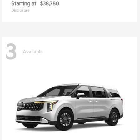
Starting at
$38,780
Disclosure
3
Available