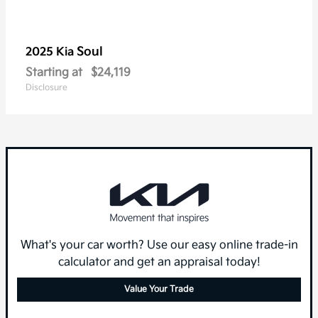
Soul
2025 Kia
Starting at
$24,119
Disclosure
What's your car worth? Use our easy online trade-in
calculator and get an appraisal today!
Value Your Trade