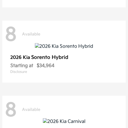
8
Available
Sorento Hybrid
2026 Kia
Starting at
$34,964
Disclosure
8
Available