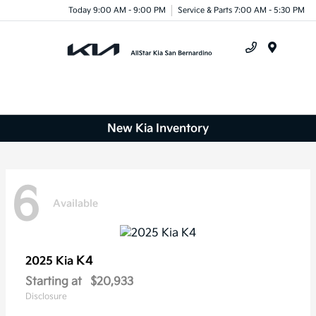
Today 9:00 AM - 9:00 PM
Service & Parts 7:00 AM - 5:30 PM
Menu
New Kia Inventory
6
Available
K4
2025 Kia
Starting at
$20,933
Disclosure