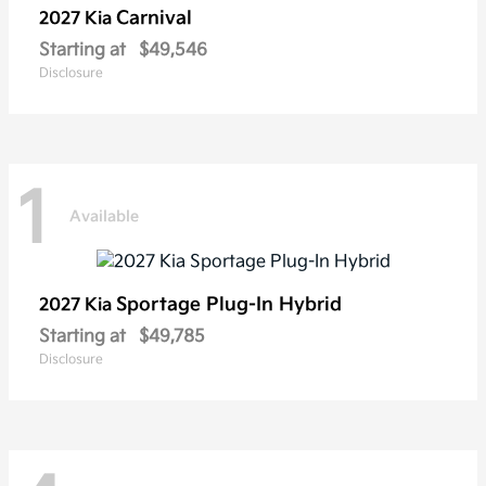
Carnival
2027 Kia
Starting at
$49,546
Disclosure
1
Available
Sportage Plug-In Hybrid
2027 Kia
Starting at
$49,785
Disclosure