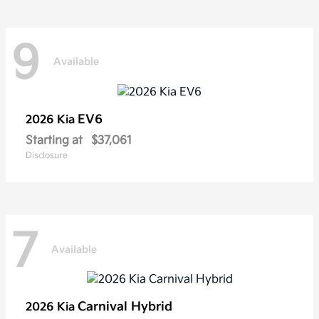
9
Available
EV6
2026 Kia
Starting at
$37,061
Disclosure
7
Available
Carnival Hybrid
2026 Kia