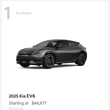
1
Available
EV6
2025 Kia
Starting at
$44,977
Disclosure