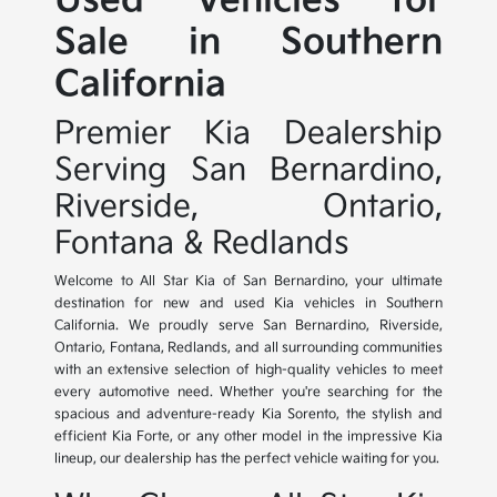
Used Vehicles for
Sale in Southern
California
Premier Kia Dealership
Serving San Bernardino,
Riverside, Ontario,
Fontana & Redlands
Welcome to All Star Kia of San Bernardino, your ultimate
destination for new and used Kia vehicles in Southern
California. We proudly serve San Bernardino, Riverside,
Ontario, Fontana, Redlands, and all surrounding communities
with an extensive selection of high-quality vehicles to meet
every automotive need. Whether you're searching for the
spacious and adventure-ready Kia Sorento, the stylish and
efficient Kia Forte, or any other model in the impressive Kia
lineup, our dealership has the perfect vehicle waiting for you.