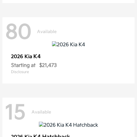
80
Available
K4
2026 Kia
Starting at
$21,473
Disclosure
15
Available