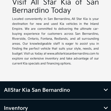
Visit All Star Kia of San
Bernardino Today
Located conveniently in San Bernardino, All Star Kia is your
destination for new and used Kia vehicles in the Inland
Empire. We are committed to delivering the ultimate car-
buying experience for customers across San Bernardino,
Riverside, Ontario, Fontana, Redlands, and all surrounding
areas. Our knowledgeable staff is eager to assist you in
finding the perfect vehicle that suits your style, needs, and
budget. Visit us today at www.allstarkiasanbernardino.com to
explore our extensive inventory and take advantage of our
current Kia specials and financing options.
AllStar Kia San Bernardino
Inventory