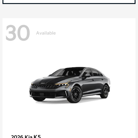
30
Available
K5
2026 Kia