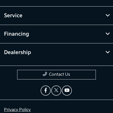
Service
Financing
Dealership
Contact Us
Privacy Policy