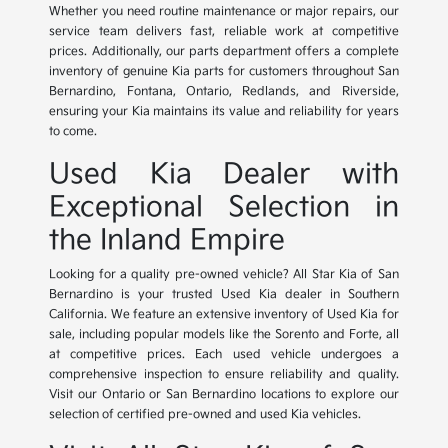
Whether you need routine maintenance or major repairs, our
service team delivers fast, reliable work at competitive
prices. Additionally, our parts department offers a complete
inventory of genuine Kia parts for customers throughout San
Bernardino, Fontana, Ontario, Redlands, and Riverside,
ensuring your Kia maintains its value and reliability for years
to come.
Used Kia Dealer with
Exceptional Selection in
the Inland Empire
Looking for a quality pre-owned vehicle? All Star Kia of San
Bernardino is your trusted Used Kia dealer in Southern
California. We feature an extensive inventory of Used Kia for
sale, including popular models like the Sorento and Forte, all
at competitive prices. Each used vehicle undergoes a
comprehensive inspection to ensure reliability and quality.
Visit our Ontario or San Bernardino locations to explore our
selection of certified pre-owned and used Kia vehicles.