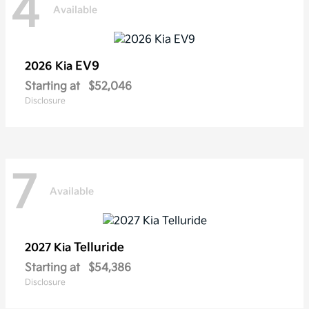
4
Available
EV9
2026 Kia
Starting at
$52,046
Disclosure
7
Available
Telluride
2027 Kia
Starting at
$54,386
Disclosure