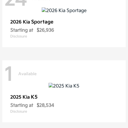
Sportage
2026 Kia
Starting at
$26,936
Disclosure
1
Available
K5
2025 Kia
Starting at
$28,534
Disclosure