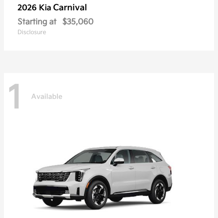
Carnival
2026 Kia
Starting at
$35,060
Disclosure
1
Available