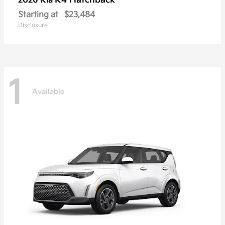
K4 Hatchback
2026 Kia
Starting at
$23,484
Disclosure
1
Available