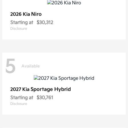
Niro
2026 Kia
Starting at
$30,312
Disclosure
5
Available
Sportage Hybrid
2027 Kia
Starting at
$30,761
Disclosure