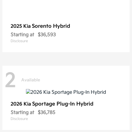
Sorento Hybrid
2025 Kia
Starting at
$36,593
Disclosure
2
Available
Sportage Plug-In Hybrid
2026 Kia
Starting at
$36,785
Disclosure