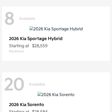
8
Available
Sportage Hybrid
2026 Kia
Starting at
$28,559
Disclosure
20
Available
Sorento
2026 Kia