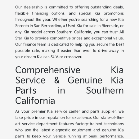
Our dealership is committed to offering outstanding deals,
flexible financing options, and special Kia promotions
throughout the year. Whether you're searching for a new Kia
Sorento in San Bernardino, a Used Kia for sale in Riverside, or
any Kia model across Southern California, you can trust All
Star Kia to provide competitive prices and exceptional value.
Our finance team is dedicated to helping you secure the best
possible rate, making it easier than ever to drive away in
your dream Kia car, SUV, or crossover.
Comprehensive Kia
Service & Genuine Kia
Parts in Southern
California
As your premier Kia service center and parts supplier, we
take pride in our reputation for excellence. Our state-of-the-
art service department features factory-trained technicians
who use the latest diagnostic equipment and genuine Kia
parts to keep your vehicle running at peak performance.