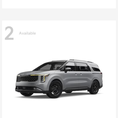
2
Available