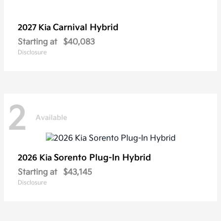
Carnival Hybrid
2027 Kia
Starting at
$40,083
Disclosure
2
Available
Sorento Plug-In Hybrid
2026 Kia
Starting at
$43,145
Disclosure