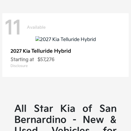
11
Available
Telluride Hybrid
2027 Kia
Starting at
$57,276
Disclosure
All Star Kia of San
Bernardino - New &