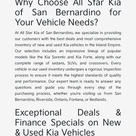
Why Choose All Star Kia
of San Bernardino for
Your Vehicle Needs?
At All Star Kia of San Bernardino, we specialize in providing
our customers with the best deals and most comprehensive
inventory of new and used Kia vehicles in the Inland Empire.
Our selection includes an impressive lineup of popular
models like the Kia Sorento and Kia Forte, along with our
complete range of sedans, SUVs, and crossovers. Every
vehicle in our used inventory undergoes a rigorous inspection
process to ensure it meets the highest standards of quality
and performance. Our expert team is ready to answer any
questions and guide you through every step of the
purchasing process, whether you're visiting us from San
Bernardino, Riverside, Ontario, Fontana, or Redlands.
Exceptional Deals &
Finance Specials on New
& Used Kia Vehicles