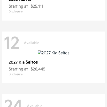
Starting at
$25,111
Disclosure
12
Available
Seltos
2027 Kia
Starting at
$26,445
Disclosure
24
Available