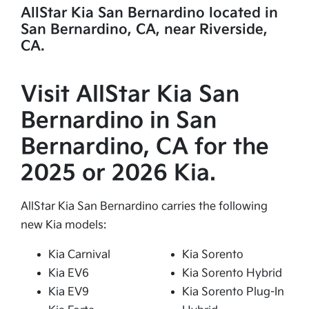
AllStar Kia San Bernardino located in
San Bernardino, CA, near Riverside,
CA.
Visit AllStar Kia San
Bernardino in San
Bernardino, CA for the
2025 or 2026 Kia.
AllStar Kia San Bernardino carries the following
new Kia models:
Kia Carnival
Kia Sorento
Kia EV6
Kia Sorento Hybrid
Kia EV9
Kia Sorento Plug-In