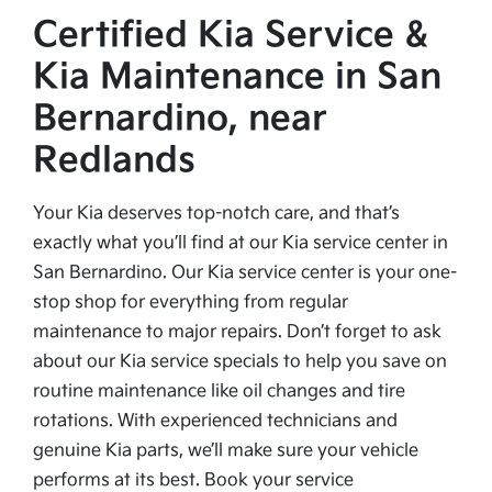
Certified Kia Service &
Kia Maintenance in San
Bernardino, near
Redlands
Your Kia deserves top-notch care, and that’s
exactly what you’ll find at our Kia service center in
San Bernardino. Our Kia service center is your one-
stop shop for everything from regular
maintenance to major repairs. Don’t forget to ask
about our Kia service specials to help you save on
routine maintenance like oil changes and tire
rotations. With experienced technicians and
genuine Kia parts, we’ll make sure your vehicle
performs at its best. Book your service