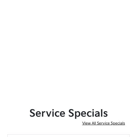
Service Specials
View All Service Specials