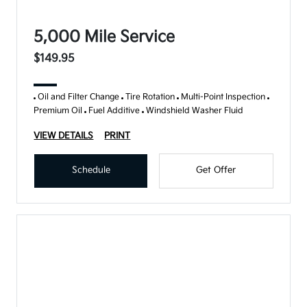
5,000 Mile Service
$149.95
Oil and Filter Change
Tire Rotation
Multi-Point Inspection
Premium Oil
Fuel Additive
Windshield Washer Fluid
VIEW DETAILS
PRINT
Schedule
Get Offer