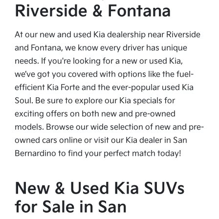
Riverside & Fontana
At our new and used Kia dealership near Riverside
and Fontana, we know every driver has unique
needs. If you're looking for a new or used Kia,
we’ve got you covered with options like the fuel-
efficient Kia Forte and the ever-popular used Kia
Soul. Be sure to explore our Kia specials for
exciting offers on both new and pre-owned
models. Browse our wide selection of new and pre-
owned cars online or visit our Kia dealer in San
Bernardino to find your perfect match today!
New & Used Kia SUVs
for Sale in San