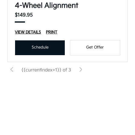
4-Wheel Alignment
$149.95
VIEW DETAILS
PRINT
Schedule
Get Offer
{{currentIndex+1}} of 3