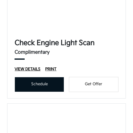
Check Engine Light Scan
Complimentary
VIEW DETAILS
PRINT
Schedule
Get Offer