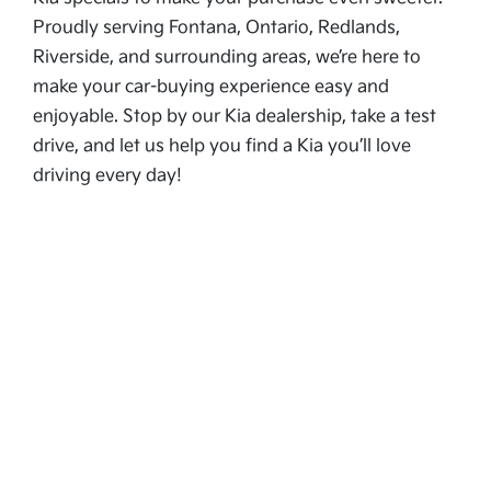
Proudly serving Fontana, Ontario, Redlands,
Riverside, and surrounding areas, we’re here to
make your car-buying experience easy and
enjoyable. Stop by our Kia dealership, take a test
drive, and let us help you find a Kia you’ll love
driving every day!