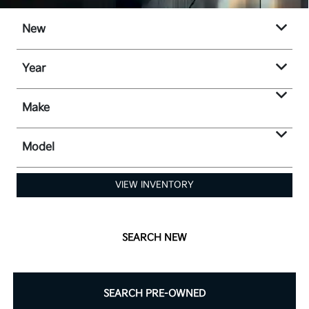
New
Year
Make
Model
VIEW INVENTORY
SEARCH NEW
SEARCH PRE-OWNED