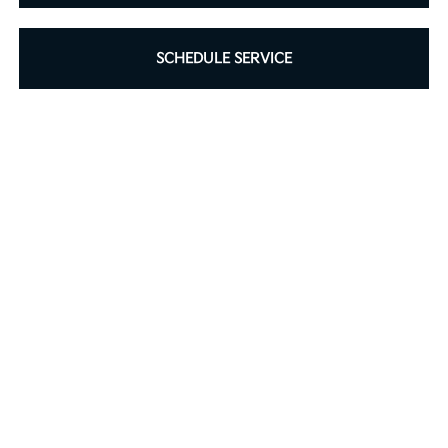
SCHEDULE SERVICE