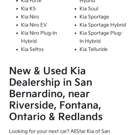
Kia Forte
Hybrid
Kia K5
Kia Soul
Kia Niro
Kia Sportage
Kia Niro EV
Kia Sportage Hybrid
Kia Niro Plug-In
Kia Sportage Plug-
Hybrid
In Hybrid
Kia Seltos
Kia Telluride
New & Used Kia
Dealership in San
Bernardino, near
Riverside, Fontana,
Ontario & Redlands
Looking for your next car? AllStar Kia of San