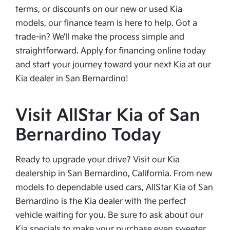
terms, or discounts on our new or used Kia
models, our finance team is here to help. Got a
trade-in? We’ll make the process simple and
straightforward. Apply for financing online today
and start your journey toward your next Kia at our
Kia dealer in San Bernardino!
Visit AllStar Kia of San
Bernardino Today
Ready to upgrade your drive? Visit our Kia
dealership in San Bernardino, California. From new
models to dependable used cars, AllStar Kia of San
Bernardino is the Kia dealer with the perfect
vehicle waiting for you. Be sure to ask about our
Kia specials to make your purchase even sweeter.