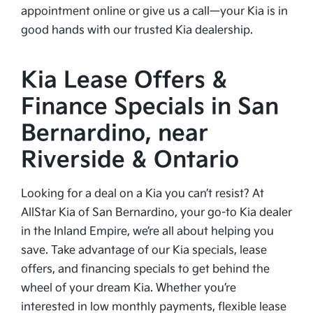
appointment online or give us a call—your Kia is in
good hands with our trusted Kia dealership.
Kia Lease Offers &
Finance Specials in San
Bernardino, near
Riverside & Ontario
Looking for a deal on a Kia you can’t resist? At
AllStar Kia of San Bernardino, your go-to Kia dealer
in the Inland Empire, we’re all about helping you
save. Take advantage of our Kia specials, lease
offers, and financing specials to get behind the
wheel of your dream Kia. Whether you’re
interested in low monthly payments, flexible lease