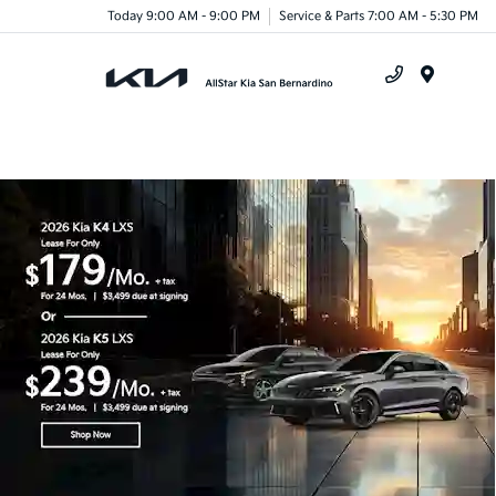
Today 9:00 AM - 9:00 PM
Service & Parts 7:00 AM - 5:30 PM
Menu