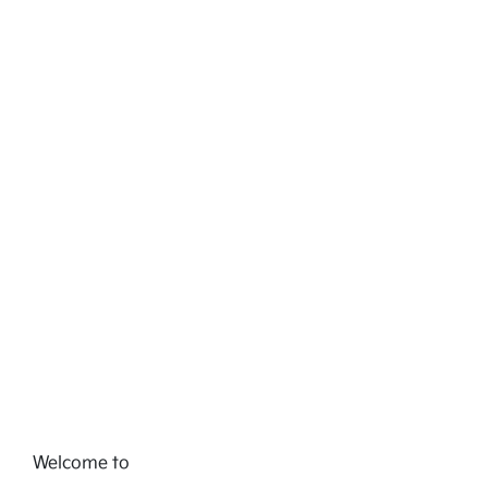
Welcome to