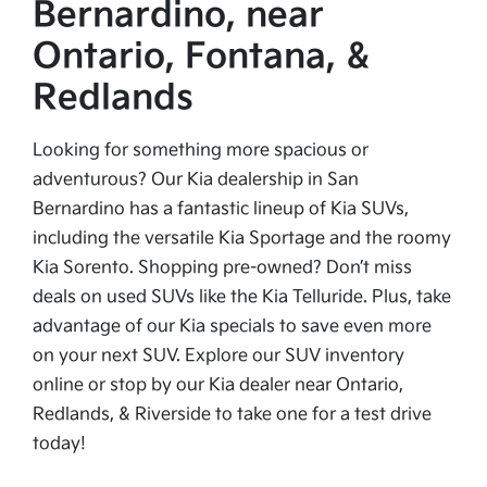
Bernardino, near
Ontario, Fontana, &
Redlands
Looking for something more spacious or
adventurous? Our Kia dealership in San
Bernardino has a fantastic lineup of Kia SUVs,
including the versatile Kia Sportage and the roomy
Kia Sorento. Shopping pre-owned? Don’t miss
deals on used SUVs like the Kia Telluride. Plus, take
advantage of our Kia specials to save even more
on your next SUV. Explore our SUV inventory
online or stop by our Kia dealer near Ontario,
Redlands, & Riverside to take one for a test drive
today!