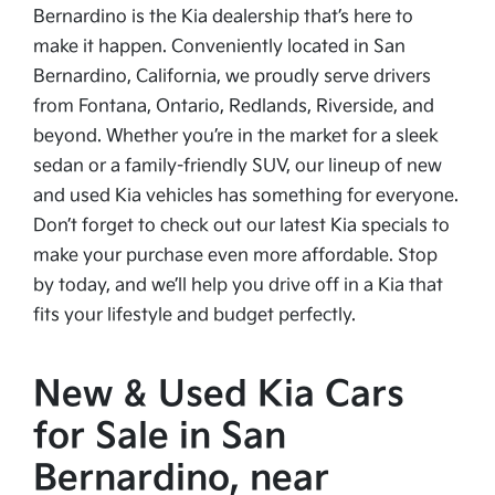
Bernardino is the Kia dealership that’s here to
make it happen. Conveniently located in San
Bernardino, California, we proudly serve drivers
from Fontana, Ontario, Redlands, Riverside, and
beyond. Whether you’re in the market for a sleek
sedan or a family-friendly SUV, our lineup of new
and used Kia vehicles has something for everyone.
Don’t forget to check out our latest Kia specials to
make your purchase even more affordable. Stop
by today, and we’ll help you drive off in a Kia that
fits your lifestyle and budget perfectly.
New & Used Kia Cars
for Sale in San
Bernardino, near