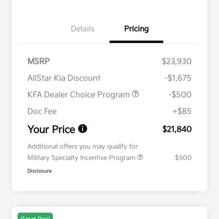
Details
Pricing
MSRP
$23,930
AllStar Kia Discount
-$1,675
KFA Dealer Choice Program
-$500
Doc Fee
+$85
Your Price
$21,840
Additional offers you may qualify for
Military Specialty Incentive Program
$500
Disclosure