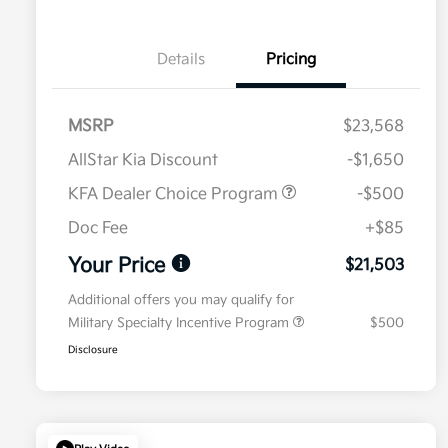
Details
Pricing
MSRP
$23,568
AllStar Kia Discount
-$1,650
KFA Dealer Choice Program
-$500
Doc Fee
+$85
Your Price
$21,503
Additional offers you may qualify for
Military Specialty Incentive Program
$500
Disclosure