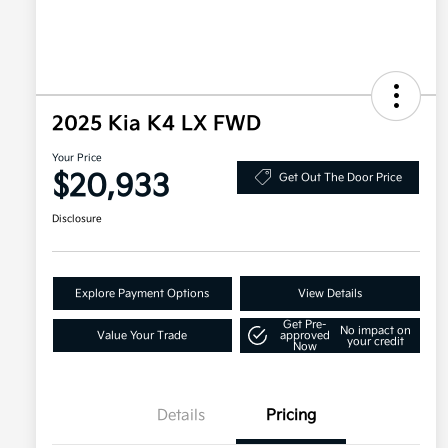
2025 Kia K4 LX FWD
Your Price
$20,933
Get Out The Door Price
Disclosure
Explore Payment Options
View Details
Get Pre-
No impact on
Value Your Trade
approved
your credit
Now
Details
Pricing