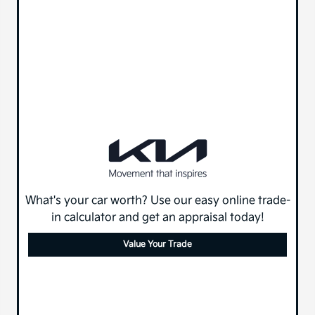
What's your car worth? Use our easy online trade-
in calculator and get an appraisal today!
Value Your Trade