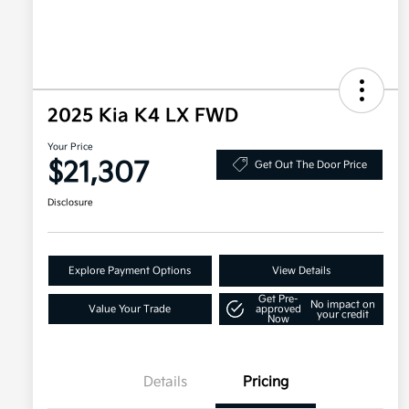
2025 Kia K4 LX FWD
Your Price
$21,307
Get Out The Door Price
Disclosure
Explore Payment Options
View Details
Get Pre-
No impact on
Value Your Trade
approved
your credit
Now
Details
Pricing