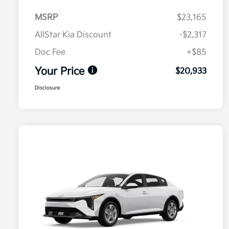
MSRP
$23,165
AllStar Kia Discount
-$2,317
Doc Fee
+$85
Your Price
$20,933
Disclosure