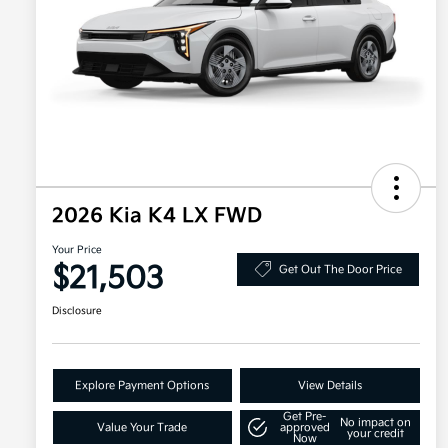
2026 Kia K4 LX FWD
Your Price
$21,503
Get Out The Door Price
Disclosure
Explore Payment Options
View Details
Get Pre-
No impact on
Value Your Trade
approved
your credit
Now