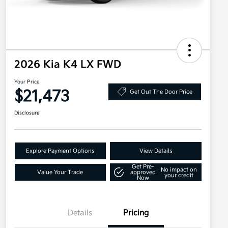
2026 Kia K4 LX FWD
Your Price
$21,473
Get Out The Door Price
Disclosure
Explore Payment Options
View Details
Get Pre-
No impact on
Value Your Trade
approved
your credit
Now
Details
Pricing