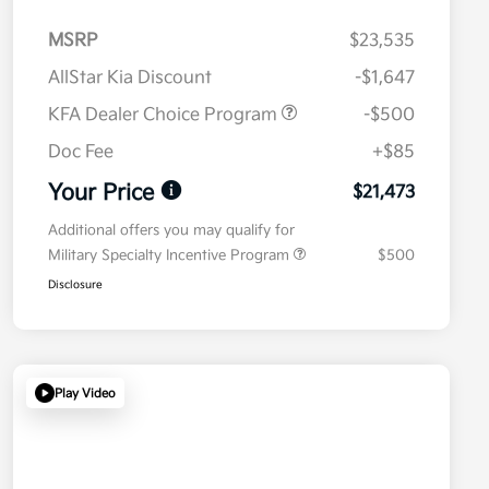
MSRP
$23,535
AllStar Kia Discount
-$1,647
KFA Dealer Choice Program
-$500
Doc Fee
+$85
Your Price
$21,473
Additional offers you may qualify for
Military Specialty Incentive Program
$500
Disclosure
Play Video