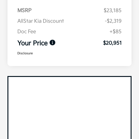
MSRP
$23,185
AllStar Kia Discount
-$2,319
Doc Fee
+$85
Your Price
$20,951
Disclosure