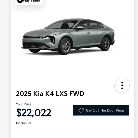
Play Video
2025 Kia K4 LXS FWD
Your Price
$22,022
Get Out The Door Price
Disclosure