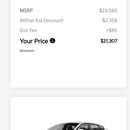
MSRP
$23,580
AllStar Kia Discount
-$2,358
Doc Fee
+$85
Your Price
$21,307
Disclosure