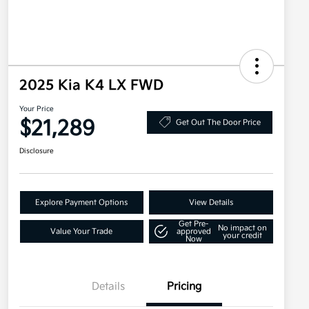
2025 Kia K4 LX FWD
Your Price
$21,289
Get Out The Door Price
Disclosure
Explore Payment Options
View Details
Get Pre-
No impact on
Value Your Trade
approved
your credit
Now
Details
Pricing