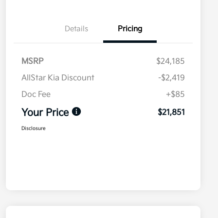
Details
Pricing
MSRP
$24,185
AllStar Kia Discount
-$2,419
Doc Fee
+$85
Your Price
$21,851
Disclosure