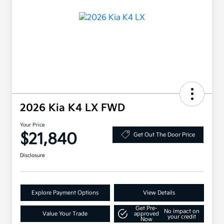
2026 Kia K4 LX FWD
Your Price
$21,840
Get Out The Door Price
Disclosure
Explore Payment Options
View Details
Get Pre-
No impact on
Value Your Trade
approved
your credit
Now