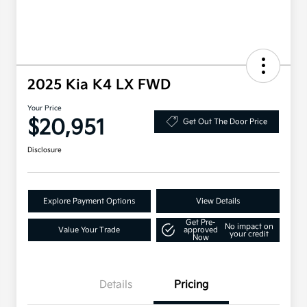
2025 Kia K4 LX FWD
Your Price
$20,951
Get Out The Door Price
Disclosure
Explore Payment Options
View Details
Get Pre-
No impact on
Value Your Trade
approved
your credit
Now
Details
Pricing