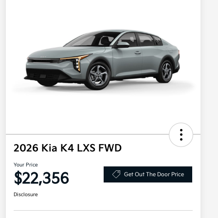
2026 Kia K4 LXS FWD
Your Price
$22,356
Get Out The Door Price
Disclosure