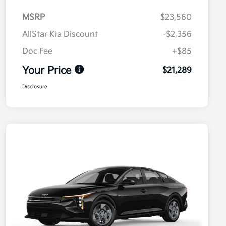
MSRP
$23,560
AllStar Kia Discount
-$2,356
Doc Fee
+$85
Your Price
$21,289
Disclosure