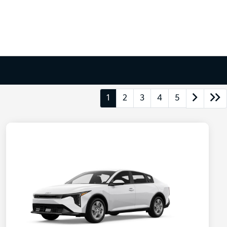
1
2
3
4
5