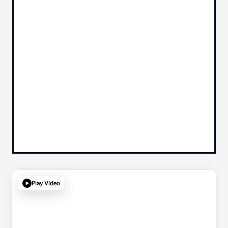
Play Video