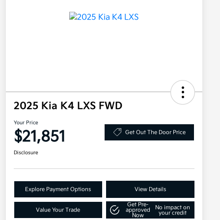
2025 Kia K4 LXS FWD
Your Price
$21,851
Get Out The Door Price
Disclosure
Explore Payment Options
View Details
Get Pre-
No impact on
Value Your Trade
approved
your credit
Now