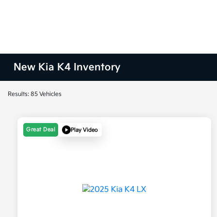
New Kia K4 Inventory
Results: 85 Vehicles
Great Deal
Play Video