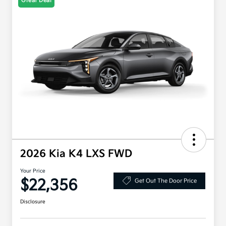
Great Deal
2026 Kia K4 LXS FWD
Your Price
$22,356
Get Out The Door Price
Disclosure