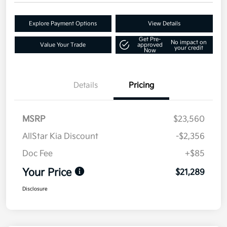
Explore Payment Options
View Details
Get Pre-
No impact on
Value Your Trade
approved
your credit
Now
Details
Pricing
MSRP
$23,560
AllStar Kia Discount
-$2,356
Doc Fee
+$85
Your Price
$21,289
Disclosure