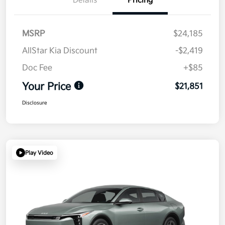
Details
Pricing
MSRP
$24,185
AllStar Kia Discount
-$2,419
Doc Fee
+$85
Your Price
$21,851
Disclosure
Play Video