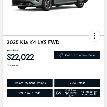
2025 Kia K4 LXS FWD
Your Price
$22,022
Get Out The Door Price
Disclosure
Explore Payment Options
View Details
Get Pre-
No impact on
Value Your Trade
approved
your credit
Now