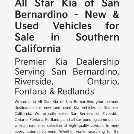
All Star Kia of San
Bernardino - New &
Used Vehicles for
Sale in Southern
California
Premier Kia Dealership
Serving San Bernardino,
Riverside, Ontario,
Fontana & Redlands
Welcome to All Star Kia of San Bernardino, your ultimate
destination for new and used Kia vehicles in Southern
California. We proudly serve San Bernardino, Riverside,
Ontario, Fontana, Redlands, and all surrounding communities
with an extensive selection of high-quality vehicles to meet
every automotive need. Whether you're searching for the