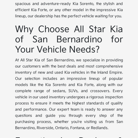
spacious and adventure-ready Kia Sorento, the stylish and
efficient Kia Forte, or any other model in the impressive Kia
lineup, our dealership has the perfect vehicle waiting for you.
Why Choose All Star Kia
of San Bernardino for
Your Vehicle Needs?
At All Star Kia of San Bernardino, we specialize in providing
our customers with the best deals and most comprehensive
inventory of new and used Kia vehicles in the Inland Empire.
Our selection includes an impressive lineup of popular
models like the Kia Sorento and Kia Forte, along with our
complete range of sedans, SUVs, and crossovers. Every
vehicle in our used inventory undergoes a rigorous inspection
process to ensure it meets the highest standards of quality
and performance. Our expert team is ready to answer any
questions and guide you through every step of the
purchasing process, whether you're visiting us from San
Bernardino, Riverside, Ontario, Fontana, or Redlands.