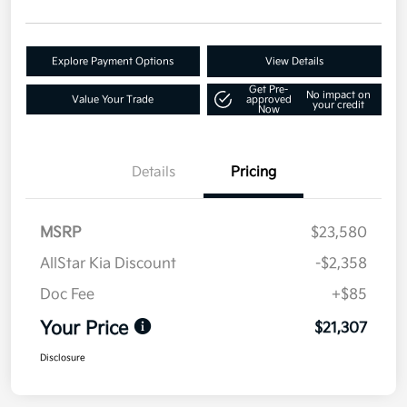
Explore Payment Options
View Details
Get Pre-
No impact on
Value Your Trade
approved
your credit
Now
Details
Pricing
MSRP
$23,580
AllStar Kia Discount
-$2,358
Doc Fee
+$85
Your Price
$21,307
Disclosure