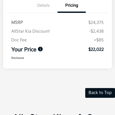
Details
Pricing
MSRP
$24,375
AllStar Kia Discount
-$2,438
Doc Fee
+$85
Your Price
$22,022
Disclosure
Back to Top