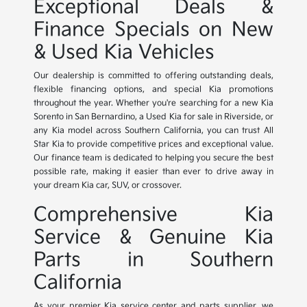
Exceptional Deals &
Finance Specials on New
& Used Kia Vehicles
Our dealership is committed to offering outstanding deals,
flexible financing options, and special Kia promotions
throughout the year. Whether you're searching for a new Kia
Sorento in San Bernardino, a Used Kia for sale in Riverside, or
any Kia model across Southern California, you can trust All
Star Kia to provide competitive prices and exceptional value.
Our finance team is dedicated to helping you secure the best
possible rate, making it easier than ever to drive away in
your dream Kia car, SUV, or crossover.
Comprehensive Kia
Service & Genuine Kia
Parts in Southern
California
As your premier Kia service center and parts supplier, we