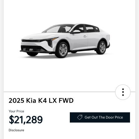
2025 Kia K4 LX FWD
Your Price
$21,289
Get Out The Door Price
Disclosure