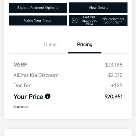
Explore Payment Options
View Details
Get Pre-
No impact on
Value Your Trade
approved
your credit
Now
Details
Pricing
MSRP
$23,185
AllStar Kia Discount
-$2,319
Doc Fee
+$85
Your Price
$20,951
Disclosure