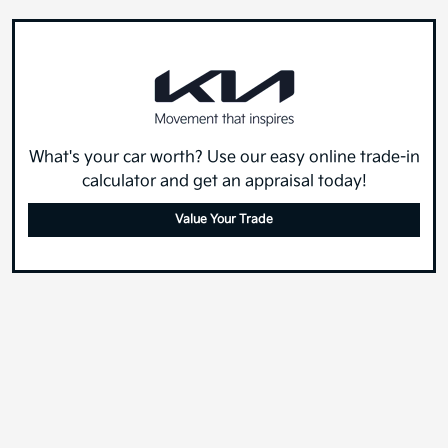
What's your car worth? Use our easy online trade-in
calculator and get an appraisal today!
Value Your Trade