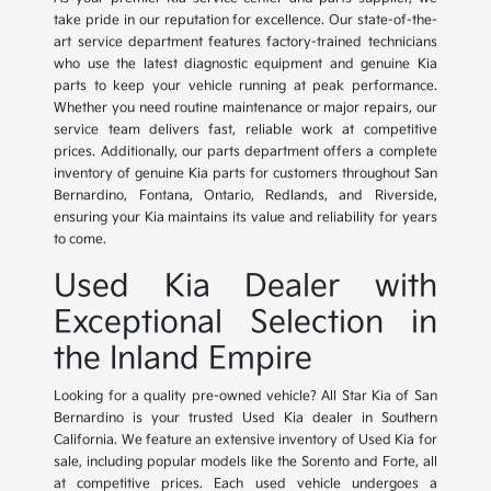
take pride in our reputation for excellence. Our state-of-the-
art service department features factory-trained technicians
who use the latest diagnostic equipment and genuine Kia
parts to keep your vehicle running at peak performance.
Whether you need routine maintenance or major repairs, our
service team delivers fast, reliable work at competitive
prices. Additionally, our parts department offers a complete
inventory of genuine Kia parts for customers throughout San
Bernardino, Fontana, Ontario, Redlands, and Riverside,
ensuring your Kia maintains its value and reliability for years
to come.
Used Kia Dealer with
Exceptional Selection in
the Inland Empire
Looking for a quality pre-owned vehicle? All Star Kia of San
Bernardino is your trusted Used Kia dealer in Southern
California. We feature an extensive inventory of Used Kia for
sale, including popular models like the Sorento and Forte, all
at competitive prices. Each used vehicle undergoes a