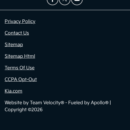
Privacy Policy
Contact Us
Sitemap
Sitemap Html
Terms Of Use
CCPA Opt-Out
Kia.com
Website by
Team Velocity®
- Fueled by Apollo® |
Copyright ©2026