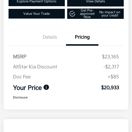
Explore Payment Options
View Details
Get Pre-
No impact on
Value Your Trade
approved
your credit
Now
Details
Pricing
MSRP
$23,165
AllStar Kia Discount
-$2,317
Doc Fee
+$85
Your Price
$20,933
Disclosure