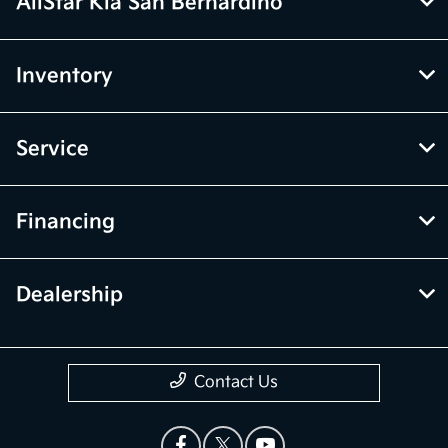
AllStar Kia San Bernardino
Inventory
Service
Financing
Dealership
Contact Us