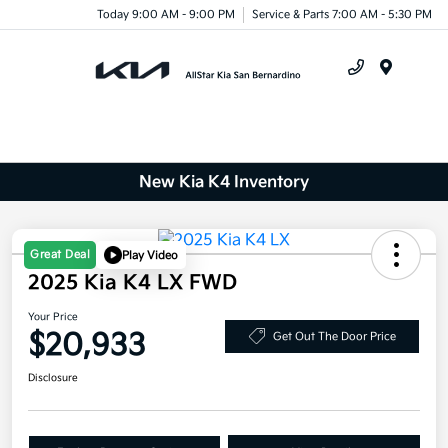
Today 9:00 AM - 9:00 PM
Service & Parts 7:00 AM - 5:30 PM
Menu
New Kia K4 Inventory
Great Deal
Play Video
2025 Kia K4 LX FWD
Your Price
$20,933
Get Out The Door Price
Disclosure