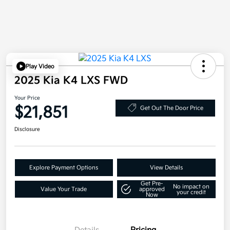
Play Video
2025 Kia K4 LXS FWD
Your Price
$21,851
Get Out The Door Price
Disclosure
Explore Payment Options
View Details
Get Pre-
No impact on
Value Your Trade
approved
your credit
Now