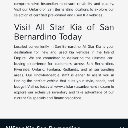
comprehensive inspection to ensure reliability and quality.
Visit our Ontario or San Bernardino locations to explore our
selection of certified pre-owned and used Kia vehicles.
Visit All Star Kia of San
Bernardino Today
Located conveniently in San Bernardino, All Star Kia is your
destination for new and used Kia vehicles in the Inland
Empire. We are committed to delivering the ultimate car-
buying experience for customers across San Bernardino,
Riverside, Ontario, Fontana, Redlands, and all surrounding
areas. Our knowledgeable staff is eager to assist you in
finding the perfect vehicle that suits your style, needs, and
budget. Visit us today at www.allstarkiasanbernardino.com to
explore our extensive inventory and take advantage of our
current Kia specials and financing options.