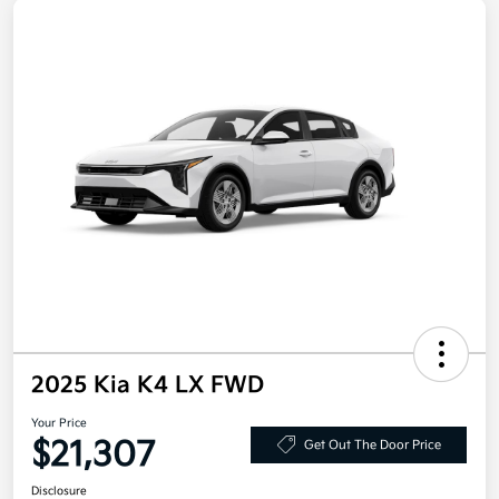
2025 Kia K4 LX FWD
Your Price
$21,307
Get Out The Door Price
Disclosure