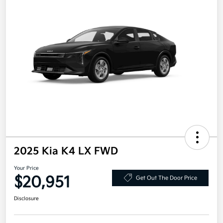
2025 Kia K4 LX FWD
Your Price
$20,951
Get Out The Door Price
Disclosure