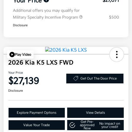
Your Price
$27,071
Additional offers you may qualify for
Military Specialty Incentive Program
$500
Disclosure
Play Video
2026 Kia K5 LXS FWD
Your Price
$27,139
Get Out The Door Price
Disclosure
Explore Payment Options
View Details
Get Pre-
No impact on
Value Your Trade
approved
your credit
Now