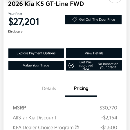
2026 Kia K5 GT-Line FWD
Your Price
$27,201
Get Out The Door Price
Disclosure
Explore Payment Options
View Details
Get Pre-
No impact on
Value Your Trade
approved
your credit
Now
Details
Pricing
MSRP
$30,770
AllStar Kia Discount
-$2,154
KFA Dealer Choice Program
-$1,500