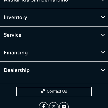
AllStar Kia San Bernardino
Inventory
Service
Financing
Dealership
Contact Us