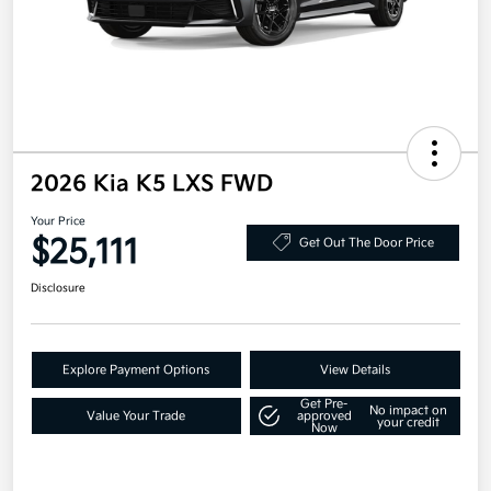
2026 Kia K5 LXS FWD
Your Price
$25,111
Get Out The Door Price
Disclosure
Explore Payment Options
View Details
Get Pre-
No impact on
Value Your Trade
approved
your credit
Now