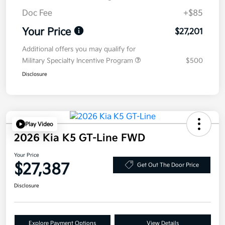
Doc Fee
+$85
Your Price
$27,201
Additional offers you may qualify for
Military Specialty Incentive Program
$500
Disclosure
Play Video
2026 Kia K5 GT-Line FWD
Your Price
$27,387
Get Out The Door Price
Disclosure
Explore Payment Options
View Details