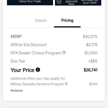
No impact on
Value Your Trade
approved
your credit
Now
Details
Pricing
MSRP
$30,275
AllStar Kia Discount
-$2,119
KFA Dealer Choice Program
-$1,500
Doc Fee
+$85
Your Price
$26,741
Additional offers you may qualify for
Military Specialty Incentive Program
$500
Disclosure