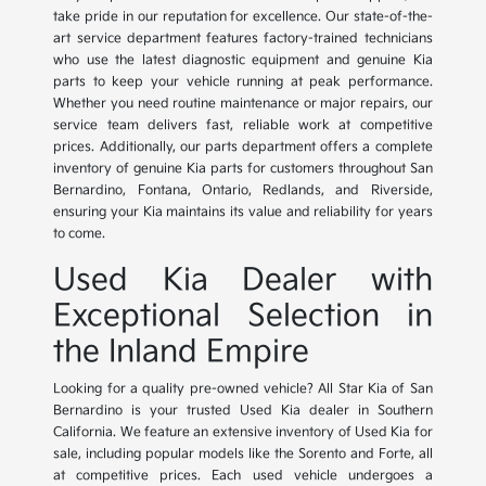
take pride in our reputation for excellence. Our state-of-the-
art service department features factory-trained technicians
who use the latest diagnostic equipment and genuine Kia
parts to keep your vehicle running at peak performance.
Whether you need routine maintenance or major repairs, our
service team delivers fast, reliable work at competitive
prices. Additionally, our parts department offers a complete
inventory of genuine Kia parts for customers throughout San
Bernardino, Fontana, Ontario, Redlands, and Riverside,
ensuring your Kia maintains its value and reliability for years
to come.
Used Kia Dealer with
Exceptional Selection in
the Inland Empire
Looking for a quality pre-owned vehicle? All Star Kia of San
Bernardino is your trusted Used Kia dealer in Southern
California. We feature an extensive inventory of Used Kia for
sale, including popular models like the Sorento and Forte, all
at competitive prices. Each used vehicle undergoes a