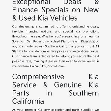
Exceptional Deals &
Finance Specials on New
& Used Kia Vehicles
Our dealership is committed to offering outstanding deals,
flexible financing options, and special Kia promotions
throughout the year. Whether you're searching for a new Kia
Sorento in San Bernardino, a Used Kia for sale in Riverside, or
any Kia model across Southern California, you can trust All
Star Kia to provide competitive prices and exceptional value.
Our finance team is dedicated to helping you secure the best
possible rate, making it easier than ever to drive away in
your dream Kia car, SUV, or crossover.
Comprehensive Kia
Service & Genuine Kia
Parts in Southern
California
As your premier Kia service center and parts supplier, we