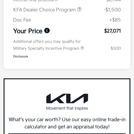
KFA Dealer Choice Program
-$1,500
Doc Fee
+$85
Your Price
$27,071
Additional offers you may qualify for
Military Specialty Incentive Program
$500
Disclosure
What's your car worth? Use our easy online trade-in
calculator and get an appraisal today!