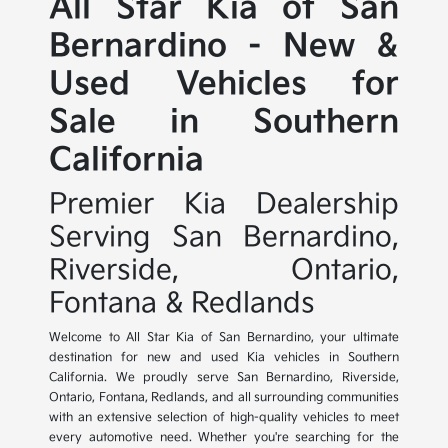
All Star Kia of San
Bernardino - New &
Used Vehicles for
Sale in Southern
California
Premier Kia Dealership
Serving San Bernardino,
Riverside, Ontario,
Fontana & Redlands
Welcome to All Star Kia of San Bernardino, your ultimate
destination for new and used Kia vehicles in Southern
California. We proudly serve San Bernardino, Riverside,
Ontario, Fontana, Redlands, and all surrounding communities
with an extensive selection of high-quality vehicles to meet
every automotive need. Whether you're searching for the