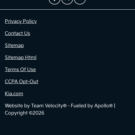
Privacy Policy
Contact Us
Sitemap
Sitemap Html
Terms Of Use
CCPA Opt-Out
Kia.com
Website by
Team Velocity®
- Fueled by Apollo® |
Copyright ©2026