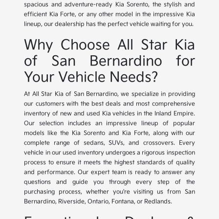
spacious and adventure-ready Kia Sorento, the stylish and
efficient Kia Forte, or any other model in the impressive Kia
lineup, our dealership has the perfect vehicle waiting for you.
Why Choose All Star Kia
of San Bernardino for
Your Vehicle Needs?
At All Star Kia of San Bernardino, we specialize in providing
our customers with the best deals and most comprehensive
inventory of new and used Kia vehicles in the Inland Empire.
Our selection includes an impressive lineup of popular
models like the Kia Sorento and Kia Forte, along with our
complete range of sedans, SUVs, and crossovers. Every
vehicle in our used inventory undergoes a rigorous inspection
process to ensure it meets the highest standards of quality
and performance. Our expert team is ready to answer any
questions and guide you through every step of the
purchasing process, whether you're visiting us from San
Bernardino, Riverside, Ontario, Fontana, or Redlands.