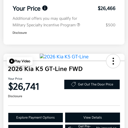
Your Price
$26,466
Additional offers you may qualify for
Military Specialty Incentive Program
$500
Disclosure
Play Video
2026 Kia K5 GT-Line FWD
Your Price
$26,741
Get Out The Door Price
Disclosure
Explore Payment Options
View Details
Get Pre-