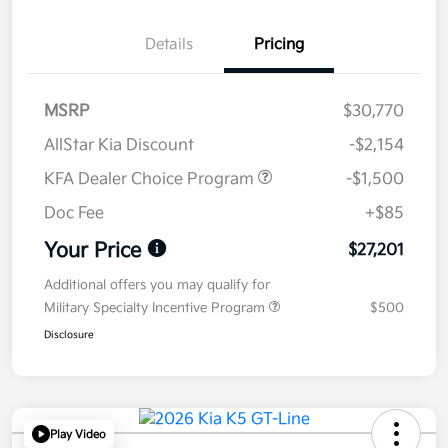
Details
Pricing
MSRP
$30,770
AllStar Kia Discount
-$2,154
KFA Dealer Choice Program
-$1,500
Doc Fee
+$85
Your Price
$27,201
Additional offers you may qualify for
Military Specialty Incentive Program
$500
Disclosure
Play Video