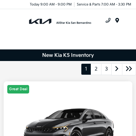
Today 9:00 AM - 9:00 PM
Service & Parts 7:00 AM - 3:30 PM
Menu
New Kia K5 Inventory
1
2
3
Great Deal