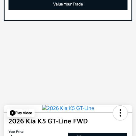
Value Your Trade
Play Video
2026 Kia K5 GT-Line FWD
Your Price