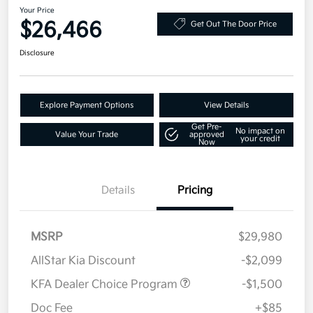
Your Price
$26,466
Get Out The Door Price
Disclosure
Explore Payment Options
View Details
Get Pre-
No impact on
Value Your Trade
approved
your credit
Now
Details
Pricing
MSRP
$29,980
AllStar Kia Discount
-$2,099
KFA Dealer Choice Program
-$1,500
Doc Fee
+$85