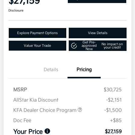
$27,159
Disclosure
Explore Payment Options
View Details
Get Pre-
No impact on
Value Your Trade
approved
your credit
Now
Details
Pricing
MSRP
$30,725
AllStar Kia Discount
-$2,151
KFA Dealer Choice Program
-$1,500
Doc Fee
+$85
Your Price
$27,159