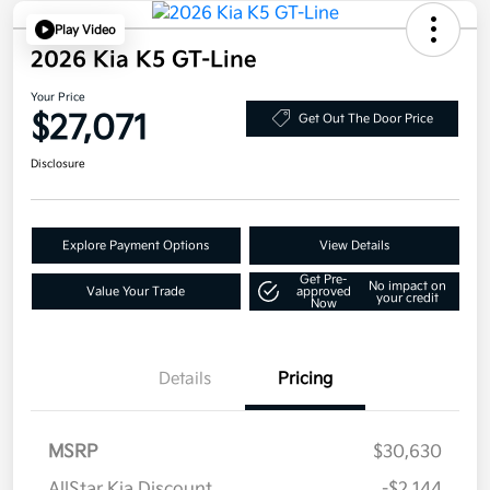
Play Video
2026 Kia K5 GT-Line
Your Price
$27,071
Get Out The Door Price
Disclosure
Explore Payment Options
View Details
Get Pre-
No impact on
Value Your Trade
approved
your credit
Now
Details
Pricing
MSRP
$30,630
AllStar Kia Discount
-$2,144