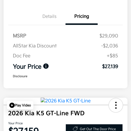
Details
Pricing
MSRP
$29,090
AllStar Kia Discount
-$2,036
Doc Fee
+$85
Your Price
$27,139
Disclosure
Play Video
2026 Kia K5 GT-Line FWD
Your Price
Get Out The Door Price