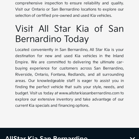
comprehensive inspection to ensure reliability and quality.
Visit our Ontario or San Bernardino locations to explore our
selection of certified pre-owned and used Kia vehicles.
Visit All Star Kia of San
Bernardino Today
Located conveniently in San Bernardino, All Star Kia is your
destination for new and used Kia vehicles in the Inland
Empire. We are committed to delivering the ultimate car-
buying experience for customers across San Bernardino,
Riverside, Ontario, Fontana, Redlands, and all surrounding
areas. Our knowledgeable staff is eager to assist you in
finding the perfect vehicle that suits your style, needs, and
budget. Visit us today at www.allstarkiasanbernardino.com to
explore our extensive inventory and take advantage of our
current Kia specials and financing options.