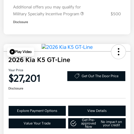
Additional offers you may qualify for
Military Specialty Incentive Program
$500
Disclosure
Play Video
2026 Kia K5 GT-Line
Your Price
$27,201
Get Out The Door Price
Disclosure
Explore Payment Options
View Details
Get Pre-
No impact on
Value Your Trade
approved
your credit
Now