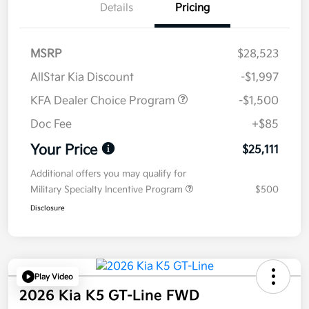
Details
Pricing
MSRP
$28,523
AllStar Kia Discount
-$1,997
KFA Dealer Choice Program
-$1,500
Doc Fee
+$85
Your Price
$25,111
Additional offers you may qualify for
Military Specialty Incentive Program
$500
Disclosure
Play Video
2026 Kia K5 GT-Line FWD