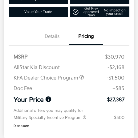
Get Pre-
No impact on
Value Your Trade
approved
your credit
Now
Details
Pricing
MSRP
$30,970
AllStar Kia Discount
-$2,168
KFA Dealer Choice Program
-$1,500
Doc Fee
+$85
Your Price
$27,387
Additional offers you may qualify for
Military Specialty Incentive Program
$500
Disclosure