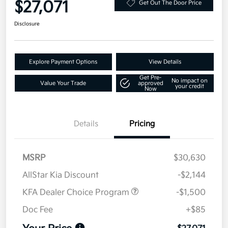
$27,071
Get Out The Door Price
Disclosure
Explore Payment Options
View Details
Get Pre-
No impact on
Value Your Trade
approved
your credit
Now
Details
Pricing
MSRP
$30,630
AllStar Kia Discount
-$2,144
KFA Dealer Choice Program
-$1,500
Doc Fee
+$85