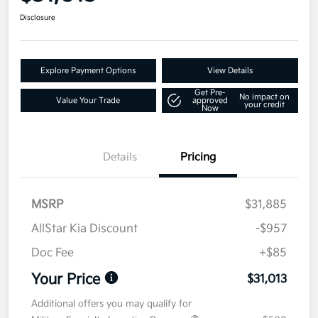
Disclosure
Explore Payment Options
View Details
Get Pre-
No impact on
Value Your Trade
approved
your credit
Now
Details
Pricing
MSRP
$31,885
AllStar Kia Discount
-$957
Doc Fee
+$85
Your Price
$31,013
Additional offers you may qualify for