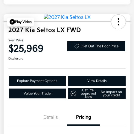
Play Video
2027 Kia Seltos LX FWD
Your Price
$25,969
Get Out The Door Price
Disclosure
Explore Payment Options
View Details
Get Pre-
No impact on
Value Your Trade
approved
your credit
Now
Details
Pricing