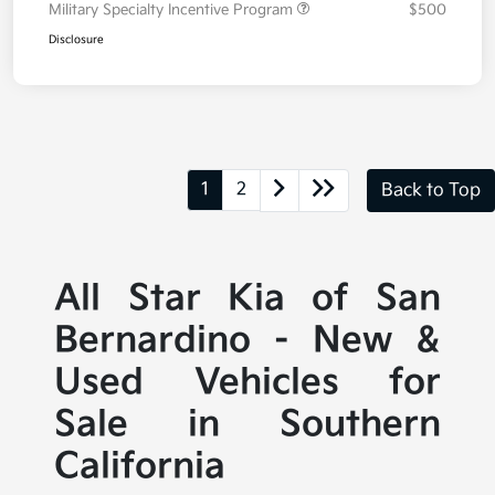
Military Specialty Incentive Program
$500
Disclosure
1
2
Back to Top
All Star Kia of San
Bernardino - New &
Used Vehicles for
Sale in Southern
California