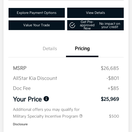
Explore Payment Options
View Details
Get Pre-
No impact on
Value Your Trade
approved
your credit
Now
Details
Pricing
MSRP
$26,685
AllStar Kia Discount
-$801
Doc Fee
+$85
Your Price
$25,969
Additional offers you may qualify for
Military Specialty Incentive Program
$500
Disclosure