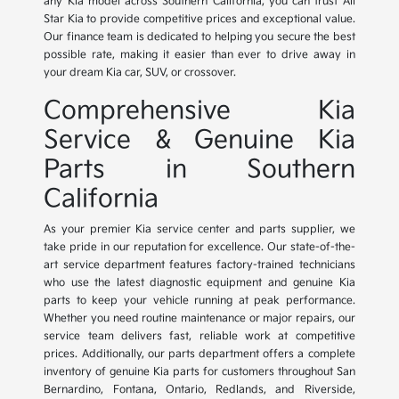
any Kia model across Southern California, you can trust All
Star Kia to provide competitive prices and exceptional value.
Our finance team is dedicated to helping you secure the best
possible rate, making it easier than ever to drive away in
your dream Kia car, SUV, or crossover.
Comprehensive Kia
Service & Genuine Kia
Parts in Southern
California
As your premier Kia service center and parts supplier, we
take pride in our reputation for excellence. Our state-of-the-
art service department features factory-trained technicians
who use the latest diagnostic equipment and genuine Kia
parts to keep your vehicle running at peak performance.
Whether you need routine maintenance or major repairs, our
service team delivers fast, reliable work at competitive
prices. Additionally, our parts department offers a complete
inventory of genuine Kia parts for customers throughout San
Bernardino, Fontana, Ontario, Redlands, and Riverside,