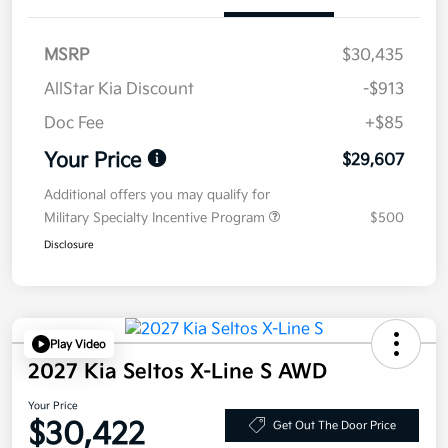
MSRP
$30,435
AllStar Kia Discount
-$913
Doc Fee
+$85
Your Price
$29,607
Additional offers you may qualify for
Military Specialty Incentive Program
$500
Disclosure
Play Video
2027 Kia Seltos X-Line S AWD
Your Price
$30,422
Get Out The Door Price