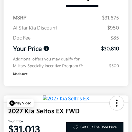
MSRP
$31,675
AllStar Kia Discount
-$950
Doc Fee
+$85
Your Price
$30,810
Additional offers you may qualify for
Military Specialty Incentive Program
$500
Disclosure
Play Video
2027 Kia Seltos EX FWD
Your Price
$31,013
Get Out The Door Price