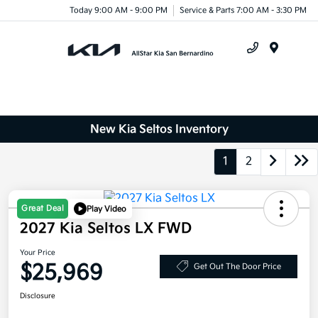
Today 9:00 AM - 9:00 PM
Service & Parts 7:00 AM - 3:30 PM
Menu
New Kia Seltos Inventory
1
2
Great Deal
Play Video
2027 Kia Seltos LX FWD
Your Price
$25,969
Get Out The Door Price
Disclosure