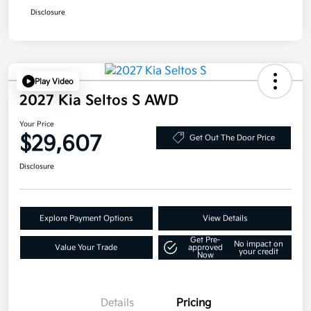
Disclosure
Play Video
2027 Kia Seltos S AWD
Your Price
$29,607
Get Out The Door Price
Disclosure
Explore Payment Options
View Details
Get Pre-
No impact on
Value Your Trade
approved
your credit
Now
Details
Pricing