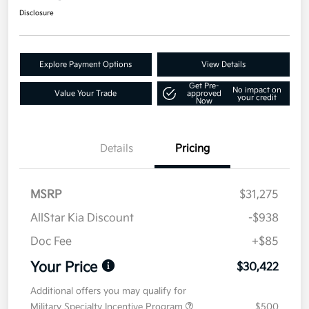
Disclosure
Explore Payment Options
View Details
Get Pre-
No impact on
Value Your Trade
approved
your credit
Now
Details
Pricing
MSRP
$31,275
AllStar Kia Discount
-$938
Doc Fee
+$85
Your Price
$30,422
Additional offers you may qualify for
Military Specialty Incentive Program
$500