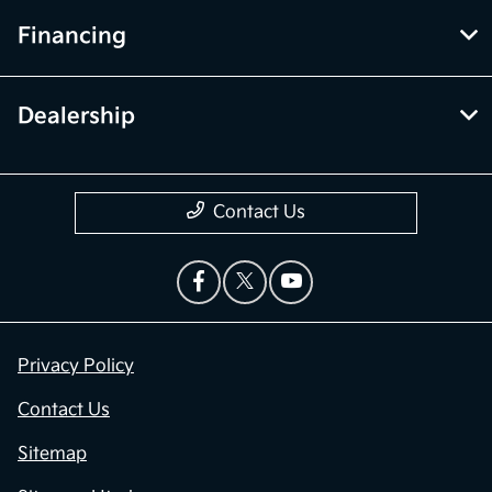
Financing
Dealership
Contact Us
Privacy Policy
Contact Us
Sitemap