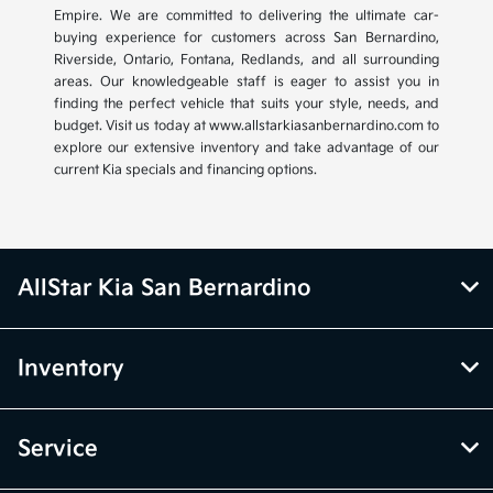
Empire. We are committed to delivering the ultimate car-
buying experience for customers across San Bernardino,
Riverside, Ontario, Fontana, Redlands, and all surrounding
areas. Our knowledgeable staff is eager to assist you in
finding the perfect vehicle that suits your style, needs, and
budget. Visit us today at www.allstarkiasanbernardino.com to
explore our extensive inventory and take advantage of our
current Kia specials and financing options.
AllStar Kia San Bernardino
Inventory
Service