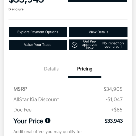
Disclosure
Explore Payment Options
View Details
Get Pre-
No impact on
Value Your Trade
approved
your credit
Now
Details
Pricing
MSRP
$34,905
AllStar Kia Discount
-$1,047
Doc Fee
+$85
Your Price
$33,943
Additional offers you may qualify for