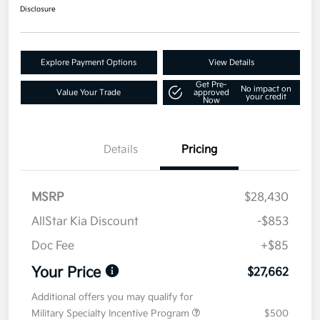
Disclosure
Explore Payment Options
View Details
Get Pre-
No impact on
Value Your Trade
approved
your credit
Now
Details
Pricing
MSRP
$28,430
AllStar Kia Discount
-$853
Doc Fee
+$85
Your Price
$27,662
Additional offers you may qualify for
Military Specialty Incentive Program
$500