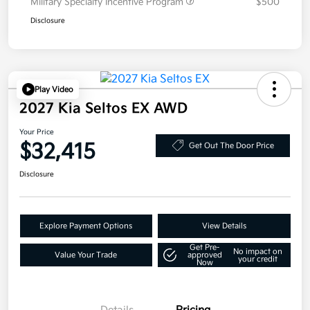
Military Specialty Incentive Program
$500
Disclosure
Play Video
2027 Kia Seltos EX AWD
Your Price
$32,415
Get Out The Door Price
Disclosure
Explore Payment Options
View Details
Get Pre-
No impact on
Value Your Trade
approved
your credit
Now