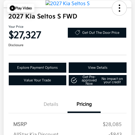
Play Video
2027 Kia Seltos S FWD
Your Price
$27,327
Get Out The Door Price
Disclosure
Explore Payment Options
View Details
Get Pre-
No impact on
Value Your Trade
approved
your credit
Now
Details
Pricing
MSRP
$28,085
AllStar Kia Discount
-$843