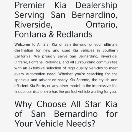
Premier Kia Dealership
Serving San Bernardino,
Riverside, Ontario,
Fontana & Redlands
Welcome to All Star Kia of San Bernardino, your ultimate
destination for new and used Kia vehicles in Southern
California. We proudly serve San Bernardino, Riverside,
Ontario, Fontana, Redlands, and all surrounding communities
with an extensive selection of high-quality vehicles to meet
every automotive need. Whether you're searching for the
spacious and adventure-ready Kia Sorento, the stylish and
efficient Kia Forte, or any other model in the impressive Kia
lineup, our dealership has the perfect vehicle waiting for you.
Why Choose All Star Kia
of San Bernardino for
Your Vehicle Needs?