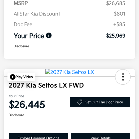
MSRP
$26,685
AllStar Kia Discount
-$801
Doc Fee
+$85
Your Price
$25,969
Disclosure
Play Video
2027 Kia Seltos LX FWD
Your Price
$26,445
Get Out The Door Price
Disclosure
Explore Payment Options
View Details