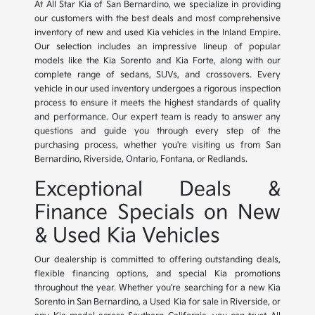
At All Star Kia of San Bernardino, we specialize in providing
our customers with the best deals and most comprehensive
inventory of new and used Kia vehicles in the Inland Empire.
Our selection includes an impressive lineup of popular
models like the Kia Sorento and Kia Forte, along with our
complete range of sedans, SUVs, and crossovers. Every
vehicle in our used inventory undergoes a rigorous inspection
process to ensure it meets the highest standards of quality
and performance. Our expert team is ready to answer any
questions and guide you through every step of the
purchasing process, whether you're visiting us from San
Bernardino, Riverside, Ontario, Fontana, or Redlands.
Exceptional Deals &
Finance Specials on New
& Used Kia Vehicles
Our dealership is committed to offering outstanding deals,
flexible financing options, and special Kia promotions
throughout the year. Whether you're searching for a new Kia
Sorento in San Bernardino, a Used Kia for sale in Riverside, or