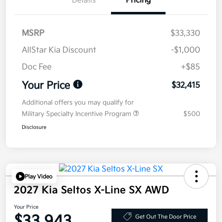
Details
Pricing
MSRP
$33,330
AllStar Kia Discount
-$1,000
Doc Fee
+$85
Your Price
$32,415
Additional offers you may qualify for
Military Specialty Incentive Program
$500
Disclosure
Play Video
2027 Kia Seltos X-Line SX AWD
Your Price
$33,943
Get Out The Door Price