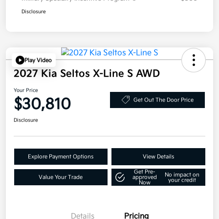
Disclosure
Play Video
2027 Kia Seltos X-Line S AWD
Your Price
$30,810
Get Out The Door Price
Disclosure
Explore Payment Options
View Details
Get Pre-
No impact on
Value Your Trade
approved
your credit
Now
Details
Pricing