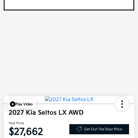
Play Video
2027 Kia Seltos LX AWD
Your Price
$27,662
Get Out The Door Price