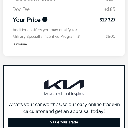
Doc Fee
+$85
Your Price
$27,327
Additional offers you may qualify for
Military Specialty Incentive Program
$500
Disclosure
What's your car worth? Use our easy online trade-in
calculator and get an appraisal today!
Value Your Trade