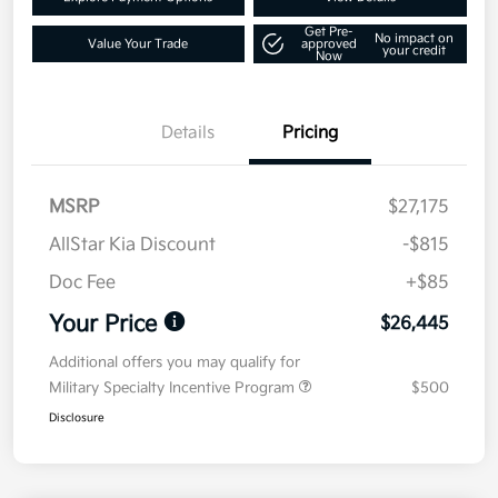
Get Pre-
No impact on
Value Your Trade
approved
your credit
Now
Details
Pricing
MSRP
$27,175
AllStar Kia Discount
-$815
Doc Fee
+$85
Your Price
$26,445
Additional offers you may qualify for
Military Specialty Incentive Program
$500
Disclosure