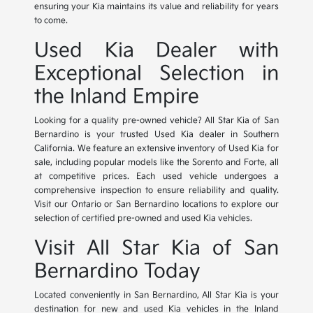
ensuring your Kia maintains its value and reliability for years
to come.
Used Kia Dealer with
Exceptional Selection in
the Inland Empire
Looking for a quality pre-owned vehicle? All Star Kia of San
Bernardino is your trusted Used Kia dealer in Southern
California. We feature an extensive inventory of Used Kia for
sale, including popular models like the Sorento and Forte, all
at competitive prices. Each used vehicle undergoes a
comprehensive inspection to ensure reliability and quality.
Visit our Ontario or San Bernardino locations to explore our
selection of certified pre-owned and used Kia vehicles.
Visit All Star Kia of San
Bernardino Today
Located conveniently in San Bernardino, All Star Kia is your
destination for new and used Kia vehicles in the Inland