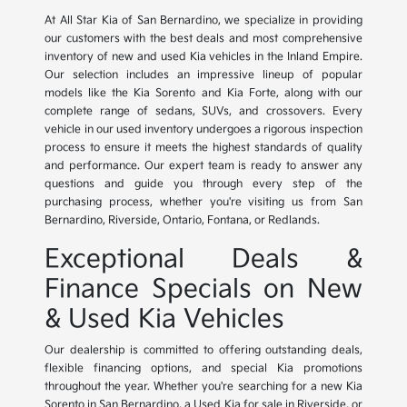
At All Star Kia of San Bernardino, we specialize in providing
our customers with the best deals and most comprehensive
inventory of new and used Kia vehicles in the Inland Empire.
Our selection includes an impressive lineup of popular
models like the Kia Sorento and Kia Forte, along with our
complete range of sedans, SUVs, and crossovers. Every
vehicle in our used inventory undergoes a rigorous inspection
process to ensure it meets the highest standards of quality
and performance. Our expert team is ready to answer any
questions and guide you through every step of the
purchasing process, whether you're visiting us from San
Bernardino, Riverside, Ontario, Fontana, or Redlands.
Exceptional Deals &
Finance Specials on New
& Used Kia Vehicles
Our dealership is committed to offering outstanding deals,
flexible financing options, and special Kia promotions
throughout the year. Whether you're searching for a new Kia
Sorento in San Bernardino, a Used Kia for sale in Riverside, or