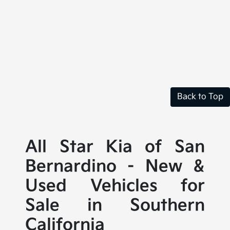
Back to Top
All Star Kia of San
Bernardino - New &
Used Vehicles for
Sale in Southern
California