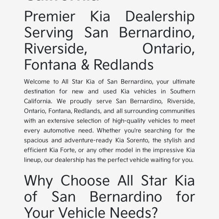
Premier Kia Dealership
Serving San Bernardino,
Riverside, Ontario,
Fontana & Redlands
Welcome to All Star Kia of San Bernardino, your ultimate
destination for new and used Kia vehicles in Southern
California. We proudly serve San Bernardino, Riverside,
Ontario, Fontana, Redlands, and all surrounding communities
with an extensive selection of high-quality vehicles to meet
every automotive need. Whether you're searching for the
spacious and adventure-ready Kia Sorento, the stylish and
efficient Kia Forte, or any other model in the impressive Kia
lineup, our dealership has the perfect vehicle waiting for you.
Why Choose All Star Kia
of San Bernardino for
Your Vehicle Needs?