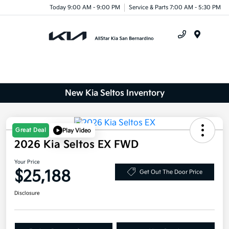
Today 9:00 AM - 9:00 PM
Service & Parts 7:00 AM - 5:30 PM
Menu
New Kia Seltos Inventory
Great Deal
Play Video
2026 Kia Seltos EX FWD
Your Price
$25,188
Get Out The Door Price
Disclosure