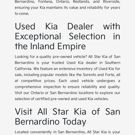
Bernardino, Fontana, Ontario, Redlands, and Riverside,
ensuring your Kia maintains its value and reliability for years
to come.
Used Kia Dealer with
Exceptional Selection in
the Inland Empire
Looking for a quality pre-owned vehicle? All Star Kia of San
Bernardino is your trusted Used Kia dealer in Southern
California. We feature an extensive inventory of Used Kia for
sale, including popular models like the Sorento and Forte, all
at competitive prices. Each used vehicle undergoes a
comprehensive inspection to ensure reliability and quality.
Visit our Ontario or San Bernardino locations to explore our
selection of certified pre-owned and used Kia vehicles.
Visit All Star Kia of San
Bernardino Today
Located conveniently in San Bernardino, All Star Kia is your