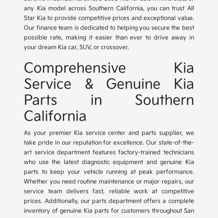
any Kia model across Southern California, you can trust All
Star Kia to provide competitive prices and exceptional value.
Our finance team is dedicated to helping you secure the best
possible rate, making it easier than ever to drive away in
your dream Kia car, SUV, or crossover.
Comprehensive Kia
Service & Genuine Kia
Parts in Southern
California
As your premier Kia service center and parts supplier, we
take pride in our reputation for excellence. Our state-of-the-
art service department features factory-trained technicians
who use the latest diagnostic equipment and genuine Kia
parts to keep your vehicle running at peak performance.
Whether you need routine maintenance or major repairs, our
service team delivers fast, reliable work at competitive
prices. Additionally, our parts department offers a complete
inventory of genuine Kia parts for customers throughout San