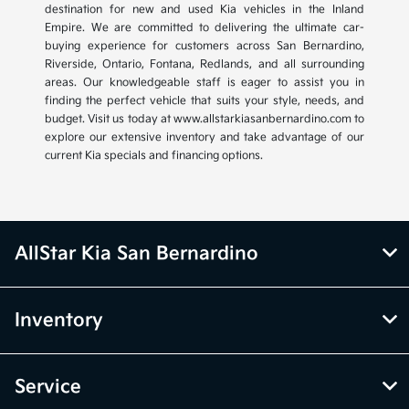
destination for new and used Kia vehicles in the Inland
Empire. We are committed to delivering the ultimate car-
buying experience for customers across San Bernardino,
Riverside, Ontario, Fontana, Redlands, and all surrounding
areas. Our knowledgeable staff is eager to assist you in
finding the perfect vehicle that suits your style, needs, and
budget. Visit us today at www.allstarkiasanbernardino.com to
explore our extensive inventory and take advantage of our
current Kia specials and financing options.
AllStar Kia San Bernardino
Inventory
Service