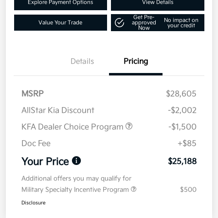
Explore Payment Options
View Details
Get Pre-
No impact on
Value Your Trade
approved
your credit
Now
Details
Pricing
MSRP
$28,605
AllStar Kia Discount
-$2,002
KFA Dealer Choice Program
-$1,500
Doc Fee
+$85
Your Price
$25,188
Additional offers you may qualify for
Military Specialty Incentive Program
$500
Disclosure