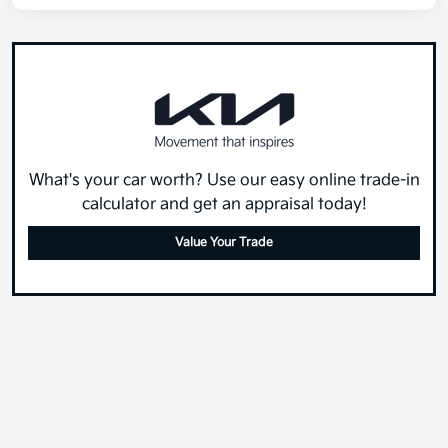
What's your car worth? Use our easy online trade-in
calculator and get an appraisal today!
Value Your Trade