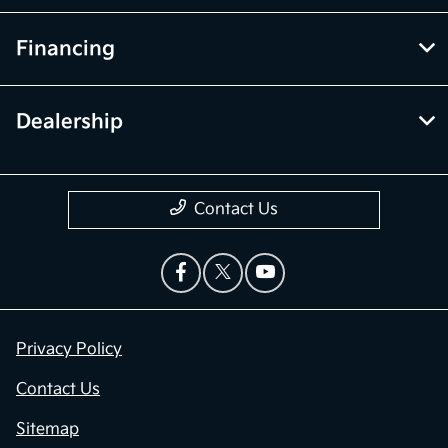
Financing
Dealership
Contact Us
Privacy Policy
Contact Us
Sitemap