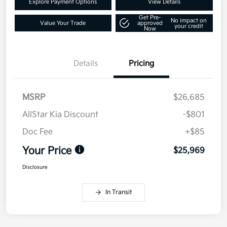
Explore Payment Options
View Details
Get Pre-
No impact on
Value Your Trade
approved
your credit
Now
Details
Pricing
MSRP
$26,685
AllStar Kia Discount
-$801
Doc Fee
+$85
Your Price
$25,969
Disclosure
In Transit