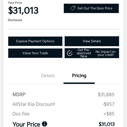
Your Price
$31,013
Get Out The Door Price
Disclosure
Explore Payment Options
View Details
Get Pre-
No impact on
Value Your Trade
approved
your credit
Now
Details
Pricing
MSRP
$31,885
AllStar Kia Discount
-$957
Doc Fee
+$85
Your Price
$31,013