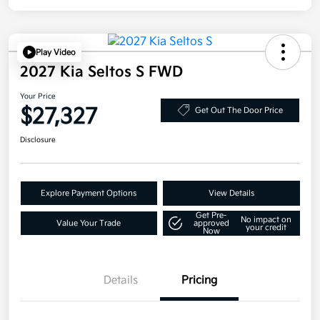
Play Video
2027 Kia Seltos S FWD
Your Price
$27,327
Get Out The Door Price
Disclosure
Explore Payment Options
View Details
Get Pre-
No impact on
Value Your Trade
approved
your credit
Now
Details
Pricing