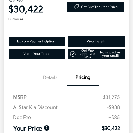
Your Price
$30,422
Get Out The Door Price
Disclosure
Explore Payment Options
View Details
Get Pre-
No impact on
Value Your Trade
approved
your credit
Now
Details
Pricing
MSRP
$31,275
AllStar Kia Discount
-$938
Doc Fee
+$85
Your Price
$30,422