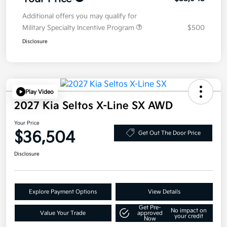
Additional offers you may qualify for
Military Specialty Incentive Program
$500
Disclosure
Play Video
2027 Kia Seltos X-Line SX AWD
Your Price
$36,504
Get Out The Door Price
Disclosure
Explore Payment Options
View Details
Get Pre-
No impact on
Value Your Trade
approved
your credit
Now