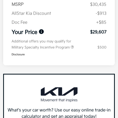
MSRP
$30,435
AllStar Kia Discount
-$913
Doc Fee
+$85
Your Price
$29,607
Additional offers you may qualify for
Military Specialty Incentive Program
$500
Disclosure
What's your car worth? Use our easy online trade-in
calculator and get an appraisal today!