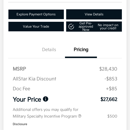
Explore Payment Options
View Details
Get Pre-
No impact on
Value Your Trade
approved
your credit
Now
Details
Pricing
MSRP
$28,430
AllStar Kia Discount
-$853
Doc Fee
+$85
Your Price
$27,662
Additional offers you may qualify for
Military Specialty Incentive Program
$500
Disclosure