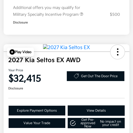
Additional offers you may qualify for
Military Specialty Incentive Program
$500
Disclosure
Play Video
2027 Kia Seltos EX AWD
Your Price
$32,415
Get Out The Door Price
Disclosure
Explore Payment Options
View Details
Get Pre-
No impact on
Value Your Trade
approved
your credit
Now