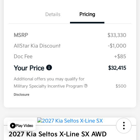
Details
Pricing
MSRP
$33,330
AllStar Kia Discount
-$1,000
Doc Fee
+$85
Your Price
$32,415
Additional offers you may qualify for
Military Specialty Incentive Program
$500
Disclosure
Play Video
2027 Kia Seltos X-Line SX AWD