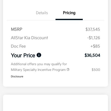
Details
Pricing
MSRP
$37,545
AllStar Kia Discount
-$1,126
Doc Fee
+$85
Your Price
$36,504
Additional offers you may qualify for
Military Specialty Incentive Program
$500
Disclosure