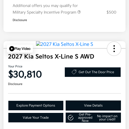
Additional offers you may qualify for
Military Specialty Incentive Program
$500
Disclosure
Play Video
2027 Kia Seltos X-Line S AWD
Your Price
$30,810
Get Out The Door Price
Disclosure
Explore Payment Options
View Details
Get Pre-
No impact on
Value Your Trade
approved
your credit
Now