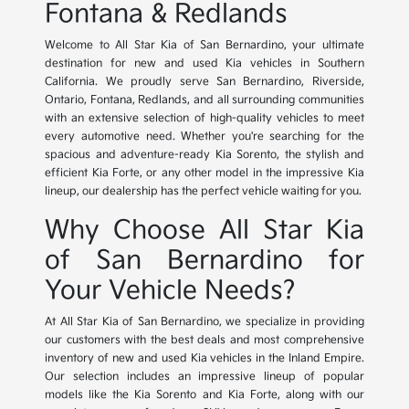
Fontana & Redlands
Welcome to All Star Kia of San Bernardino, your ultimate
destination for new and used Kia vehicles in Southern
California. We proudly serve San Bernardino, Riverside,
Ontario, Fontana, Redlands, and all surrounding communities
with an extensive selection of high-quality vehicles to meet
every automotive need. Whether you're searching for the
spacious and adventure-ready Kia Sorento, the stylish and
efficient Kia Forte, or any other model in the impressive Kia
lineup, our dealership has the perfect vehicle waiting for you.
Why Choose All Star Kia
of San Bernardino for
Your Vehicle Needs?
At All Star Kia of San Bernardino, we specialize in providing
our customers with the best deals and most comprehensive
inventory of new and used Kia vehicles in the Inland Empire.
Our selection includes an impressive lineup of popular
models like the Kia Sorento and Kia Forte, along with our