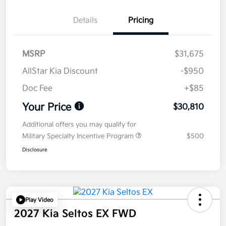
Details
Pricing
MSRP
$31,675
AllStar Kia Discount
-$950
Doc Fee
+$85
Your Price
$30,810
Additional offers you may qualify for
Military Specialty Incentive Program
$500
Disclosure
Play Video
2027 Kia Seltos EX FWD