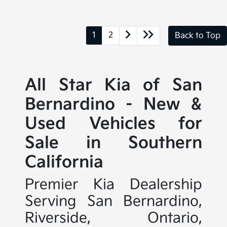
1
2
Back to Top
All Star Kia of San
Bernardino - New &
Used Vehicles for
Sale in Southern
California
Premier Kia Dealership
Serving San Bernardino,
Riverside, Ontario,