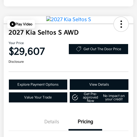
Play Video
2027 Kia Seltos S AWD
Your Price
$29,607
Get Out The Door Price
Disclosure
Explore Payment Options
View Details
Get Pre-
No impact on
Value Your Trade
approved
your credit
Now
Details
Pricing