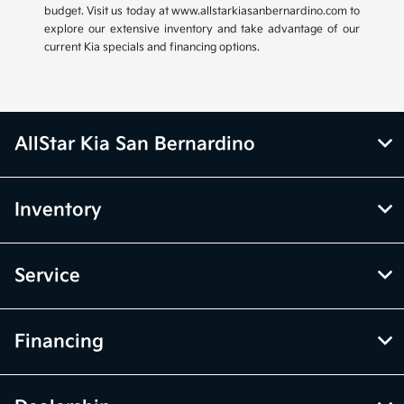
budget. Visit us today at www.allstarkiasanbernardino.com to
explore our extensive inventory and take advantage of our
current Kia specials and financing options.
AllStar Kia San Bernardino
Inventory
Service
Financing