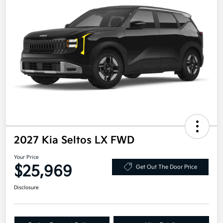
2027 Kia Seltos LX FWD
Your Price
$25,969
Get Out The Door Price
Disclosure