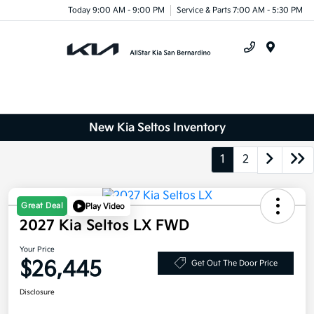
Today 9:00 AM - 9:00 PM
Service & Parts 7:00 AM - 5:30 PM
Menu
New Kia Seltos Inventory
1
2
Great Deal
Play Video
2027 Kia Seltos LX FWD
Your Price
$26,445
Get Out The Door Price
Disclosure