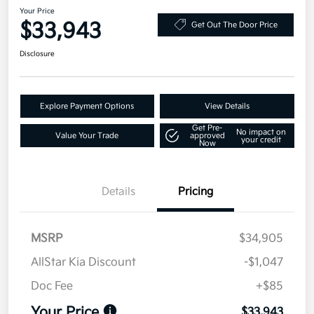
Your Price
$33,943
Get Out The Door Price
Disclosure
Explore Payment Options
View Details
Get Pre-
No impact on
Value Your Trade
approved
your credit
Now
Details
Pricing
MSRP
$34,905
AllStar Kia Discount
-$1,047
Doc Fee
+$85
Your Price
$33,943