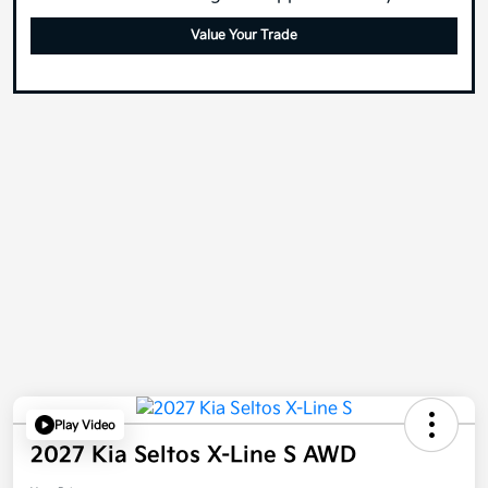
Value Your Trade
Play Video
2027 Kia Seltos X-Line S AWD