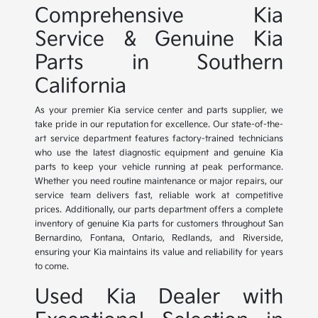
Comprehensive Kia
Service & Genuine Kia
Parts in Southern
California
As your premier Kia service center and parts supplier, we
take pride in our reputation for excellence. Our state-of-the-
art service department features factory-trained technicians
who use the latest diagnostic equipment and genuine Kia
parts to keep your vehicle running at peak performance.
Whether you need routine maintenance or major repairs, our
service team delivers fast, reliable work at competitive
prices. Additionally, our parts department offers a complete
inventory of genuine Kia parts for customers throughout San
Bernardino, Fontana, Ontario, Redlands, and Riverside,
ensuring your Kia maintains its value and reliability for years
to come.
Used Kia Dealer with