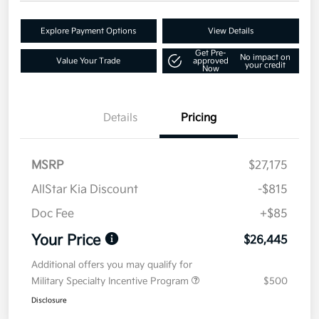
Explore Payment Options
View Details
Get Pre-
No impact on
Value Your Trade
approved
your credit
Now
Details
Pricing
MSRP
$27,175
AllStar Kia Discount
-$815
Doc Fee
+$85
Your Price
$26,445
Additional offers you may qualify for
Military Specialty Incentive Program
$500
Disclosure