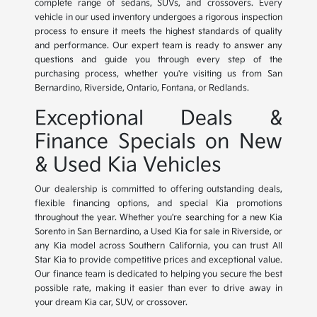
complete range of sedans, SUVs, and crossovers. Every
vehicle in our used inventory undergoes a rigorous inspection
process to ensure it meets the highest standards of quality
and performance. Our expert team is ready to answer any
questions and guide you through every step of the
purchasing process, whether you're visiting us from San
Bernardino, Riverside, Ontario, Fontana, or Redlands.
Exceptional Deals &
Finance Specials on New
& Used Kia Vehicles
Our dealership is committed to offering outstanding deals,
flexible financing options, and special Kia promotions
throughout the year. Whether you're searching for a new Kia
Sorento in San Bernardino, a Used Kia for sale in Riverside, or
any Kia model across Southern California, you can trust All
Star Kia to provide competitive prices and exceptional value.
Our finance team is dedicated to helping you secure the best
possible rate, making it easier than ever to drive away in
your dream Kia car, SUV, or crossover.