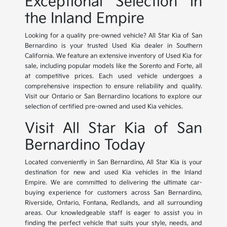
Exceptional Selection in
the Inland Empire
Looking for a quality pre-owned vehicle? All Star Kia of San
Bernardino is your trusted Used Kia dealer in Southern
California. We feature an extensive inventory of Used Kia for
sale, including popular models like the Sorento and Forte, all
at competitive prices. Each used vehicle undergoes a
comprehensive inspection to ensure reliability and quality.
Visit our Ontario or San Bernardino locations to explore our
selection of certified pre-owned and used Kia vehicles.
Visit All Star Kia of San
Bernardino Today
Located conveniently in San Bernardino, All Star Kia is your
destination for new and used Kia vehicles in the Inland
Empire. We are committed to delivering the ultimate car-
buying experience for customers across San Bernardino,
Riverside, Ontario, Fontana, Redlands, and all surrounding
areas. Our knowledgeable staff is eager to assist you in
finding the perfect vehicle that suits your style, needs, and