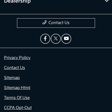
Dealership
Contact Us
Privacy Policy
Contact Us
Sitemap
Sitemap Html
Terms Of Use
CCPA Opt-Out