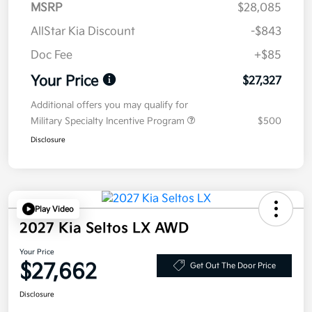
MSRP
$28,085
AllStar Kia Discount
-$843
Doc Fee
+$85
Your Price
$27,327
Additional offers you may qualify for
Military Specialty Incentive Program
$500
Disclosure
Play Video
2027 Kia Seltos LX AWD
Your Price
$27,662
Get Out The Door Price
Disclosure