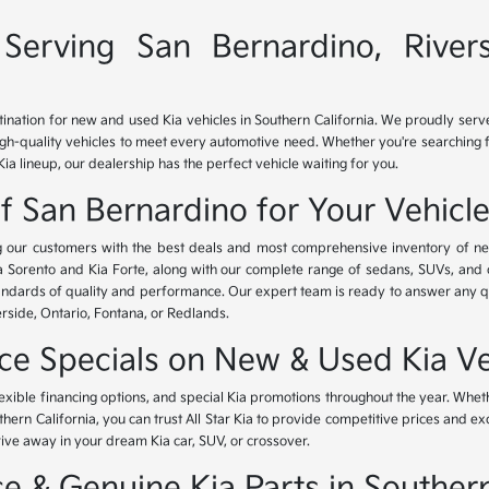
Serving San Bernardino, River
tination for new and used Kia vehicles in Southern California. We proudly ser
igh-quality vehicles to meet every automotive need. Whether you're searching 
Kia lineup, our dealership has the perfect vehicle waiting for you.
of San Bernardino for Your Vehicl
ing our customers with the best deals and most comprehensive inventory of ne
ia Sorento and Kia Forte, along with our complete range of sedans, SUVs, and 
standards of quality and performance. Our expert team is ready to answer any 
erside, Ontario, Fontana, or Redlands.
nce Specials on New & Used Kia Ve
lexible financing options, and special Kia promotions throughout the year. Whet
thern California, you can trust All Star Kia to provide competitive prices and e
rive away in your dream Kia car, SUV, or crossover.
 & Genuine Kia Parts in Southern