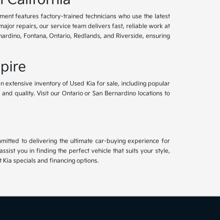
tment features factory-trained technicians who use the latest
or repairs, our service team delivers fast, reliable work at
nardino, Fontana, Ontario, Redlands, and Riverside, ensuring
pire
an extensive inventory of Used Kia for sale, including popular
and quality. Visit our Ontario or San Bernardino locations to
mitted to delivering the ultimate car-buying experience for
ist you in finding the perfect vehicle that suits your style,
Kia specials and financing options.