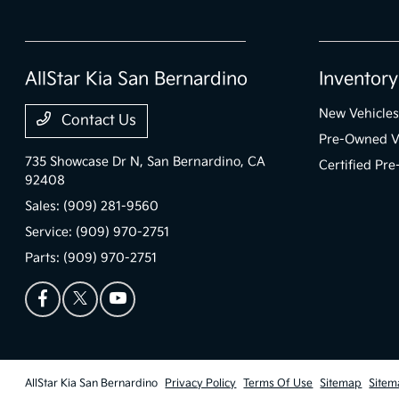
AllStar Kia San Bernardino
Inventory
New Vehicles
Contact Us
Pre-Owned V
735 Showcase Dr N,
San Bernardino, CA
Certified Pr
92408
Sales:
(909) 281-9560
Service:
(909) 970-2751
Parts:
(909) 970-2751
AllStar Kia San Bernardino
Privacy Policy
Terms Of Use
Sitemap
Sitem