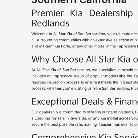
Premier Kia Dealership 
Redlands
Welcome to All Star Kia of San Bernardino, your ultimate des
all surrounding communities with an extensive selection of h
and efficient Kia Forte, or any other model in the impressive 
Why Choose All Star Kia 
At All Star Kia of San Bernardino, we specialize in provid
includes an impressive lineup of popular models like the K
rigorous inspection process to ensure it meets the highest 
process, whether you're visiting us from San Bernardino, Riv
Exceptional Deals & Fina
Our dealership is committed to offering outstanding deals, f
a Used Kia for sale in Riverside, or any Kia model across Sou
secure the best possible rate, making it easier than ever to d
Comprehensive Kia Service