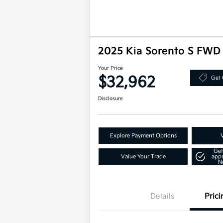
2025 Kia Sorento S FWD
Your Price
$32,962
Get 
Disclosure
Explore Payment Options
Get
Value Your Trade
app
N
Details
Prici