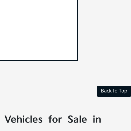
Back to Top
Vehicles for Sale in