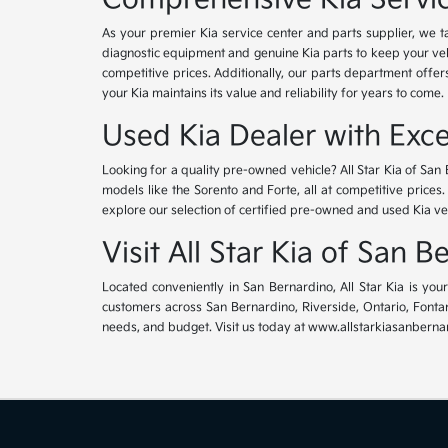
As your premier Kia service center and parts supplier, we ta
diagnostic equipment and genuine Kia parts to keep your veh
competitive prices. Additionally, our parts department offe
your Kia maintains its value and reliability for years to come.
Used Kia Dealer with Exce
Looking for a quality pre-owned vehicle? All Star Kia of San 
models like the Sorento and Forte, all at competitive prices
explore our selection of certified pre-owned and used Kia ve
Visit All Star Kia of San 
Located conveniently in San Bernardino, All Star Kia is yo
customers across San Bernardino, Riverside, Ontario, Fontana
needs, and budget. Visit us today at www.allstarkiasanbernar