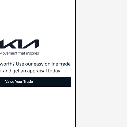
 worth? Use our easy online trade-
or and get an appraisal today!
Value Your Trade