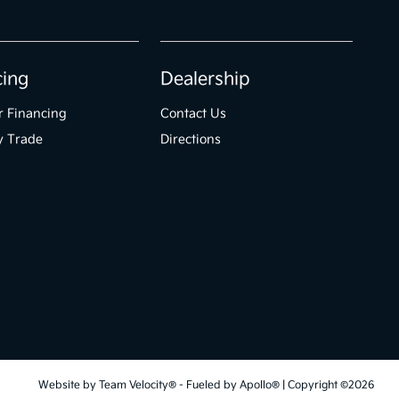
cing
Dealership
r Financing
Contact Us
y Trade
Directions
Website by
Team Velocity®
- Fueled by Apollo® | Copyright ©2026