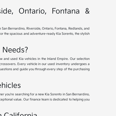
side, Ontario, Fontana &
ve San Bernardino, Riverside, Ontario, Fontana, Redlands, and
for the spacious and adventure-ready Kia Sorento, the stylish
e Needs?
w and used Kia vehicles in the Inland Empire. Our selection
crossovers. Every vehicle in our used inventory undergoes a
questions and guide you through every step of the purchasing
hicles
her you're searching for a new Kia Sorento in San Bernardino,
xceptional value. Our finance team is dedicated to helping you
 California