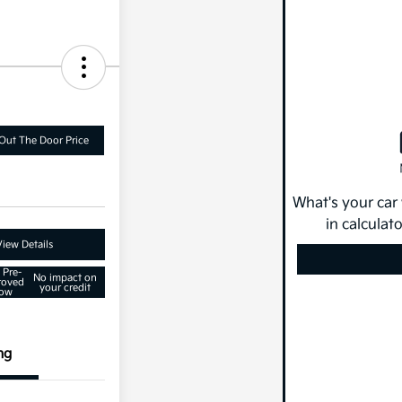
Out The Door Price
What's your car
in calculat
View Details
 Pre-
No impact on
roved
your credit
ow
ng