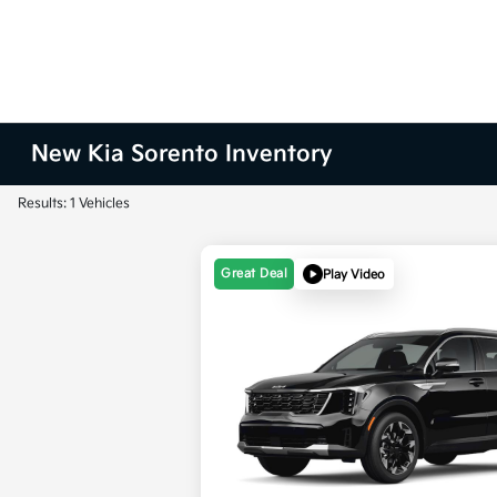
New Kia Sorento Inventory
Results: 1 Vehicles
Great Deal
Play Video