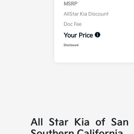
MSRP
AllStar Kia Discount
Doc Fee
Your Price
Disclosure
All Star Kia of San
Southern California