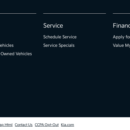
Service
Finan
Schedule Service
Apply fo
ehicles
Service Specials
Value M
e-Owned Vehicles
ap Html
Contact Us
CCPA Opt-Out
Kia.com