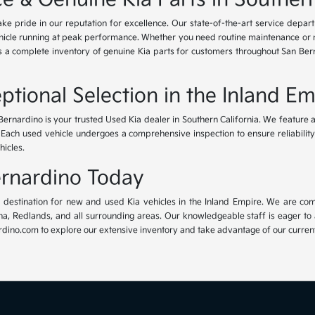
ke pride in our reputation for excellence. Our state-of-the-art service depar
icle running at peak performance. Whether you need routine maintenance or maj
rs a complete inventory of genuine Kia parts for customers throughout San Ber
ptional Selection in the Inland Em
Bernardino is your trusted Used Kia dealer in Southern California. We feature 
. Each used vehicle undergoes a comprehensive inspection to ensure reliability 
hicles.
Bernardino Today
ur destination for new and used Kia vehicles in the Inland Empire. We are com
, Redlands, and all surrounding areas. Our knowledgeable staff is eager to ass
dino.com to explore our extensive inventory and take advantage of our current 