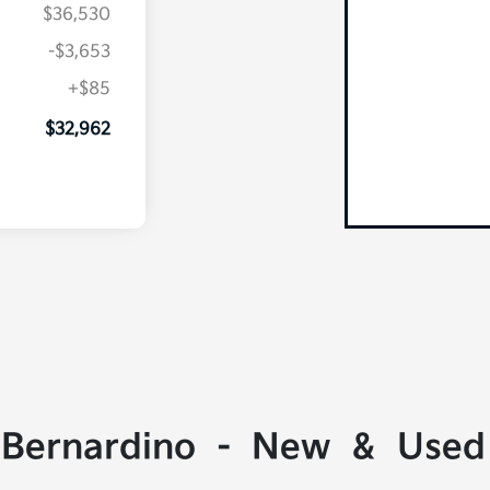
$36,530
-$3,653
+$85
$32,962
 Bernardino - New & Used 