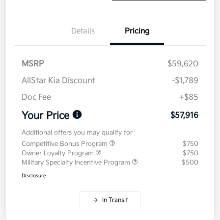
Details
Pricing
MSRP
$59,620
AllStar Kia Discount
-$1,789
Doc Fee
+$85
Your Price
$57,916
Additional offers you may qualify for
Competitive Bonus Program
$750
Owner Loyalty Program
$750
Military Specialty Incentive Program
$500
Disclosure
In Transit