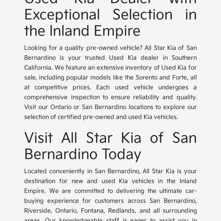
Exceptional Selection in
the Inland Empire
Looking for a quality pre-owned vehicle? All Star Kia of San
Bernardino is your trusted Used Kia dealer in Southern
California. We feature an extensive inventory of Used Kia for
sale, including popular models like the Sorento and Forte, all
at competitive prices. Each used vehicle undergoes a
comprehensive inspection to ensure reliability and quality.
Visit our Ontario or San Bernardino locations to explore our
selection of certified pre-owned and used Kia vehicles.
Visit All Star Kia of San
Bernardino Today
Located conveniently in San Bernardino, All Star Kia is your
destination for new and used Kia vehicles in the Inland
Empire. We are committed to delivering the ultimate car-
buying experience for customers across San Bernardino,
Riverside, Ontario, Fontana, Redlands, and all surrounding
areas. Our knowledgeable staff is eager to assist you in