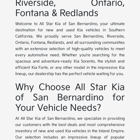
Riverside, Ontario,
Fontana & Redlands
Welcome to All Star Kia of San Bernardino, your ultimate
destination for new and used Kia vehicles in Southern
California. We proudly serve San Bernardino, Riverside,
Ontario, Fontana, Redlands, and all surrounding communities
with an extensive selection of high-quality vehicles to meet
every automotive need. Whether you're searching for the
spacious and adventure-ready Kia Sorento, the stylish and
efficient Kia Forte, or any other model in the impressive Kia
lineup, our dealership has the perfect vehicle waiting for you.
Why Choose All Star Kia
of San Bernardino for
Your Vehicle Needs?
At All Star Kia of San Bernardino, we specialize in providing
our customers with the best deals and most comprehensive
inventory of new and used Kia vehicles in the Inland Empire.
Our selection includes an impressive lineup of popular