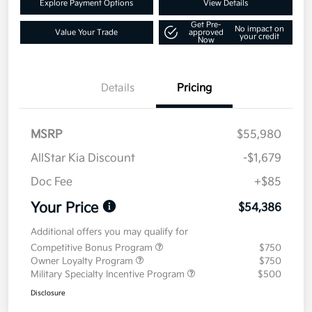
Explore Payment Options
View Details
Get Pre-
No impact on
Value Your Trade
approved
your credit
Now
Details
Pricing
MSRP
$55,980
AllStar Kia Discount
-$1,679
Doc Fee
+$85
Your Price
$54,386
Additional offers you may qualify for
Competitive Bonus Program
$750
Owner Loyalty Program
$750
Military Specialty Incentive Program
$500
Disclosure