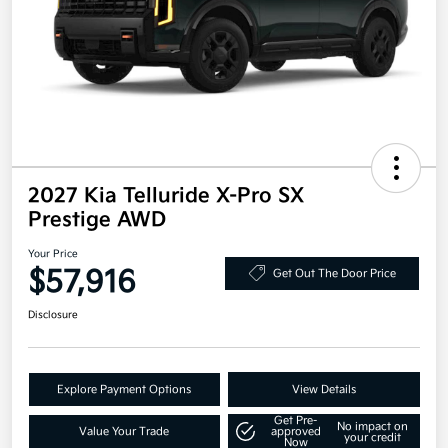
2027 Kia Telluride X-Pro SX
Prestige AWD
Your Price
$57,916
Get Out The Door Price
Disclosure
Explore Payment Options
View Details
Get Pre-
No impact on
Value Your Trade
approved
your credit
Now