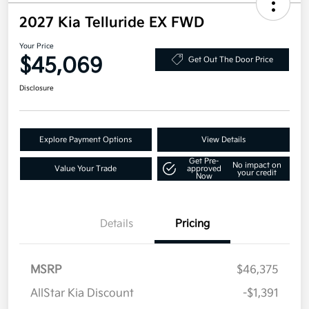
2027 Kia Telluride EX FWD
Your Price
$45,069
Get Out The Door Price
Disclosure
Explore Payment Options
View Details
Get Pre-
No impact on
Value Your Trade
approved
your credit
Now
Details
Pricing
MSRP
$46,375
AllStar Kia Discount
-$1,391