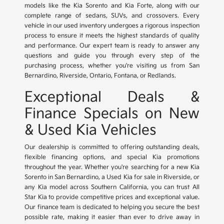
models like the Kia Sorento and Kia Forte, along with our
complete range of sedans, SUVs, and crossovers. Every
vehicle in our used inventory undergoes a rigorous inspection
process to ensure it meets the highest standards of quality
and performance. Our expert team is ready to answer any
questions and guide you through every step of the
purchasing process, whether you're visiting us from San
Bernardino, Riverside, Ontario, Fontana, or Redlands.
Exceptional Deals &
Finance Specials on New
& Used Kia Vehicles
Our dealership is committed to offering outstanding deals,
flexible financing options, and special Kia promotions
throughout the year. Whether you're searching for a new Kia
Sorento in San Bernardino, a Used Kia for sale in Riverside, or
any Kia model across Southern California, you can trust All
Star Kia to provide competitive prices and exceptional value.
Our finance team is dedicated to helping you secure the best
possible rate, making it easier than ever to drive away in