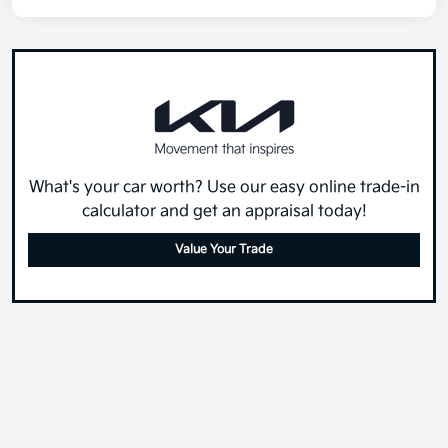
What's your car worth? Use our easy online trade-in
calculator and get an appraisal today!
Value Your Trade