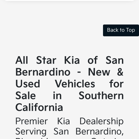
Back to Top
All Star Kia of San
Bernardino - New &
Used Vehicles for
Sale in Southern
California
Premier Kia Dealership
Serving San Bernardino,