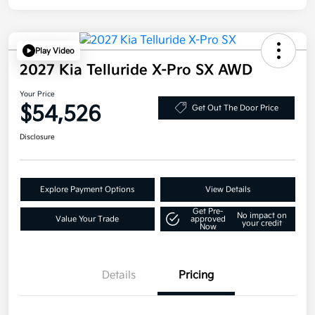
Play Video
2027 Kia Telluride X-Pro SX AWD
Your Price
$54,526
Get Out The Door Price
Disclosure
Explore Payment Options
View Details
Get Pre-
No impact on
Value Your Trade
approved
your credit
Now
Details
Pricing