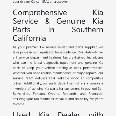
your dream Kia car, SUV, or crossover.
Comprehensive Kia
Service & Genuine Kia
Parts in Southern
California
As your premier Kia service center and parts supplier, we
take pride in our reputation for excellence. Our state-of-the-
art service department features factory-trained technicians
who use the latest diagnostic equipment and genuine Kia
parts to keep your vehicle running at peak performance.
Whether you need routine maintenance or major repairs, our
service team delivers fast, reliable work at competitive
prices. Additionally, our parts department offers a complete
inventory of genuine Kia parts for customers throughout San
Bernardino, Fontana, Ontario, Redlands, and Riverside,
ensuring your Kia maintains its value and reliability for years
to come.
Used Kia Dealer with