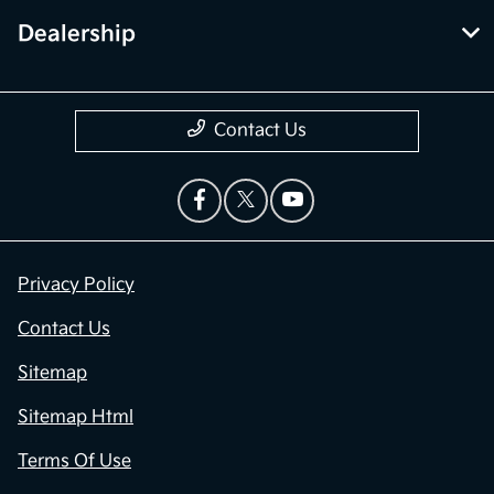
Dealership
Contact Us
Privacy Policy
Contact Us
Sitemap
Sitemap Html
Terms Of Use