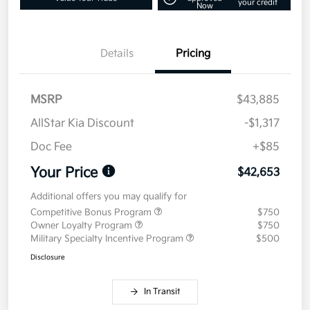
your credit
Now
Details
Pricing
MSRP
$43,885
AllStar Kia Discount
-$1,317
Doc Fee
+$85
Your Price
$42,653
Additional offers you may qualify for
Competitive Bonus Program
$750
Owner Loyalty Program
$750
Military Specialty Incentive Program
$500
Disclosure
In Transit