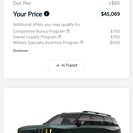
Doc Fee
+$85
Your Price
$45,069
Additional offers you may qualify for
Competitive Bonus Program
$750
Owner Loyalty Program
$750
Military Specialty Incentive Program
$500
Disclosure
In Transit