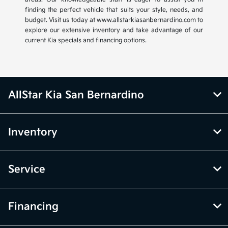
finding the perfect vehicle that suits your style, needs, and
budget. Visit us today at www.allstarkiasanbernardino.com to
explore our extensive inventory and take advantage of our
current Kia specials and financing options.
AllStar Kia San Bernardino
Inventory
Service
Financing