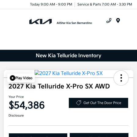
Today 9:00 AM - 9:00 PM
Service & Parts 7:00 AM - 3:30 PM
Menu
New Kia Telluride Inventory
Play Video
2027 Kia Telluride X-Pro SX AWD
Your Price
$54,386
Get Out The Door Price
Disclosure