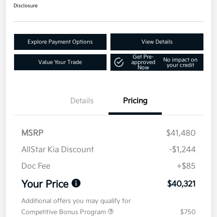
Disclosure
Explore Payment Options
View Details
Get Pre-
No impact on
Value Your Trade
approved
your credit
Now
Details
Pricing
MSRP
$41,480
AllStar Kia Discount
-$1,244
Doc Fee
+$85
Your Price
$40,321
Additional offers you may qualify for
Competitive Bonus Program
$750