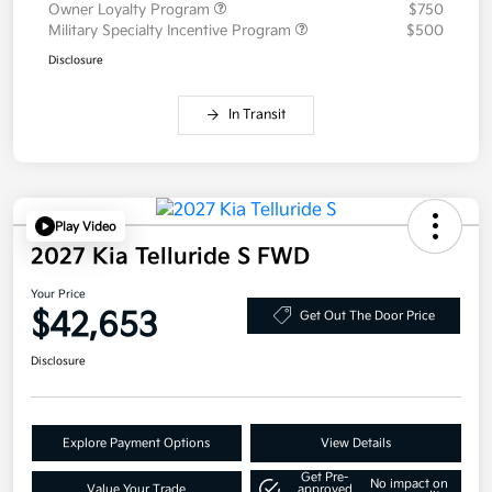
Owner Loyalty Program
$750
Military Specialty Incentive Program
$500
Disclosure
In Transit
Play Video
2027 Kia Telluride S FWD
Your Price
$42,653
Get Out The Door Price
Disclosure
Explore Payment Options
View Details
Get Pre-
No impact on
Value Your Trade
approved