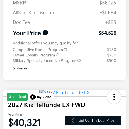
MSRP
$56,125
AllStar Kia Discount
-$1,684
Doc Fee
+$85
Your Price
$54,526
Additional offers you may qualify for
Competitive Bonus Program
$750
Owner Loyalty Program
$750
Military Specialty Incentive Program
$500
Disclosure
Great Deal
Play Video
2027 Kia Telluride LX FWD
Your Price
$40,321
Get Out The Door Price