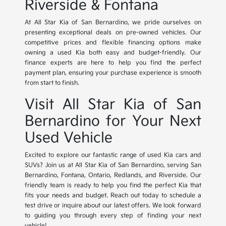
Riverside & Fontana
At All Star Kia of San Bernardino, we pride ourselves on
presenting exceptional deals on pre-owned vehicles. Our
competitive prices and flexible financing options make
owning a used Kia both easy and budget-friendly. Our
finance experts are here to help you find the perfect
payment plan, ensuring your purchase experience is smooth
from start to finish.
Visit All Star Kia of San
Bernardino for Your Next
Used Vehicle
Excited to explore our fantastic range of used Kia cars and
SUVs? Join us at All Star Kia of San Bernardino, serving San
Bernardino, Fontana, Ontario, Redlands, and Riverside. Our
friendly team is ready to help you find the perfect Kia that
fits your needs and budget. Reach out today to schedule a
test drive or inquire about our latest offers. We look forward
to guiding you through every step of finding your next
vehicle!