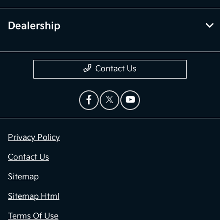
Dealership
Contact Us
Privacy Policy
Contact Us
Sitemap
Sitemap Html
Terms Of Use