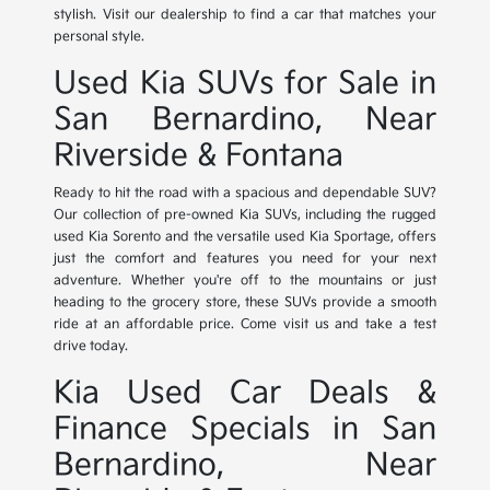
stylish. Visit our dealership to find a car that matches your
personal style.
Used Kia SUVs for Sale in
San Bernardino, Near
Riverside & Fontana
Ready to hit the road with a spacious and dependable SUV?
Our collection of pre-owned Kia SUVs, including the rugged
used Kia Sorento and the versatile used Kia Sportage, offers
just the comfort and features you need for your next
adventure. Whether you're off to the mountains or just
heading to the grocery store, these SUVs provide a smooth
ride at an affordable price. Come visit us and take a test
drive today.
Kia Used Car Deals &
Finance Specials in San
Bernardino, Near