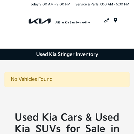
Today 9:00 AM - 9:00 PM
Service & Parts 7:00 AM - 5:30 PM
Menu
Used Kia Stinger Inventory
No Vehicles Found
Used Kia Cars & Used
Kia SUVs for Sale in