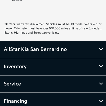
20 Year warranty disclaimer- Vehicles must be 10 model years old or
newer Odometer must be under 100,000 miles at time of sale Excludes,
Exotic, High lines and European vehicles.
AllStar Kia San Bernardino
Inventory
Service
Financing