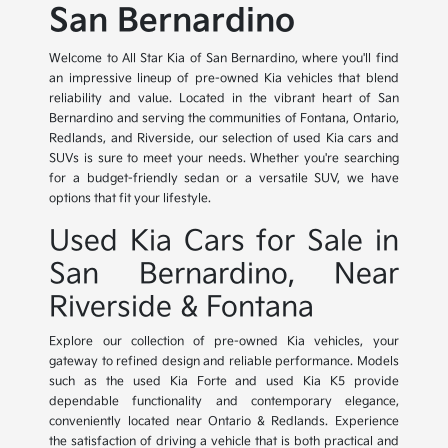
San Bernardino
Welcome to All Star Kia of San Bernardino, where you'll find
an impressive lineup of pre-owned Kia vehicles that blend
reliability and value. Located in the vibrant heart of San
Bernardino and serving the communities of Fontana, Ontario,
Redlands, and Riverside, our selection of used Kia cars and
SUVs is sure to meet your needs. Whether you're searching
for a budget-friendly sedan or a versatile SUV, we have
options that fit your lifestyle.
Used Kia Cars for Sale in
San Bernardino, Near
Riverside & Fontana
Explore our collection of pre-owned Kia vehicles, your
gateway to refined design and reliable performance. Models
such as the used Kia Forte and used Kia K5 provide
dependable functionality and contemporary elegance,
conveniently located near Ontario & Redlands. Experience
the satisfaction of driving a vehicle that is both practical and