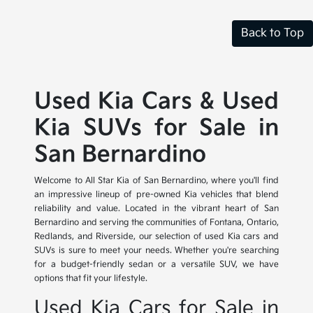
Back to Top
Used Kia Cars & Used
Kia SUVs for Sale in
San Bernardino
Welcome to All Star Kia of San Bernardino, where you'll find
an impressive lineup of pre-owned Kia vehicles that blend
reliability and value. Located in the vibrant heart of San
Bernardino and serving the communities of Fontana, Ontario,
Redlands, and Riverside, our selection of used Kia cars and
SUVs is sure to meet your needs. Whether you're searching
for a budget-friendly sedan or a versatile SUV, we have
options that fit your lifestyle.
Used Kia Cars for Sale in