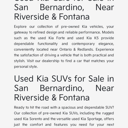
San Bernardino, Near
Riverside & Fontana
Explore our collection of pre-owned Kia vehicles, your
gateway to refined design and reliable performance. Models
such as the used Kia Forte and used Kia K5 provide
dependable functionality and contemporary elegance,
conveniently located near Ontario & Redlands. Experience
the satisfaction of driving a vehicle that is both practical and
stylish. Visit our dealership to find a car that matches your
personal style.
Used Kia SUVs for Sale in
San Bernardino, Near
Riverside & Fontana
Ready to hit the road with a spacious and dependable SUV?
Our collection of pre-owned Kia SUVs, including the rugged
used Kia Sorento and the versatile used Kia Sportage, offers
just the comfort and features you need for your next