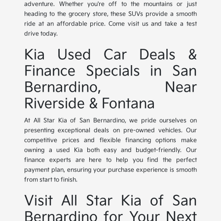
adventure. Whether you're off to the mountains or just
heading to the grocery store, these SUVs provide a smooth
ride at an affordable price. Come visit us and take a test
drive today.
Kia Used Car Deals &
Finance Specials in San
Bernardino, Near
Riverside & Fontana
At All Star Kia of San Bernardino, we pride ourselves on
presenting exceptional deals on pre-owned vehicles. Our
competitive prices and flexible financing options make
owning a used Kia both easy and budget-friendly. Our
finance experts are here to help you find the perfect
payment plan, ensuring your purchase experience is smooth
from start to finish.
Visit All Star Kia of San
Bernardino for Your Next