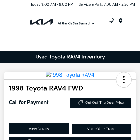
Today 9:00 AM - 9:00 PM
Service & Parts 7:00 AM - 5:30 PM
Menu
Used Toyota RAV4 Inventory
1998 Toyota RAV4 FWD
Call for Payment
Get Out The Door Price
View Details
Value Your Trade