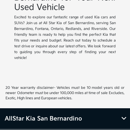
Used Vehicle
Excited to explore our fantastic range of used Kia cars and
SUVs? Join us at All Star Kia of San Bernardino, serving San
Bernardino, Fontana, Ontario, Redlands, and Riverside. Our
friendly team is ready to help you find the perfect Kia that
fits your needs and budget. Reach out today to schedule a
test drive or inquire about our latest offers. We look forward
to guiding you through every step of finding your next
vehicle!
20 Year warranty disclaimer- Vehicles must be 10 model years old or
newer Odometer must be under 100,000 miles at time of sale Excludes,
Exotic, High lines and European vehicles.
AllStar Kia San Bernardino