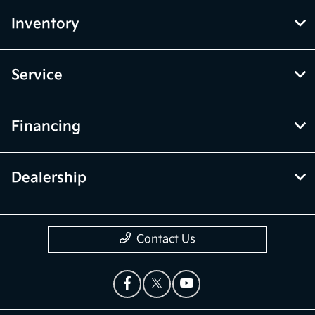
Inventory
Service
Financing
Dealership
Contact Us