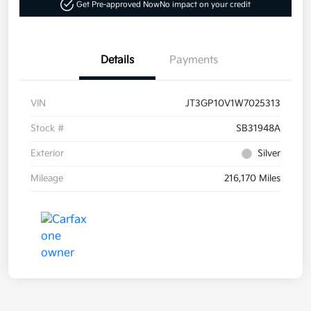
Get Pre-approved Now
No impact on your credit
Details
Payments
VIN
JT3GP10V1W7025313
Stock #
SB31948A
Exterior
Silver
Mileage
216,170 Miles