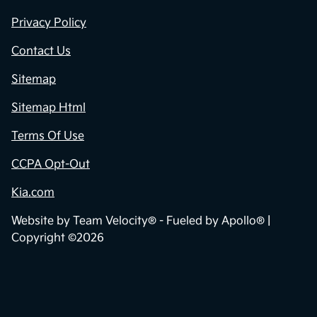
Privacy Policy
Contact Us
Sitemap
Sitemap Html
Terms Of Use
CCPA Opt-Out
Kia.com
Website by
Team Velocity®
- Fueled by Apollo® |
Copyright ©2026