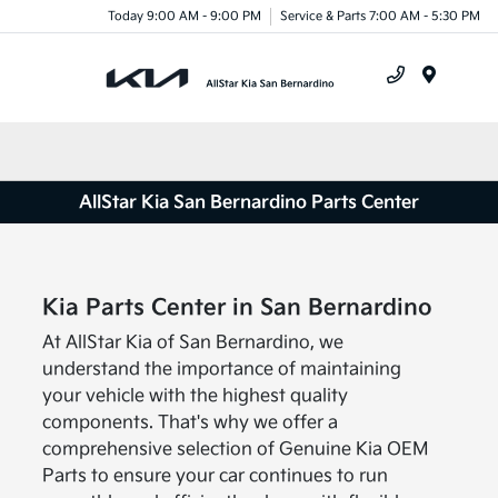
Today 9:00 AM - 9:00 PM
Service & Parts 7:00 AM - 5:30 PM
Menu
AllStar Kia San Bernardino Parts Center
Kia Parts Center in San Bernardino
At AllStar Kia of San Bernardino, we
understand the importance of maintaining
your vehicle with the highest quality
components. That's why we offer a
comprehensive selection of Genuine Kia OEM
Parts to ensure your car continues to run