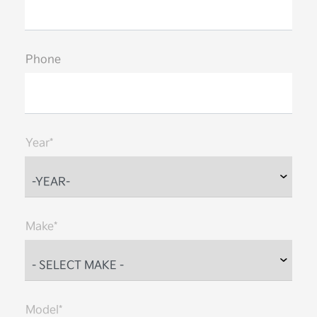
Phone
Year*
Make*
Model*