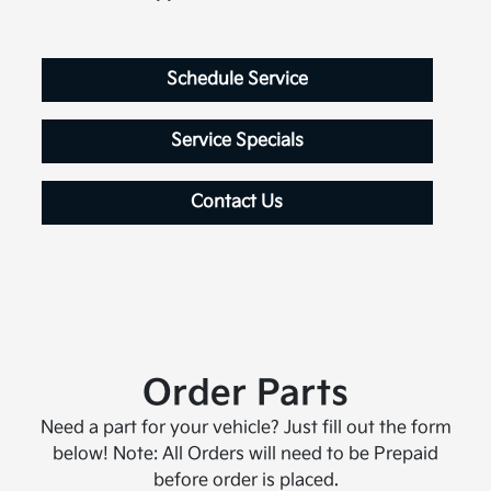
Schedule Service
Service Specials
Contact Us
Order Parts
Need a part for your vehicle? Just fill out the form
below! Note: All Orders will need to be Prepaid
before order is placed.