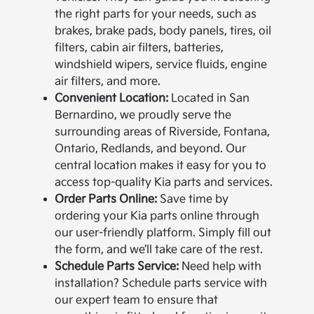
the right parts for your needs, such as
brakes, brake pads, body panels, tires, oil
filters, cabin air filters, batteries,
windshield wipers, service fluids, engine
air filters, and more.
Convenient Location:
Located in San
Bernardino, we proudly serve the
surrounding areas of Riverside, Fontana,
Ontario, Redlands, and beyond. Our
central location makes it easy for you to
access top-quality Kia parts and services.
Order Parts Online:
Save time by
ordering your Kia parts online through
our user-friendly platform. Simply fill out
the form, and we’ll take care of the rest.
Schedule Parts Service:
Need help with
installation? Schedule parts service with
our expert team to ensure that