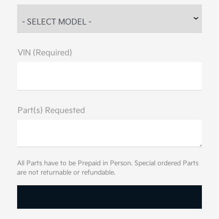
VIN (Required)
Part(s) Requested
All Parts have to be Prepaid in Person. Special ordered Parts
are not returnable or refundable.