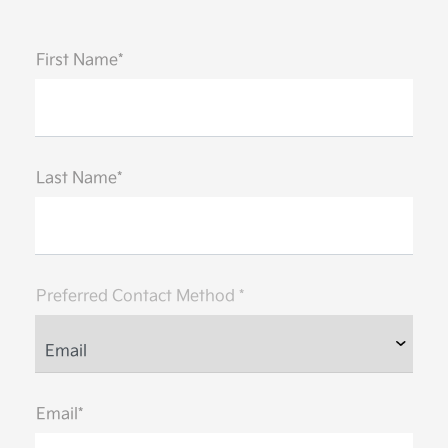
First Name*
Last Name*
Preferred Contact Method *
Email*