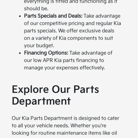
everything is fitted and functioning as it
should be.
Parts Specials and Deals:
Take advantage
of our competitive pricing and regular Kia
parts specials. We offer exclusive deals
on a variety of Kia components to suit
your budget.
Financing Options:
Take advantage of
our low APR Kia parts financing to
manage your expenses effectively.
Explore Our Parts
Department
Our Kia Parts Department is designed to cater
to all your vehicle needs. Whether you're
looking for routine maintenance items like oil