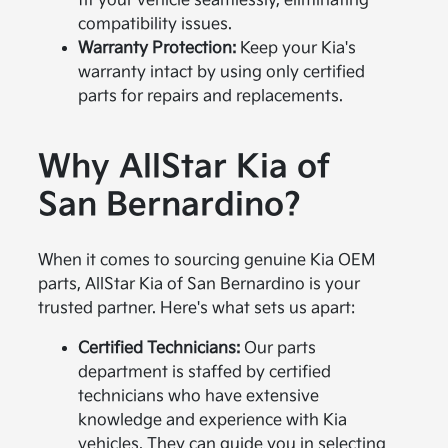
fit your vehicle seamlessly, eliminating
compatibility issues.
Warranty Protection:
Keep your Kia's
warranty intact by using only certified
parts for repairs and replacements.
Why AllStar Kia of
San Bernardino?
When it comes to sourcing genuine Kia OEM
parts, AllStar Kia of San Bernardino is your
trusted partner. Here's what sets us apart:
Certified Technicians:
Our parts
department is staffed by certified
technicians who have extensive
knowledge and experience with Kia
vehicles. They can guide you in selecting