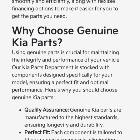
smoothly and efficiently, along with flexible
financing options to make it easier for you to
get the parts you need.
Why Choose Genuine
Kia Parts?
Using genuine parts is crucial for maintaining
the integrity and performance of your vehicle.
Our Kia Parts Department is stocked with
components designed specifically for your
model, ensuring a perfect fit and optimal
performance. Here's why you should choose
genuine Kia parts:
Quality Assurance:
Genuine Kia parts are
manufactured to the highest standards,
ensuring longevity and durability.
Perfect Fit:
Each component is tailored to