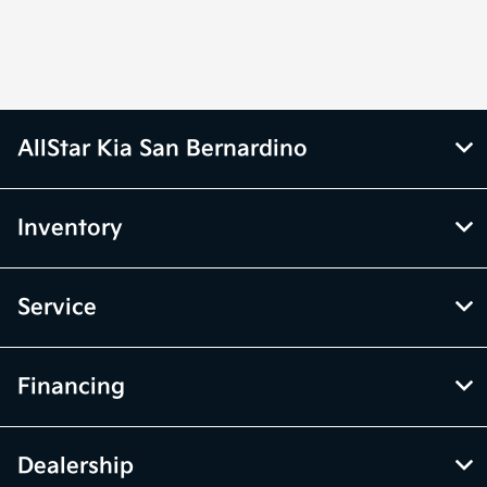
AllStar Kia San Bernardino
Inventory
Service
Financing
Dealership