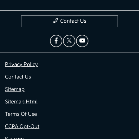
Contact Us
Privacy Policy
Contact Us
Sitemap
Sitemap Html
Terms Of Use
CCPA Opt-Out