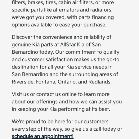
filters, brakes, tires, cabin air filters, or more
specific parts like alternators and radiators,
we’ve got you covered, with parts financing
options available to ease your purchase.
Discover the convenience and reliability of
genuine Kia parts at AllStar Kia of San
Bernardino today. Our commitment to quality
and customer satisfaction makes us the go-to
destination for all your Kia service needs in
San Bernardino and the surrounding areas of
Riverside, Fontana, Ontario, and Redlands.
Visit us or contact us online to learn more
about our offerings and how we can assist you
in keeping your Kia performing at its best.
We're proud to be here for our customers
every step of the way, so give us a call today or
schedule an appointment!