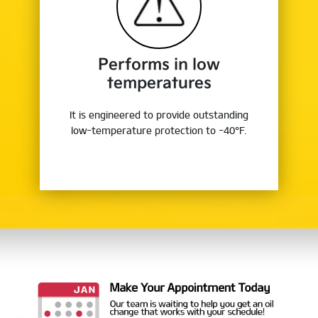
Performs in low
temperatures
It is engineered to provide outstanding
low-temperature protection to -40°F.