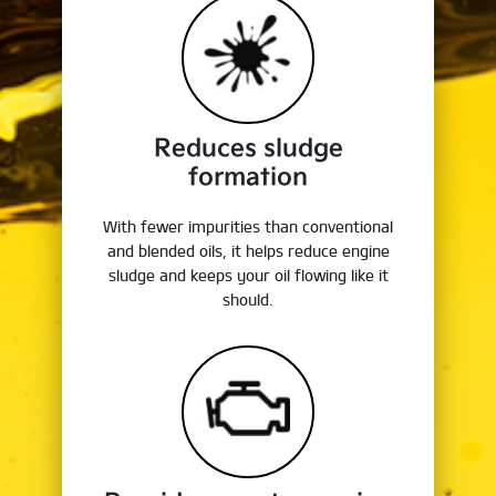
Reduces sludge
formation
With fewer impurities than conventional
and blended oils, it helps reduce engine
sludge and keeps your oil flowing like it
should.