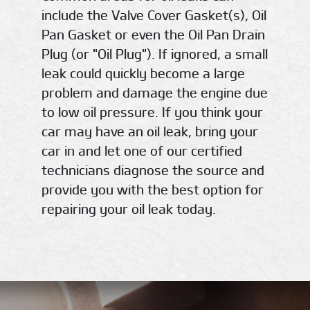
include the Valve Cover Gasket(s), Oil
Pan Gasket or even the Oil Pan Drain
Plug (or "Oil Plug"). If ignored, a small
leak could quickly become a large
problem and damage the engine due
to low oil pressure. If you think your
car may have an oil leak, bring your
car in and let one of our certified
technicians diagnose the source and
provide you with the best option for
repairing your oil leak today.