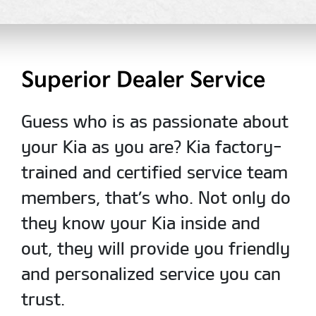
Superior Dealer Service
Guess who is as passionate about
your Kia as you are? Kia factory-
trained and certified service team
members, that’s who. Not only do
they know your Kia inside and
out, they will provide you friendly
and personalized service you can
trust.