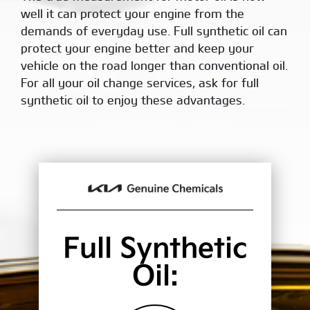
well it can protect your engine from the
demands of everyday use. Full synthetic oil can
protect your engine better and keep your
vehicle on the road longer than conventional oil.
For all your oil change services, ask for full
synthetic oil to enjoy these advantages.
Full Synthetic
Oil: