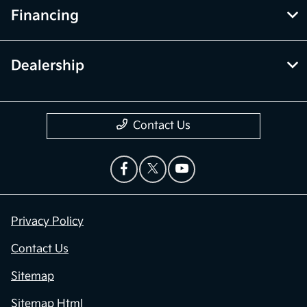
Financing
Dealership
Contact Us
Privacy Policy
Contact Us
Sitemap
Sitemap Html