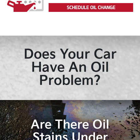
Does Your Car
Have An Oil
Problem?
Are There Oil
Stains Under