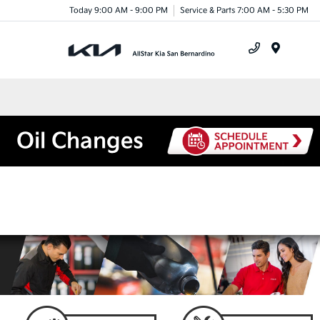
Today 9:00 AM - 9:00 PM
Service & Parts 7:00 AM - 5:30 PM
Menu
Oil Changes