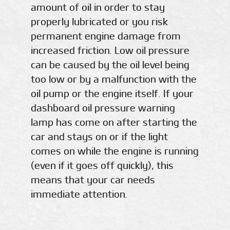
amount of oil in order to stay
properly lubricated or you risk
permanent engine damage from
increased friction. Low oil pressure
can be caused by the oil level being
too low or by a malfunction with the
oil pump or the engine itself. If your
dashboard oil pressure warning
lamp has come on after starting the
car and stays on or if the light
comes on while the engine is running
(even if it goes off quickly), this
means that your car needs
immediate attention.