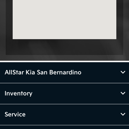
AllStar Kia San Bernardino
Inventory
Service