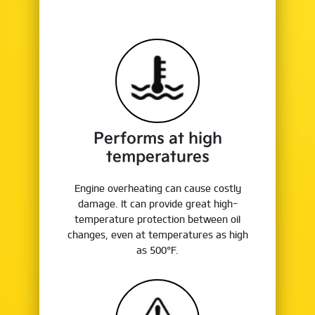
Performs at high
temperatures
Engine overheating can cause costly
damage. It can provide great high-
temperature protection between oil
changes, even at temperatures as high
as 500°F.