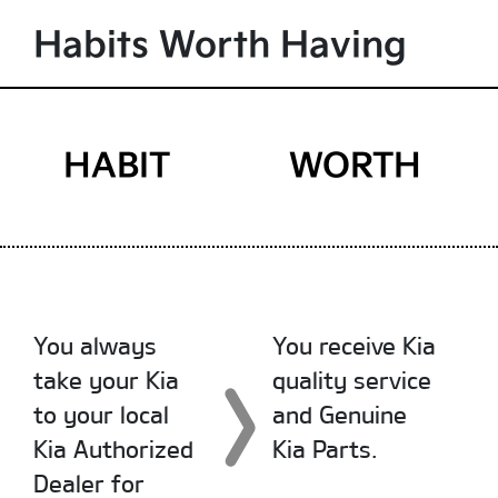
Habits Worth Having
HABIT
WORTH
You always
You receive Kia
take your Kia
quality service
to your local
and Genuine
Kia Authorized
Kia Parts.
Dealer for