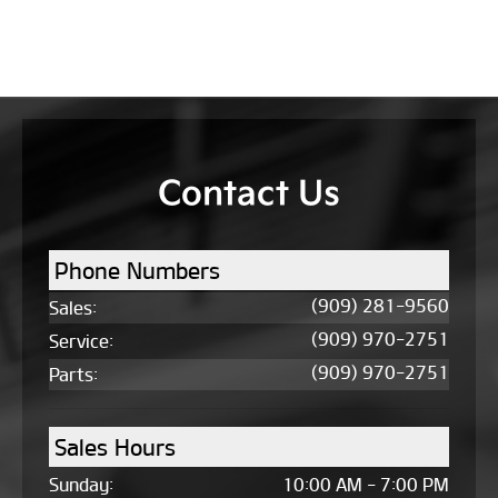
Contact Us
Phone Numbers
(909) 281-9560
Sales
:
(909) 970-2751
Service
:
(909) 970-2751
Parts
:
Sales Hours
Sunday:
10:00 AM - 7:00 PM