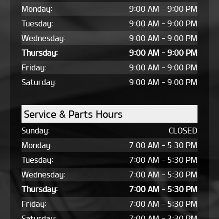
Monday:
9:00 AM - 9:00 PM
Tuesday:
9:00 AM - 9:00 PM
Wednesday:
9:00 AM - 9:00 PM
Thursday:
9:00 AM - 9:00 PM
Friday:
9:00 AM - 9:00 PM
Saturday:
9:00 AM - 9:00 PM
Service & Parts Hours
Sunday:
CLOSED
Monday:
7:00 AM - 5:30 PM
Tuesday:
7:00 AM - 5:30 PM
Wednesday:
7:00 AM - 5:30 PM
Thursday:
7:00 AM - 5:30 PM
Friday:
7:00 AM - 5:30 PM
Saturday:
7:00 AM - 3:30 PM