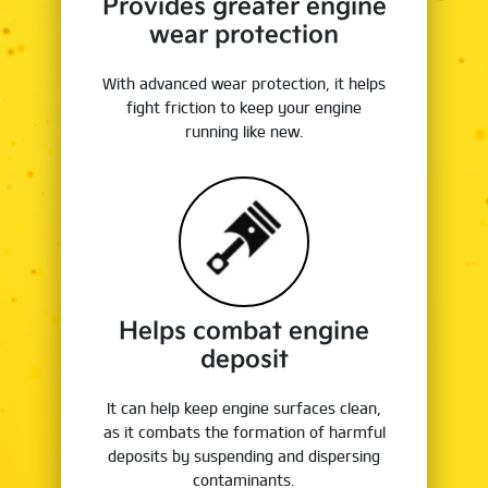
Provides greater engine
wear protection
With advanced wear protection, it helps
fight friction to keep your engine
running like new.
Helps combat engine
deposit
It can help keep engine surfaces clean,
as it combats the formation of harmful
deposits by suspending and dispersing
contaminants.