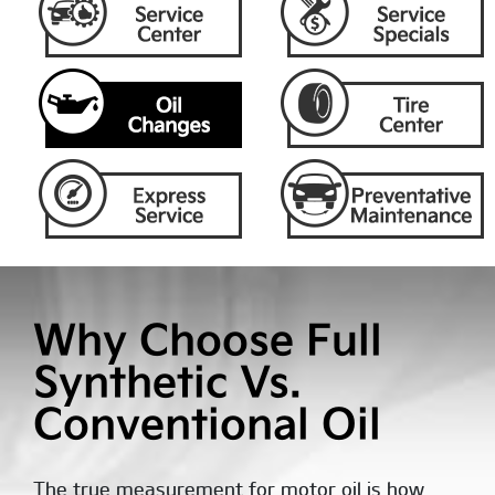
Why Choose Full
Synthetic Vs.
Conventional Oil
The true measurement for motor oil is how