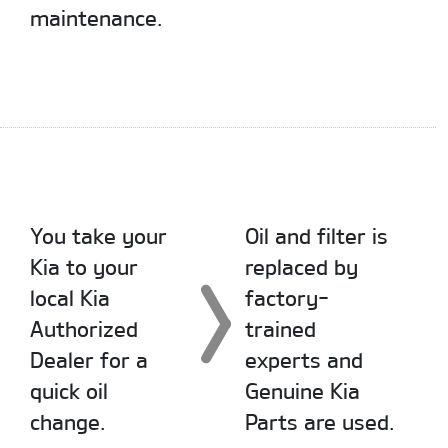
maintenance.
You take your
Oil and filter is
Kia to your
replaced by
local Kia
factory-
Authorized
trained
Dealer for a
experts and
quick oil
Genuine Kia
change.
Parts are used.