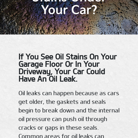
Your Car?
If You See Oil Stains On Your
Garage Floor Or In Your
Driveway, Your Car Could
Have An Oil Leak.
Oil leaks can happen because as cars
get older, the gaskets and seals
begin to break down and the internal
oil pressure can push oil through
cracks or gaps in these seals.
Common areas for oil leaks can