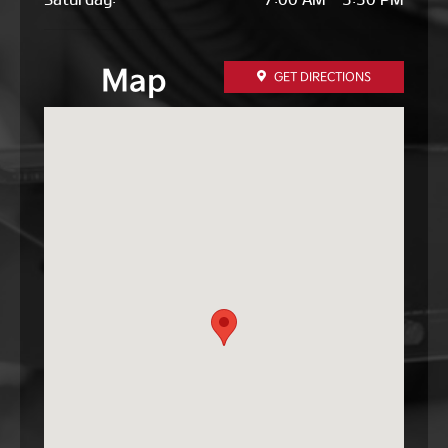
Map
GET DIRECTIONS