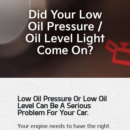
Did Your Low
Oil Pressure /
Oil Level Light
Come On?
Low Oil Pressure Or Low Oil
Level Can Be A Serious
Problem For Your Car.
Your engine needs to have the right