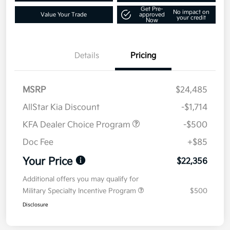
Get Pre-
No impact on
Value Your Trade
approved
your credit
Now
Details
Pricing
MSRP
$24,485
AllStar Kia Discount
-$1,714
KFA Dealer Choice Program
-$500
Doc Fee
+$85
Your Price
$22,356
Additional offers you may qualify for
Military Specialty Incentive Program
$500
Disclosure