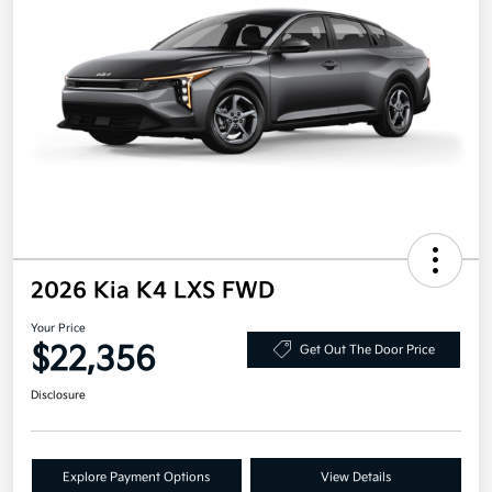
2026 Kia K4 LXS FWD
Your Price
$22,356
Get Out The Door Price
Disclosure
Explore Payment Options
View Details