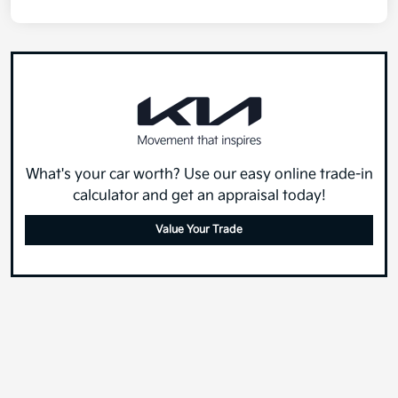
What's your car worth? Use our easy online trade-in
calculator and get an appraisal today!
Value Your Trade