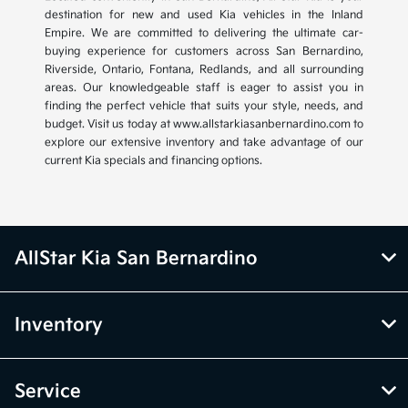
destination for new and used Kia vehicles in the Inland
Empire. We are committed to delivering the ultimate car-
buying experience for customers across San Bernardino,
Riverside, Ontario, Fontana, Redlands, and all surrounding
areas. Our knowledgeable staff is eager to assist you in
finding the perfect vehicle that suits your style, needs, and
budget. Visit us today at www.allstarkiasanbernardino.com to
explore our extensive inventory and take advantage of our
current Kia specials and financing options.
AllStar Kia San Bernardino
Inventory
Service