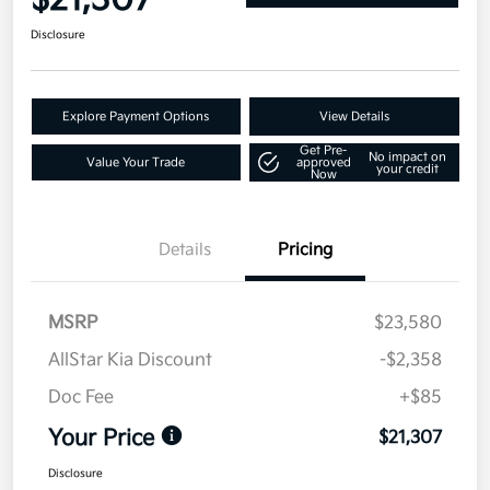
$21,307
Disclosure
Explore Payment Options
View Details
Get Pre-
No impact on
Value Your Trade
approved
your credit
Now
Details
Pricing
MSRP
$23,580
AllStar Kia Discount
-$2,358
Doc Fee
+$85
Your Price
$21,307
Disclosure