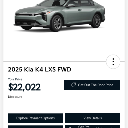
2025 Kia K4 LXS FWD
Your Price
$22,022
Get Out The Door Price
Disclosure
Explore Payment Options
View Details
Get Pre-