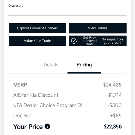
Disclosure
Explore Payment Options
View Details
Get Pre-
No impact on
Value Your Trade
approved
your credit
Now
Details
Pricing
MSRP
$24,485
AllStar Kia Discount
-$1,714
KFA Dealer Choice Program
-$500
Doc Fee
+$85
Your Price
$22,356