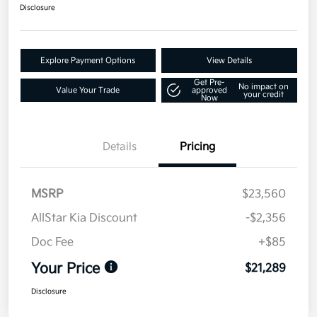
Disclosure
Explore Payment Options
View Details
Get Pre-
No impact on
Value Your Trade
approved
your credit
Now
Details
Pricing
MSRP
$23,560
AllStar Kia Discount
-$2,356
Doc Fee
+$85
Your Price
$21,289
Disclosure