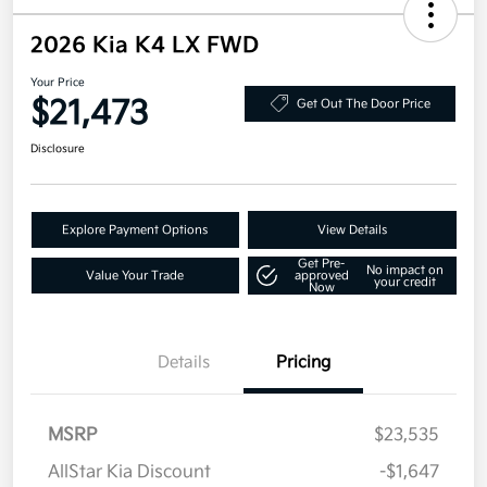
2026 Kia K4 LX FWD
Your Price
$21,473
Get Out The Door Price
Disclosure
Explore Payment Options
View Details
Get Pre-
No impact on
Value Your Trade
approved
your credit
Now
Details
Pricing
MSRP
$23,535
AllStar Kia Discount
-$1,647