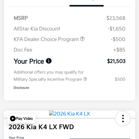
MSRP
$23,568
AllStar Kia Discount
-$1,650
KFA Dealer Choice Program
-$500
Doc Fee
+$85
Your Price
$21,503
Additional offers you may qualify for
Military Specialty Incentive Program
$500
Disclosure
Play Video
2026 Kia K4 LX FWD
Your Price