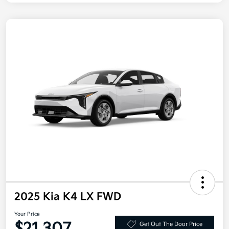
2025 Kia K4 LX FWD
Your Price
Get Out The Door Price