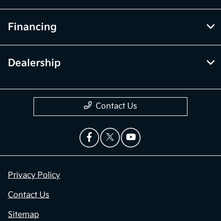
Financing
Dealership
Contact Us
Privacy Policy
Contact Us
Sitemap