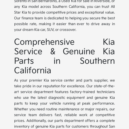
Sorento in San Bernardino, a Used Kia for sale in Riverside, or
any Kia model across Southern California, you can trust All
Star Kia to provide competitive prices and exceptional value.
Our finance team is dedicated to helping you secure the best
possible rate, making it easier than ever to drive away in
your dream Kia car, SUV, or crossover.
Comprehensive Kia
Service & Genuine Kia
Parts in Southern
California
As your premier Kia service center and parts supplier, we
take pride in our reputation for excellence. Our state-of-the-
art service department features factory-trained technicians
who use the latest diagnostic equipment and genuine Kia
parts to keep your vehicle running at peak performance.
Whether you need routine maintenance or major repairs, our
service team delivers fast, reliable work at competitive
prices. Additionally, our parts department offers a complete
inventory of genuine Kia parts for customers throughout San