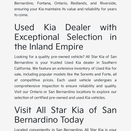
Bernardino, Fontana, Ontario, Redlands, and Riverside,
ensuring your Kia maintains its value and reliability for years
to come.
Used Kia Dealer with
Exceptional Selection in
the Inland Empire
Looking for a quality pre-owned vehicle? All Star Kia of San
Bernardino is your trusted Used Kia dealer in Southern
California. We feature an extensive inventory of Used Kia for
sale, including popular models like the Sorento and Forte, all
at competitive prices. Each used vehicle undergoes a
comprehensive inspection to ensure reliability and quality.
Visit our Ontario or San Bernardino locations to explore our
selection of certified pre-owned and used Kia vehicles.
Visit All Star Kia of San
Bernardino Today
Located conveniently in San Bernardino, All Star Kia is your