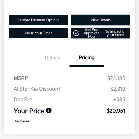
Explore Payment Options
View Details
Get Pre-
No impact on
Value Your Trade
approved
your credit
Now
Details
Pricing
MSRP
$23,185
AllStar Kia Discount
-$2,319
Doc Fee
+$85
Your Price
$20,951
Disclosure