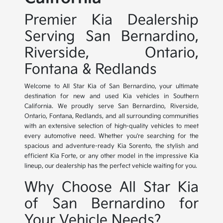
Premier Kia Dealership
Serving San Bernardino,
Riverside, Ontario,
Fontana & Redlands
Welcome to All Star Kia of San Bernardino, your ultimate
destination for new and used Kia vehicles in Southern
California. We proudly serve San Bernardino, Riverside,
Ontario, Fontana, Redlands, and all surrounding communities
with an extensive selection of high-quality vehicles to meet
every automotive need. Whether you're searching for the
spacious and adventure-ready Kia Sorento, the stylish and
efficient Kia Forte, or any other model in the impressive Kia
lineup, our dealership has the perfect vehicle waiting for you.
Why Choose All Star Kia
of San Bernardino for
Your Vehicle Needs?