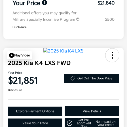
Your Price
$21,840
Additional offers you may qualify for
Military Specialty Incentive Program
$500
Disclosure
Play Video
2025 Kia K4 LXS FWD
Your Price
$21,851
Get Out The Door Price
Disclosure
Explore Payment Options
View Details
Get Pre-
No impact on
Value Your Trade
approved
your credit
Now