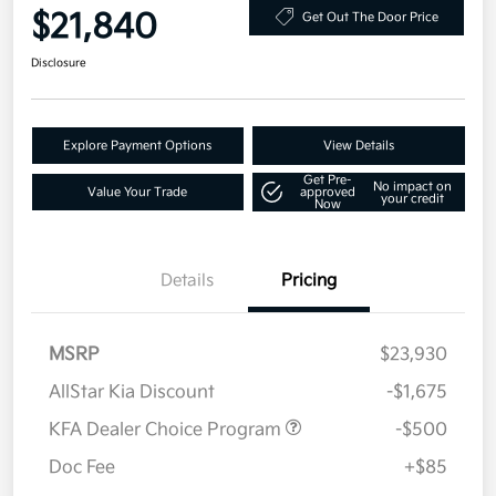
$21,840
Get Out The Door Price
Disclosure
Explore Payment Options
View Details
Get Pre-
No impact on
Value Your Trade
approved
your credit
Now
Details
Pricing
MSRP
$23,930
AllStar Kia Discount
-$1,675
KFA Dealer Choice Program
-$500
Doc Fee
+$85