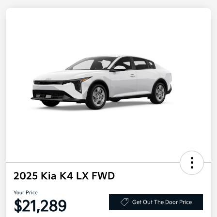
2025 Kia K4 LX FWD
Your Price
$21,289
Get Out The Door Price