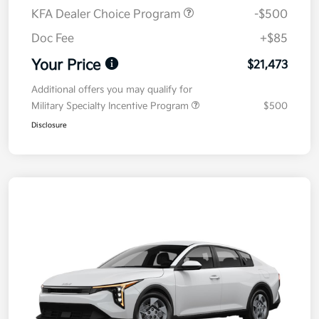
KFA Dealer Choice Program
-$500
Doc Fee
+$85
Your Price
$21,473
Additional offers you may qualify for
Military Specialty Incentive Program
$500
Disclosure