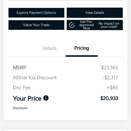
Explore Payment Options
View Details
Get Pre-
No impact on
Value Your Trade
approved
your credit
Now
Details
Pricing
MSRP
$23,165
AllStar Kia Discount
-$2,317
Doc Fee
+$85
Your Price
$20,933
Disclosure