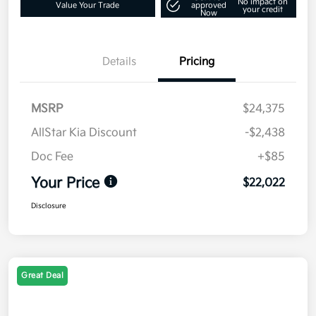
No impact on
Value Your Trade
approved
your credit
Now
Details
Pricing
MSRP
$24,375
AllStar Kia Discount
-$2,438
Doc Fee
+$85
Your Price
$22,022
Disclosure
Great Deal