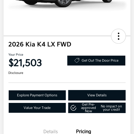
2026 Kia K4 LX FWD
Your Price
$21,503
Get Out The Door Price
Disclosure
Explore Payment Options
View Details
Get Pre-
No impact on
Value Your Trade
approved
your credit
Now
Details
Pricing