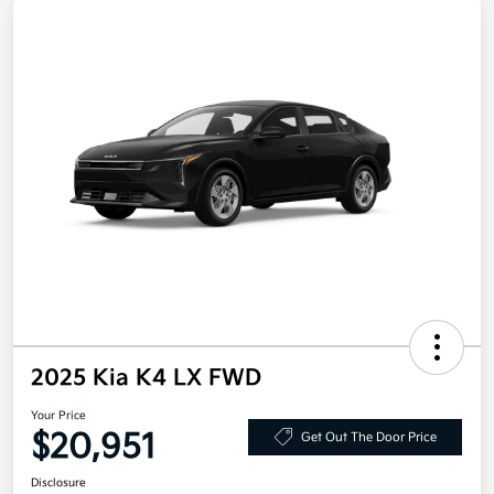
2025 Kia K4 LX FWD
Your Price
$20,951
Get Out The Door Price
Disclosure