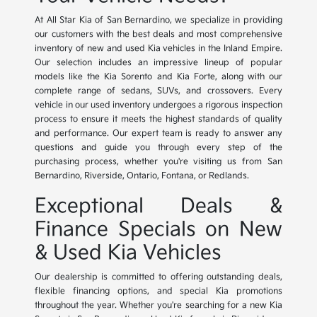
At All Star Kia of San Bernardino, we specialize in providing
our customers with the best deals and most comprehensive
inventory of new and used Kia vehicles in the Inland Empire.
Our selection includes an impressive lineup of popular
models like the Kia Sorento and Kia Forte, along with our
complete range of sedans, SUVs, and crossovers. Every
vehicle in our used inventory undergoes a rigorous inspection
process to ensure it meets the highest standards of quality
and performance. Our expert team is ready to answer any
questions and guide you through every step of the
purchasing process, whether you're visiting us from San
Bernardino, Riverside, Ontario, Fontana, or Redlands.
Exceptional Deals &
Finance Specials on New
& Used Kia Vehicles
Our dealership is committed to offering outstanding deals,
flexible financing options, and special Kia promotions
throughout the year. Whether you're searching for a new Kia