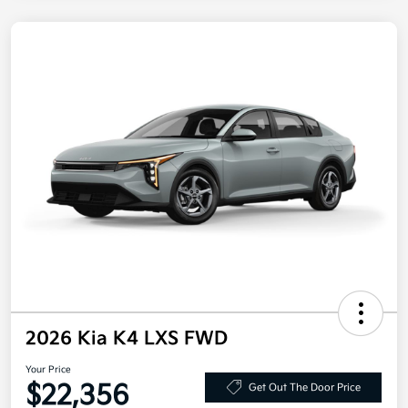
2026 Kia K4 LXS FWD
Your Price
$22,356
Get Out The Door Price