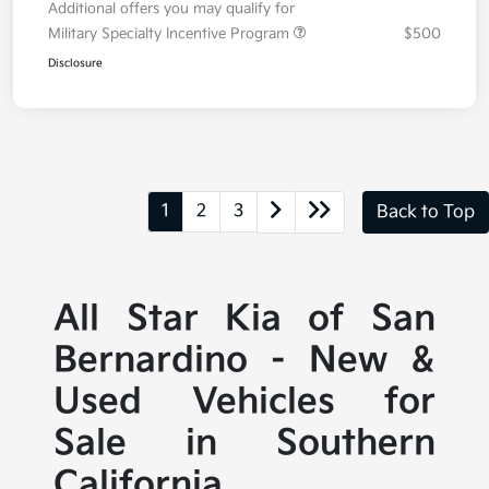
Additional offers you may qualify for
Military Specialty Incentive Program
$500
Disclosure
1
2
3
Back to Top
All Star Kia of San
Bernardino - New &
Used Vehicles for
Sale in Southern
California