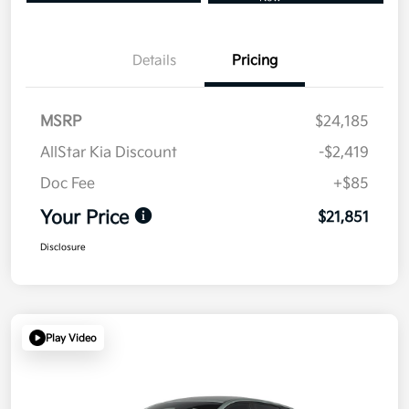
Details
Pricing
MSRP
$24,185
AllStar Kia Discount
-$2,419
Doc Fee
+$85
Your Price
$21,851
Disclosure
Play Video