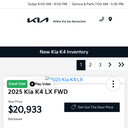
Today 9:00 AM - 9:00 PM
Service & Parts 7:00 AM - 5:30 PM
Menu
New Kia K4 Inventory
1
2
3
Great Deal
Play Video
2025 Kia K4 LX FWD
Your Price
$20,933
Get Out The Door Price
Disclosure