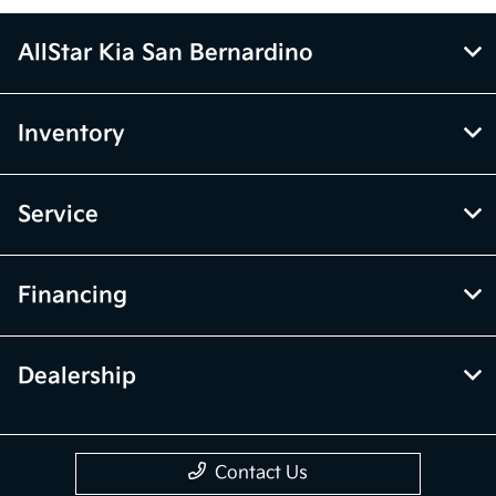
AllStar Kia San Bernardino
Inventory
Service
Financing
Dealership
Contact Us