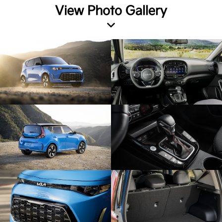
View Photo Gallery