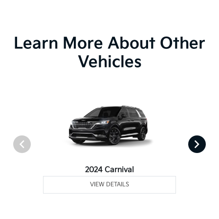
Learn More About Other
Vehicles
2024 Carnival
VIEW DETAILS