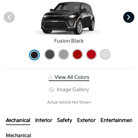
Fusion Black
View All Colors
Image Gallery
Actual Vehicle Not Shown
Mechanical
Interior
Safety
Exterior
Entertainment
Mechanical