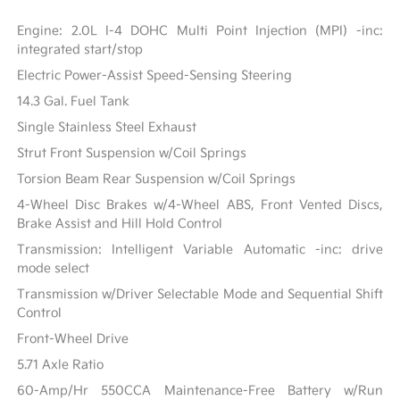
Engine: 2.0L I-4 DOHC Multi Point Injection (MPI) -inc:
integrated start/stop
Electric Power-Assist Speed-Sensing Steering
14.3 Gal. Fuel Tank
Single Stainless Steel Exhaust
Strut Front Suspension w/Coil Springs
Torsion Beam Rear Suspension w/Coil Springs
4-Wheel Disc Brakes w/4-Wheel ABS, Front Vented Discs,
Brake Assist and Hill Hold Control
Transmission: Intelligent Variable Automatic -inc: drive
mode select
Transmission w/Driver Selectable Mode and Sequential Shift
Control
Front-Wheel Drive
5.71 Axle Ratio
60-Amp/Hr 550CCA Maintenance-Free Battery w/Run