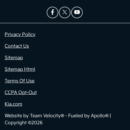
Privacy Policy
Contact Us
Sitemap
Sitemap Html
Terms Of Use
CCPA Opt-Out
Kia.com
Website by
Team Velocity®
- Fueled by Apollo® |
Copyright ©2026