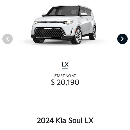
LX
STARTING AT
$ 20,190
2024 Kia Soul LX