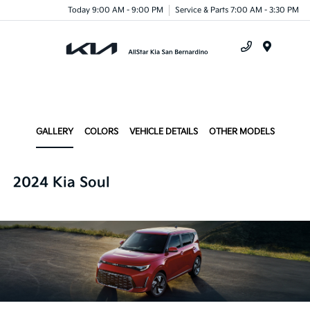
Today 9:00 AM - 9:00 PM
Service & Parts 7:00 AM - 3:30 PM
Menu
GALLERY
COLORS
VEHICLE DETAILS
OTHER MODELS
2024 Kia Soul