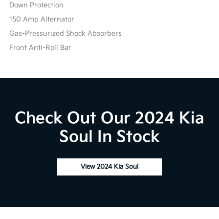
Down Protection
150 Amp Alternator
Gas-Pressurized Shock Absorbers
Front Anti-Roll Bar
Check Out Our 2024 Kia
Soul In Stock
View 2024 Kia Soul