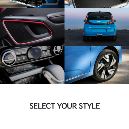
SELECT YOUR STYLE