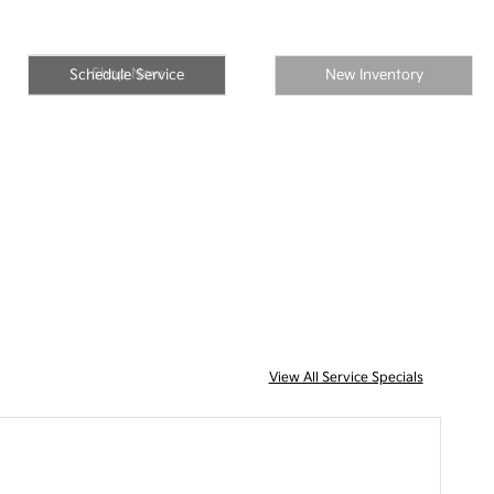
Shop Now
Schedule Service
New Inventory
View All Service Specials