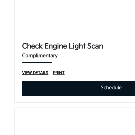
Check Engine Light Scan
Complimentary
VIEW DETAILS
PRINT
Schedule