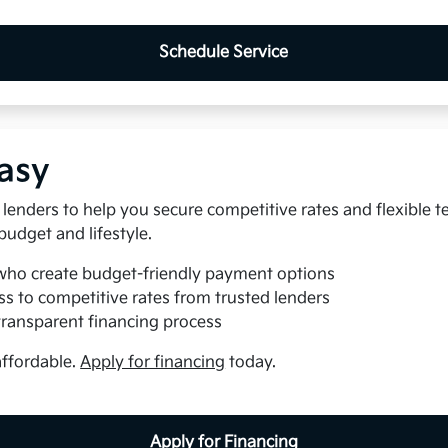
Schedule Service
asy
lenders to help you secure competitive rates and flexible t
 budget and lifestyle.
who create budget-friendly payment options
s to competitive rates from trusted lenders
transparent financing process
affordable.
Apply for financing
today.
Apply for Financing