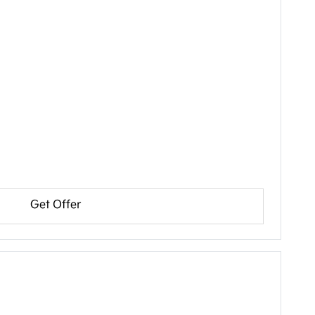
Get Offer