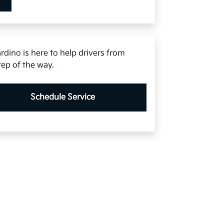
rdino is here to help drivers from
tep of the way.
Schedule Service