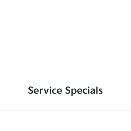
Service Specials