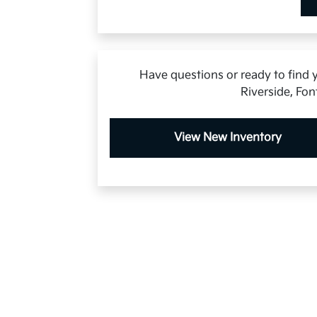
Have questions or ready to find y
Riverside, Fon
View New Inventory