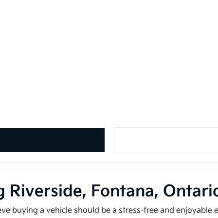
g Riverside, Fontana, Ontar
ieve buying a vehicle should be a stress-free and enjoyable 