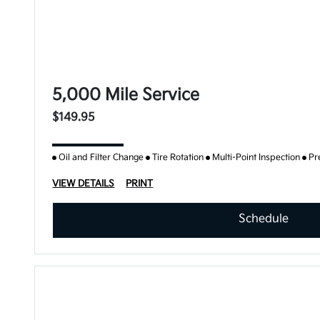
5,000 Mile Service
$149.95
Oil and Filter Change
Tire Rotation
Multi-Point Inspection
Pr
VIEW DETAILS
PRINT
Schedule