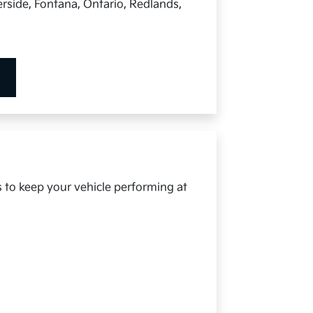
rside, Fontana, Ontario, Redlands,
s to keep your vehicle performing at