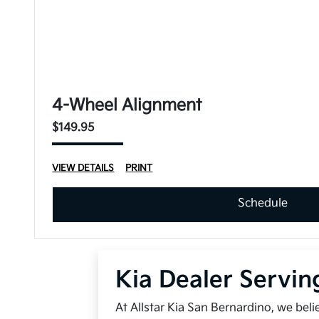
4-Wheel Alignment
$149.95
VIEW DETAILS
PRINT
Schedule
Kia Dealer Servin
At Allstar Kia San Bernardino, we bel