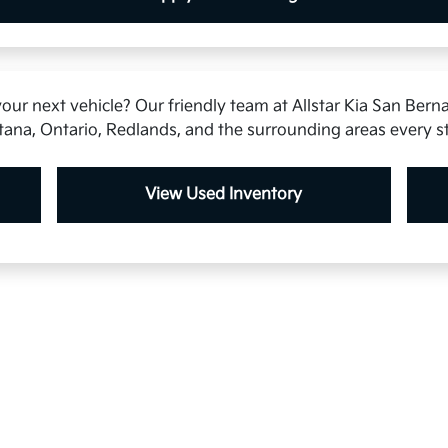
our next vehicle? Our friendly team at Allstar Kia San Berna
tana, Ontario, Redlands, and the surrounding areas every s
View Used Inventory