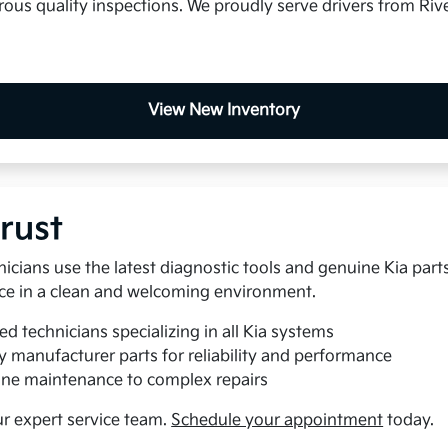
us quality inspections. We proudly serve drivers from Rive
View New Inventory
rust
nicians use the latest diagnostic tools and genuine Kia part
rvice in a clean and welcoming environment.
ed technicians specializing in all Kia systems
y manufacturer parts for reliability and performance
ne maintenance to complex repairs
ur expert service team.
Schedule your appointment
today.