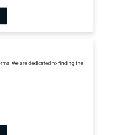
erms. We are dedicated to finding the