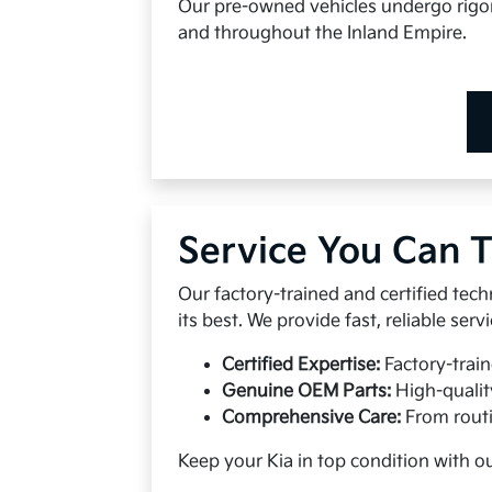
Our pre-owned vehicles undergo rigoro
and throughout the Inland Empire.
Service You Can T
Our factory-trained and certified tech
its best. We provide fast, reliable se
Certified Expertise:
Factory-train
Genuine OEM Parts:
High-qualit
Comprehensive Care:
From routi
Keep your Kia in top condition with o