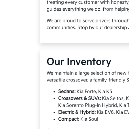
treating every customer with honesty
guides everything we do, from helping 
We are proud to serve drivers throug
communities. Stop by our dealership 
Our Inventory
We maintain a large selection of
new K
versatile crossover, a family-friendly S
Sedans:
Kia Forte, Kia K5
Crossovers & SUVs:
Kia Seltos, 
Kia Sorento Plug-In Hybrid, Kia T
Electric & Hybrid:
Kia EV6, Kia EV
Compact:
Kia Soul