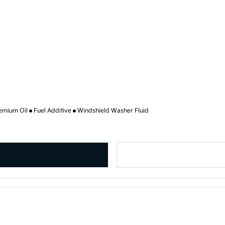
emium Oil
Fuel Additive
Windshield Washer Fluid