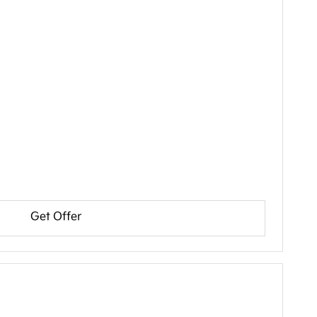
Get Offer