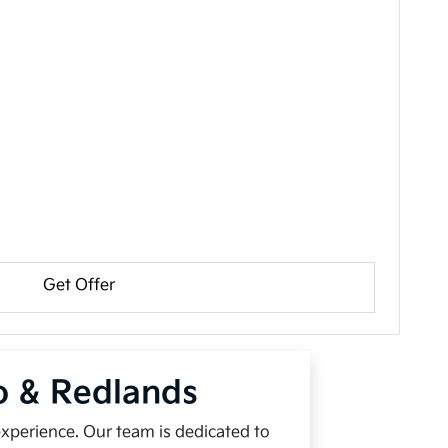
Get Offer
io & Redlands
experience. Our team is dedicated to