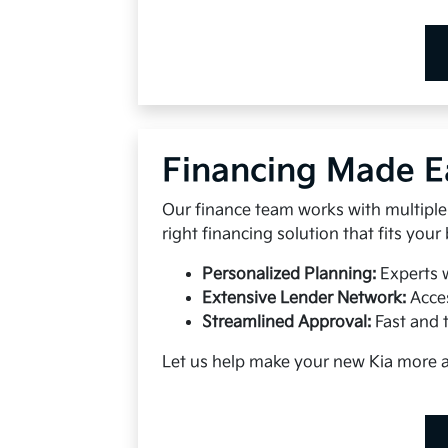
Financing Made E
Our finance team works with multiple 
right financing solution that fits your
Personalized Planning:
Experts 
Extensive Lender Network:
Acces
Streamlined Approval:
Fast and 
Let us help make your new Kia more 