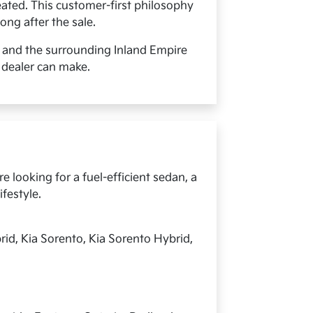
ated. This customer-first philosophy
ong after the sale.
, and the surrounding Inland Empire
 dealer can make.
 looking for a fuel-efficient sedan, a
ifestyle.
rid, Kia Sorento, Kia Sorento Hybrid,