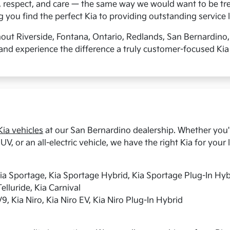
, respect, and care — the same way we would want to be tre
you find the perfect Kia to providing outstanding service l
hout Riverside, Fontana, Ontario, Redlands, San Bernardino
and experience the difference a truly customer-focused Kia
ia vehicles
at our San Bernardino dealership. Whether you're
UV, or an all-electric vehicle, we have the right Kia for your l
Kia Sportage, Kia Sportage Hybrid, Kia Sportage Plug-In Hyb
elluride, Kia Carnival
9, Kia Niro, Kia Niro EV, Kia Niro Plug-In Hybrid