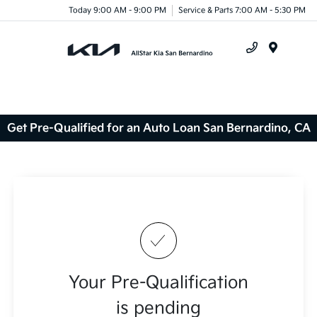
Today 9:00 AM - 9:00 PM
Service & Parts 7:00 AM - 5:30 PM
Menu
Get Pre-Qualified for an Auto Loan San Bernardino, CA
Your Pre-Qualification
is pending