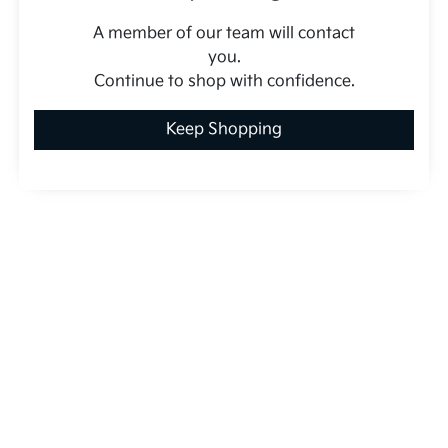
A member of our team will contact
you.
Continue to shop with confidence.
Keep Shopping