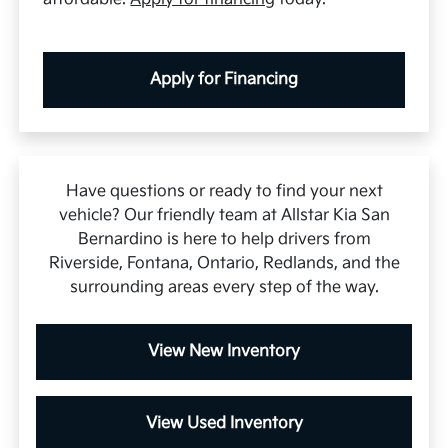
Apply for Financing
Have questions or ready to find your next
vehicle? Our friendly team at Allstar Kia San
Bernardino is here to help drivers from
Riverside, Fontana, Ontario, Redlands, and the
surrounding areas every step of the way.
View New Inventory
View Used Inventory