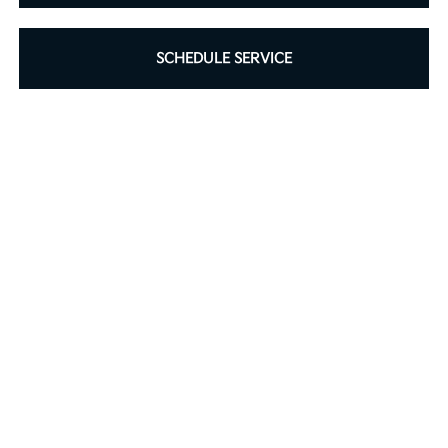
SCHEDULE SERVICE