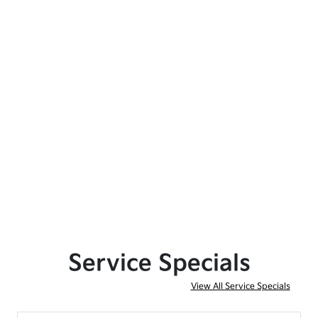
Service Specials
View All Service Specials