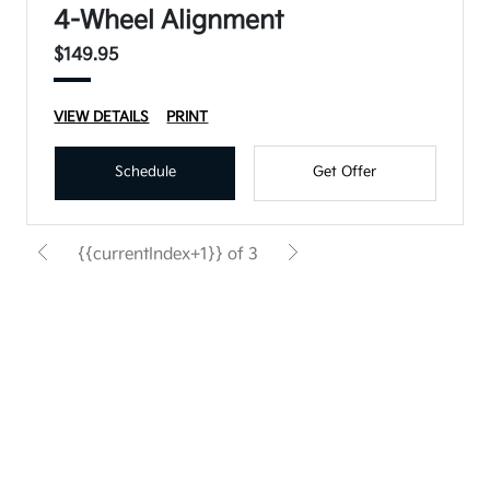
4-Wheel Alignment
$149.95
VIEW DETAILS
PRINT
Schedule
Get Offer
{{currentIndex+1}} of 3