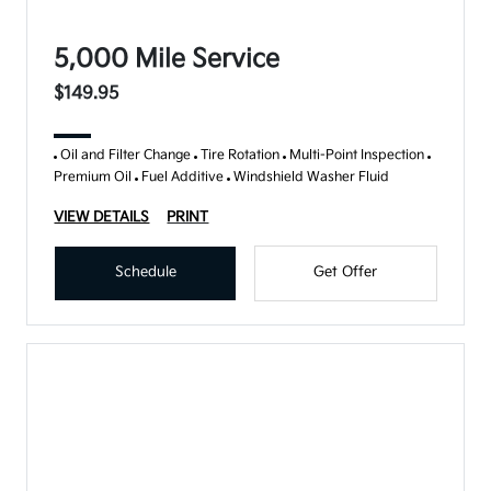
5,000 Mile Service
$149.95
Oil and Filter Change
Tire Rotation
Multi-Point Inspection
Premium Oil
Fuel Additive
Windshield Washer Fluid
VIEW DETAILS
PRINT
Schedule
Get Offer