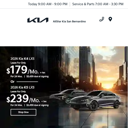
Today 9:00 AM - 9:00 PM
Service & Parts 7:00 AM - 3:30 PM
Menu