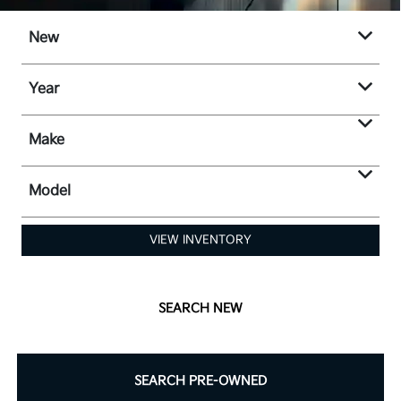
New
Year
Make
Model
VIEW INVENTORY
SEARCH NEW
SEARCH PRE-OWNED