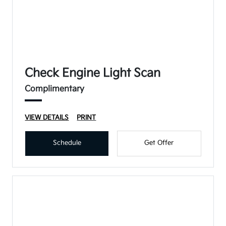
Check Engine Light Scan
Complimentary
VIEW DETAILS
PRINT
Schedule
Get Offer