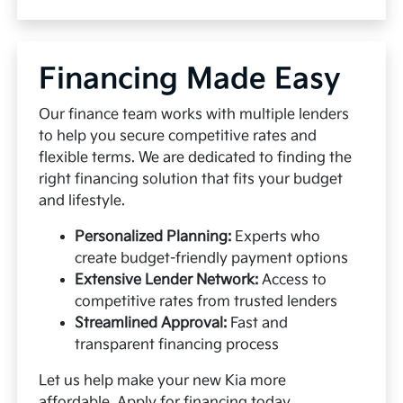
Financing Made Easy
Our finance team works with multiple lenders
to help you secure competitive rates and
flexible terms. We are dedicated to finding the
right financing solution that fits your budget
and lifestyle.
Personalized Planning:
Experts who
create budget-friendly payment options
Extensive Lender Network:
Access to
competitive rates from trusted lenders
Streamlined Approval:
Fast and
transparent financing process
Let us help make your new Kia more
affordable.
Apply for financing
today.