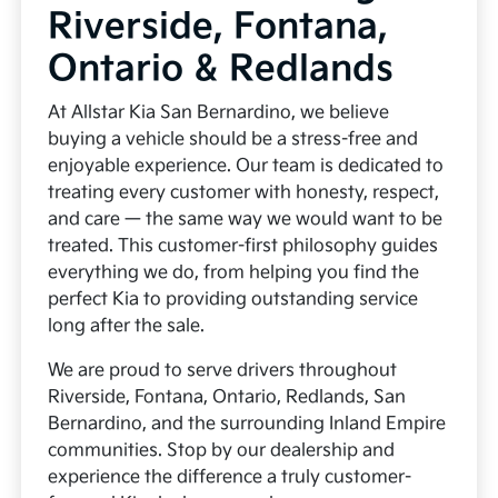
Riverside, Fontana,
Ontario & Redlands
At Allstar Kia San Bernardino, we believe
buying a vehicle should be a stress-free and
enjoyable experience. Our team is dedicated to
treating every customer with honesty, respect,
and care — the same way we would want to be
treated. This customer-first philosophy guides
everything we do, from helping you find the
perfect Kia to providing outstanding service
long after the sale.
We are proud to serve drivers throughout
Riverside, Fontana, Ontario, Redlands, San
Bernardino, and the surrounding Inland Empire
communities. Stop by our dealership and
experience the difference a truly customer-