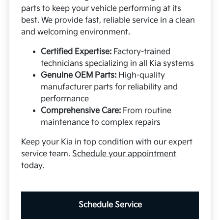
parts to keep your vehicle performing at its
best. We provide fast, reliable service in a clean
and welcoming environment.
Certified Expertise:
Factory-trained
technicians specializing in all Kia systems
Genuine OEM Parts:
High-quality
manufacturer parts for reliability and
performance
Comprehensive Care:
From routine
maintenance to complex repairs
Keep your Kia in top condition with our expert
service team.
Schedule your appointment
today.
Schedule Service