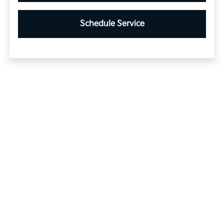
Schedule Service