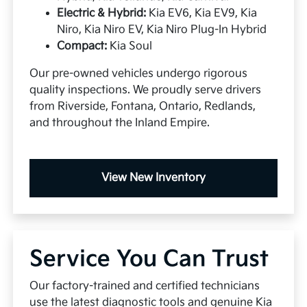
Electric & Hybrid:
Kia EV6, Kia EV9, Kia
Niro, Kia Niro EV, Kia Niro Plug-In Hybrid
Compact:
Kia Soul
Our pre-owned vehicles undergo rigorous
quality inspections. We proudly serve drivers
from Riverside, Fontana, Ontario, Redlands,
and throughout the Inland Empire.
View New Inventory
Service You Can Trust
Our factory-trained and certified technicians
use the latest diagnostic tools and genuine Kia