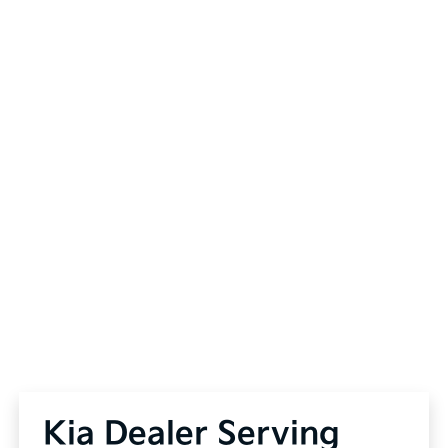
Kia Dealer Serving