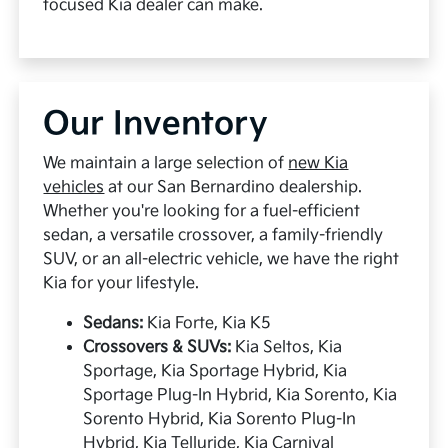
focused Kia dealer can make.
Our Inventory
We maintain a large selection of
new Kia
vehicles
at our San Bernardino dealership.
Whether you're looking for a fuel-efficient
sedan, a versatile crossover, a family-friendly
SUV, or an all-electric vehicle, we have the right
Kia for your lifestyle.
Sedans:
Kia Forte, Kia K5
Crossovers & SUVs:
Kia Seltos, Kia
Sportage, Kia Sportage Hybrid, Kia
Sportage Plug-In Hybrid, Kia Sorento, Kia
Sorento Hybrid, Kia Sorento Plug-In
Hybrid, Kia Telluride, Kia Carnival