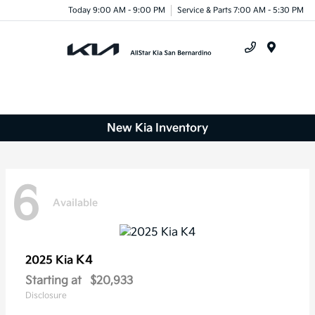
Today 9:00 AM - 9:00 PM
Service & Parts 7:00 AM - 5:30 PM
Menu
New Kia Inventory
6
Available
K4
2025 Kia
Starting at
$20,933
Disclosure