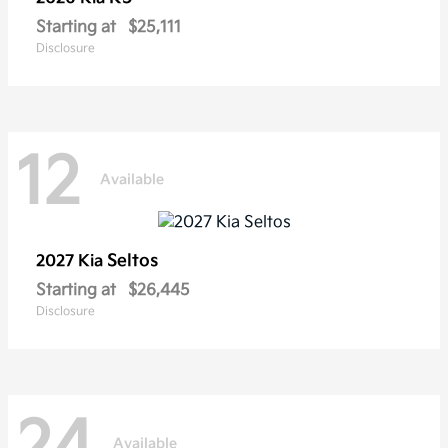
Starting at
$25,111
Disclosure
12
Available
Seltos
2027 Kia
Starting at
$26,445
Disclosure
24
Available