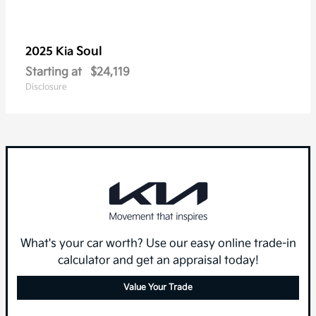
Soul
2025 Kia
Starting at
$24,119
Disclosure
What's your car worth? Use our easy online trade-in
calculator and get an appraisal today!
Value Your Trade