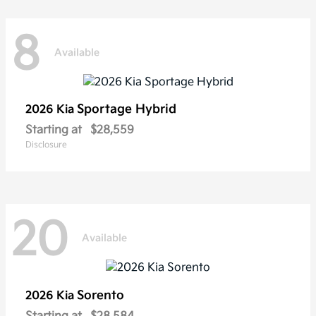
8
Available
Sportage Hybrid
2026 Kia
Starting at
$28,559
Disclosure
20
Available
Sorento
2026 Kia