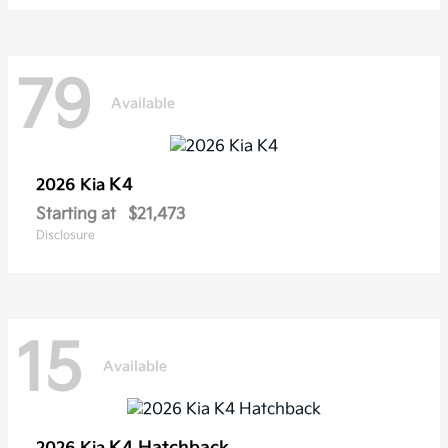
79
Available
K4
2026 Kia
Starting at
$21,473
Disclosure
15
Available