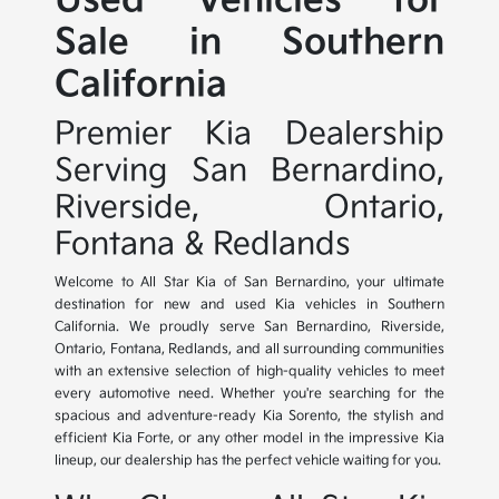
Used Vehicles for
Sale in Southern
California
Premier Kia Dealership
Serving San Bernardino,
Riverside, Ontario,
Fontana & Redlands
Welcome to All Star Kia of San Bernardino, your ultimate
destination for new and used Kia vehicles in Southern
California. We proudly serve San Bernardino, Riverside,
Ontario, Fontana, Redlands, and all surrounding communities
with an extensive selection of high-quality vehicles to meet
every automotive need. Whether you're searching for the
spacious and adventure-ready Kia Sorento, the stylish and
efficient Kia Forte, or any other model in the impressive Kia
lineup, our dealership has the perfect vehicle waiting for you.