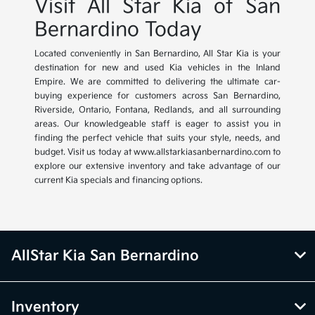
Visit All Star Kia of San
Bernardino Today
Located conveniently in San Bernardino, All Star Kia is your
destination for new and used Kia vehicles in the Inland
Empire. We are committed to delivering the ultimate car-
buying experience for customers across San Bernardino,
Riverside, Ontario, Fontana, Redlands, and all surrounding
areas. Our knowledgeable staff is eager to assist you in
finding the perfect vehicle that suits your style, needs, and
budget. Visit us today at www.allstarkiasanbernardino.com to
explore our extensive inventory and take advantage of our
current Kia specials and financing options.
AllStar Kia San Bernardino
Inventory