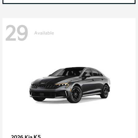
29
Available
K5
2026 Kia