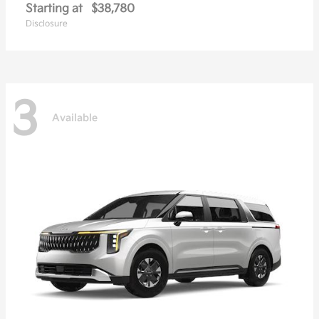
Starting at
$38,780
Disclosure
3
Available