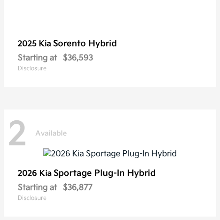
Sorento Hybrid
2025 Kia
Starting at
$36,593
Disclosure
2
Available
Sportage Plug-In Hybrid
2026 Kia
Starting at
$36,877
Disclosure