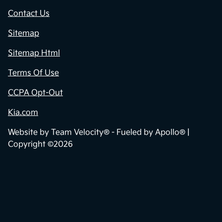
Contact Us
Sitemap
Sitemap Html
Terms Of Use
CCPA Opt-Out
Kia.com
Website by
Team Velocity®
- Fueled by Apollo® |
Copyright ©2026