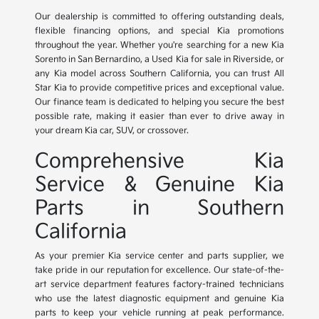
Our dealership is committed to offering outstanding deals,
flexible financing options, and special Kia promotions
throughout the year. Whether you're searching for a new Kia
Sorento in San Bernardino, a Used Kia for sale in Riverside, or
any Kia model across Southern California, you can trust All
Star Kia to provide competitive prices and exceptional value.
Our finance team is dedicated to helping you secure the best
possible rate, making it easier than ever to drive away in
your dream Kia car, SUV, or crossover.
Comprehensive Kia
Service & Genuine Kia
Parts in Southern
California
As your premier Kia service center and parts supplier, we
take pride in our reputation for excellence. Our state-of-the-
art service department features factory-trained technicians
who use the latest diagnostic equipment and genuine Kia
parts to keep your vehicle running at peak performance.