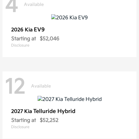
4
Available
EV9
2026 Kia
Starting at
$52,046
Disclosure
12
Available
Telluride Hybrid
2027 Kia
Starting at
$52,252
Disclosure