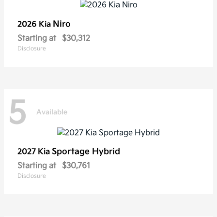
Niro
2026 Kia
Starting at
$30,312
Disclosure
5
Available
Sportage Hybrid
2027 Kia
Starting at
$30,761
Disclosure