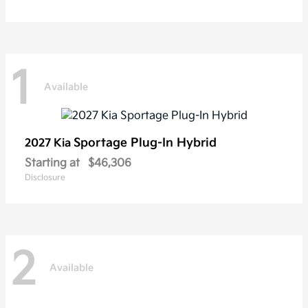
1
Available
Sportage Plug-In Hybrid
2027 Kia
Starting at
$46,306
Disclosure
2
Available