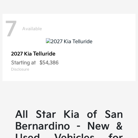
7
Available
Telluride
2027 Kia
Starting at
$54,386
Disclosure
All Star Kia of San
Bernardino - New &