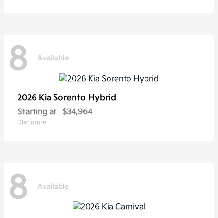
8
Available
Sorento Hybrid
2026 Kia
Starting at
$34,964
Disclosure
8
Available