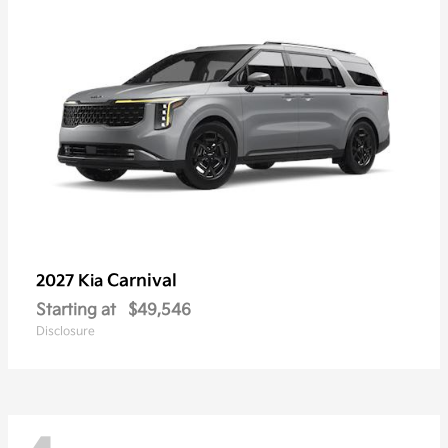
Carnival
2027 Kia
Starting at
$49,546
Disclosure