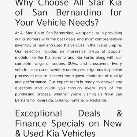
Why Choose All Star Kia
of San Bernardino for
Your Vehicle Needs?
At All Star Kia of San Bernardino, we specialize in providing
our customers with the best deals and most comprehensive
inventory of new and used Kia vehicles in the Inland Empire.
Our selection includes an impressive lineup of popular
models like the Kia Sorento and Kia Forte, along with our
complete range of sedans, SUVs, and crossovers. Every
vehicle in our used inventory undergoes a rigorous inspection
process to ensure it meets the highest standards of quality
and performance. Our expert team is ready to answer any
questions and guide you through every step of the
purchasing process, whether you're visiting us from San
Bernardino, Riverside, Ontario, Fontana, or Redlands.
Exceptional Deals &
Finance Specials on New
& Used Kia Vehicles