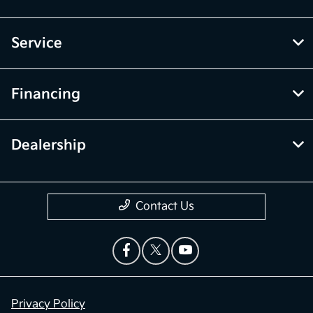
Service
Financing
Dealership
Contact Us
Privacy Policy