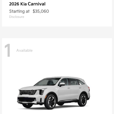
Carnival
2026 Kia
Starting at
$35,060
Disclosure
1
Available