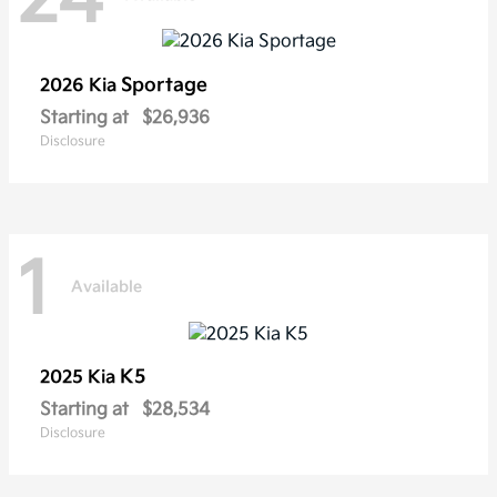
Sportage
2026 Kia
Starting at
$26,936
Disclosure
1
Available
K5
2025 Kia
Starting at
$28,534
Disclosure