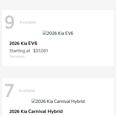
9
Available
EV6
2026 Kia
Starting at
$37,061
Disclosure
7
Available
Carnival Hybrid
2026 Kia