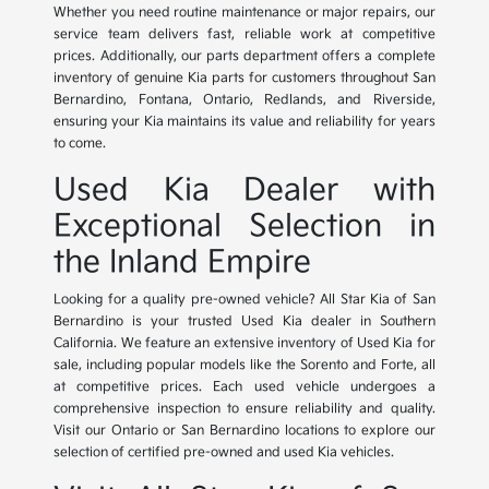
Whether you need routine maintenance or major repairs, our
service team delivers fast, reliable work at competitive
prices. Additionally, our parts department offers a complete
inventory of genuine Kia parts for customers throughout San
Bernardino, Fontana, Ontario, Redlands, and Riverside,
ensuring your Kia maintains its value and reliability for years
to come.
Used Kia Dealer with
Exceptional Selection in
the Inland Empire
Looking for a quality pre-owned vehicle? All Star Kia of San
Bernardino is your trusted Used Kia dealer in Southern
California. We feature an extensive inventory of Used Kia for
sale, including popular models like the Sorento and Forte, all
at competitive prices. Each used vehicle undergoes a
comprehensive inspection to ensure reliability and quality.
Visit our Ontario or San Bernardino locations to explore our
selection of certified pre-owned and used Kia vehicles.