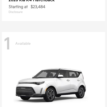
K4 Hatchback
2026 Kia
Starting at
$23,484
Disclosure
1
Available