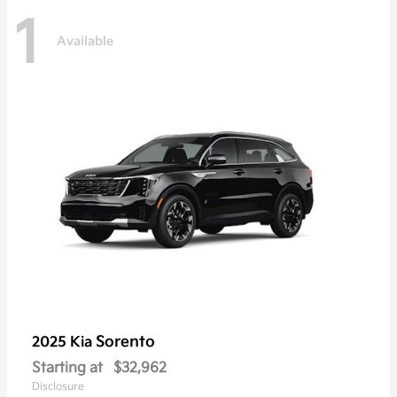
1
Available
Sorento
2025 Kia
Starting at
$32,962
Disclosure