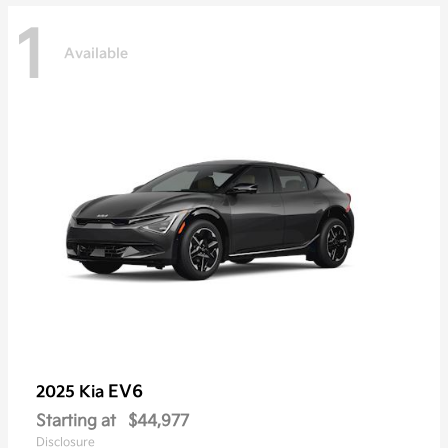
1
Available
EV6
2025 Kia
Starting at
$44,977
Disclosure