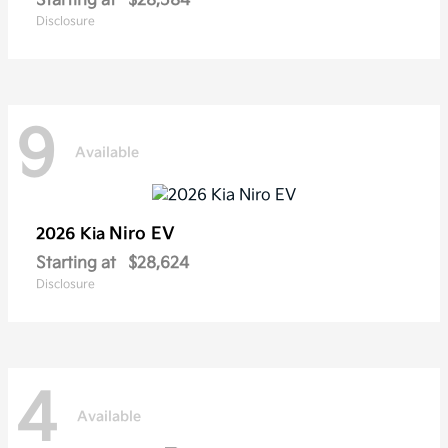
Starting at
$28,584
Disclosure
9
Available
Niro EV
2026 Kia
Starting at
$28,624
Disclosure
4
Available