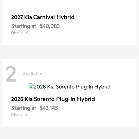
Carnival Hybrid
2027 Kia
Starting at
$40,083
Disclosure
2
Available
Sorento Plug-In Hybrid
2026 Kia
Starting at
$43,145
Disclosure