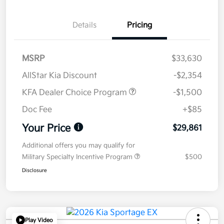
Details
Pricing
MSRP
$33,630
AllStar Kia Discount
-$2,354
KFA Dealer Choice Program
-$1,500
Doc Fee
+$85
Your Price
$29,861
Additional offers you may qualify for
Military Specialty Incentive Program
$500
Disclosure
Play Video