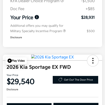
KFA Dealer Choice Program
-$1,500
Doc Fee
+$85
Your Price
$28,931
Additional offers you may qualify for
Military Specialty Incentive Program
$500
Disclosure
Play Video
2026 Kia Sportage EX FWD
Your Price
$29,540
Get Out The Door Price
Disclosure