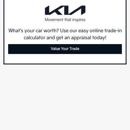
What's your car worth? Use our easy online trade-in
calculator and get an appraisal today!
Value Your Trade