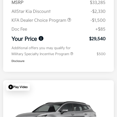
MSRP
$33,285
AllStar Kia Discount
-$2,330
KFA Dealer Choice Program
-$1,500
Doc Fee
+$85
Your Price
$29,540
Additional offers you may qualify for
Military Specialty Incentive Program
$500
Disclosure
Play Video