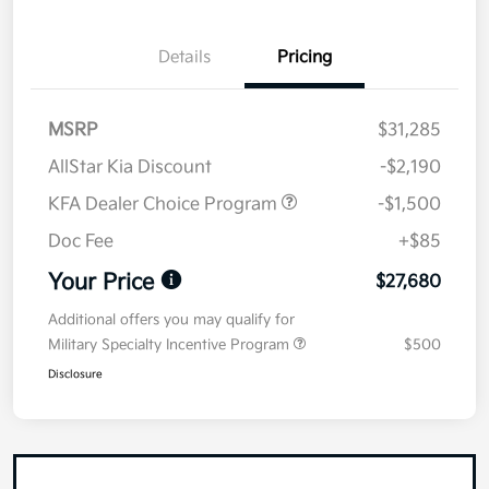
Details
Pricing
MSRP
$31,285
AllStar Kia Discount
-$2,190
KFA Dealer Choice Program
-$1,500
Doc Fee
+$85
Your Price
$27,680
Additional offers you may qualify for
Military Specialty Incentive Program
$500
Disclosure