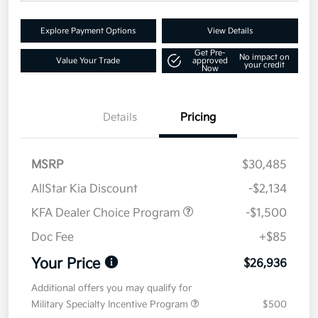
Explore Payment Options
View Details
Get Pre-
No impact on
Value Your Trade
approved
your credit
Now
Details
Pricing
MSRP
$30,485
AllStar Kia Discount
-$2,134
KFA Dealer Choice Program
-$1,500
Doc Fee
+$85
Your Price
$26,936
Additional offers you may qualify for
Military Specialty Incentive Program
$500