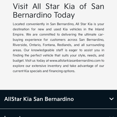
Visit All Star Kia of San
Bernardino Today
Located conveniently in San Bernardino, All Star Kia is your
destination for new and used Kia vehicles in the Inland
Empire. We are committed to delivering the ultimate car-
buying experience for customers across San Bernardino,
Riverside, Ontario, Fontana, Redlands, and all surrounding
areas. Our knowledgeable staff is eager to assist you in
finding the perfect vehicle that suits your style, needs, and
budget. Visit us today at www.allstarkiasanbernardino.com to
explore our extensive inventory and take advantage of our
current Kia specials and financing options.
AllStar Kia San Bernardino