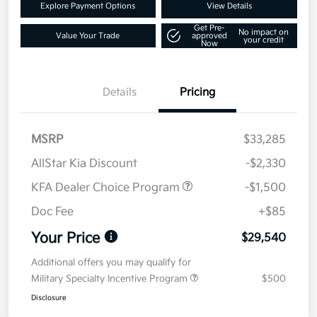
Explore Payment Options
View Details
Get Pre-
No impact on
Value Your Trade
approved
your credit
Now
Details
Pricing
MSRP
$33,285
AllStar Kia Discount
-$2,330
KFA Dealer Choice Program
-$1,500
Doc Fee
+$85
Your Price
$29,540
Additional offers you may qualify for
Military Specialty Incentive Program
$500
Disclosure