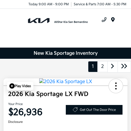
Today 9:00 AM - 9:00 PM
Service & Parts 7:00 AM - 5:30 PM
Menu
New Kia Sportage Inventory
1
2
Play Video
2026 Kia Sportage LX FWD
Your Price
$26,936
Get Out The Door Price
Disclosure