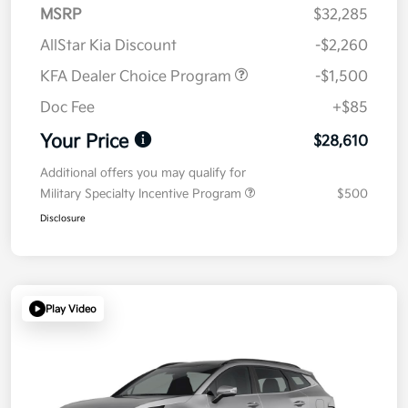
MSRP
$32,285
AllStar Kia Discount
-$2,260
KFA Dealer Choice Program
-$1,500
Doc Fee
+$85
Your Price
$28,610
Additional offers you may qualify for
Military Specialty Incentive Program
$500
Disclosure
Play Video