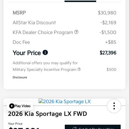
MSRP
$30,980
AllStar Kia Discount
-$2,169
KFA Dealer Choice Program
-$1,500
Doc Fee
+$85
Your Price
$27,396
Additional offers you may qualify for
Military Specialty Incentive Program
$500
Disclosure
Play Video
2026 Kia Sportage LX FWD
Your Price