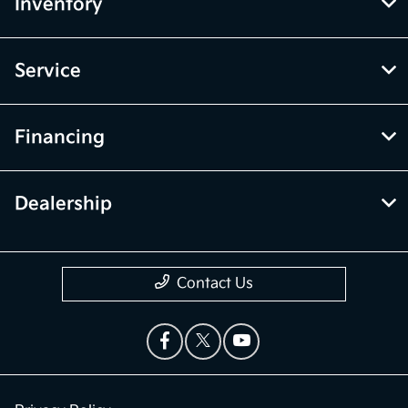
Inventory
Service
Financing
Dealership
Contact Us