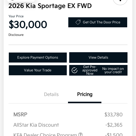
2026 Kia Sportage EX FWD
Your Price
$30,000
Get Out The Door Price
Disclosure
Explore Payment Options
View Details
Get Pre-
No impact on
Value Your Trade
approved
your credit
Now
Details
Pricing
MSRP
$33,780
AllStar Kia Discount
-$2,365
KFA Dealer Choice Program
-$1,500