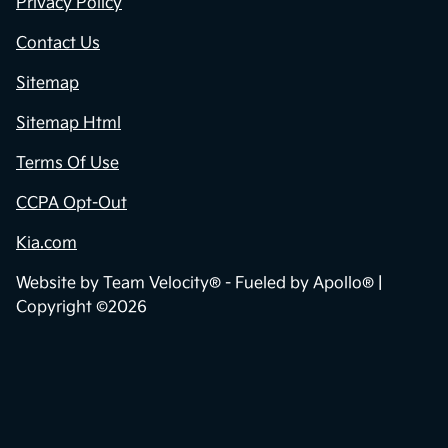
Privacy Policy
Contact Us
Sitemap
Sitemap Html
Terms Of Use
CCPA Opt-Out
Kia.com
Website by
Team Velocity®
- Fueled by Apollo® |
Copyright ©2026