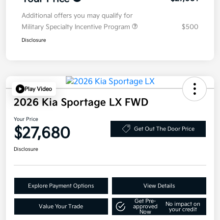
Additional offers you may qualify for
Military Specialty Incentive Program
$500
Disclosure
Play Video
2026 Kia Sportage LX FWD
Your Price
$27,680
Get Out The Door Price
Disclosure
Explore Payment Options
View Details
Get Pre-
No impact on
Value Your Trade
approved
your credit
Now