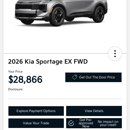
2026 Kia Sportage EX FWD
Your Price
$28,866
Get Out The Door Price
Disclosure
Explore Payment Options
View Details
Get Pre-
No impact on
Value Your Trade
approved
your credit
Now