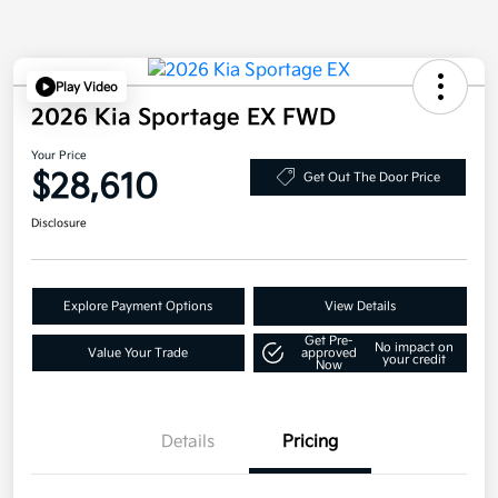
Play Video
2026 Kia Sportage EX FWD
Your Price
$28,610
Get Out The Door Price
Disclosure
Explore Payment Options
View Details
Get Pre-
No impact on
Value Your Trade
approved
your credit
Now
Details
Pricing