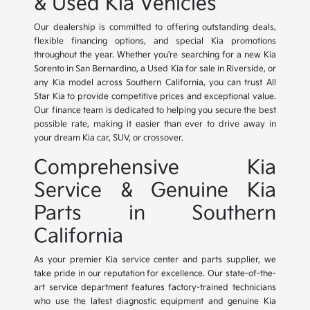
& Used Kia Vehicles
Our dealership is committed to offering outstanding deals,
flexible financing options, and special Kia promotions
throughout the year. Whether you're searching for a new Kia
Sorento in San Bernardino, a Used Kia for sale in Riverside, or
any Kia model across Southern California, you can trust All
Star Kia to provide competitive prices and exceptional value.
Our finance team is dedicated to helping you secure the best
possible rate, making it easier than ever to drive away in
your dream Kia car, SUV, or crossover.
Comprehensive Kia
Service & Genuine Kia
Parts in Southern
California
As your premier Kia service center and parts supplier, we
take pride in our reputation for excellence. Our state-of-the-
art service department features factory-trained technicians
who use the latest diagnostic equipment and genuine Kia