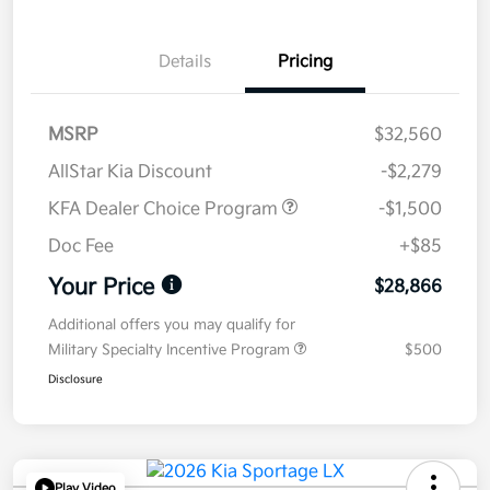
Details
Pricing
MSRP
$32,560
AllStar Kia Discount
-$2,279
KFA Dealer Choice Program
-$1,500
Doc Fee
+$85
Your Price
$28,866
Additional offers you may qualify for
Military Specialty Incentive Program
$500
Disclosure
Play Video