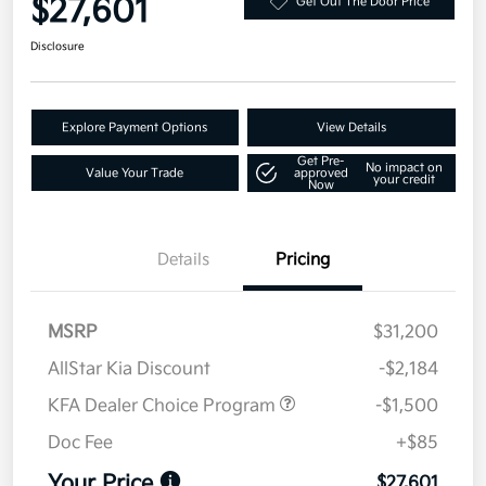
$27,601
Get Out The Door Price
Disclosure
Explore Payment Options
View Details
Get Pre-
No impact on
Value Your Trade
approved
your credit
Now
Details
Pricing
MSRP
$31,200
AllStar Kia Discount
-$2,184
KFA Dealer Choice Program
-$1,500
Doc Fee
+$85
Your Price
$27,601