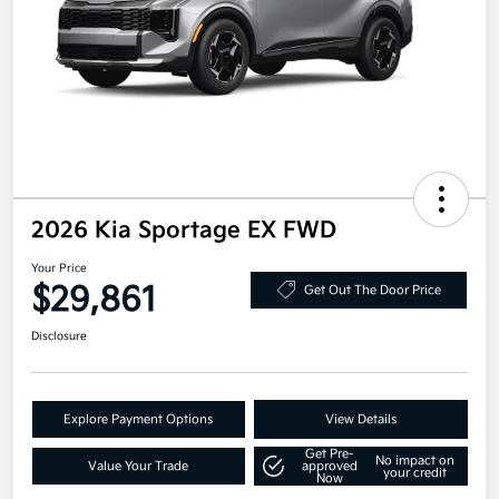
2026 Kia Sportage EX FWD
Your Price
$29,861
Get Out The Door Price
Disclosure
Explore Payment Options
View Details
Get Pre-
No impact on
Value Your Trade
approved
your credit
Now