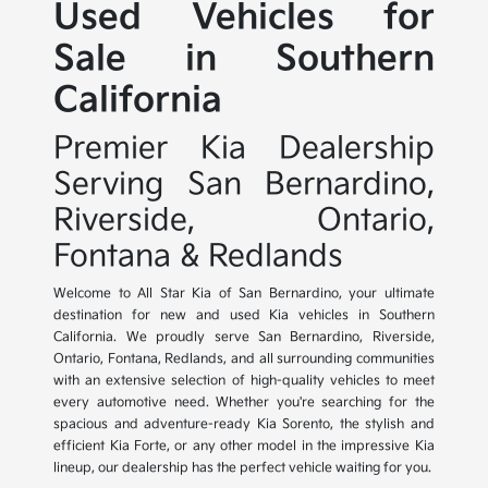
Used Vehicles for
Sale in Southern
California
Premier Kia Dealership
Serving San Bernardino,
Riverside, Ontario,
Fontana & Redlands
Welcome to All Star Kia of San Bernardino, your ultimate
destination for new and used Kia vehicles in Southern
California. We proudly serve San Bernardino, Riverside,
Ontario, Fontana, Redlands, and all surrounding communities
with an extensive selection of high-quality vehicles to meet
every automotive need. Whether you're searching for the
spacious and adventure-ready Kia Sorento, the stylish and
efficient Kia Forte, or any other model in the impressive Kia
lineup, our dealership has the perfect vehicle waiting for you.