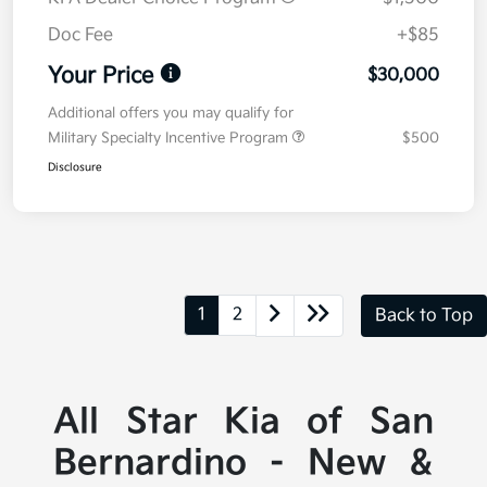
Doc Fee
+$85
Your Price
$30,000
Additional offers you may qualify for
Military Specialty Incentive Program
$500
Disclosure
1
2
Back to Top
All Star Kia of San
Bernardino - New &