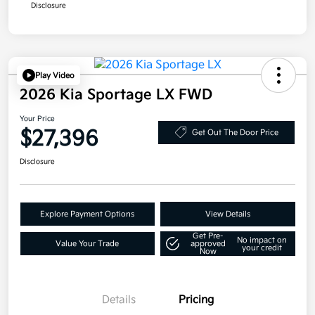
Disclosure
Play Video
2026 Kia Sportage LX FWD
Your Price
$27,396
Get Out The Door Price
Disclosure
Explore Payment Options
View Details
Get Pre-
No impact on
Value Your Trade
approved
your credit
Now
Details
Pricing