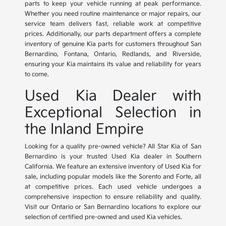
parts to keep your vehicle running at peak performance.
Whether you need routine maintenance or major repairs, our
service team delivers fast, reliable work at competitive
prices. Additionally, our parts department offers a complete
inventory of genuine Kia parts for customers throughout San
Bernardino, Fontana, Ontario, Redlands, and Riverside,
ensuring your Kia maintains its value and reliability for years
to come.
Used Kia Dealer with
Exceptional Selection in
the Inland Empire
Looking for a quality pre-owned vehicle? All Star Kia of San
Bernardino is your trusted Used Kia dealer in Southern
California. We feature an extensive inventory of Used Kia for
sale, including popular models like the Sorento and Forte, all
at competitive prices. Each used vehicle undergoes a
comprehensive inspection to ensure reliability and quality.
Visit our Ontario or San Bernardino locations to explore our
selection of certified pre-owned and used Kia vehicles.