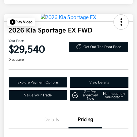
Play Video
2026 Kia Sportage EX FWD
Your Price
$29,540
Get Out The Door Price
Disclosure
Explore Payment Options
View Details
Get Pre-
No impact on
Value Your Trade
approved
your credit
Now
Details
Pricing