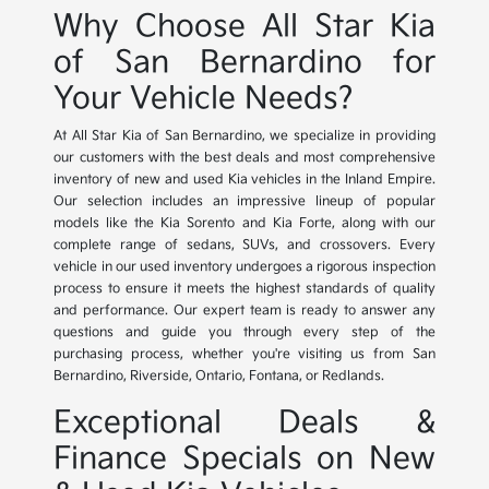
Why Choose All Star Kia
of San Bernardino for
Your Vehicle Needs?
At All Star Kia of San Bernardino, we specialize in providing
our customers with the best deals and most comprehensive
inventory of new and used Kia vehicles in the Inland Empire.
Our selection includes an impressive lineup of popular
models like the Kia Sorento and Kia Forte, along with our
complete range of sedans, SUVs, and crossovers. Every
vehicle in our used inventory undergoes a rigorous inspection
process to ensure it meets the highest standards of quality
and performance. Our expert team is ready to answer any
questions and guide you through every step of the
purchasing process, whether you're visiting us from San
Bernardino, Riverside, Ontario, Fontana, or Redlands.
Exceptional Deals &
Finance Specials on New