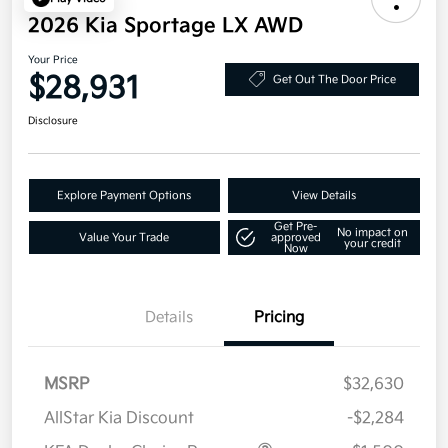
2026 Kia Sportage LX AWD
Your Price
$28,931
Get Out The Door Price
Disclosure
Explore Payment Options
View Details
Get Pre-
No impact on
Value Your Trade
approved
your credit
Now
Details
Pricing
MSRP
$32,630
AllStar Kia Discount
-$2,284