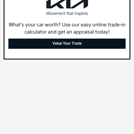
What's your car worth? Use our easy online trade-in
calculator and get an appraisal today!
Value Your Trade