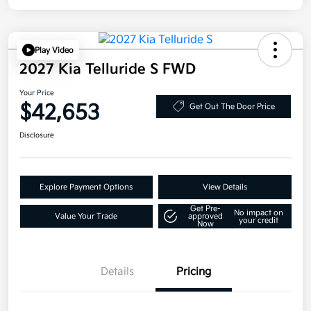
Play Video
2027 Kia Telluride S FWD
Your Price
$42,653
Get Out The Door Price
Disclosure
Explore Payment Options
View Details
Get Pre-
No impact on
Value Your Trade
approved
your credit
Now
Details
Pricing