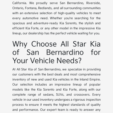
California. We proudly serve San Bernardino, Riverside,
Ontario, Fontana, Redlands, and all surrounding communities
with an extensive selection of high-quality vehicles to meet
every automotive need. Whether you're searching for the
spacious and adventure-ready Kia Sorento, the stylish and
efficient Kia Forte, or any other model in the impressive Kia
lineup, our dealership has the perfect vehicle waiting for you.
Why Choose All Star Kia
of San Bernardino for
Your Vehicle Needs?
At All Star Kia of San Bernardino, we specialize in providing
our customers with the best deals and most comprehensive
inventory of new and used Kia vehicles in the Inland Empire.
Our selection includes an impressive lineup of popular
models like the Kia Sorento and Kia Forte, along with our
complete range of sedans, SUVs, and crossovers. Every
vehicle in our used inventory undergoes a rigorous inspection
process to ensure it meets the highest standards of quality
and performance. Our expert team is ready to answer any