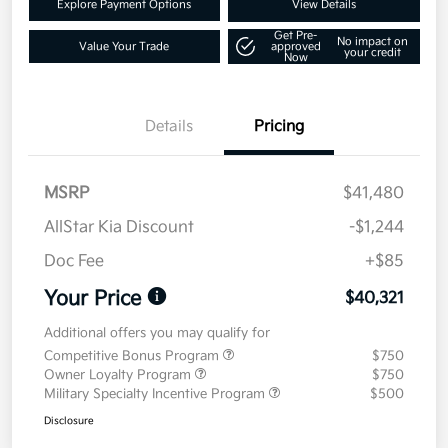
Explore Payment Options
View Details
Get Pre-
No impact on
Value Your Trade
approved
your credit
Now
Details
Pricing
MSRP
$41,480
AllStar Kia Discount
-$1,244
Doc Fee
+$85
Your Price
$40,321
Additional offers you may qualify for
Competitive Bonus Program
$750
Owner Loyalty Program
$750
Military Specialty Incentive Program
$500
Disclosure