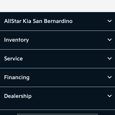
AllStar Kia San Bernardino
Inventory
Service
Financing
Dealership