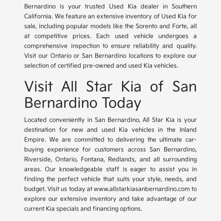
Bernardino is your trusted Used Kia dealer in Southern
California. We feature an extensive inventory of Used Kia for
sale, including popular models like the Sorento and Forte, all
at competitive prices. Each used vehicle undergoes a
comprehensive inspection to ensure reliability and quality.
Visit our Ontario or San Bernardino locations to explore our
selection of certified pre-owned and used Kia vehicles.
Visit All Star Kia of San
Bernardino Today
Located conveniently in San Bernardino, All Star Kia is your
destination for new and used Kia vehicles in the Inland
Empire. We are committed to delivering the ultimate car-
buying experience for customers across San Bernardino,
Riverside, Ontario, Fontana, Redlands, and all surrounding
areas. Our knowledgeable staff is eager to assist you in
finding the perfect vehicle that suits your style, needs, and
budget. Visit us today at www.allstarkiasanbernardino.com to
explore our extensive inventory and take advantage of our
current Kia specials and financing options.