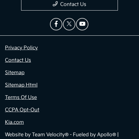
Contact Us
Privacy Policy
Contact Us
Sitemap
Sitemap Html
Terms Of Use
CCPA Opt-Out
Kia.com
Website by
Team Velocity®
- Fueled by Apollo® |