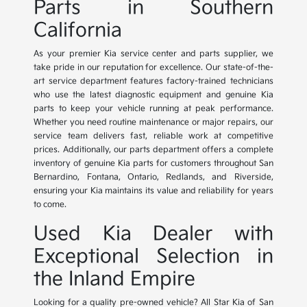
Parts in Southern
California
As your premier Kia service center and parts supplier, we
take pride in our reputation for excellence. Our state-of-the-
art service department features factory-trained technicians
who use the latest diagnostic equipment and genuine Kia
parts to keep your vehicle running at peak performance.
Whether you need routine maintenance or major repairs, our
service team delivers fast, reliable work at competitive
prices. Additionally, our parts department offers a complete
inventory of genuine Kia parts for customers throughout San
Bernardino, Fontana, Ontario, Redlands, and Riverside,
ensuring your Kia maintains its value and reliability for years
to come.
Used Kia Dealer with
Exceptional Selection in
the Inland Empire
Looking for a quality pre-owned vehicle? All Star Kia of San