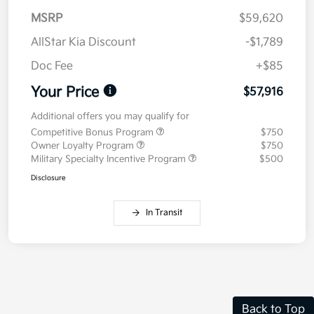
MSRP
$59,620
AllStar Kia Discount
-$1,789
Doc Fee
+$85
Your Price
$57,916
Additional offers you may qualify for
Competitive Bonus Program
$750
Owner Loyalty Program
$750
Military Specialty Incentive Program
$500
Disclosure
In Transit
Back to Top