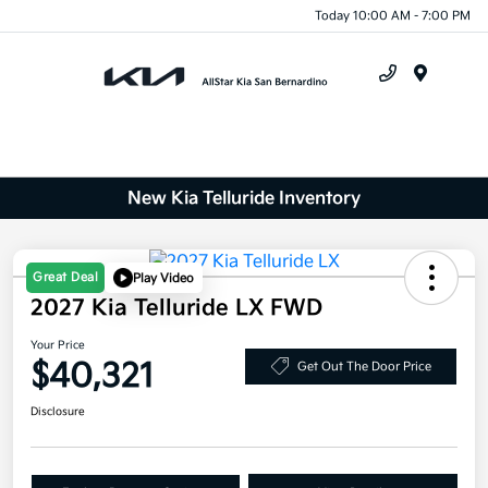
Today 10:00 AM - 7:00 PM
Menu
New Kia Telluride Inventory
Great Deal
Play Video
2027 Kia Telluride LX FWD
Your Price
$40,321
Get Out The Door Price
Disclosure