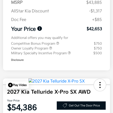
MSRP
$43,885
AllStar Kia Discount
-$1,317
Doc Fee
+$85
Your Price
$42,653
Additional offers you may qualify for
Competitive Bonus Program
$750
Owner Loyalty Program
$750
Military Specialty Incentive Program
$500
Disclosure
Play Video
2027 Kia Telluride X-Pro SX AWD
Your Price
$54,386
Get Out The Door Price