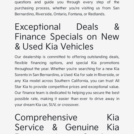
questions and guide you through every step of the
purchasing process, whether you're visiting us from San
Bernardino, Riverside, Ontario, Fontana, or Redlands.
Exceptional Deals &
Finance Specials on New
& Used Kia Vehicles
Our dealership is committed to offering outstanding deals,
flexible financing options, and special Kia promotions
throughout the year. Whether you're searching for a new Kia
Sorento in San Bernardino, a Used Kia for sale in Riverside, or
any Kia model across Southern California, you can trust All
Star Kia to provide competitive prices and exceptional value.
Our finance team is dedicated to helping you secure the best
possible rate, making it easier than ever to drive away in
your dream Kia car, SUV, or crossover.
Comprehensive Kia
Service & Genuine Kia