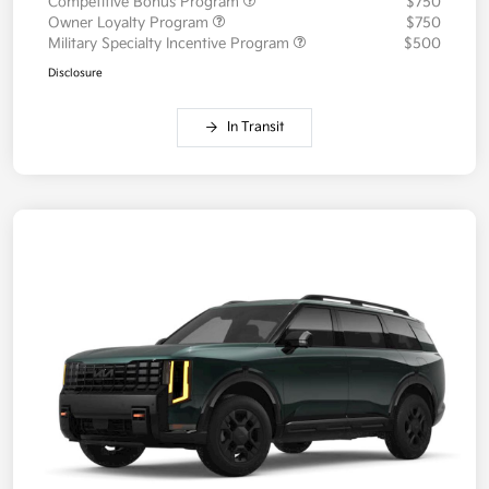
Competitive Bonus Program
$750
Owner Loyalty Program
$750
Military Specialty Incentive Program
$500
Disclosure
In Transit