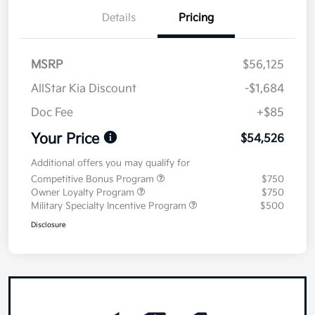
Details
Pricing
MSRP
$56,125
AllStar Kia Discount
-$1,684
Doc Fee
+$85
Your Price
$54,526
Additional offers you may qualify for
Competitive Bonus Program
$750
Owner Loyalty Program
$750
Military Specialty Incentive Program
$500
Disclosure