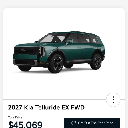
2027 Kia Telluride EX FWD
Your Price
$45,069
Get Out The Door Price