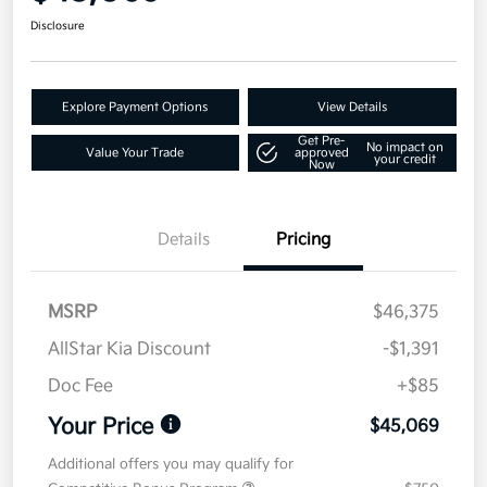
Disclosure
Explore Payment Options
View Details
Get Pre-
No impact on
Value Your Trade
approved
your credit
Now
Details
Pricing
MSRP
$46,375
AllStar Kia Discount
-$1,391
Doc Fee
+$85
Your Price
$45,069
Additional offers you may qualify for