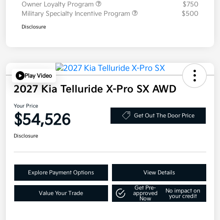
Owner Loyalty Program
$750
Military Specialty Incentive Program
$500
Disclosure
Play Video
2027 Kia Telluride X-Pro SX AWD
Your Price
$54,526
Get Out The Door Price
Disclosure
Explore Payment Options
View Details
Get Pre-
No impact on
Value Your Trade
approved
your credit
Now