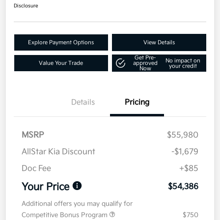
Disclosure
Explore Payment Options
View Details
Get Pre-
No impact on
Value Your Trade
approved
your credit
Now
Details
Pricing
MSRP
$55,980
AllStar Kia Discount
-$1,679
Doc Fee
+$85
Your Price
$54,386
Additional offers you may qualify for
Competitive Bonus Program
$750