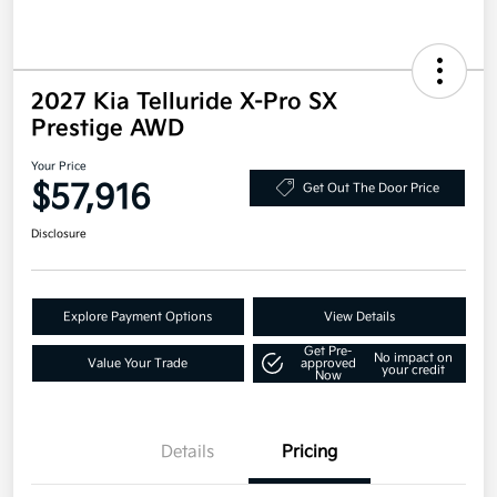
2027 Kia Telluride X-Pro SX
Prestige AWD
Your Price
$57,916
Get Out The Door Price
Disclosure
Explore Payment Options
View Details
Get Pre-
No impact on
Value Your Trade
approved
your credit
Now
Details
Pricing