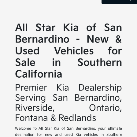
All Star Kia of San
Bernardino - New &
Used Vehicles for
Sale in Southern
California
Premier Kia Dealership
Serving San Bernardino,
Riverside, Ontario,
Fontana & Redlands
Welcome to All Star Kia of San Bernardino, your ultimate
destination for new and used Kia vehicles in Southern