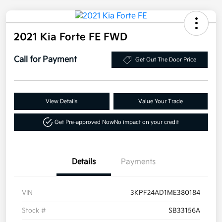
2021 Kia Forte FE FWD
Call for Payment
Get Out The Door Price
View Details
Value Your Trade
Get Pre-approved Now
No impact on your credit
Details
Payments
VIN
3KPF24AD1ME380184
Stock #
SB33156A