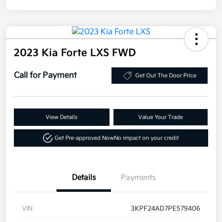
2023 Kia Forte LXS FWD
Call for Payment
Get Out The Door Price
View Details
Value Your Trade
Get Pre-approved Now
No impact on your credit
Details
Payments
VIN
3KPF24AD7PE579406