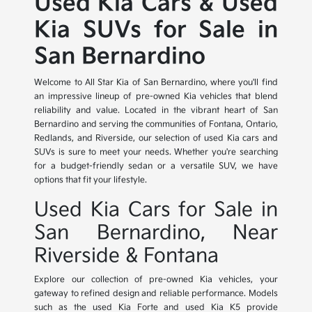
Used Kia Cars & Used
Kia SUVs for Sale in
San Bernardino
Welcome to All Star Kia of San Bernardino, where you'll find
an impressive lineup of pre-owned Kia vehicles that blend
reliability and value. Located in the vibrant heart of San
Bernardino and serving the communities of Fontana, Ontario,
Redlands, and Riverside, our selection of used Kia cars and
SUVs is sure to meet your needs. Whether you're searching
for a budget-friendly sedan or a versatile SUV, we have
options that fit your lifestyle.
Used Kia Cars for Sale in
San Bernardino, Near
Riverside & Fontana
Explore our collection of pre-owned Kia vehicles, your
gateway to refined design and reliable performance. Models
such as the used Kia Forte and used Kia K5 provide