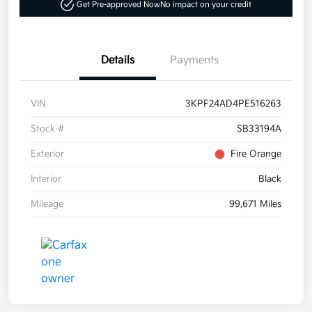
Get Pre-approved Now
No impact on your credit
Details
Payments
VIN
3KPF24AD4PE516263
Stock #
SB33194A
Exterior
Fire Orange
Interior
Black
Mileage
99,671 Miles