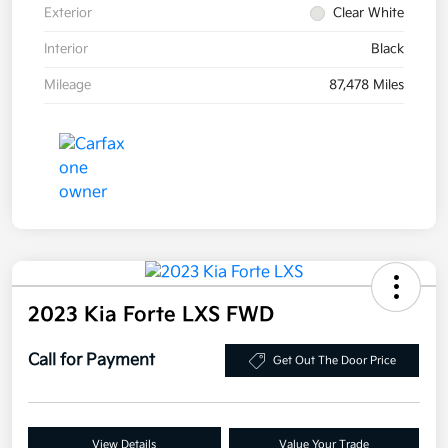
Exterior
Clear White
Interior
Black
Mileage
87,478 Miles
2023 Kia Forte LXS FWD
Call for Payment
Get Out The Door Price
View Details
Value Your Trade