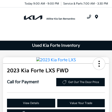
Today 9:00 AM - 9:00 PM
Service & Parts 7:00 AM - 3:30 PM
Menu
Used Kia Forte Inventory
2023 Kia Forte LXS FWD
Call for Payment
Get Out The Door Price
View Details
Value Your Trade