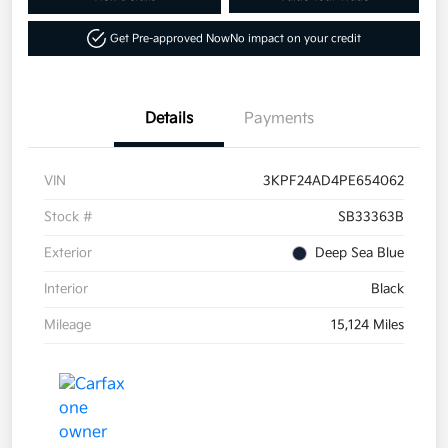
Get Pre-approved Now
No impact on your credit
Details
Payments
VIN
3KPF24AD4PE654062
Stock #
SB33363B
Exterior
Deep Sea Blue
Interior
Black
Mileage
15,124 Miles