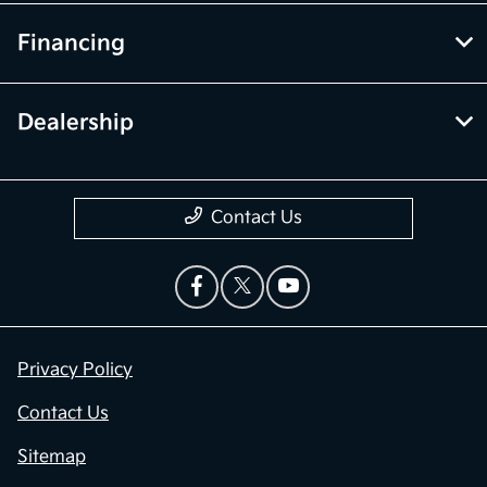
Financing
Dealership
Contact Us
Privacy Policy
Contact Us
Sitemap