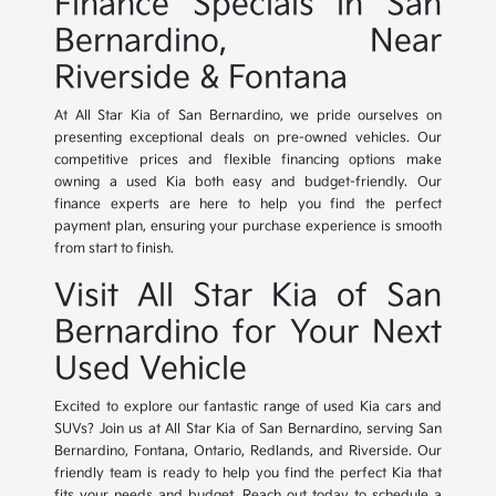
Finance Specials in San
Bernardino, Near
Riverside & Fontana
At All Star Kia of San Bernardino, we pride ourselves on
presenting exceptional deals on pre-owned vehicles. Our
competitive prices and flexible financing options make
owning a used Kia both easy and budget-friendly. Our
finance experts are here to help you find the perfect
payment plan, ensuring your purchase experience is smooth
from start to finish.
Visit All Star Kia of San
Bernardino for Your Next
Used Vehicle
Excited to explore our fantastic range of used Kia cars and
SUVs? Join us at All Star Kia of San Bernardino, serving San
Bernardino, Fontana, Ontario, Redlands, and Riverside. Our
friendly team is ready to help you find the perfect Kia that
fits your needs and budget. Reach out today to schedule a