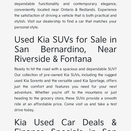
dependable functionality and contemporary elegance,
conveniently located near Ontario & Redlands. Experience
the satisfaction of driving a vehicle that is both practical and
stylish. Visit our dealership to find a car that matches your
personal style.
Used Kia SUVs for Sale in
San Bernardino, Near
Riverside & Fontana
Ready to hit the road with a spacious and dependable SUV?
Our collection of pre-owned Kia SUVs, including the rugged
used Kia Sorento and the versatile used Kia Sportage, offers
just the comfort and features you need for your next
adventure. Whether you're off to the mountains or just
heading to the grocery store, these SUVs provide a smooth
ride at an affordable price. Come visit us and take a test
drive today.
Kia Used Car Deals &