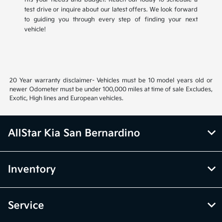
test drive or inquire about our latest offers. We look forward
to guiding you through every step of finding your next
vehicle!
20 Year warranty disclaimer- Vehicles must be 10 model years old or
newer Odometer must be under 100,000 miles at time of sale Excludes,
Exotic, High lines and European vehicles.
AllStar Kia San Bernardino
Inventory
Service