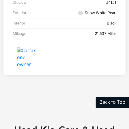
Stock #
U4151
Exterior
Snow White Pearl
Interior
Black
Mileage
21,537 Miles
Back to Top