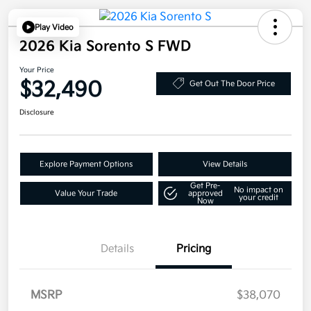
Play Video
2026 Kia Sorento S FWD
Your Price
$32,490
Get Out The Door Price
Disclosure
Explore Payment Options
View Details
Get Pre-
No impact on
Value Your Trade
approved
your credit
Now
Details
Pricing
MSRP
$38,070