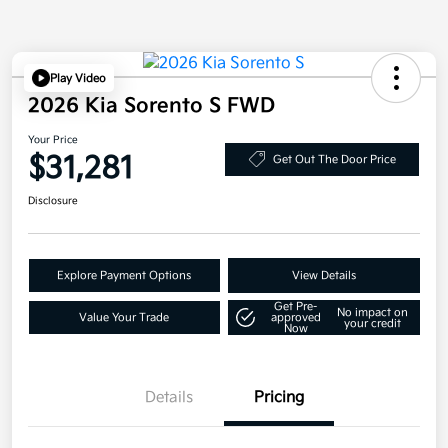
Play Video
2026 Kia Sorento S FWD
Your Price
$31,281
Get Out The Door Price
Disclosure
Explore Payment Options
View Details
Get Pre-
No impact on
Value Your Trade
approved
your credit
Now
Details
Pricing