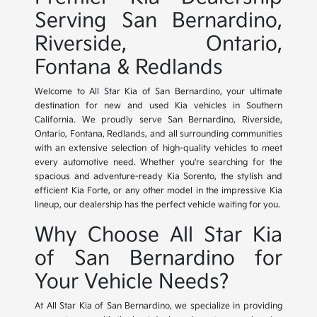
Serving San Bernardino,
Riverside, Ontario,
Fontana & Redlands
Welcome to All Star Kia of San Bernardino, your ultimate
destination for new and used Kia vehicles in Southern
California. We proudly serve San Bernardino, Riverside,
Ontario, Fontana, Redlands, and all surrounding communities
with an extensive selection of high-quality vehicles to meet
every automotive need. Whether you're searching for the
spacious and adventure-ready Kia Sorento, the stylish and
efficient Kia Forte, or any other model in the impressive Kia
lineup, our dealership has the perfect vehicle waiting for you.
Why Choose All Star Kia
of San Bernardino for
Your Vehicle Needs?
At All Star Kia of San Bernardino, we specialize in providing