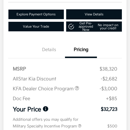
Explore Payment Options
View Details
Get Pre-
No impact on
Value Your Trade
approved
your credit
Now
Details
Pricing
MSRP
$38,320
AllStar Kia Discount
-$2,682
KFA Dealer Choice Program
-$3,000
Doc Fee
+$85
Your Price
$32,723
Additional offers you may qualify for
Military Specialty Incentive Program
$500