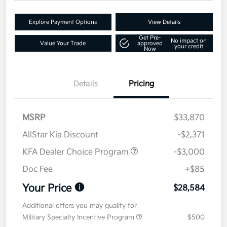
Explore Payment Options
View Details
Get Pre-
No impact on
Value Your Trade
approved
your credit
Now
Details
Pricing
MSRP
$33,870
AllStar Kia Discount
-$2,371
KFA Dealer Choice Program
-$3,000
Doc Fee
+$85
Your Price
$28,584
Additional offers you may qualify for
Military Specialty Incentive Program
$500