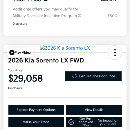
Additional offers you may qualify for
Military Specialty Incentive Program
$500
Disclosure
Play Video
2026 Kia Sorento LX FWD
Your Price
$29,058
Get Out The Door Price
Disclosure
Explore Payment Options
View Details
Get Pre-
No impact on
Value Your Trade
approved
your credit
Now