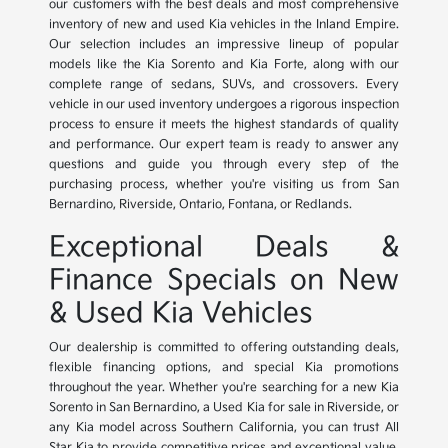
our customers with the best deals and most comprehensive
inventory of new and used Kia vehicles in the Inland Empire.
Our selection includes an impressive lineup of popular
models like the Kia Sorento and Kia Forte, along with our
complete range of sedans, SUVs, and crossovers. Every
vehicle in our used inventory undergoes a rigorous inspection
process to ensure it meets the highest standards of quality
and performance. Our expert team is ready to answer any
questions and guide you through every step of the
purchasing process, whether you're visiting us from San
Bernardino, Riverside, Ontario, Fontana, or Redlands.
Exceptional Deals &
Finance Specials on New
& Used Kia Vehicles
Our dealership is committed to offering outstanding deals,
flexible financing options, and special Kia promotions
throughout the year. Whether you're searching for a new Kia
Sorento in San Bernardino, a Used Kia for sale in Riverside, or
any Kia model across Southern California, you can trust All
Star Kia to provide competitive prices and exceptional value.