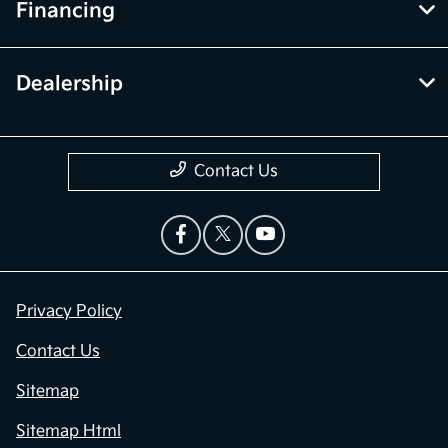
Financing
Dealership
Contact Us
Privacy Policy
Contact Us
Sitemap
Sitemap Html