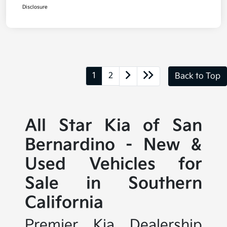
Disclosure
1
2
Back to Top
All Star Kia of San
Bernardino - New &
Used Vehicles for
Sale in Southern
California
Premier Kia Dealership