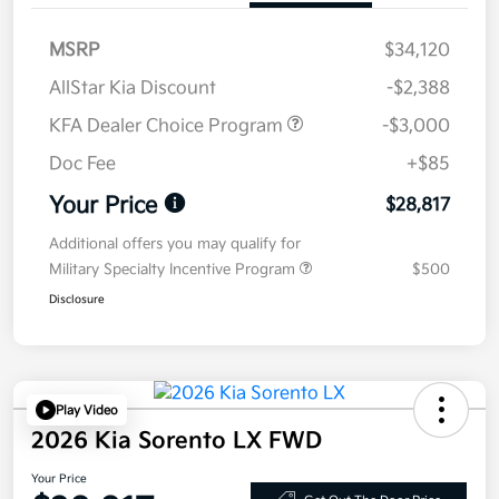
MSRP
$34,120
AllStar Kia Discount
-$2,388
KFA Dealer Choice Program
-$3,000
Doc Fee
+$85
Your Price
$28,817
Additional offers you may qualify for
Military Specialty Incentive Program
$500
Disclosure
Play Video
2026 Kia Sorento LX FWD
Your Price