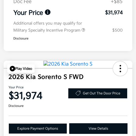
Doc Fee
+$85
Your Price
$31,974
Additional offers you may qualify for
Military Specialty Incentive Program
$500
Disclosure
Play Video
2026 Kia Sorento S FWD
Your Price
$31,974
Get Out The Door Price
Disclosure
Explore Payment Options
View Details