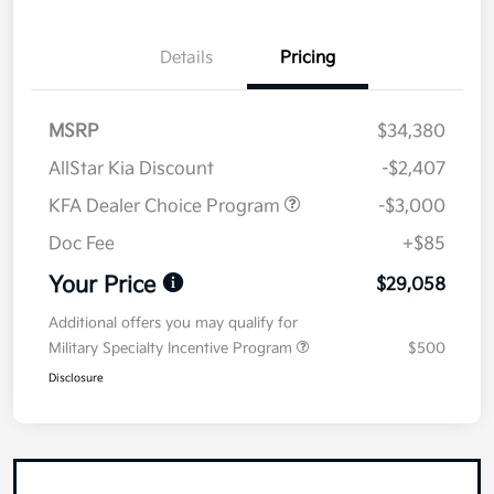
Details
Pricing
MSRP
$34,380
AllStar Kia Discount
-$2,407
KFA Dealer Choice Program
-$3,000
Doc Fee
+$85
Your Price
$29,058
Additional offers you may qualify for
Military Specialty Incentive Program
$500
Disclosure