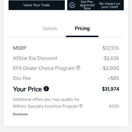
Get Pre-
No impact on
Value Your Trade
approved
your credit
Now
Details
Pricing
MSRP
$37,515
AllStar Kia Discount
-$2,626
KFA Dealer Choice Program
-$3,000
Doc Fee
+$85
Your Price
$31,974
Additional offers you may qualify for
Military Specialty Incentive Program
$500
Disclosure