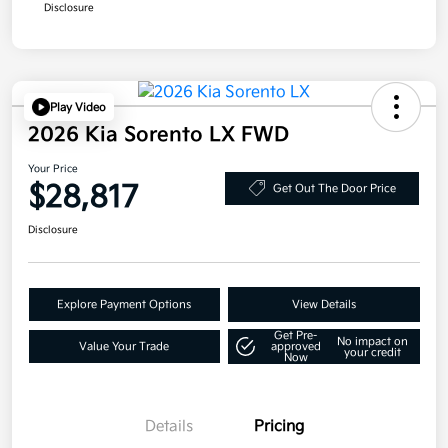
Disclosure
Play Video
2026 Kia Sorento LX FWD
Your Price
$28,817
Get Out The Door Price
Disclosure
Explore Payment Options
View Details
Get Pre-
No impact on
Value Your Trade
approved
your credit
Now
Details
Pricing