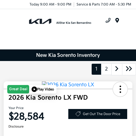
Today 9:00 AM - 9:00 PM
Service & Parts 7:00 AM - 5:30 PM
Menu
New Kia Sorento Inventory
1
2
Great Deal
Play Video
2026 Kia Sorento LX FWD
Your Price
$28,584
Get Out The Door Price
Disclosure