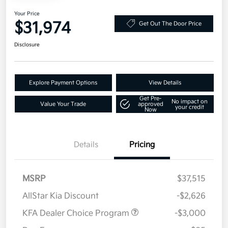
Your Price
$31,974
Get Out The Door Price
Disclosure
Explore Payment Options
View Details
Get Pre-
No impact on
Value Your Trade
approved
your credit
Now
Details
Pricing
MSRP
$37,515
AllStar Kia Discount
-$2,626
KFA Dealer Choice Program
-$3,000