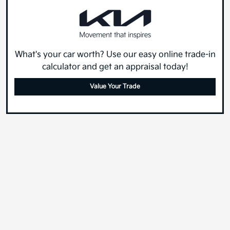
What's your car worth? Use our easy online trade-in
calculator and get an appraisal today!
Value Your Trade