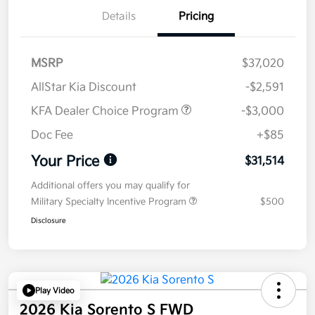
Details
Pricing
MSRP
$37,020
AllStar Kia Discount
-$2,591
KFA Dealer Choice Program
-$3,000
Doc Fee
+$85
Your Price
$31,514
Additional offers you may qualify for
Military Specialty Incentive Program
$500
Disclosure
Play Video
2026 Kia Sorento S FWD