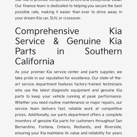
Our finance team is dedicated to helping you secure the best
possible rate, making it easier than ever to drive away in
your dream Kia car, SUV, or crossover.
Comprehensive Kia
Service & Genuine Kia
Parts in Southern
California
As your premier Kia service center and parts supplier, we
take pride in our reputation for excellence. Our state-of-the-
art service department features factory-trained technicians
who use the latest diagnostic equipment and genuine Kia
parts to keep your vehicle running at peak performance.
Whether you need routine maintenance or major repairs, our
service team delivers fast, reliable work at competitive
prices. Additionally, our parts department offers a complete
inventory of genuine Kia parts for customers throughout San
Bernardino, Fontana, Ontario, Redlands, and Riverside,
ensuring your Kia maintains its value and reliability for years