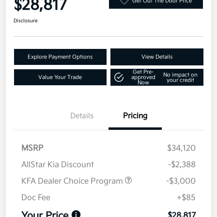
$28,817
Get Out The Door Price
Disclosure
Explore Payment Options
View Details
Get Pre-
No impact on
Value Your Trade
approved
your credit
Now
Details
Pricing
MSRP
$34,120
AllStar Kia Discount
-$2,388
KFA Dealer Choice Program
-$3,000
Doc Fee
+$85
Your Price
$28,817