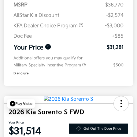
MSRP
$36,770
AllStar Kia Discount
-$2,574
KFA Dealer Choice Program
-$3,000
Doc Fee
+$85
Your Price
$31,281
Additional offers you may qualify for
Military Specialty Incentive Program
$500
Disclosure
Play Video
2026 Kia Sorento S FWD
Your Price
$31,514
Get Out The Door Price