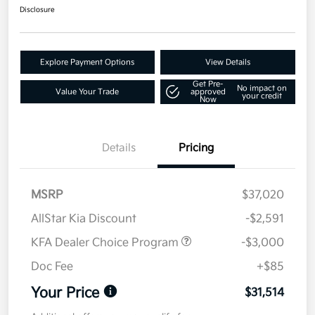
Disclosure
Explore Payment Options
View Details
Get Pre-
No impact on
Value Your Trade
approved
your credit
Now
Details
Pricing
MSRP
$37,020
AllStar Kia Discount
-$2,591
KFA Dealer Choice Program
-$3,000
Doc Fee
+$85
Your Price
$31,514