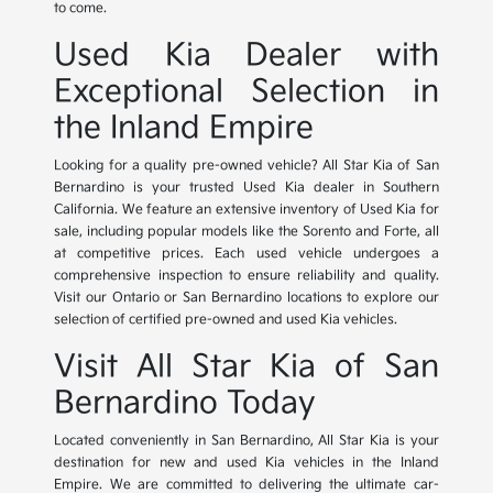
to come.
Used Kia Dealer with
Exceptional Selection in
the Inland Empire
Looking for a quality pre-owned vehicle? All Star Kia of San
Bernardino is your trusted Used Kia dealer in Southern
California. We feature an extensive inventory of Used Kia for
sale, including popular models like the Sorento and Forte, all
at competitive prices. Each used vehicle undergoes a
comprehensive inspection to ensure reliability and quality.
Visit our Ontario or San Bernardino locations to explore our
selection of certified pre-owned and used Kia vehicles.
Visit All Star Kia of San
Bernardino Today
Located conveniently in San Bernardino, All Star Kia is your
destination for new and used Kia vehicles in the Inland
Empire. We are committed to delivering the ultimate car-