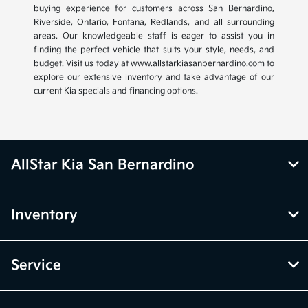
buying experience for customers across San Bernardino,
Riverside, Ontario, Fontana, Redlands, and all surrounding
areas. Our knowledgeable staff is eager to assist you in
finding the perfect vehicle that suits your style, needs, and
budget. Visit us today at www.allstarkiasanbernardino.com to
explore our extensive inventory and take advantage of our
current Kia specials and financing options.
AllStar Kia San Bernardino
Inventory
Service