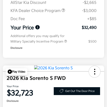
AllStar Kia Discount
-$2,665
KFA Dealer Choice Program
-$3,000
Doc Fee
+$85
Your Price
$32,490
Additional offers you may qualify for
Military Specialty Incentive Program
$500
Disclosure
Play Video
2026 Kia Sorento S FWD
Your Price
$32,723
Get Out The Door Price
Disclosure