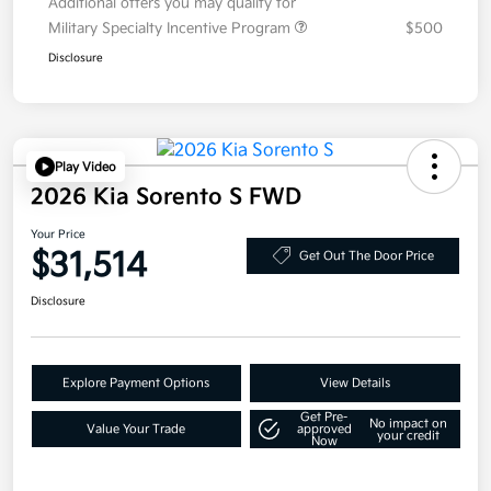
Additional offers you may qualify for
Military Specialty Incentive Program
$500
Disclosure
Play Video
2026 Kia Sorento S FWD
Your Price
$31,514
Get Out The Door Price
Disclosure
Explore Payment Options
View Details
Get Pre-
No impact on
Value Your Trade
approved
your credit
Now