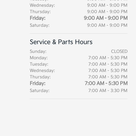
Wednesday:
9:00 AM - 9:00 PM
Thursday:
9:00 AM - 9:00 PM
Friday:
9:00 AM - 9:00 PM
Saturday:
9:00 AM - 9:00 PM
Service & Parts Hours
Sunday:
CLOSED
Monday:
7:00 AM - 5:30 PM
Tuesday:
7:00 AM - 5:30 PM
Wednesday:
7:00 AM - 5:30 PM
Thursday:
7:00 AM - 5:30 PM
Friday:
7:00 AM - 5:30 PM
Saturday:
7:00 AM - 3:30 PM