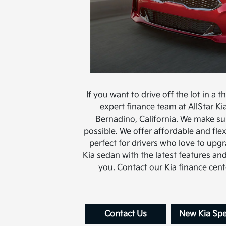
If you want to drive off the lot in a t
expert finance team at AllStar Ki
Bernadino, California. We make sur
possible. We offer affordable and fl
perfect for drivers who love to upgr
Kia sedan with the latest features and
you. Contact our Kia finance cen
Contact Us
New Kia Spe