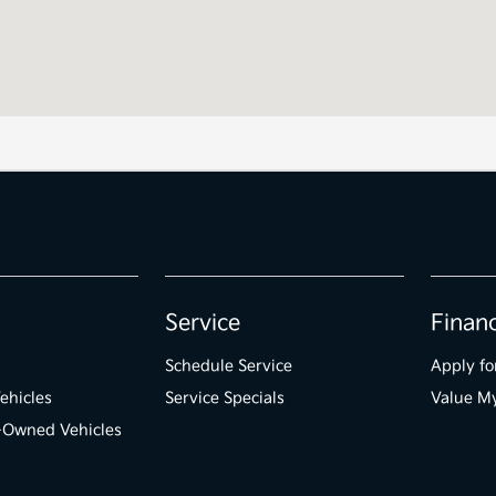
Service
Finan
Schedule Service
Apply fo
ehicles
Service Specials
Value M
e-Owned Vehicles