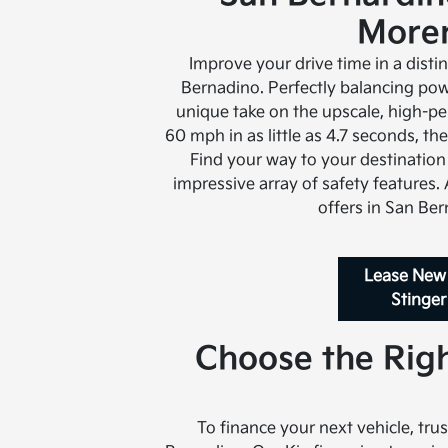
Moren
Improve your drive time in a disti
Bernadino. Perfectly balancing powe
unique take on the upscale, high-p
60 mph in as little as 4.7 seconds, t
Find your way to your destination
impressive array of safety features.
offers in San Ber
Lease New
Stinger
Choose the Righ
To finance your next vehicle, trus