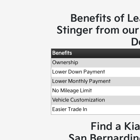
Benefits of Le
Stinger from our
D
Benefits
Ownership
Lower Down Payment
Lower Monthly Payment
No Mileage Limit
Vehicle Customization
Easier Trade In
Find a Ki
San Bernardino