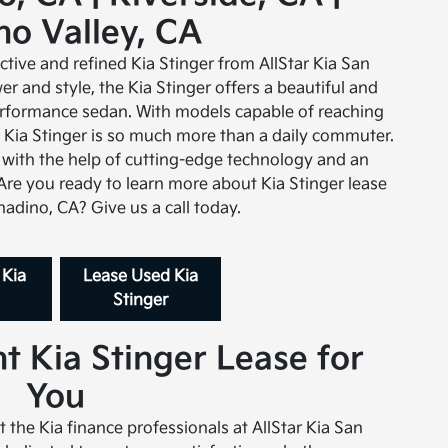
o Valley, CA
nctive and refined Kia Stinger from AllStar Kia San
r and style, the Kia Stinger offers a beautiful and
erformance sedan. With models capable of reaching
he Kia Stinger is so much more than a daily commuter.
 with the help of cutting-edge technology and an
 Are you ready to learn more about Kia Stinger lease
nadino, CA? Give us a call today.
 Kia
Lease Used Kia
Stinger
t Kia Stinger Lease for
You
t the Kia finance professionals at AllStar Kia San