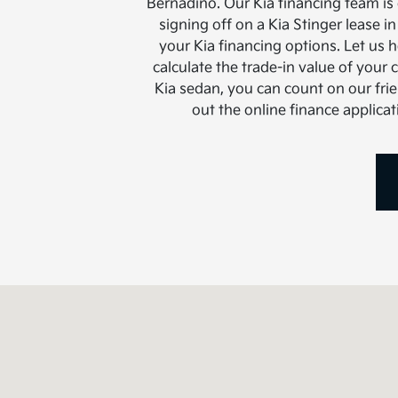
Bernadino. Our Kia financing team is
signing off on a Kia Stinger lease 
your Kia financing options. Let us 
calculate the trade-in value of your 
Kia sedan, you can count on our frie
out the online finance applica