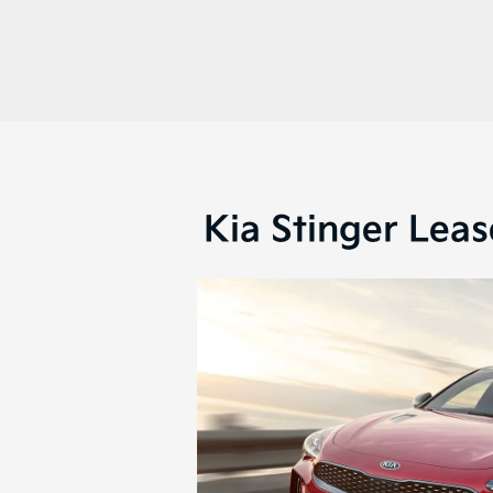
Kia Stinger Leas