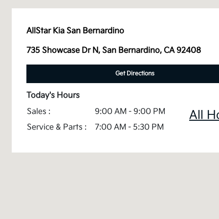
AllStar Kia San Bernardino
735 Showcase Dr N, San Bernardino, CA 92408
Get Directions
Today's Hours
Sales :
9:00 AM - 9:00 PM
All H
Service & Parts :
7:00 AM - 5:30 PM