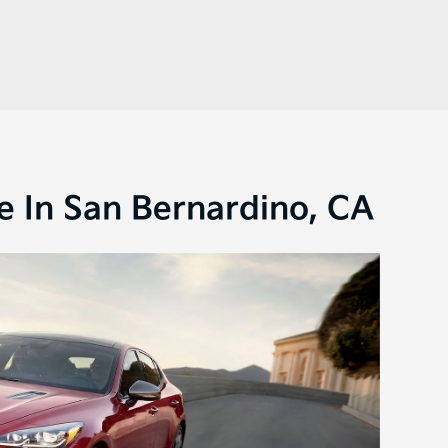
e In San Bernardino, CA