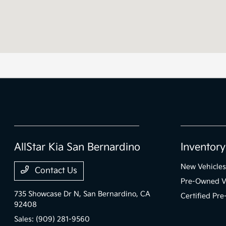
AllStar Kia San Bernardino
Inventory
New Vehicles
Contact Us
Pre-Owned V
735 Showcase Dr N,
San Bernardino, CA
Certified Pr
92408
Sales:
(909) 281-9560