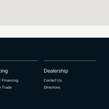
cing
Dealership
r Financing
Contact Us
y Trade
Directions