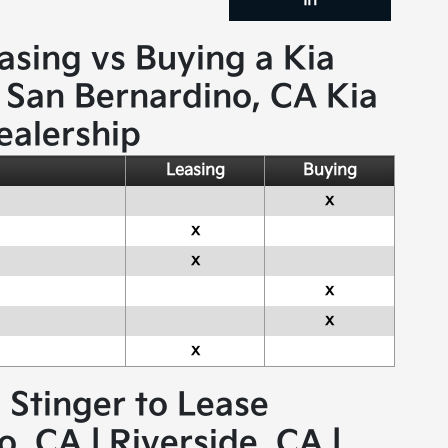
In
asing vs Buying a Kia
 San Bernardino, CA Kia
ealership
Leasing
Buying
x
x
x
x
x
x
a Stinger to Lease
, CA | Riverside, CA |