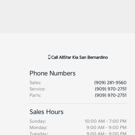
Call
AllStar Kia San Bernardino
Phone Numbers
Sales
:
(909) 281-9560
Service
:
(909) 970-2751
Parts
:
(909) 970-2751
Sales Hours
Sunday:
10:00 AM - 7:00 PM
Monday:
9:00 AM - 9:00 PM
Tuesday:
9:00 AM - 9:00 PM