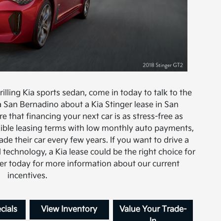
hrilling Kia sports sedan, come in today to talk to the
a San Bernadino about a Kia Stinger lease in San
e that financing your next car is as stress-free as
exible leasing terms with low monthly auto payments,
ade their car every few years. If you want to drive a
 technology, a Kia lease could be the right choice for
ter today for more information about our current
incentives.
cials
View Inventory
Value Your Trade-