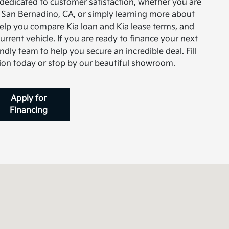
 dedicated to customer satisfaction, whether you are
in San Bernadino, CA, or simply learning more about
help you compare Kia loan and Kia lease terms, and
current vehicle. If you are ready to finance your next
ndly team to help you secure an incredible deal. Fill
tion today or stop by our beautiful showroom.
Apply for
Financing