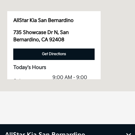
AllStar Kia San Bernardino
735 Showcase Dr N, San
Bernardino, CA 92408
Get Directions
Today's Hours
9:00 AM - 9:00
Sales :
PM
Service &
7:00 AM - 5:30
Parts :
PM
All Hours
AllStar Kia San Bernardino