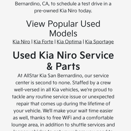
Bernardino, CA, to schedule a test drive in a
pre-owned Kia Niro today.
View Popular Used
Models
Kia Niro
|
Kia Forte
|
Kia Optima
|
Kia Sportage
Used Kia Niro Service
& Parts
At AllStar Kia San Bernardino, our service
center is second to none. Staffed by a crew
well-versed in all Kia vehicles, we're proud to
tackle any routine service issue or unexpected
repair that comes up during the lifetime of
your vehicle. We’ll make your wait time easier
as well, thanks to free WiFi and a comfortable
lounge area, in addition to shuttle services and