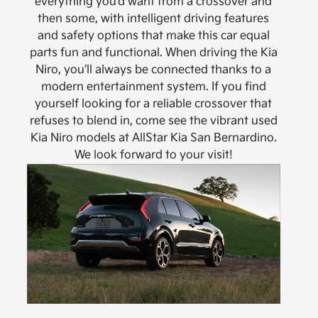
everything you’d want from a crossover and
then some, with intelligent driving features
and safety options that make this car equal
parts fun and functional. When driving the Kia
Niro, you’ll always be connected thanks to a
modern entertainment system. If you find
yourself looking for a reliable crossover that
refuses to blend in, come see the vibrant used
Kia Niro models at AllStar Kia San Bernardino.
We look forward to your visit!