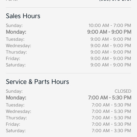
Sales Hours
Sunday:
10:00 AM - 7:00 PM
Monday:
9:00 AM - 9:00 PM
Tuesday:
9:00 AM - 9:00 PM
Wednesday:
9:00 AM - 9:00 PM
Thursday:
9:00 AM - 9:00 PM
Friday:
9:00 AM - 9:00 PM
Saturday:
9:00 AM - 9:00 PM
Service & Parts Hours
Sunday:
CLOSED
Monday:
7:00 AM - 5:30 PM
Tuesday:
7:00 AM - 5:30 PM
Wednesday:
7:00 AM - 5:30 PM
Thursday:
7:00 AM - 5:30 PM
Friday:
7:00 AM - 5:30 PM
Saturday:
7:00 AM - 3:30 PM