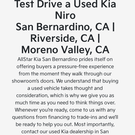
Test Drive a Used Kia
Niro
San Bernardino, CA |
Riverside, CA |
Moreno Valley, CA
AllStar Kia San Bernardino prides itself on
offering buyers a pressure-free experience
from the moment they walk through our
showroom’s doors. We understand that buying
a used vehicle takes thought and
consideration, which is why we give you as
much time as you need to think things over.
Whenever you’re ready, come to us with any
questions from financing to trade-ins and we’ll
be ready to help you out. Most importantly,
contact our used Kia dealership in San