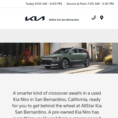
Today 9:00 AM - 9:00 PM
Service & Parts 7:00 AM - 5:30 PM
Menu
A smarter kind of crossover awaits in a used
Kia Niro in San Bernardino, California, ready
for you to get behind the wheel at AllStar Kia
San Bernardino. A pre-owned Kia Niro has