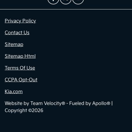
Privacy Policy
Contact Us
Sitemap
Sitemap Html
Terms Of Use
CCPA Opt-Out
Kia.com
Website by
Team Velocity®
- Fueled by Apollo® |
Copyright ©2026