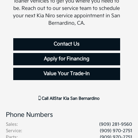
loaner vehicles to get you where you need to
be. Reach out to our service team to schedule
your next Kia Niro service appointment in San
Bernardino, CA.
Contact Us
Apply for Financing
Value Your Trade-In
Call
AllStar Kia San Bernardino
Phone Numbers
Sales
:
(909) 281-9560
Service
:
(909) 970-2751
Parts
:
(909) 970-2751