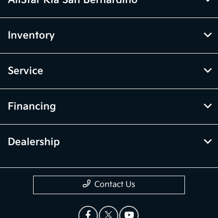
Inventory
Service
Financing
Dealership
Contact Us