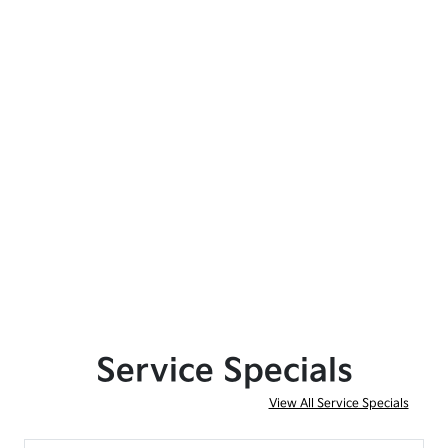
Service Specials
View All Service Specials