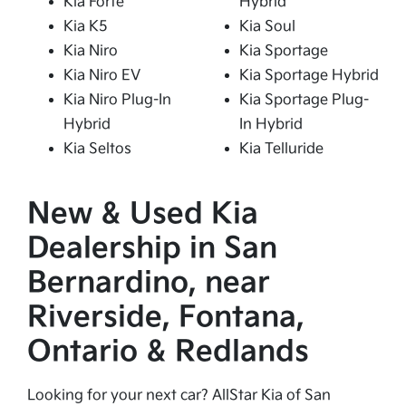
Kia Forte
Hybrid
Kia K5
Kia Soul
Kia Niro
Kia Sportage
Kia Niro EV
Kia Sportage Hybrid
Kia Niro Plug-In
Kia Sportage Plug-
Hybrid
In Hybrid
Kia Seltos
Kia Telluride
New & Used Kia
Dealership in San
Bernardino, near
Riverside, Fontana,
Ontario & Redlands
Looking for your next car? AllStar Kia of San