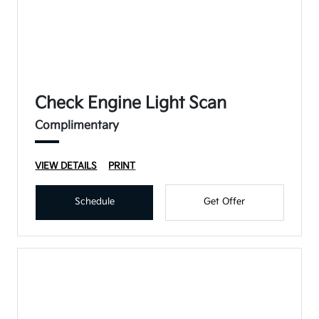
Check Engine Light Scan
Complimentary
VIEW DETAILS
PRINT
Schedule
Get Offer