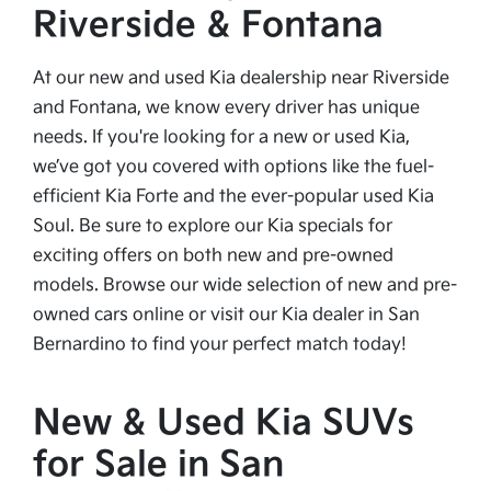
Riverside & Fontana
At our new and used Kia dealership near Riverside
and Fontana, we know every driver has unique
needs. If you're looking for a new or used Kia,
we’ve got you covered with options like the fuel-
efficient Kia Forte and the ever-popular used Kia
Soul. Be sure to explore our Kia specials for
exciting offers on both new and pre-owned
models. Browse our wide selection of new and pre-
owned cars online or visit our Kia dealer in San
Bernardino to find your perfect match today!
New & Used Kia SUVs
for Sale in San