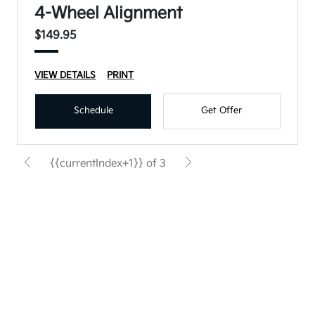
4-Wheel Alignment
$149.95
VIEW DETAILS
PRINT
Schedule
Get Offer
{{currentIndex+1}} of 3