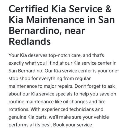
Certified Kia Service &
Kia Maintenance in San
Bernardino, near
Redlands
Your Kia deserves top-notch care, and that’s
exactly what you’ll find at our Kia service center in
San Bernardino. Our Kia service center is your one-
stop shop for everything from regular
maintenance to major repairs. Don’t forget to ask
about our Kia service specials to help you save on
routine maintenance like oil changes and tire
rotations. With experienced technicians and
genuine Kia parts, we’ll make sure your vehicle
performs at its best. Book your service