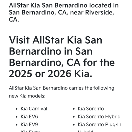
AllStar Kia San Bernardino located in
San Bernardino, CA, near Riverside,
CA.
Visit AllStar Kia San
Bernardino in San
Bernardino, CA for the
2025 or 2026 Kia.
AllStar Kia San Bernardino carries the following
new Kia models:
Kia Carnival
Kia Sorento
Kia EV6
Kia Sorento Hybrid
Kia EV9
Kia Sorento Plug-In