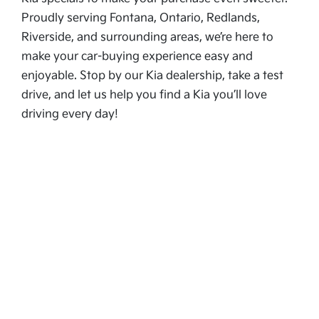
Proudly serving Fontana, Ontario, Redlands,
Riverside, and surrounding areas, we’re here to
make your car-buying experience easy and
enjoyable. Stop by our Kia dealership, take a test
drive, and let us help you find a Kia you’ll love
driving every day!