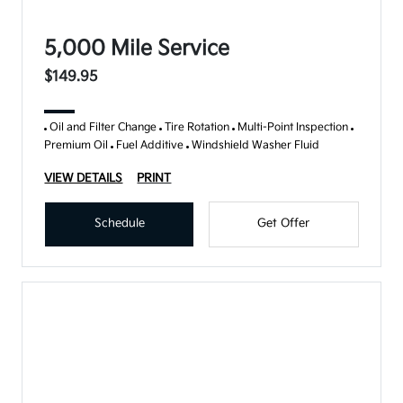
5,000 Mile Service
$149.95
Oil and Filter Change
Tire Rotation
Multi-Point Inspection
Premium Oil
Fuel Additive
Windshield Washer Fluid
VIEW DETAILS
PRINT
Schedule
Get Offer