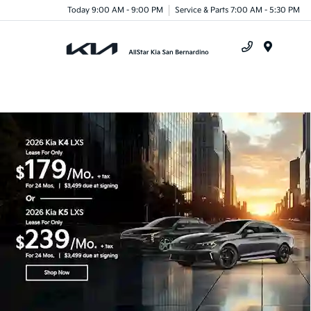
Today 9:00 AM - 9:00 PM
Service & Parts 7:00 AM - 5:30 PM
Menu