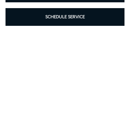
SCHEDULE SERVICE