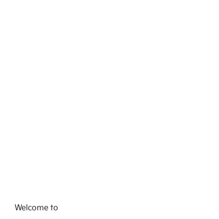
Welcome to