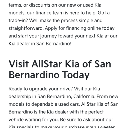
terms, or discounts on our new or used Kia
models, our finance team is here to help. Got a
trade-in? We’ll make the process simple and
straightforward. Apply for financing online today
and start your journey toward your next Kia at our
Kia dealer in San Bernardino!
Visit AllStar Kia of San
Bernardino Today
Ready to upgrade your drive? Visit our Kia
dealership in San Bernardino, California. From new
models to dependable used cars, AllStar Kia of San
Bernardino is the Kia dealer with the perfect
vehicle waiting for you. Be sure to ask about our
Kia specials to make your purchase even sweeter.