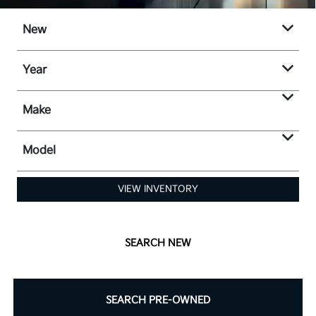
New
Year
Make
Model
VIEW INVENTORY
SEARCH NEW
SEARCH PRE-OWNED