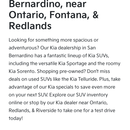
Bernardino, near
Ontario, Fontana, &
Redlands
Looking for something more spacious or
adventurous? Our Kia dealership in San
Bernardino has a fantastic lineup of Kia SUVs,
including the versatile Kia Sportage and the roomy
Kia Sorento. Shopping pre-owned? Don’t miss
deals on used SUVs like the Kia Telluride. Plus, take
advantage of our Kia specials to save even more
on your next SUV. Explore our SUV inventory
online or stop by our Kia dealer near Ontario,
Redlands, & Riverside to take one for a test drive
today!