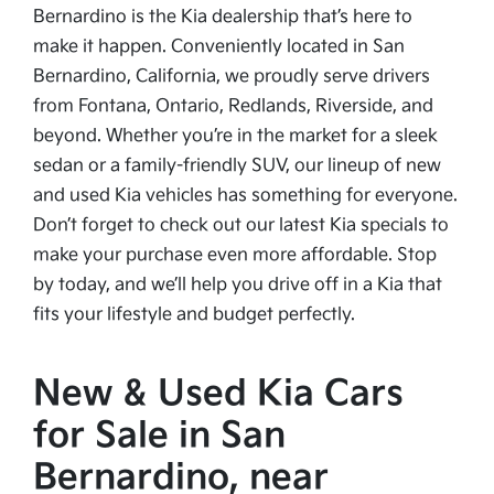
Bernardino is the Kia dealership that’s here to
make it happen. Conveniently located in San
Bernardino, California, we proudly serve drivers
from Fontana, Ontario, Redlands, Riverside, and
beyond. Whether you’re in the market for a sleek
sedan or a family-friendly SUV, our lineup of new
and used Kia vehicles has something for everyone.
Don’t forget to check out our latest Kia specials to
make your purchase even more affordable. Stop
by today, and we’ll help you drive off in a Kia that
fits your lifestyle and budget perfectly.
New & Used Kia Cars
for Sale in San
Bernardino, near