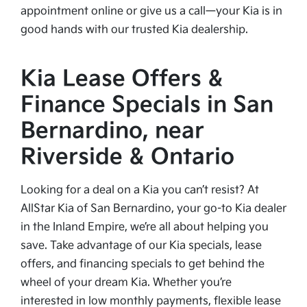
appointment online or give us a call—your Kia is in
good hands with our trusted Kia dealership.
Kia Lease Offers &
Finance Specials in San
Bernardino, near
Riverside & Ontario
Looking for a deal on a Kia you can’t resist? At
AllStar Kia of San Bernardino, your go-to Kia dealer
in the Inland Empire, we’re all about helping you
save. Take advantage of our Kia specials, lease
offers, and financing specials to get behind the
wheel of your dream Kia. Whether you’re
interested in low monthly payments, flexible lease