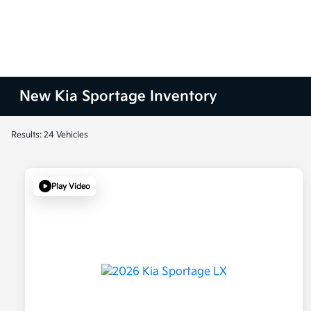
New Kia Sportage Inventory
Results: 24 Vehicles
Play Video