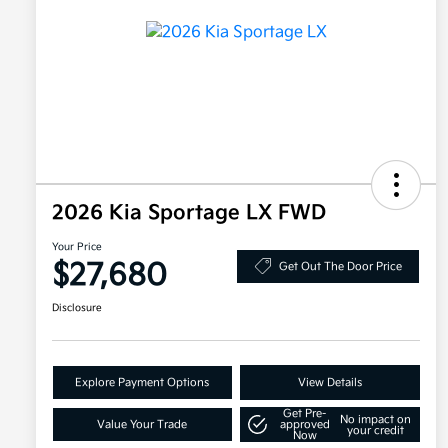
2026 Kia Sportage LX FWD
Your Price
$27,680
Get Out The Door Price
Disclosure
Explore Payment Options
View Details
Get Pre-
No impact on
Value Your Trade
approved
your credit
Now