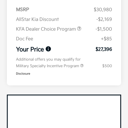
MSRP
$30,980
AllStar Kia Discount
-$2,169
KFA Dealer Choice Program
-$1,500
Doc Fee
+$85
Your Price
$27,396
Additional offers you may qualify for
Military Specialty Incentive Program
$500
Disclosure