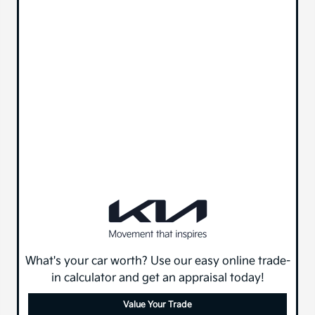
What's your car worth? Use our easy online trade-
in calculator and get an appraisal today!
Value Your Trade