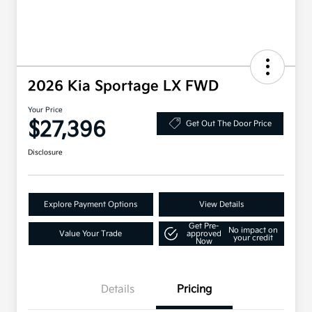
2026 Kia Sportage LX FWD
Your Price
$27,396
Get Out The Door Price
Disclosure
Explore Payment Options
View Details
Get Pre-
No impact on
Value Your Trade
approved
your credit
Now
Details
Pricing