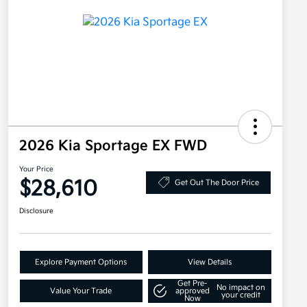
2026 Kia Sportage EX FWD
Your Price
$28,610
Get Out The Door Price
Disclosure
Explore Payment Options
View Details
Get Pre-
No impact on
Value Your Trade
approved
your credit
Now