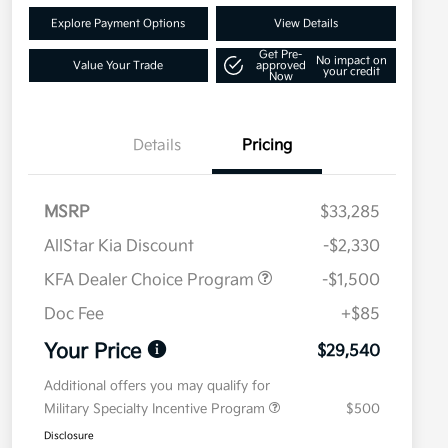
Explore Payment Options
View Details
Get Pre-
No impact on
Value Your Trade
approved
your credit
Now
Details
Pricing
MSRP
$33,285
AllStar Kia Discount
-$2,330
KFA Dealer Choice Program
-$1,500
Doc Fee
+$85
Your Price
$29,540
Additional offers you may qualify for
Military Specialty Incentive Program
$500
Disclosure