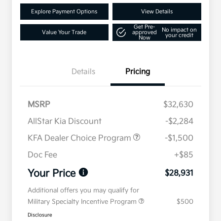
Explore Payment Options
View Details
Get Pre-
No impact on
Value Your Trade
approved
your credit
Now
Details
Pricing
MSRP
$32,630
AllStar Kia Discount
-$2,284
KFA Dealer Choice Program
-$1,500
Doc Fee
+$85
Your Price
$28,931
Additional offers you may qualify for
Military Specialty Incentive Program
$500
Disclosure