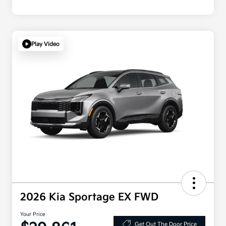
Play Video
2026 Kia Sportage EX FWD
Your Price
Get Out The Door Price