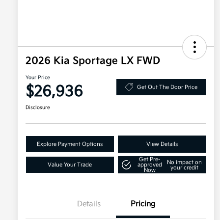
2026 Kia Sportage LX FWD
Your Price
$26,936
Get Out The Door Price
Disclosure
Explore Payment Options
View Details
Get Pre-
No impact on
Value Your Trade
approved
your credit
Now
Details
Pricing