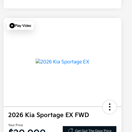
Play Video
2026 Kia Sportage EX FWD
Your Price
Get Out The Door Price