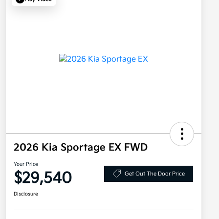
2026 Kia Sportage EX FWD
Your Price
$29,540
Get Out The Door Price
Disclosure