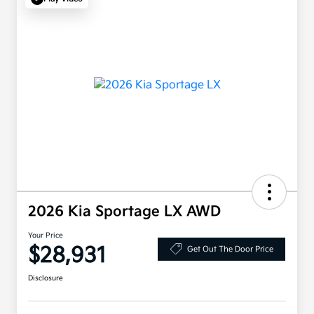
2026 Kia Sportage LX AWD
Your Price
$28,931
Get Out The Door Price
Disclosure