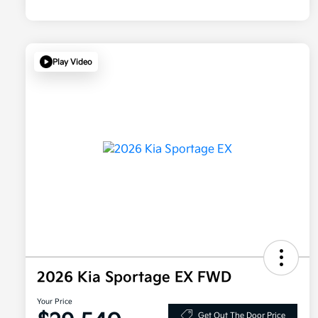
Play Video
2026 Kia Sportage EX FWD
Your Price
Get Out The Door Price