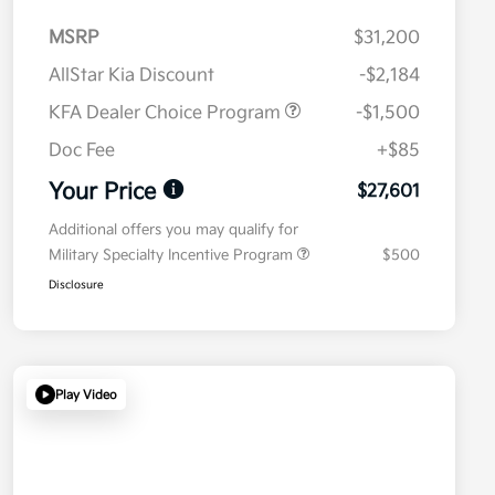
MSRP
$31,200
AllStar Kia Discount
-$2,184
KFA Dealer Choice Program
-$1,500
Doc Fee
+$85
Your Price
$27,601
Additional offers you may qualify for
Military Specialty Incentive Program
$500
Disclosure
Play Video