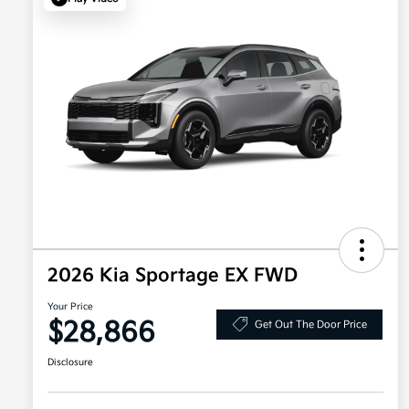
2026 Kia Sportage EX FWD
Your Price
$28,866
Get Out The Door Price
Disclosure