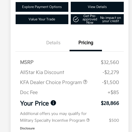
Explore Payment Options
View Details
Get Pre-
No impact on
Value Your Trade
approved
your credit
Now
Details
Pricing
MSRP
$32,560
AllStar Kia Discount
-$2,279
KFA Dealer Choice Program
-$1,500
Doc Fee
+$85
Your Price
$28,866
Additional offers you may qualify for
Military Specialty Incentive Program
$500
Disclosure