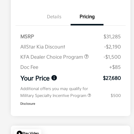
Details
Pricing
MSRP
$31,285
AllStar Kia Discount
-$2,190
KFA Dealer Choice Program
-$1,500
Doc Fee
+$85
Your Price
$27,680
Additional offers you may qualify for
Military Specialty Incentive Program
$500
Disclosure
Play Video