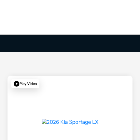
Play Video