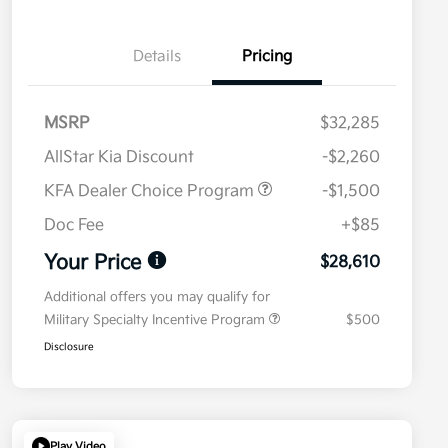
Details
Pricing
MSRP
$32,285
AllStar Kia Discount
-$2,260
KFA Dealer Choice Program
-$1,500
Doc Fee
+$85
Your Price
$28,610
Additional offers you may qualify for
Military Specialty Incentive Program
$500
Disclosure
Play Video