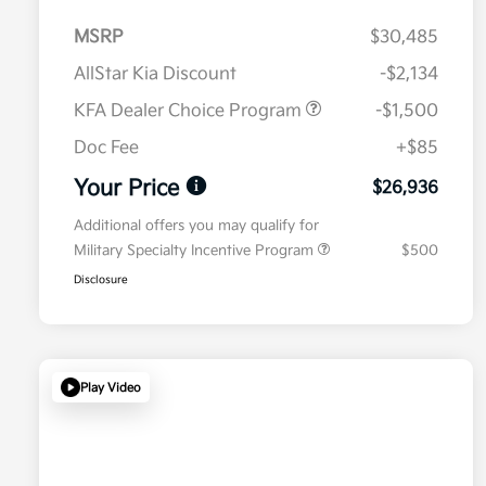
MSRP
$30,485
AllStar Kia Discount
-$2,134
KFA Dealer Choice Program
-$1,500
Doc Fee
+$85
Your Price
$26,936
Additional offers you may qualify for
Military Specialty Incentive Program
$500
Disclosure
Play Video