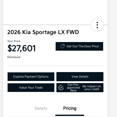
2026 Kia Sportage LX FWD
Your Price
$27,601
Get Out The Door Price
Disclosure
Explore Payment Options
View Details
Get Pre-
No impact on
Value Your Trade
approved
your credit
Now
Details
Pricing