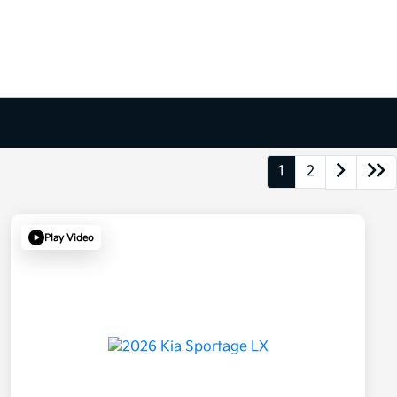
1
2
Play Video