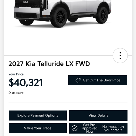
2027 Kia Telluride LX FWD
Your Price
$40,321
Get Out The Door Price
Disclosure
Explore Payment Options
View Details
Get Pre-
No impact on
Value Your Trade
approved
your credit
Now