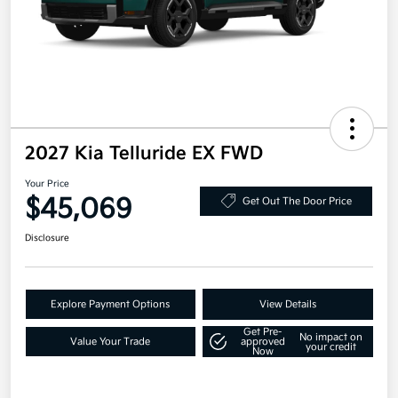
2027 Kia Telluride EX FWD
Your Price
$45,069
Get Out The Door Price
Disclosure
Explore Payment Options
View Details
Get Pre-
No impact on
Value Your Trade
approved
your credit
Now