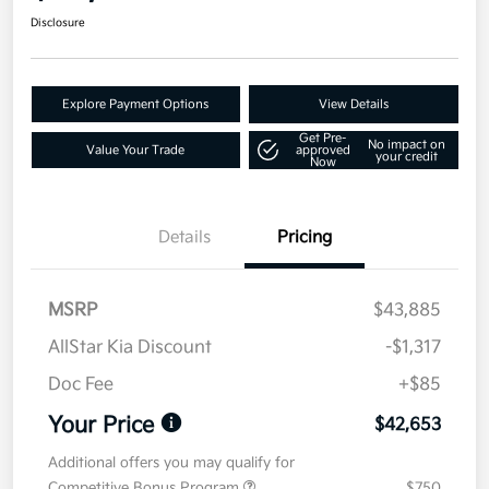
Disclosure
Explore Payment Options
View Details
Get Pre-
No impact on
Value Your Trade
approved
your credit
Now
Details
Pricing
MSRP
$43,885
AllStar Kia Discount
-$1,317
Doc Fee
+$85
Your Price
$42,653
Additional offers you may qualify for
Competitive Bonus Program
$750