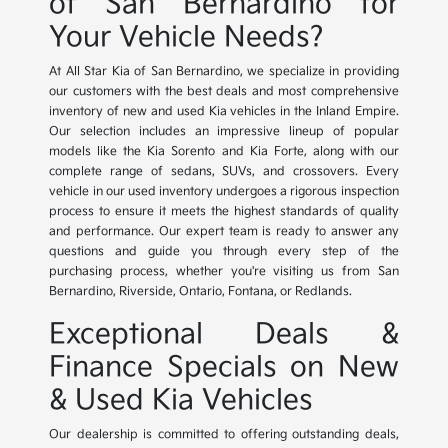
of San Bernardino for
Your Vehicle Needs?
At All Star Kia of San Bernardino, we specialize in providing
our customers with the best deals and most comprehensive
inventory of new and used Kia vehicles in the Inland Empire.
Our selection includes an impressive lineup of popular
models like the Kia Sorento and Kia Forte, along with our
complete range of sedans, SUVs, and crossovers. Every
vehicle in our used inventory undergoes a rigorous inspection
process to ensure it meets the highest standards of quality
and performance. Our expert team is ready to answer any
questions and guide you through every step of the
purchasing process, whether you're visiting us from San
Bernardino, Riverside, Ontario, Fontana, or Redlands.
Exceptional Deals &
Finance Specials on New
& Used Kia Vehicles
Our dealership is committed to offering outstanding deals,