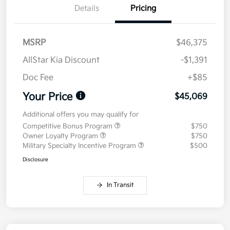
Details
Pricing
MSRP
$46,375
AllStar Kia Discount
-$1,391
Doc Fee
+$85
Your Price
$45,069
Additional offers you may qualify for
Competitive Bonus Program
$750
Owner Loyalty Program
$750
Military Specialty Incentive Program
$500
Disclosure
In Transit