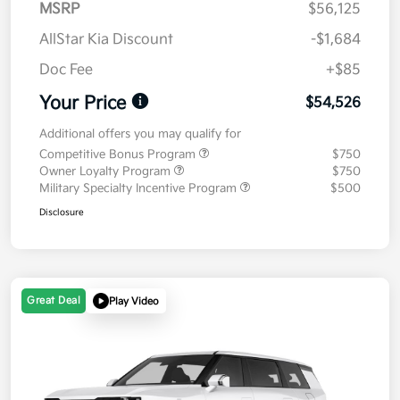
MSRP
$56,125
AllStar Kia Discount
-$1,684
Doc Fee
+$85
Your Price
$54,526
Additional offers you may qualify for
Competitive Bonus Program
$750
Owner Loyalty Program
$750
Military Specialty Incentive Program
$500
Disclosure
Great Deal
Play Video