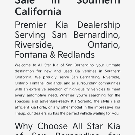
Sale in Southern
California
Premier Kia Dealership
Serving San Bernardino,
Riverside, Ontario,
Fontana & Redlands
Welcome to All Star Kia of San Bernardino, your ultimate
destination for new and used Kia vehicles in Southern
California. We proudly serve San Bernardino, Riverside,
Ontario, Fontana, Redlands, and all surrounding communities
with an extensive selection of high-quality vehicles to meet
every automotive need. Whether you're searching for the
spacious and adventure-ready Kia Sorento, the stylish and
efficient Kia Forte, or any other model in the impressive Kia
lineup, our dealership has the perfect vehicle waiting for you.
Why Choose All Star Kia