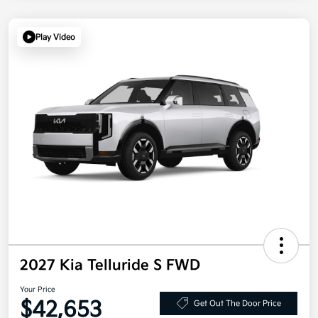
Play Video
2027 Kia Telluride S FWD
Your Price
$42,653
Get Out The Door Price