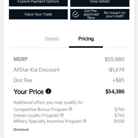
Explore Payment Options
View Details
Get Pre-
No impact on
Value Your Trade
approved
your credit
Now
Details
Pricing
MSRP
$55,980
AllStar Kia Discount
-$1,679
Doc Fee
+$85
Your Price
$54,386
Additional offers you may qualify for
Competitive Bonus Program
$750
Owner Loyalty Program
$750
Military Specialty Incentive Program
$500
Disclosure