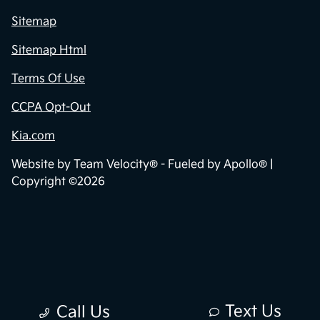
Sitemap
Sitemap Html
Terms Of Use
CCPA Opt-Out
Kia.com
Website by
Team Velocity®
- Fueled by Apollo® |
Copyright ©2026
Text Us
Call Us