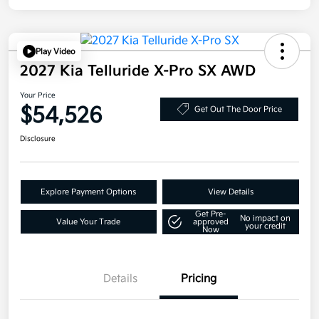
Play Video
2027 Kia Telluride X-Pro SX AWD
Your Price
$54,526
Get Out The Door Price
Disclosure
Explore Payment Options
View Details
Get Pre-
No impact on
Value Your Trade
approved
your credit
Now
Details
Pricing