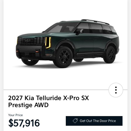
2027 Kia Telluride X-Pro SX
Prestige AWD
Your Price
$57,916
Get Out The Door Price