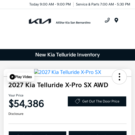
Today 9:00 AM - 9:00 PM
Service & Parts 7:00 AM - 5:30 PM
Menu
New Kia Telluride Inventory
Play Video
2027 Kia Telluride X-Pro SX AWD
Your Price
$54,386
Get Out The Door Price
Disclosure