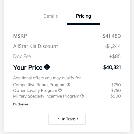
Details
Pricing
MSRP
$41,480
AllStar Kia Discount
-$1,244
Doc Fee
+$85
Your Price
$40,321
Additional offers you may qualify for
Competitive Bonus Program
$750
Owner Loyalty Program
$750
Military Specialty Incentive Program
$500
Disclosure
In Transit