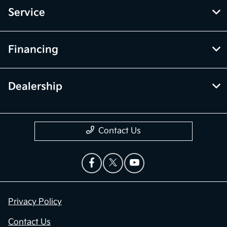
Service
Financing
Dealership
Contact Us
Privacy Policy
Contact Us