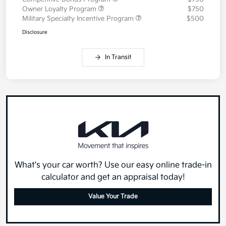
Owner Loyalty Program
$750
Military Specialty Incentive Program
$500
Disclosure
In Transit
What's your car worth? Use our easy online trade-in
calculator and get an appraisal today!
Value Your Trade