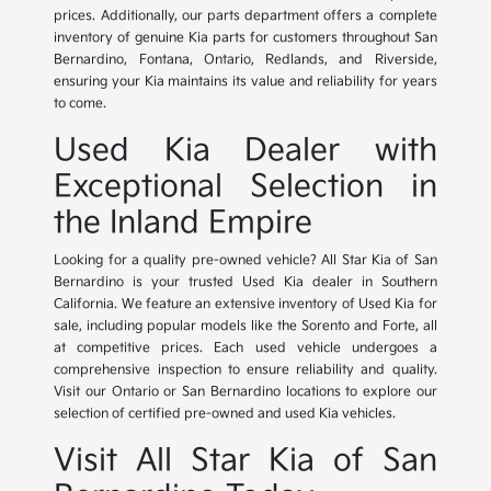
prices. Additionally, our parts department offers a complete
inventory of genuine Kia parts for customers throughout San
Bernardino, Fontana, Ontario, Redlands, and Riverside,
ensuring your Kia maintains its value and reliability for years
to come.
Used Kia Dealer with
Exceptional Selection in
the Inland Empire
Looking for a quality pre-owned vehicle? All Star Kia of San
Bernardino is your trusted Used Kia dealer in Southern
California. We feature an extensive inventory of Used Kia for
sale, including popular models like the Sorento and Forte, all
at competitive prices. Each used vehicle undergoes a
comprehensive inspection to ensure reliability and quality.
Visit our Ontario or San Bernardino locations to explore our
selection of certified pre-owned and used Kia vehicles.
Visit All Star Kia of San