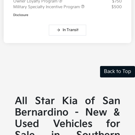
Owner Loyalty Program
$750
Military Specialty Incentive Program
$500
Disclosure
In Transit
Back to Top
All Star Kia of San
Bernardino - New &
Used Vehicles for