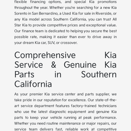
flexible financing options, and special Kia promotions
throughout the year. Whether you're searching for a new Kia
Sorento in San Bernardino, a Used Kia for sale in Riverside, or
any Kia model across Southern California, you can trust All
Star Kia to provide competitive prices and exceptional value.
Our finance team is dedicated to helping you secure the best
possible rate, making it easier than ever to drive away in
your dream Kia car, SUV, or crossover.
Comprehensive Kia
Service & Genuine Kia
Parts in Southern
California
As your premier Kia service center and parts supplier, we
take pride in our reputation for excellence. Our state-of-the-
art service department features factory-trained technicians
who use the latest diagnostic equipment and genuine Kia
parts to keep your vehicle running at peak performance.
Whether you need routine maintenance or major repairs, our
service team delivers fast, reliable work at competitive