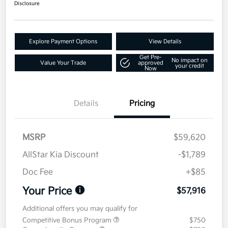
Disclosure
Explore Payment Options
View Details
Get Pre-
No impact on
Value Your Trade
approved
your credit
Now
Details
Pricing
MSRP
$59,620
AllStar Kia Discount
-$1,789
Doc Fee
+$85
Your Price
$57,916
Additional offers you may qualify for
Competitive Bonus Program
$750