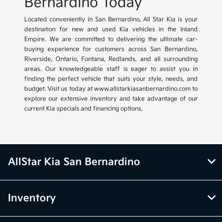
Bernardino Today
Located conveniently in San Bernardino, All Star Kia is your
destination for new and used Kia vehicles in the Inland
Empire. We are committed to delivering the ultimate car-
buying experience for customers across San Bernardino,
Riverside, Ontario, Fontana, Redlands, and all surrounding
areas. Our knowledgeable staff is eager to assist you in
finding the perfect vehicle that suits your style, needs, and
budget. Visit us today at www.allstarkiasanbernardino.com to
explore our extensive inventory and take advantage of our
current Kia specials and financing options.
AllStar Kia San Bernardino
Inventory