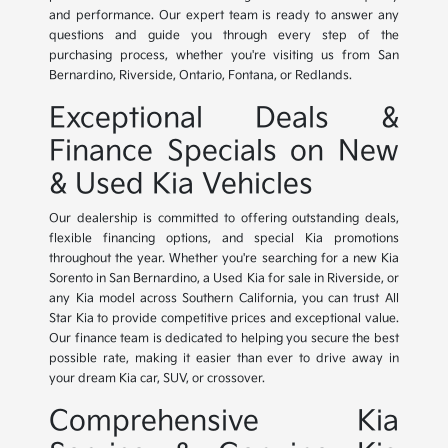
and performance. Our expert team is ready to answer any
questions and guide you through every step of the
purchasing process, whether you're visiting us from San
Bernardino, Riverside, Ontario, Fontana, or Redlands.
Exceptional Deals &
Finance Specials on New
& Used Kia Vehicles
Our dealership is committed to offering outstanding deals,
flexible financing options, and special Kia promotions
throughout the year. Whether you're searching for a new Kia
Sorento in San Bernardino, a Used Kia for sale in Riverside, or
any Kia model across Southern California, you can trust All
Star Kia to provide competitive prices and exceptional value.
Our finance team is dedicated to helping you secure the best
possible rate, making it easier than ever to drive away in
your dream Kia car, SUV, or crossover.
Comprehensive Kia