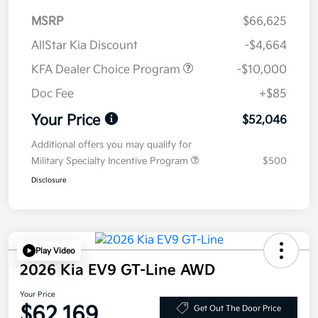
MSRP
$66,625
AllStar Kia Discount
-$4,664
KFA Dealer Choice Program
-$10,000
Doc Fee
+$85
Your Price
$52,046
Additional offers you may qualify for
Military Specialty Incentive Program
$500
Disclosure
Play Video
2026 Kia EV9 GT-Line AWD
Your Price
$62,169
Get Out The Door Price