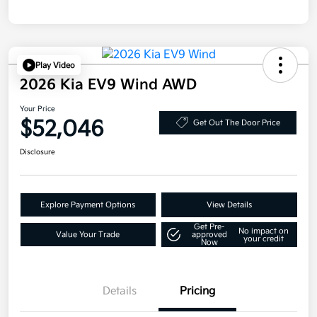
Play Video
2026 Kia EV9 Wind AWD
Your Price
$52,046
Get Out The Door Price
Disclosure
Explore Payment Options
View Details
Get Pre-
No impact on
Value Your Trade
approved
your credit
Now
Details
Pricing