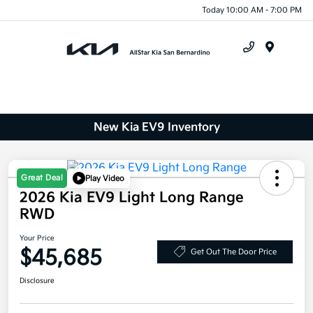
Today 10:00 AM - 7:00 PM
Menu
New Kia EV9 Inventory
Great Deal
Play Video
2026 Kia EV9 Light Long Range
RWD
Your Price
$45,685
Get Out The Door Price
Disclosure