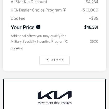
AllStar Kia Discount
-$4,234
KFA Dealer Choice Program
-$10,000
Doc Fee
+$85
Your Price
$46,331
Additional offers you may qualify for
Military Specialty Incentive Program
$500
Disclosure
In Transit