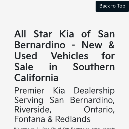
Back to Top
All Star Kia of San
Bernardino - New &
Used Vehicles for
Sale in Southern
California
Premier Kia Dealership
Serving San Bernardino,
Riverside, Ontario,
Fontana & Redlands