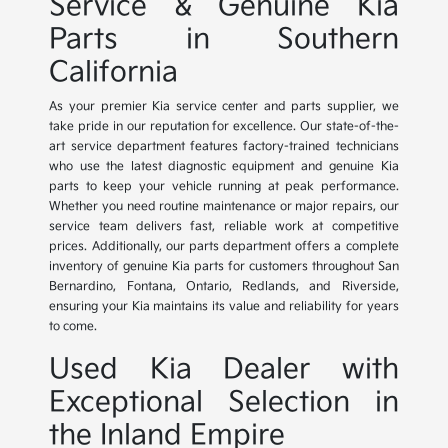
Service & Genuine Kia
Parts in Southern
California
As your premier Kia service center and parts supplier, we
take pride in our reputation for excellence. Our state-of-the-
art service department features factory-trained technicians
who use the latest diagnostic equipment and genuine Kia
parts to keep your vehicle running at peak performance.
Whether you need routine maintenance or major repairs, our
service team delivers fast, reliable work at competitive
prices. Additionally, our parts department offers a complete
inventory of genuine Kia parts for customers throughout San
Bernardino, Fontana, Ontario, Redlands, and Riverside,
ensuring your Kia maintains its value and reliability for years
to come.
Used Kia Dealer with
Exceptional Selection in
the Inland Empire