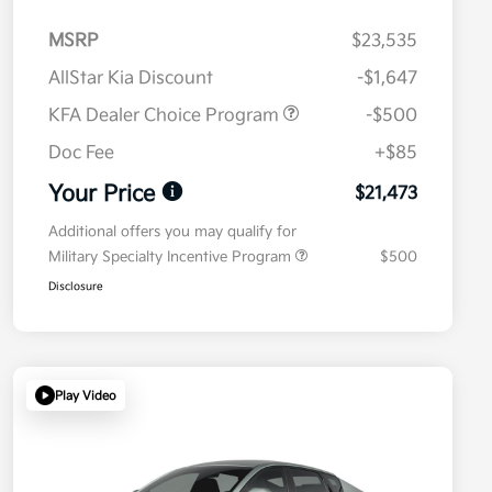
MSRP
$23,535
AllStar Kia Discount
-$1,647
KFA Dealer Choice Program
-$500
Doc Fee
+$85
Your Price
$21,473
Additional offers you may qualify for
Military Specialty Incentive Program
$500
Disclosure
Play Video