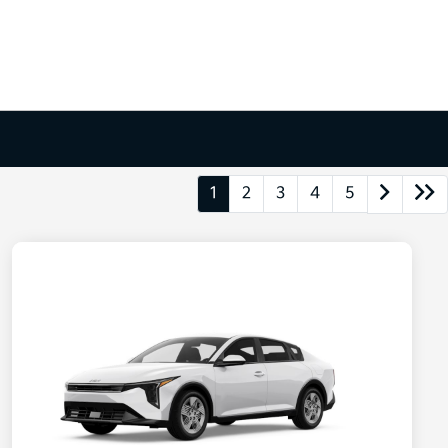
1
2
3
4
5