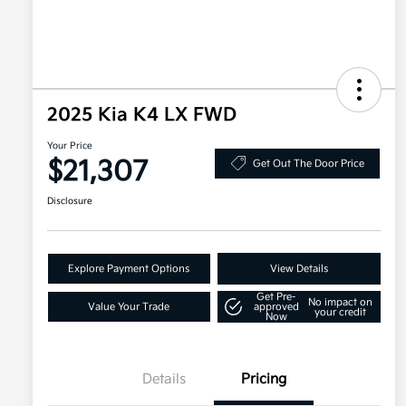
2025 Kia K4 LX FWD
Your Price
$21,307
Get Out The Door Price
Disclosure
Explore Payment Options
View Details
Get Pre-
No impact on
Value Your Trade
approved
your credit
Now
Details
Pricing