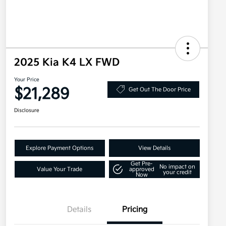
2025 Kia K4 LX FWD
Your Price
$21,289
Get Out The Door Price
Disclosure
Explore Payment Options
View Details
Get Pre-
No impact on
Value Your Trade
approved
your credit
Now
Details
Pricing