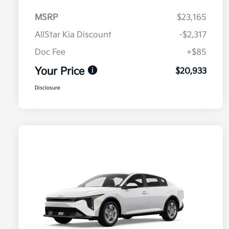
MSRP
$23,165
AllStar Kia Discount
-$2,317
Doc Fee
+$85
Your Price
$20,933
Disclosure