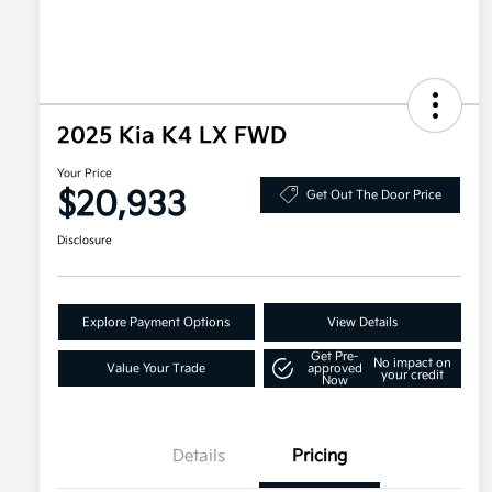
2025 Kia K4 LX FWD
Your Price
$20,933
Get Out The Door Price
Disclosure
Explore Payment Options
View Details
Get Pre-
No impact on
Value Your Trade
approved
your credit
Now
Details
Pricing