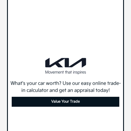
What's your car worth? Use our easy online trade-
in calculator and get an appraisal today!
Value Your Trade