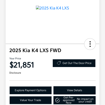
2025 Kia K4 LXS FWD
Your Price
$21,851
Get Out The Door Price
Disclosure
Explore Payment Options
View Details
Get Pre-
No impact on
Value Your Trade
approved
your credit
Now