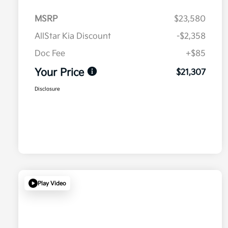
MSRP
$23,580
AllStar Kia Discount
-$2,358
Doc Fee
+$85
Your Price
$21,307
Disclosure
Play Video