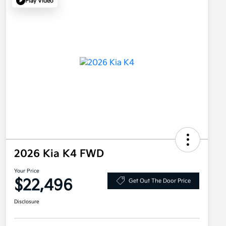
Play Video
2026 Kia K4 FWD
Your Price
$22,496
Get Out The Door Price
Disclosure