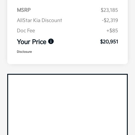
MSRP
$23,185
AllStar Kia Discount
-$2,319
Doc Fee
+$85
Your Price
$20,951
Disclosure