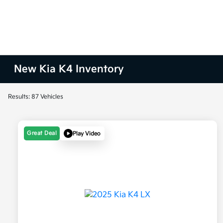
New Kia K4 Inventory
Results: 87 Vehicles
Great Deal
Play Video