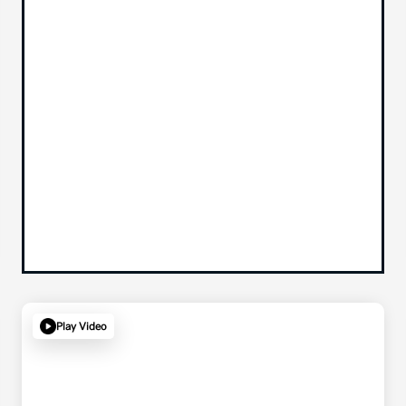
Play Video