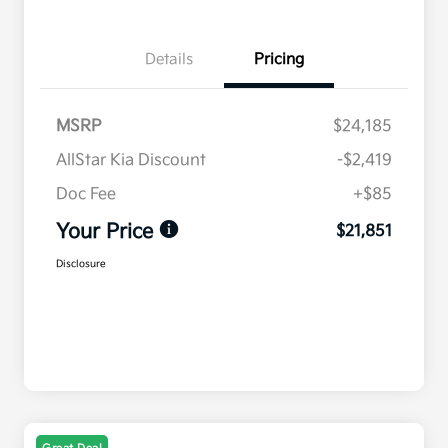
Details
Pricing
MSRP
$24,185
AllStar Kia Discount
-$2,419
Doc Fee
+$85
Your Price
$21,851
Disclosure