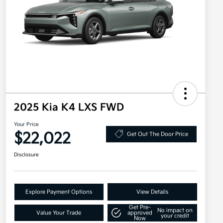
2025 Kia K4 LXS FWD
Your Price
$22,022
Get Out The Door Price
Disclosure
Explore Payment Options
View Details
Get Pre-
No impact on
Value Your Trade
approved
your credit
Now