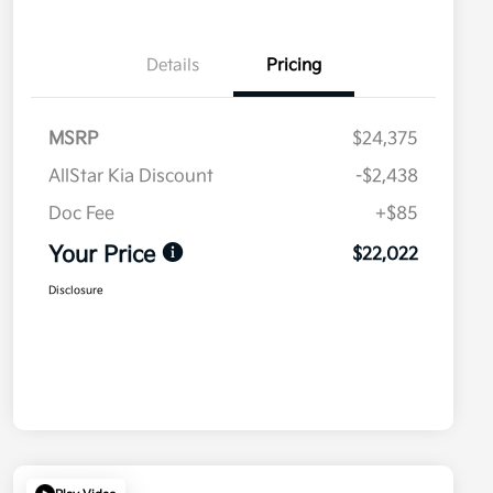
Details
Pricing
MSRP
$24,375
AllStar Kia Discount
-$2,438
Doc Fee
+$85
Your Price
$22,022
Disclosure