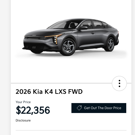
2026 Kia K4 LXS FWD
Your Price
$22,356
Get Out The Door Price
Disclosure