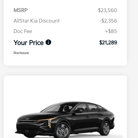
MSRP
$23,560
AllStar Kia Discount
-$2,356
Doc Fee
+$85
Your Price
$21,289
Disclosure