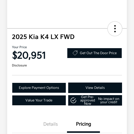
2025 Kia K4 LX FWD
Your Price
$20,951
Get Out The Door Price
Disclosure
Explore Payment Options
View Details
Get Pre-
No impact on
Value Your Trade
approved
your credit
Now
Details
Pricing