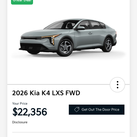
Great Deal
2026 Kia K4 LXS FWD
Your Price
$22,356
Get Out The Door Price
Disclosure