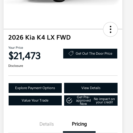
2026 Kia K4 LX FWD
Your Price
$21,473
Get Out The Door Price
Disclosure
Explore Payment Options
View Details
Get Pre-
No impact on
Value Your Trade
approved
your credit
Now
Details
Pricing