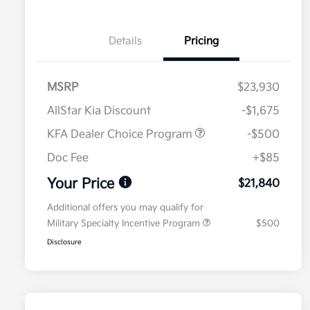
Details
Pricing
MSRP
$23,930
AllStar Kia Discount
-$1,675
KFA Dealer Choice Program
-$500
Doc Fee
+$85
Your Price
$21,840
Additional offers you may qualify for
Military Specialty Incentive Program
$500
Disclosure