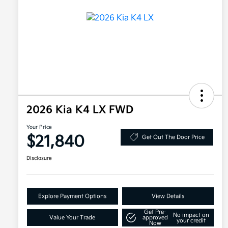
2026 Kia K4 LX FWD
Your Price
$21,840
Get Out The Door Price
Disclosure
Explore Payment Options
View Details
Get Pre-
No impact on
Value Your Trade
approved
your credit
Now