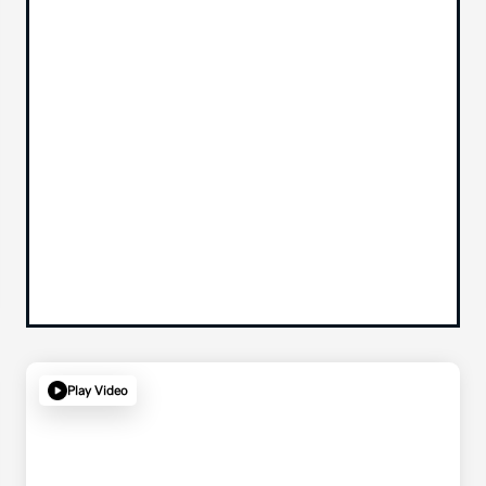
Play Video