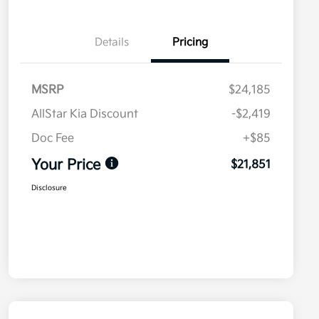
Details
Pricing
MSRP
$24,185
AllStar Kia Discount
-$2,419
Doc Fee
+$85
Your Price
$21,851
Disclosure