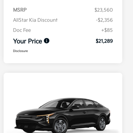
MSRP
$23,560
AllStar Kia Discount
-$2,356
Doc Fee
+$85
Your Price
$21,289
Disclosure