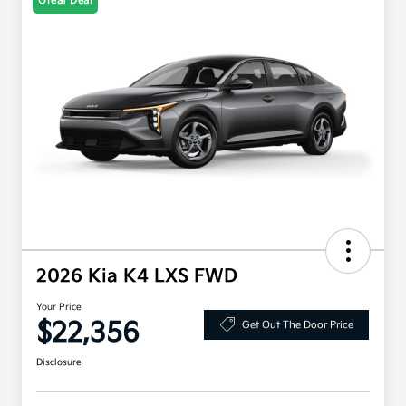
Great Deal
2026 Kia K4 LXS FWD
Your Price
$22,356
Get Out The Door Price
Disclosure