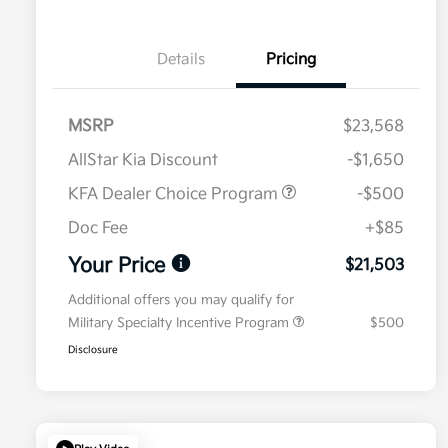
Details
Pricing
MSRP
$23,568
AllStar Kia Discount
-$1,650
KFA Dealer Choice Program
-$500
Doc Fee
+$85
Your Price
$21,503
Additional offers you may qualify for
Military Specialty Incentive Program
$500
Disclosure