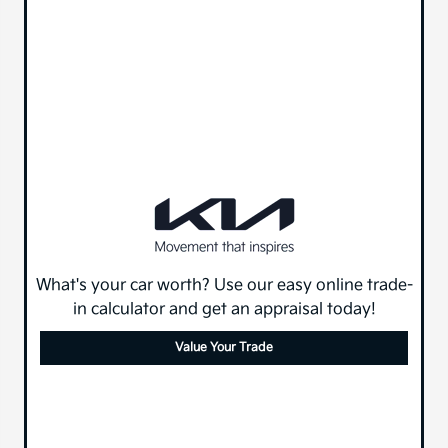
What's your car worth? Use our easy online trade-
in calculator and get an appraisal today!
Value Your Trade