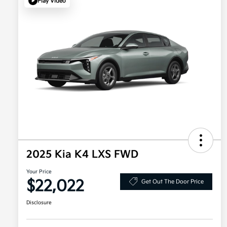
Play Video
2025 Kia K4 LXS FWD
Your Price
$22,022
Get Out The Door Price
Disclosure