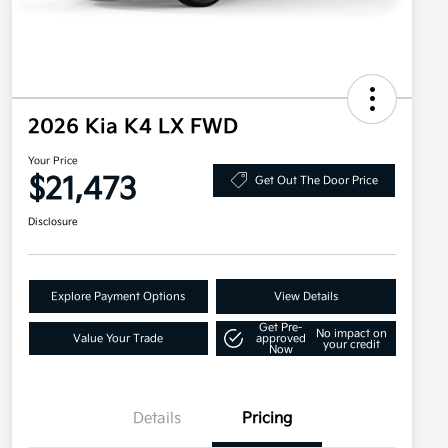
2026 Kia K4 LX FWD
Your Price
$21,473
Get Out The Door Price
Disclosure
Explore Payment Options
View Details
Get Pre-
No impact on
Value Your Trade
approved
your credit
Now
Details
Pricing