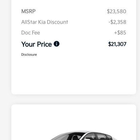
MSRP
$23,580
AllStar Kia Discount
-$2,358
Doc Fee
+$85
Your Price
$21,307
Disclosure