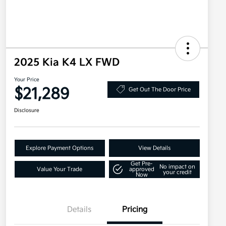
2025 Kia K4 LX FWD
Your Price
$21,289
Get Out The Door Price
Disclosure
Explore Payment Options
View Details
Get Pre-
No impact on
Value Your Trade
approved
your credit
Now
Details
Pricing