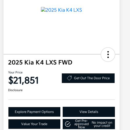
2025 Kia K4 LXS FWD
Your Price
$21,851
Get Out The Door Price
Disclosure
Explore Payment Options
View Details
Get Pre-
No impact on
Value Your Trade
approved
your credit
Now