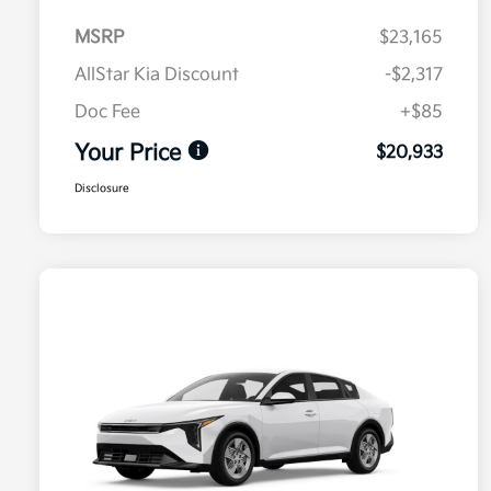
MSRP
$23,165
AllStar Kia Discount
-$2,317
Doc Fee
+$85
Your Price
$20,933
Disclosure