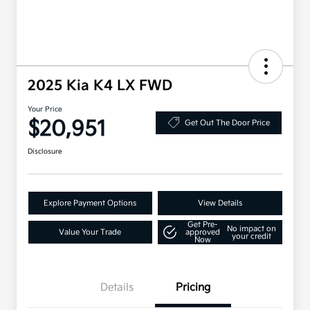
2025 Kia K4 LX FWD
Your Price
$20,951
Get Out The Door Price
Disclosure
Explore Payment Options
View Details
Get Pre-
No impact on
Value Your Trade
approved
your credit
Now
Details
Pricing