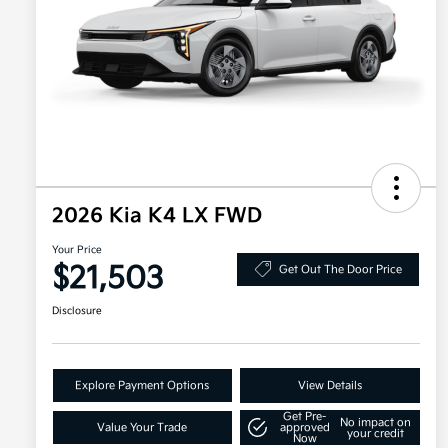
2026 Kia K4 LX FWD
Your Price
$21,503
Get Out The Door Price
Disclosure
Explore Payment Options
View Details
Get Pre-
No impact on
Value Your Trade
approved
your credit
Now