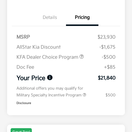
Details
Pricing
MSRP
$23,930
AllStar Kia Discount
-$1,675
KFA Dealer Choice Program
-$500
Doc Fee
+$85
Your Price
$21,840
Additional offers you may qualify for
Military Specialty Incentive Program
$500
Disclosure