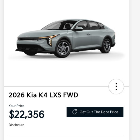
2026 Kia K4 LXS FWD
Your Price
$22,356
Get Out The Door Price
Disclosure