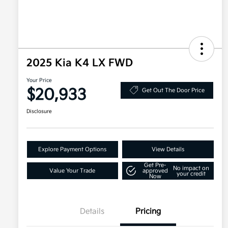
2025 Kia K4 LX FWD
Your Price
$20,933
Get Out The Door Price
Disclosure
Explore Payment Options
View Details
Get Pre-
No impact on
Value Your Trade
approved
your credit
Now
Details
Pricing