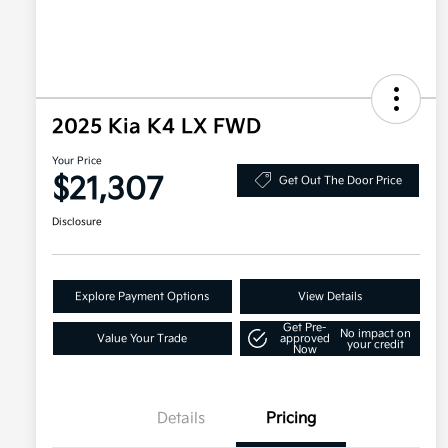
2025 Kia K4 LX FWD
Your Price
$21,307
Get Out The Door Price
Disclosure
Explore Payment Options
View Details
Get Pre-
No impact on
Value Your Trade
approved
your credit
Now
Details
Pricing