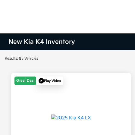
New Kia K4 Inventory
Results: 85 Vehicles
Great Deal
Play Video