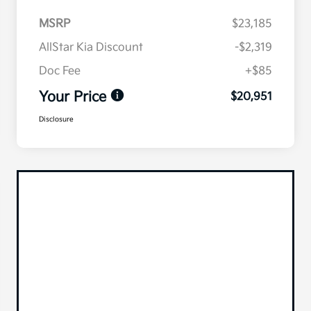
MSRP
$23,185
AllStar Kia Discount
-$2,319
Doc Fee
+$85
Your Price
$20,951
Disclosure