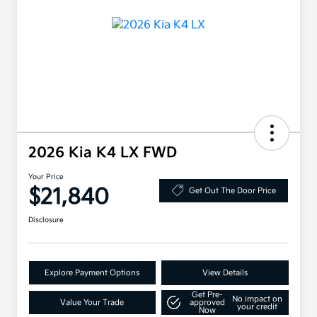
2026 Kia K4 LX FWD
Your Price
$21,840
Get Out The Door Price
Disclosure
Explore Payment Options
View Details
Get Pre-
No impact on
Value Your Trade
approved
your credit
Now