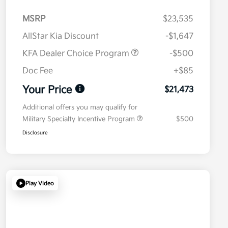
MSRP
$23,535
AllStar Kia Discount
-$1,647
KFA Dealer Choice Program
-$500
Doc Fee
+$85
Your Price
$21,473
Additional offers you may qualify for
Military Specialty Incentive Program
$500
Disclosure
Play Video