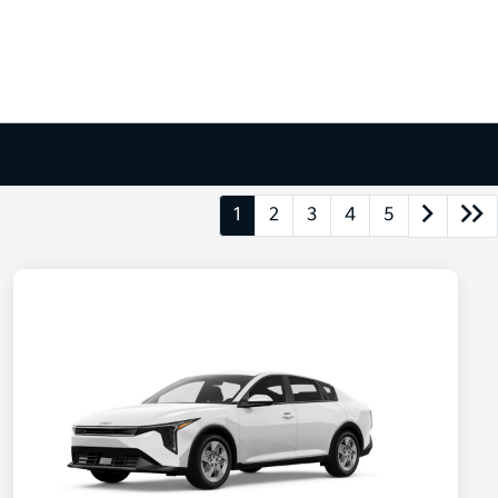
1
2
3
4
5