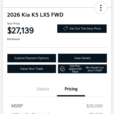
2026 Kia K5 LXS FWD
Your Price
$27,139
Get Out The Door Price
Disclosure
Explore Payment Options
View Details
Get Pre-
No impact on
Value Your Trade
approved
your credit
Now
Details
Pricing
MSRP
$29,090