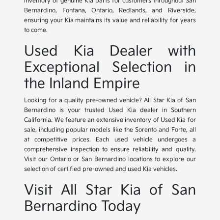
inventory of genuine Kia parts for customers throughout San
Bernardino, Fontana, Ontario, Redlands, and Riverside,
ensuring your Kia maintains its value and reliability for years
to come.
Used Kia Dealer with
Exceptional Selection in
the Inland Empire
Looking for a quality pre-owned vehicle? All Star Kia of San
Bernardino is your trusted Used Kia dealer in Southern
California. We feature an extensive inventory of Used Kia for
sale, including popular models like the Sorento and Forte, all
at competitive prices. Each used vehicle undergoes a
comprehensive inspection to ensure reliability and quality.
Visit our Ontario or San Bernardino locations to explore our
selection of certified pre-owned and used Kia vehicles.
Visit All Star Kia of San
Bernardino Today