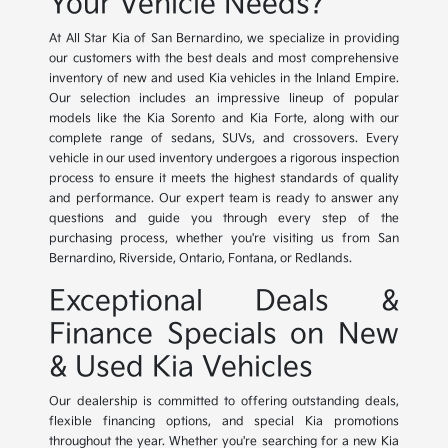
Your Vehicle Needs?
At All Star Kia of San Bernardino, we specialize in providing
our customers with the best deals and most comprehensive
inventory of new and used Kia vehicles in the Inland Empire.
Our selection includes an impressive lineup of popular
models like the Kia Sorento and Kia Forte, along with our
complete range of sedans, SUVs, and crossovers. Every
vehicle in our used inventory undergoes a rigorous inspection
process to ensure it meets the highest standards of quality
and performance. Our expert team is ready to answer any
questions and guide you through every step of the
purchasing process, whether you're visiting us from San
Bernardino, Riverside, Ontario, Fontana, or Redlands.
Exceptional Deals &
Finance Specials on New
& Used Kia Vehicles
Our dealership is committed to offering outstanding deals,
flexible financing options, and special Kia promotions
throughout the year. Whether you're searching for a new Kia