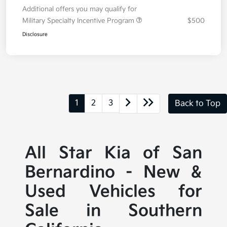
Additional offers you may qualify for
Military Specialty Incentive Program
$500
Disclosure
1
2
3
Back to Top
All Star Kia of San
Bernardino - New &
Used Vehicles for
Sale in Southern