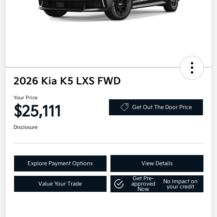
2026 Kia K5 LXS FWD
Your Price
$25,111
Get Out The Door Price
Disclosure
Explore Payment Options
View Details
Get Pre-
No impact on
Value Your Trade
approved
your credit
Now