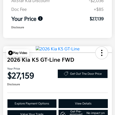
AllStar Kia Discount
-$2,036
Doc Fee
+$85
Your Price
$27,139
Disclosure
Play Video
2026 Kia K5 GT-Line FWD
Your Price
$27,159
Get Out The Door Price
Disclosure
Explore Payment Options
View Details
Get Pre-
No impact on
Value Your Trade
approved