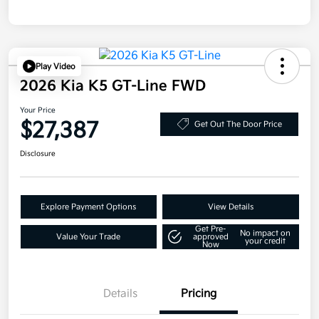
Play Video
2026 Kia K5 GT-Line FWD
Your Price
$27,387
Get Out The Door Price
Disclosure
Explore Payment Options
View Details
Get Pre-
No impact on
Value Your Trade
approved
your credit
Now
Details
Pricing