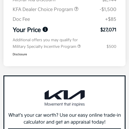
KFA Dealer Choice Program
-$1,500
Doc Fee
+$85
Your Price
$27,071
Additional offers you may qualify for
Military Specialty Incentive Program
$500
Disclosure
What's your car worth? Use our easy online trade-in
calculator and get an appraisal today!