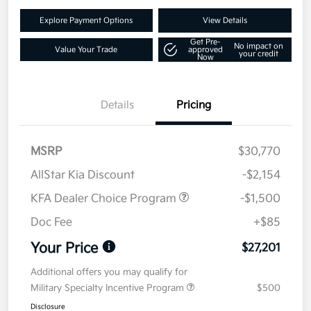
Explore Payment Options
View Details
Get Pre-
No impact on
Value Your Trade
approved
your credit
Now
Details
Pricing
MSRP
$30,770
AllStar Kia Discount
-$2,154
KFA Dealer Choice Program
-$1,500
Doc Fee
+$85
Your Price
$27,201
Additional offers you may qualify for
Military Specialty Incentive Program
$500
Disclosure