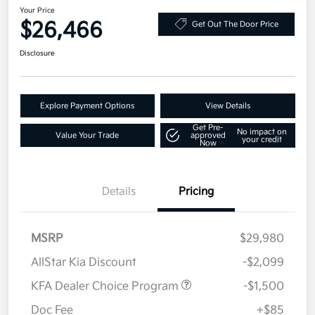
Your Price
$26,466
Get Out The Door Price
Disclosure
Explore Payment Options
View Details
Get Pre-
No impact on
Value Your Trade
approved
your credit
Now
Details
Pricing
MSRP
$29,980
AllStar Kia Discount
-$2,099
KFA Dealer Choice Program
-$1,500
Doc Fee
+$85