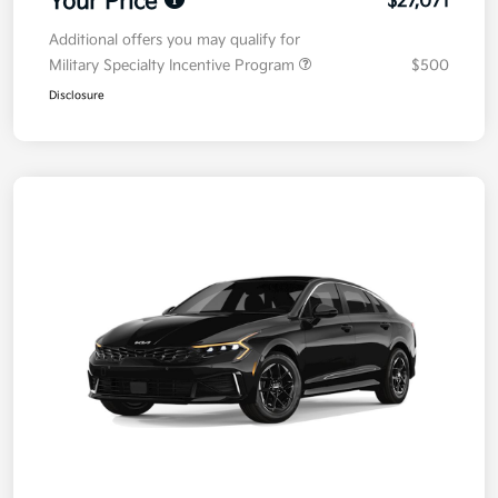
Your Price
$27,071
Additional offers you may qualify for
Military Specialty Incentive Program
$500
Disclosure