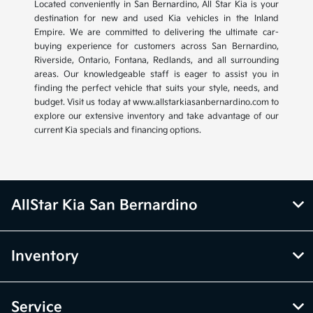
Located conveniently in San Bernardino, All Star Kia is your
destination for new and used Kia vehicles in the Inland
Empire. We are committed to delivering the ultimate car-
buying experience for customers across San Bernardino,
Riverside, Ontario, Fontana, Redlands, and all surrounding
areas. Our knowledgeable staff is eager to assist you in
finding the perfect vehicle that suits your style, needs, and
budget. Visit us today at www.allstarkiasanbernardino.com to
explore our extensive inventory and take advantage of our
current Kia specials and financing options.
AllStar Kia San Bernardino
Inventory
Service