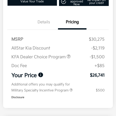
No impact on
Value Your Trade
approved
your credit
Now
Details
Pricing
MSRP
$30,275
AllStar Kia Discount
-$2,119
KFA Dealer Choice Program
-$1,500
Doc Fee
+$85
Your Price
$26,741
Additional offers you may qualify for
Military Specialty Incentive Program
$500
Disclosure