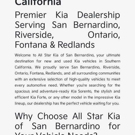
California
Premier Kia Dealership
Serving San Bernardino,
Riverside, Ontario,
Fontana & Redlands
Welcome to All Star Kia of San Bernardino, your ultimate
destination for new and used Kia vehicles in Southern
California. We proudly serve San Bernardino, Riverside,
Ontario, Fontana, Redlands, and all surrounding communities
with an extensive selection of high-quality vehicles to meet
every automotive need. Whether you're searching for the
spacious and adventure-ready Kia Sorento, the stylish and
efficient Kia Forte, or any other model in the impressive Kia
lineup, our dealership has the perfect vehicle waiting for you.
Why Choose All Star Kia
of San Bernardino for