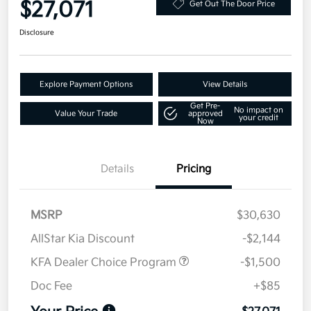
$27,071
Get Out The Door Price
Disclosure
Explore Payment Options
View Details
Get Pre-
No impact on
Value Your Trade
approved
your credit
Now
Details
Pricing
MSRP
$30,630
AllStar Kia Discount
-$2,144
KFA Dealer Choice Program
-$1,500
Doc Fee
+$85