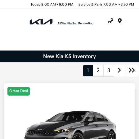
Today 9:00 AM - 9:00 PM
Service & Parts 7:00 AM - 3:30 PM
Menu
New Kia K5 Inventory
1
2
3
Great Deal