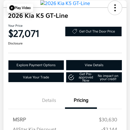
Play Video
2026 Kia K5 GT-Line
Your Price
$27,071
Get Out The Door Price
Disclosure
Explore Payment Options
View Details
Get Pre-
No impact on
Value Your Trade
approved
your credit
Now
Details
Pricing
MSRP
$30,630
AllStar Kia Discount
-$2,144