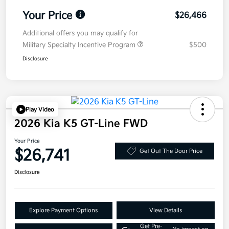
Your Price
$26,466
Additional offers you may qualify for
Military Specialty Incentive Program
$500
Disclosure
Play Video
2026 Kia K5 GT-Line FWD
Your Price
$26,741
Get Out The Door Price
Disclosure
Explore Payment Options
View Details
Get Pre-