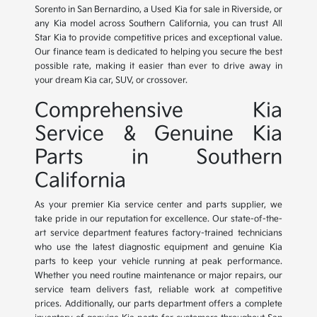
Sorento in San Bernardino, a Used Kia for sale in Riverside, or
any Kia model across Southern California, you can trust All
Star Kia to provide competitive prices and exceptional value.
Our finance team is dedicated to helping you secure the best
possible rate, making it easier than ever to drive away in
your dream Kia car, SUV, or crossover.
Comprehensive Kia
Service & Genuine Kia
Parts in Southern
California
As your premier Kia service center and parts supplier, we
take pride in our reputation for excellence. Our state-of-the-
art service department features factory-trained technicians
who use the latest diagnostic equipment and genuine Kia
parts to keep your vehicle running at peak performance.
Whether you need routine maintenance or major repairs, our
service team delivers fast, reliable work at competitive
prices. Additionally, our parts department offers a complete