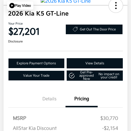
Play Video
2026 Kia K5 GT-Line
Your Price
$27,201
Get Out The Door Price
Disclosure
Explore Payment Options
View Details
Get Pre-
No impact on
Value Your Trade
approved
your credit
Now
Details
Pricing
MSRP
$30,770
AllStar Kia Discount
-$2,154