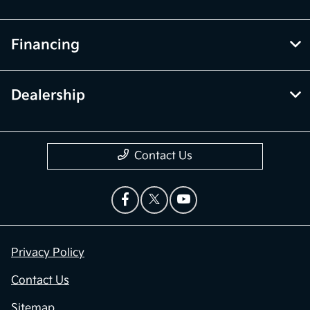
Financing
Dealership
Contact Us
Privacy Policy
Contact Us
Sitemap