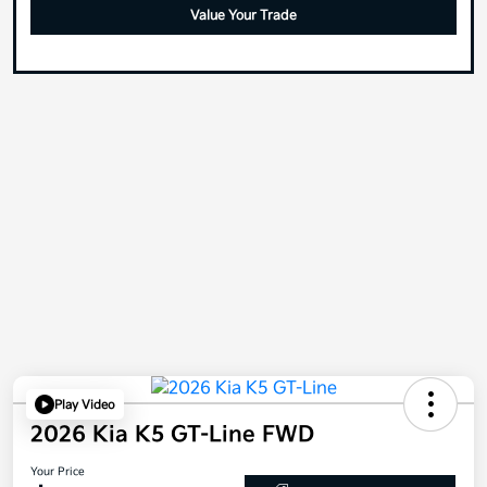
Value Your Trade
Play Video
2026 Kia K5 GT-Line FWD
Your Price