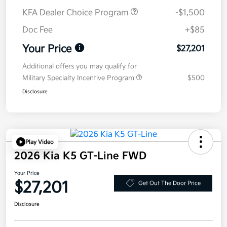
KFA Dealer Choice Program
-$1,500
Doc Fee
+$85
Your Price
$27,201
Additional offers you may qualify for
Military Specialty Incentive Program
$500
Disclosure
Play Video
2026 Kia K5 GT-Line FWD
Your Price
$27,201
Get Out The Door Price
Disclosure