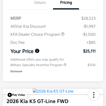
Details
Pricing
MSRP
$28,523
AllStar Kia Discount
-$1,997
KFA Dealer Choice Program
-$1,500
Doc Fee
+$85
Your Price
$25,111
Additional offers you may qualify for
Military Specialty Incentive Program
$500
Disclosure
Play Video
2026 Kia K5 GT-Line FWD