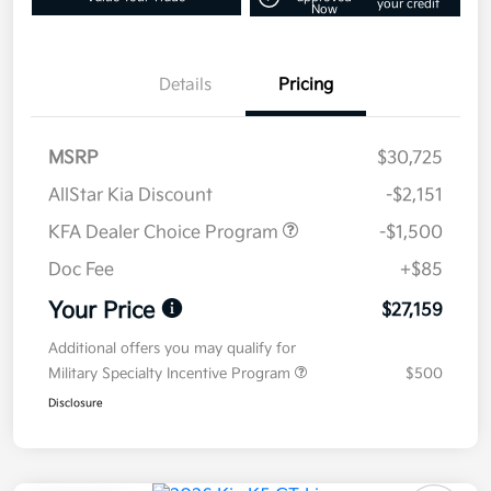
your credit
Now
Details
Pricing
MSRP
$30,725
AllStar Kia Discount
-$2,151
KFA Dealer Choice Program
-$1,500
Doc Fee
+$85
Your Price
$27,159
Additional offers you may qualify for
Military Specialty Incentive Program
$500
Disclosure