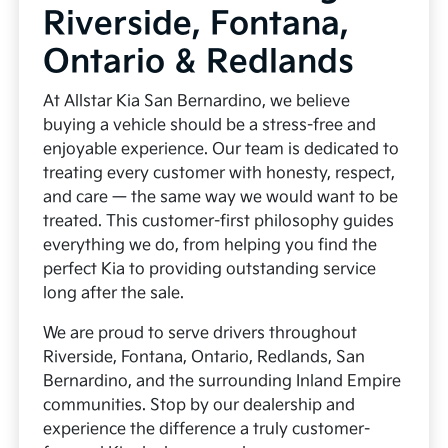
Riverside, Fontana,
Ontario & Redlands
At Allstar Kia San Bernardino, we believe
buying a vehicle should be a stress-free and
enjoyable experience. Our team is dedicated to
treating every customer with honesty, respect,
and care — the same way we would want to be
treated. This customer-first philosophy guides
everything we do, from helping you find the
perfect Kia to providing outstanding service
long after the sale.
We are proud to serve drivers throughout
Riverside, Fontana, Ontario, Redlands, San
Bernardino, and the surrounding Inland Empire
communities. Stop by our dealership and
experience the difference a truly customer-