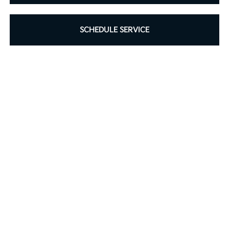
SCHEDULE SERVICE