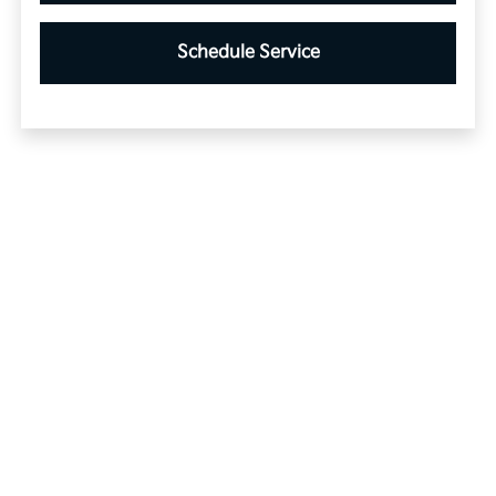
Schedule Service