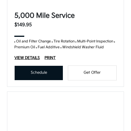
5,000 Mile Service
$149.95
Oil and Filter Change
Tire Rotation
Multi-Point Inspection
Premium Oil
Fuel Additive
Windshield Washer Fluid
VIEW DETAILS
PRINT
Schedule
Get Offer