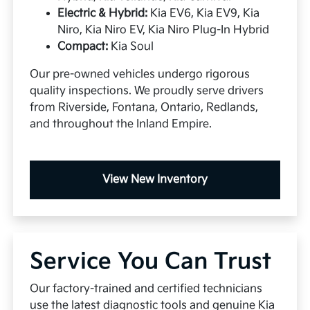
Electric & Hybrid:
Kia EV6, Kia EV9, Kia
Niro, Kia Niro EV, Kia Niro Plug-In Hybrid
Compact:
Kia Soul
Our pre-owned vehicles undergo rigorous
quality inspections. We proudly serve drivers
from Riverside, Fontana, Ontario, Redlands,
and throughout the Inland Empire.
View New Inventory
Service You Can Trust
Our factory-trained and certified technicians
use the latest diagnostic tools and genuine Kia