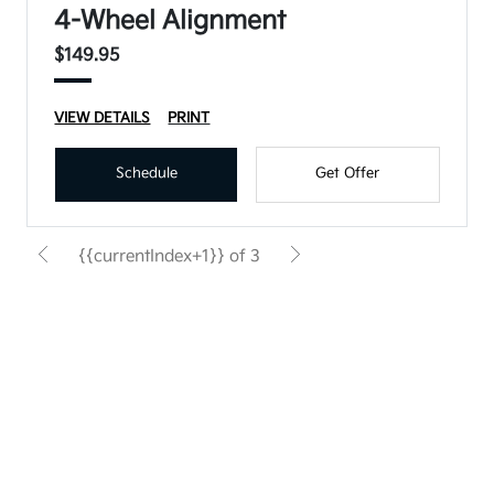
4-Wheel Alignment
$149.95
VIEW DETAILS
PRINT
Schedule
Get Offer
{{currentIndex+1}} of 3