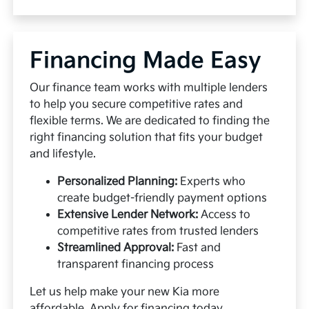
Financing Made Easy
Our finance team works with multiple lenders
to help you secure competitive rates and
flexible terms. We are dedicated to finding the
right financing solution that fits your budget
and lifestyle.
Personalized Planning:
Experts who
create budget-friendly payment options
Extensive Lender Network:
Access to
competitive rates from trusted lenders
Streamlined Approval:
Fast and
transparent financing process
Let us help make your new Kia more
affordable.
Apply for financing
today.