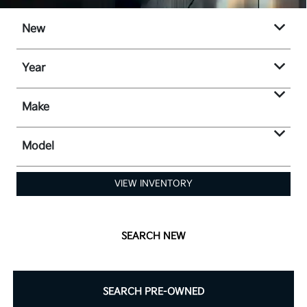
New
Year
Make
Model
VIEW INVENTORY
SEARCH NEW
SEARCH PRE-OWNED