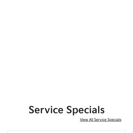
Service Specials
View All Service Specials