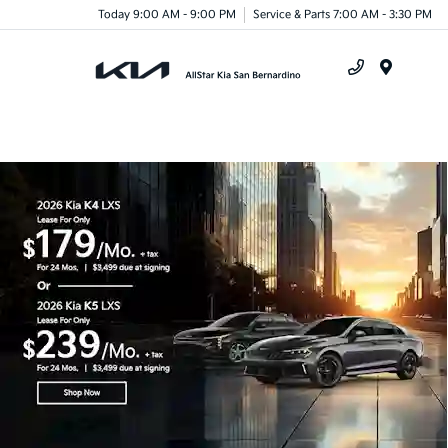
Today 9:00 AM - 9:00 PM
Service & Parts 7:00 AM - 3:30 PM
Menu