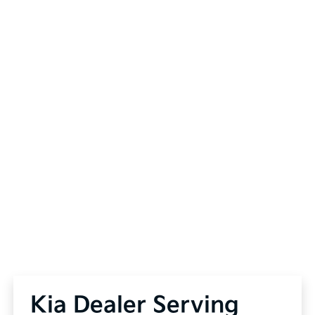
Kia Dealer Serving