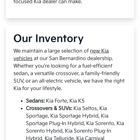
focused Kia dealer can make.
Our Inventory
We maintain a large selection of
new Kia
vehicles
at our San Bernardino dealership.
Whether you're looking for a fuel-efficient
sedan, a versatile crossover, a family-friendly
SUV, or an all-electric vehicle, we have the right
Kia for your lifestyle.
Sedans:
Kia Forte, Kia K5
Crossovers & SUVs:
Kia Seltos, Kia
Sportage, Kia Sportage Hybrid, Kia
Sportage Plug-In Hybrid, Kia Sorento, Kia
Sorento Hybrid, Kia Sorento Plug-In
Hybrid, Kia Telluride, Kia Carnival