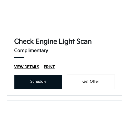
Check Engine Light Scan
Complimentary
VIEW DETAILS
PRINT
Schedule
Get Offer