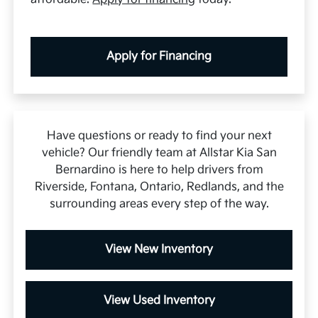
Apply for Financing
Have questions or ready to find your next
vehicle? Our friendly team at Allstar Kia San
Bernardino is here to help drivers from
Riverside, Fontana, Ontario, Redlands, and the
surrounding areas every step of the way.
View New Inventory
View Used Inventory