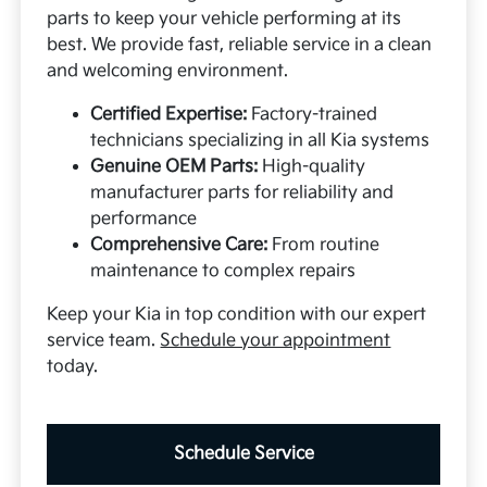
parts to keep your vehicle performing at its
best. We provide fast, reliable service in a clean
and welcoming environment.
Certified Expertise:
Factory-trained
technicians specializing in all Kia systems
Genuine OEM Parts:
High-quality
manufacturer parts for reliability and
performance
Comprehensive Care:
From routine
maintenance to complex repairs
Keep your Kia in top condition with our expert
service team.
Schedule your appointment
today.
Schedule Service