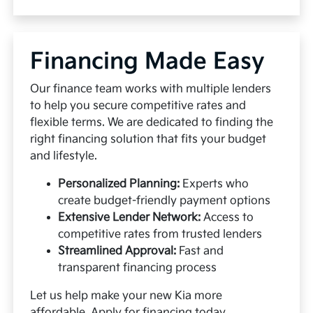
Financing Made Easy
Our finance team works with multiple lenders
to help you secure competitive rates and
flexible terms. We are dedicated to finding the
right financing solution that fits your budget
and lifestyle.
Personalized Planning:
Experts who
create budget-friendly payment options
Extensive Lender Network:
Access to
competitive rates from trusted lenders
Streamlined Approval:
Fast and
transparent financing process
Let us help make your new Kia more
affordable.
Apply for financing
today.