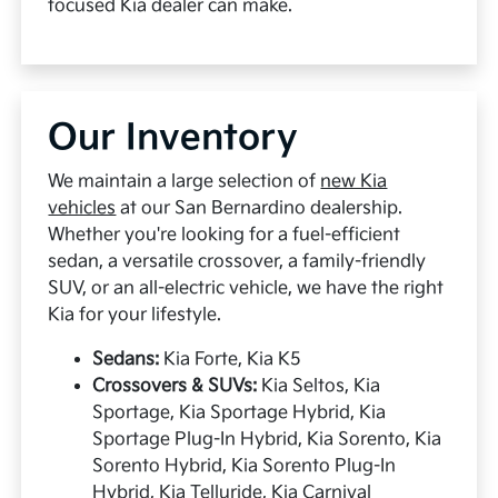
focused Kia dealer can make.
Our Inventory
We maintain a large selection of
new Kia
vehicles
at our San Bernardino dealership.
Whether you're looking for a fuel-efficient
sedan, a versatile crossover, a family-friendly
SUV, or an all-electric vehicle, we have the right
Kia for your lifestyle.
Sedans:
Kia Forte, Kia K5
Crossovers & SUVs:
Kia Seltos, Kia
Sportage, Kia Sportage Hybrid, Kia
Sportage Plug-In Hybrid, Kia Sorento, Kia
Sorento Hybrid, Kia Sorento Plug-In
Hybrid, Kia Telluride, Kia Carnival