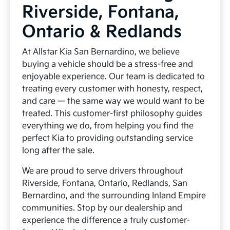
Riverside, Fontana,
Ontario & Redlands
At Allstar Kia San Bernardino, we believe
buying a vehicle should be a stress-free and
enjoyable experience. Our team is dedicated to
treating every customer with honesty, respect,
and care — the same way we would want to be
treated. This customer-first philosophy guides
everything we do, from helping you find the
perfect Kia to providing outstanding service
long after the sale.
We are proud to serve drivers throughout
Riverside, Fontana, Ontario, Redlands, San
Bernardino, and the surrounding Inland Empire
communities. Stop by our dealership and
experience the difference a truly customer-