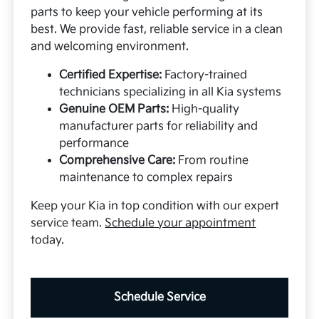
parts to keep your vehicle performing at its
best. We provide fast, reliable service in a clean
and welcoming environment.
Certified Expertise:
Factory-trained
technicians specializing in all Kia systems
Genuine OEM Parts:
High-quality
manufacturer parts for reliability and
performance
Comprehensive Care:
From routine
maintenance to complex repairs
Keep your Kia in top condition with our expert
service team.
Schedule your appointment
today.
Schedule Service