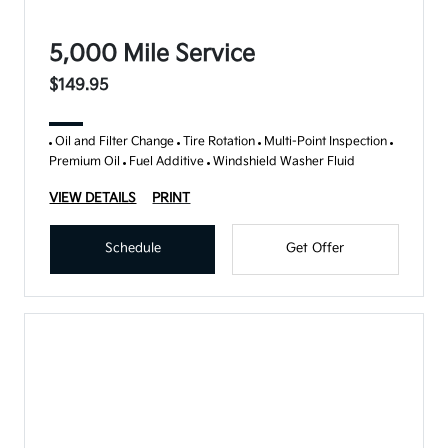
5,000 Mile Service
$149.95
Oil and Filter Change
Tire Rotation
Multi-Point Inspection
Premium Oil
Fuel Additive
Windshield Washer Fluid
VIEW DETAILS
PRINT
Schedule
Get Offer