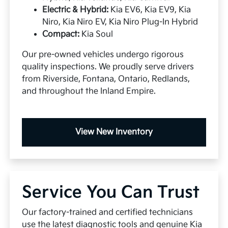
Electric & Hybrid:
Kia EV6, Kia EV9, Kia
Niro, Kia Niro EV, Kia Niro Plug-In Hybrid
Compact:
Kia Soul
Our pre-owned vehicles undergo rigorous
quality inspections. We proudly serve drivers
from Riverside, Fontana, Ontario, Redlands,
and throughout the Inland Empire.
View New Inventory
Service You Can Trust
Our factory-trained and certified technicians
use the latest diagnostic tools and genuine Kia