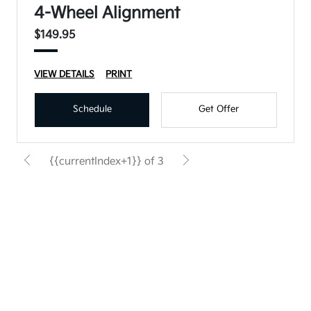
4-Wheel Alignment
$149.95
VIEW DETAILS
PRINT
Schedule
Get Offer
{{currentIndex+1}} of 3