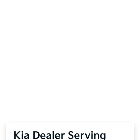
Kia Dealer Serving