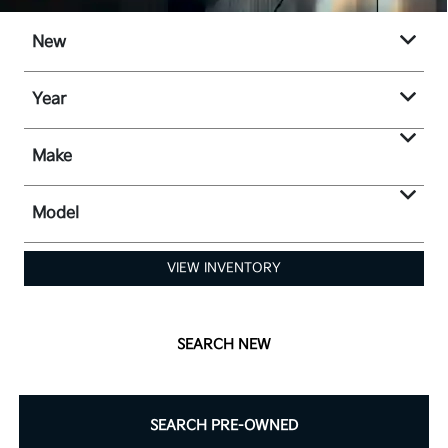
New
Year
Make
Model
VIEW INVENTORY
SEARCH NEW
SEARCH PRE-OWNED