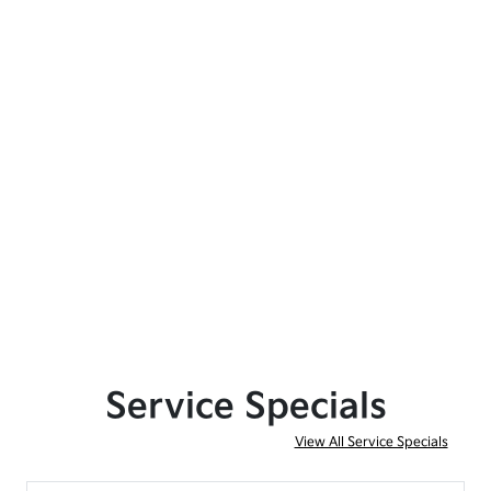
Service Specials
View All Service Specials