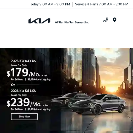
Today 9:00 AM - 9:00 PM
Service & Parts 7:00 AM - 3:30 PM
Menu