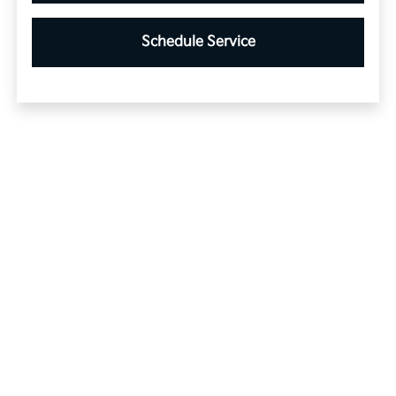
Schedule Service