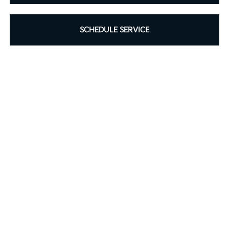
SCHEDULE SERVICE