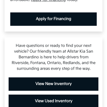
Apply for Financing
Have questions or ready to find your next
vehicle? Our friendly team at Allstar Kia San
Bernardino is here to help drivers from
Riverside, Fontana, Ontario, Redlands, and the
surrounding areas every step of the way.
View New Inventory
View Used Inventory