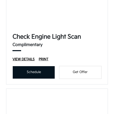
Check Engine Light Scan
Complimentary
VIEW DETAILS
PRINT
Schedule
Get Offer