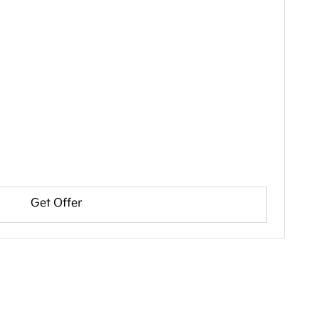
Get Offer