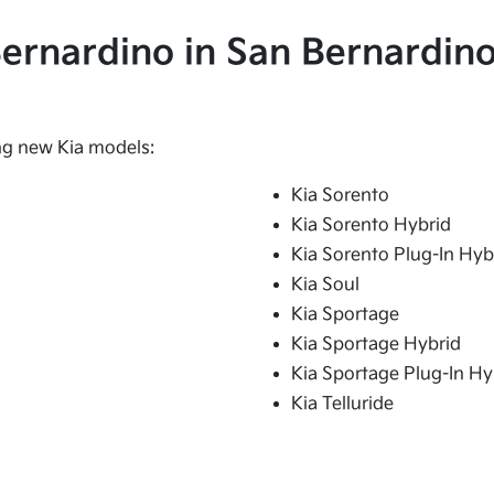
 Bernardino in San Bernardino
ing new Kia models:
Kia Sorento
Kia Sorento Hybrid
Kia Sorento Plug-In Hyb
Kia Soul
Kia Sportage
Kia Sportage Hybrid
Kia Sportage Plug-In Hy
Kia Telluride