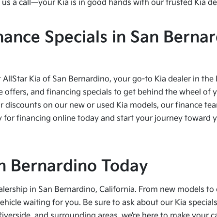
us a call—your Kia is in good hands with our trusted Kia de
nance Specials in San Bernar
t AllStar Kia of San Bernardino, your go-to Kia dealer in the
e offers, and financing specials to get behind the wheel of 
r discounts on our new or used Kia models, our finance team
 for financing online today and start your journey toward yo
San Bernardino Today
alership in San Bernardino, California. From new models to 
vehicle waiting for you. Be sure to ask about our Kia speci
Riverside, and surrounding areas, we’re here to make your 