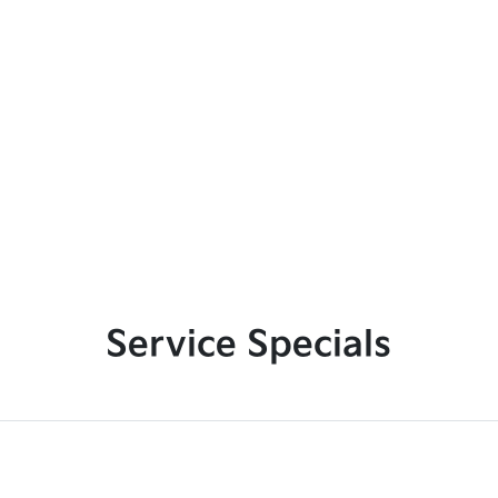
Service Specials