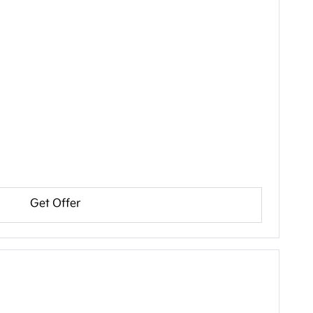
Get Offer