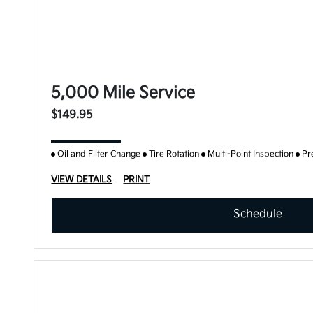
5,000 Mile Service
$149.95
Oil and Filter Change
Tire Rotation
Multi-Point Inspection
Pr
VIEW DETAILS
PRINT
Schedule