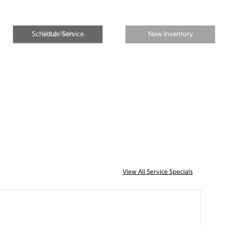
Shop Now
Schedule Service
New Inventory
View All Service Specials