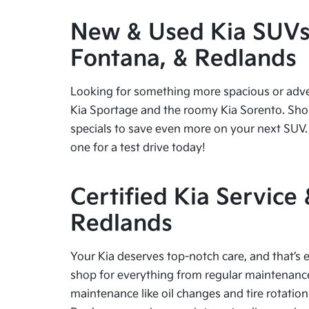
New & Used Kia SUVs f
Fontana, & Redlands
Looking for something more spacious or advent
Kia Sportage and the roomy Kia Sorento. Shop
specials to save even more on your next SUV. 
one for a test drive today!
Certified Kia Service
Redlands
Your Kia deserves top-notch care, and that’s e
shop for everything from regular maintenance 
maintenance like oil changes and tire rotation