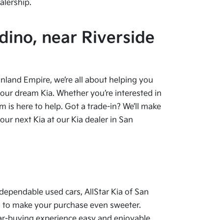
alership.
dino, near Riverside
 Inland Empire, we’re all about helping you
your dream Kia. Whether you’re interested in
 is here to help. Got a trade-in? We’ll make
ur next Kia at our Kia dealer in San
dependable used cars, AllStar Kia of San
als to make your purchase even sweeter.
car-buying experience easy and enjoyable.