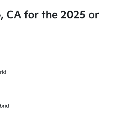
, CA for the 2025 or
rid
brid