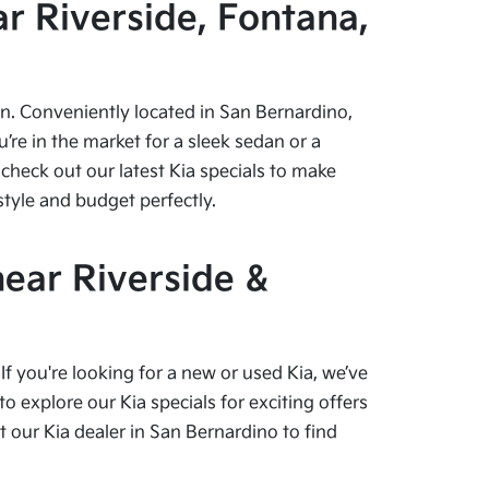
r Riverside, Fontana,
pen. Conveniently located in San Bernardino,
re in the market for a sleek sedan or a
check out our latest Kia specials to make
style and budget perfectly.
near Riverside &
f you're looking for a new or used Kia, we’ve
o explore our Kia specials for exciting offers
our Kia dealer in San Bernardino to find