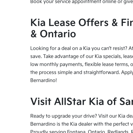
Book your service appointment online or give 
Kia Lease Offers & Fi
& Ontario
Looking for a deal on a Kia you can’t resist? A
save. Take advantage of our Kia specials, leas
low monthly payments, flexible lease terms, o
the process simple and straightforward. Apply
Bernardino!
Visit AllStar Kia of 
Ready to upgrade your drive? Visit our Kia de
Bernardino is the Kia dealer with the perfect 
Proudly serving Fontana, Ontario, Redlands, 