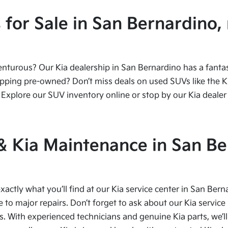
or Sale in San Bernardino, 
urous? Our Kia dealership in San Bernardino has a fantasti
ping pre-owned? Don’t miss deals on used SUVs like the Kia
Explore our SUV inventory online or stop by our Kia dealer 
 & Kia Maintenance in San Be
xactly what you’ll find at our Kia service center in San Bern
to major repairs. Don’t forget to ask about our Kia service 
s. With experienced technicians and genuine Kia parts, we’ll