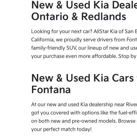
New & Used Kia Dealer
Ontario & Redlands
Looking for your next car? AllStar Kia of San 
California, we proudly serve drivers from Fon
family-friendly SUV, our lineup of new and us
your purchase even more affordable. Stop by tod
New & Used Kia Cars f
Fontana
At our new and used Kia dealership near River
got you covered with options like the fuel-effi
on both new and pre-owned models. Browse our
your perfect match today!