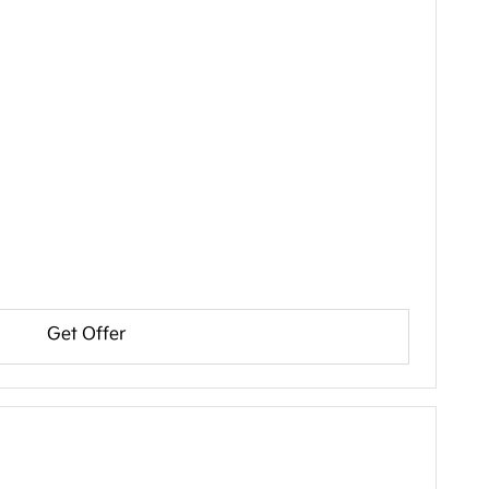
Get Offer