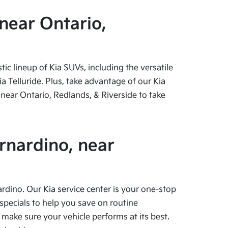
near Ontario,
c lineup of Kia SUVs, including the versatile
 Telluride. Plus, take advantage of our Kia
near Ontario, Redlands, & Riverside to take
rnardino, near
ardino. Our Kia service center is your one-stop
specials to help you save on routine
 make sure your vehicle performs at its best.