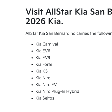
Visit AllStar Kia San
2026 Kia.
AllStar Kia San Bernardino carries the follow
Kia Carnival
Kia EV6
Kia EV9
Kia Forte
Kia K5
Kia Niro
Kia Niro EV
Kia Niro Plug-In Hybrid
Kia Seltos