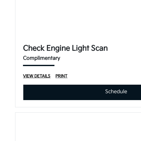
Check Engine Light Scan
Complimentary
VIEW DETAILS
PRINT
Schedule