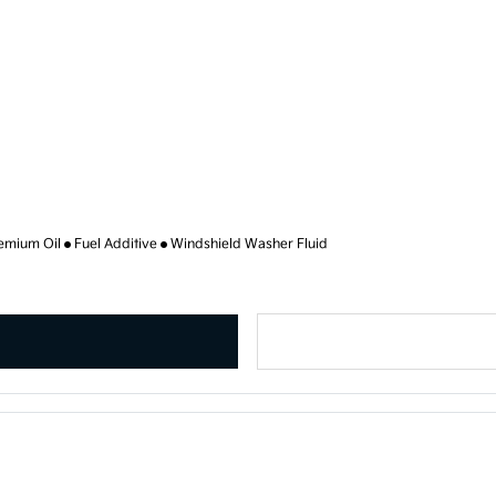
emium Oil
Fuel Additive
Windshield Washer Fluid