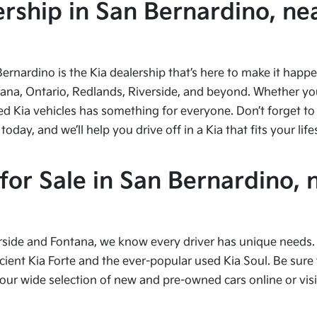
ship in San Bernardino, nea
Bernardino is the Kia dealership that’s here to make it hap
tana, Ontario, Redlands, Riverside, and beyond. Whether you’
ed Kia vehicles has something for everyone. Don’t forget to 
ay, and we’ll help you drive off in a Kia that fits your life
or Sale in San Bernardino, 
side and Fontana, we know every driver has unique needs. I
cient Kia Forte and the ever-popular used Kia Soul. Be sure t
 wide selection of new and pre-owned cars online or visit 