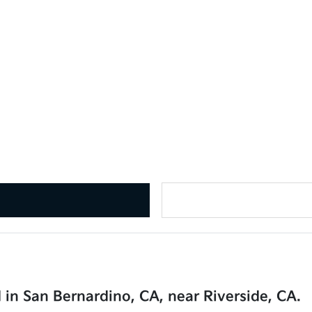
 in San Bernardino, CA, near Riverside, CA.