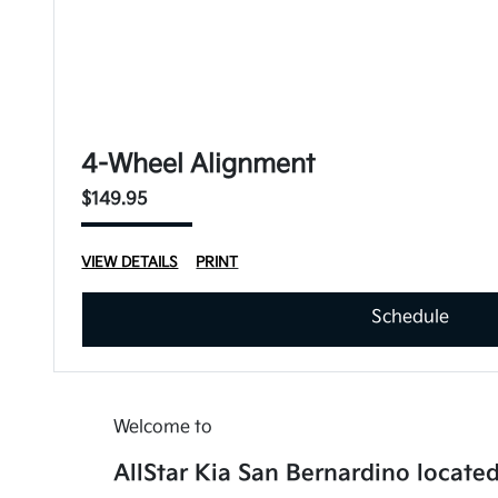
4-Wheel Alignment
$149.95
VIEW DETAILS
PRINT
Schedule
Welcome to
AllStar Kia San Bernardino located