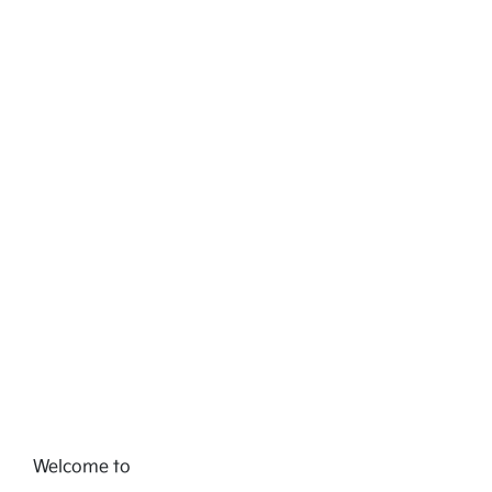
Welcome to