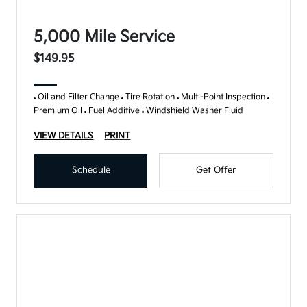
5,000 Mile Service
$149.95
Oil and Filter Change
Tire Rotation
Multi-Point Inspection
Premium Oil
Fuel Additive
Windshield Washer Fluid
VIEW DETAILS
PRINT
Schedule
Get Offer