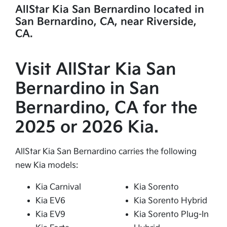
AllStar Kia San Bernardino located in
San Bernardino, CA, near Riverside,
CA.
Visit AllStar Kia San
Bernardino in San
Bernardino, CA for the
2025 or 2026 Kia.
AllStar Kia San Bernardino carries the following
new Kia models:
Kia Carnival
Kia Sorento
Kia EV6
Kia Sorento Hybrid
Kia EV9
Kia Sorento Plug-In