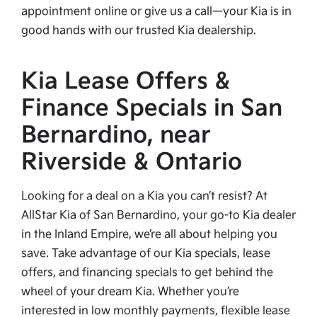
appointment online or give us a call—your Kia is in
good hands with our trusted Kia dealership.
Kia Lease Offers &
Finance Specials in San
Bernardino, near
Riverside & Ontario
Looking for a deal on a Kia you can’t resist? At
AllStar Kia of San Bernardino, your go-to Kia dealer
in the Inland Empire, we’re all about helping you
save. Take advantage of our Kia specials, lease
offers, and financing specials to get behind the
wheel of your dream Kia. Whether you’re
interested in low monthly payments, flexible lease