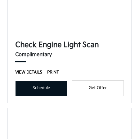
Check Engine Light Scan
Complimentary
VIEW DETAILS
PRINT
Schedule
Get Offer