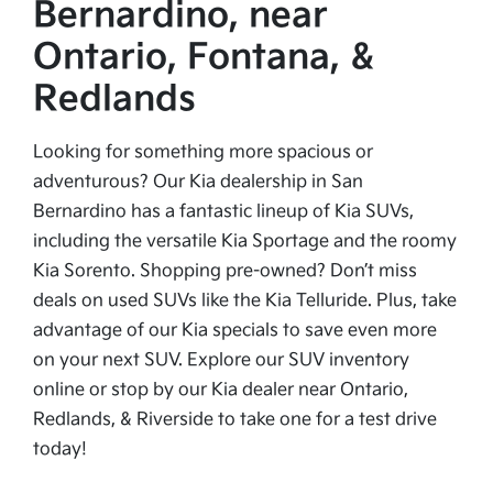
Bernardino, near
Ontario, Fontana, &
Redlands
Looking for something more spacious or
adventurous? Our Kia dealership in San
Bernardino has a fantastic lineup of Kia SUVs,
including the versatile Kia Sportage and the roomy
Kia Sorento. Shopping pre-owned? Don’t miss
deals on used SUVs like the Kia Telluride. Plus, take
advantage of our Kia specials to save even more
on your next SUV. Explore our SUV inventory
online or stop by our Kia dealer near Ontario,
Redlands, & Riverside to take one for a test drive
today!