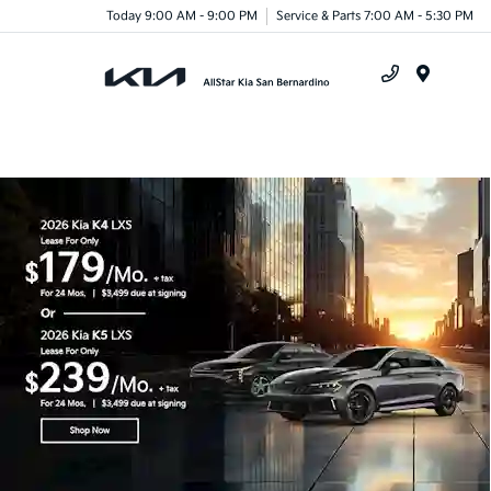
Today 9:00 AM - 9:00 PM
Service & Parts 7:00 AM - 5:30 PM
Menu