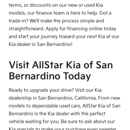
terms, or discounts on our new or used Kia
models, our finance team is here to help. Got a
trade-in? We’ll make the process simple and
straightforward. Apply for financing online today
and start your journey toward your next Kia at our
Kia dealer in San Bernardino!
Visit AllStar Kia of San
Bernardino Today
Ready to upgrade your drive? Visit our Kia
dealership in San Bernardino, California. From new
models to dependable used cars, AllStar Kia of San
Bernardino is the Kia dealer with the perfect
vehicle waiting for you. Be sure to ask about our
Kia specials to make your purchase even sweeter.