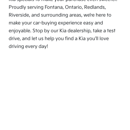
Proudly serving Fontana, Ontario, Redlands,
Riverside, and surrounding areas, we’re here to
make your car-buying experience easy and
enjoyable. Stop by our Kia dealership, take a test
drive, and let us help you find a Kia you’ll love
driving every day!