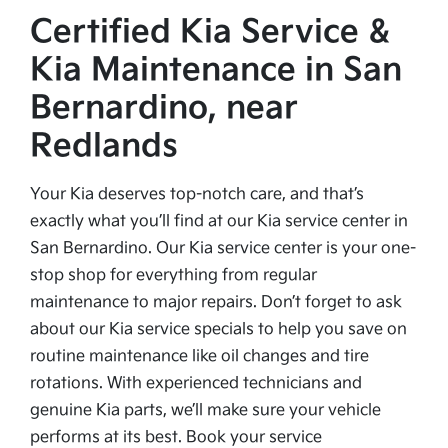
Certified Kia Service &
Kia Maintenance in San
Bernardino, near
Redlands
Your Kia deserves top-notch care, and that’s
exactly what you’ll find at our Kia service center in
San Bernardino. Our Kia service center is your one-
stop shop for everything from regular
maintenance to major repairs. Don’t forget to ask
about our Kia service specials to help you save on
routine maintenance like oil changes and tire
rotations. With experienced technicians and
genuine Kia parts, we’ll make sure your vehicle
performs at its best. Book your service