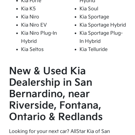
Kia Forte
Hybrid
Kia K5
Kia Soul
Kia Niro
Kia Sportage
Kia Niro EV
Kia Sportage Hybrid
Kia Niro Plug-In
Kia Sportage Plug-
Hybrid
In Hybrid
Kia Seltos
Kia Telluride
New & Used Kia
Dealership in San
Bernardino, near
Riverside, Fontana,
Ontario & Redlands
Looking for your next car? AllStar Kia of San