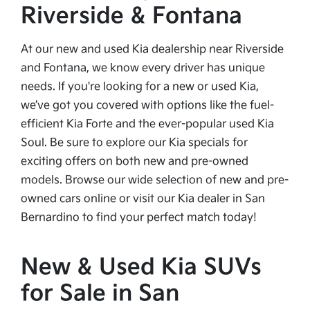
Riverside & Fontana
At our new and used Kia dealership near Riverside
and Fontana, we know every driver has unique
needs. If you're looking for a new or used Kia,
we’ve got you covered with options like the fuel-
efficient Kia Forte and the ever-popular used Kia
Soul. Be sure to explore our Kia specials for
exciting offers on both new and pre-owned
models. Browse our wide selection of new and pre-
owned cars online or visit our Kia dealer in San
Bernardino to find your perfect match today!
New & Used Kia SUVs
for Sale in San