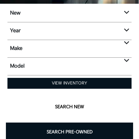
New
Year
Make
Model
VIEW INVENTORY
SEARCH NEW
SEARCH PRE-OWNED