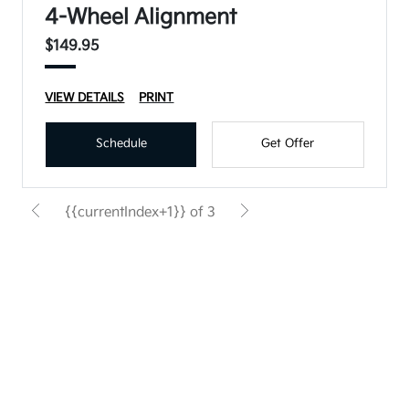
4-Wheel Alignment
$149.95
VIEW DETAILS
PRINT
Schedule
Get Offer
{{currentIndex+1}} of 3