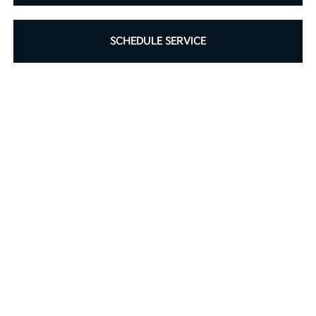
SCHEDULE SERVICE