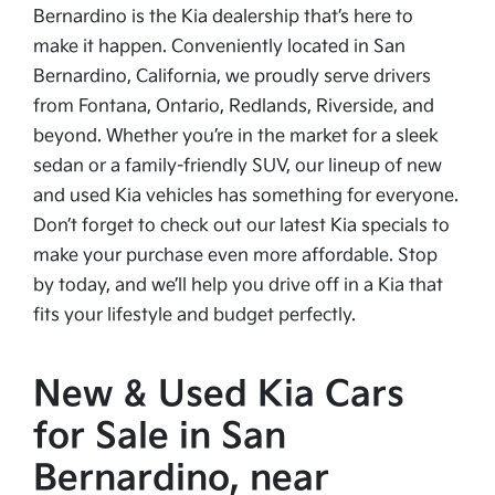
Bernardino is the Kia dealership that’s here to
make it happen. Conveniently located in San
Bernardino, California, we proudly serve drivers
from Fontana, Ontario, Redlands, Riverside, and
beyond. Whether you’re in the market for a sleek
sedan or a family-friendly SUV, our lineup of new
and used Kia vehicles has something for everyone.
Don’t forget to check out our latest Kia specials to
make your purchase even more affordable. Stop
by today, and we’ll help you drive off in a Kia that
fits your lifestyle and budget perfectly.
New & Used Kia Cars
for Sale in San
Bernardino, near