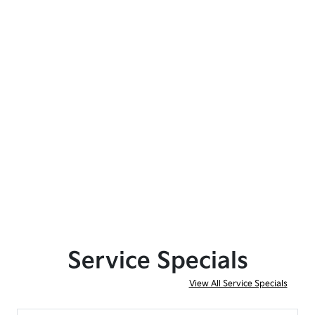
Service Specials
View All Service Specials